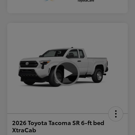
2026 Toyota Tacoma SR 6-ft bed
XtraCab