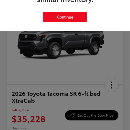
Continue
2026 Toyota Tacoma SR 6-ft bed
XtraCab
Selling Price
$35,228
Get Out-the-Door Price
Disclosure