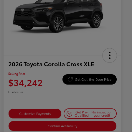
2026 Toyota Corolla Cross XLE
Selling Price
$34,242
Get Out-the-Door Price
Disclosure
Get Pre-
No impact on
Customize Payments
Qualified
your credit
Confirm Availability