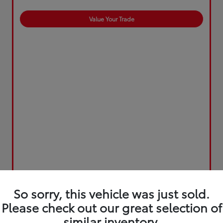
Value Your Trade
So sorry, this vehicle was just sold.
Please check out our great selection of
similar inventory.