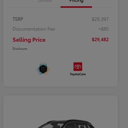
TSRP
$29,397
Documentation Fee
+$85
Selling Price
$29,482
Disclosure