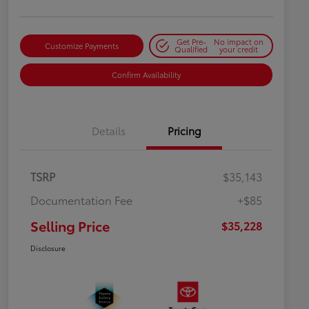
Get Pre-
No impact on
Customize Payments
Qualified
your credit
Confirm Availability
Details
Pricing
TSRP
$35,143
Documentation Fee
+$85
Selling Price
$35,228
Disclosure