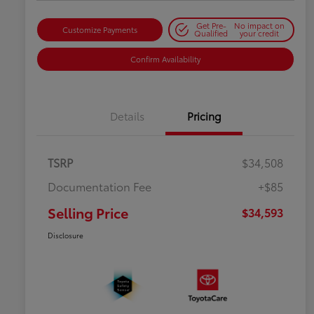
Get Pre-
No impact on
Customize Payments
Qualified
your credit
Confirm Availability
Details
Pricing
TSRP
$34,508
Documentation Fee
+$85
Selling Price
$34,593
Disclosure