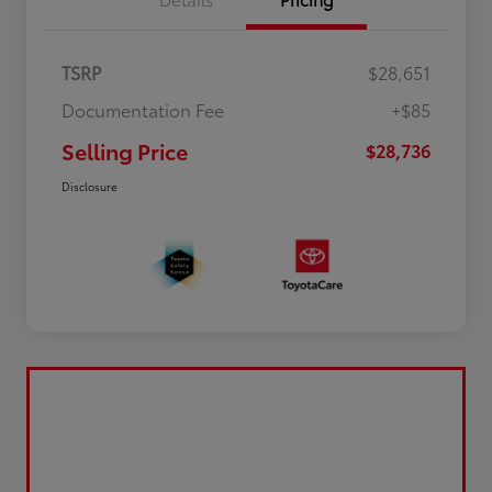
TSRP
$28,651
Documentation Fee
+$85
Selling Price
$28,736
Disclosure