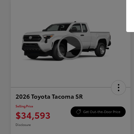
2026 Toyota Tacoma SR
Selling Price
$34,593
Get Out-the-Door Price
Disclosure