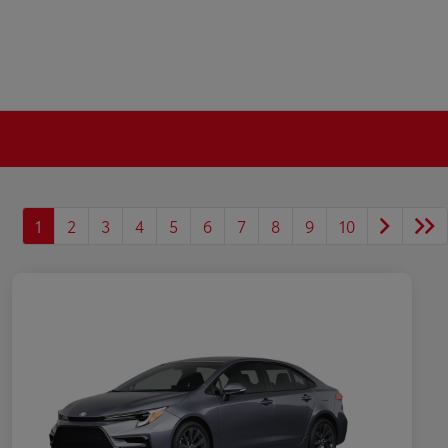
1
2
3
4
5
6
7
8
9
10