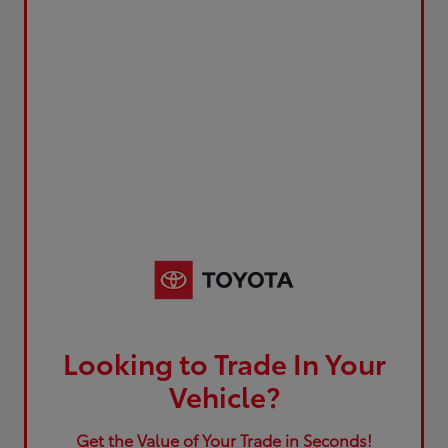
Looking to Trade In Your
Vehicle?
Get the Value of Your Trade in Seconds!