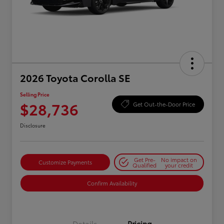
2026 Toyota Corolla SE
Selling Price
$28,736
Get Out-the-Door Price
Disclosure
Get Pre-
No impact on
Customize Payments
Qualified
your credit
Confirm Availability
Details
Pricing