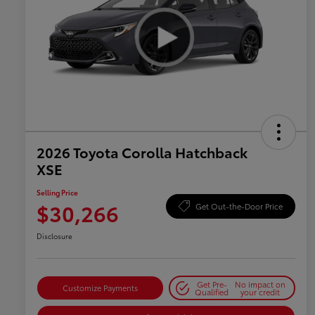
2026 Toyota Corolla Hatchback
XSE
Selling Price
$30,266
Get Out-the-Door Price
Disclosure
Get Pre-
No impact on
Customize Payments
Qualified
your credit