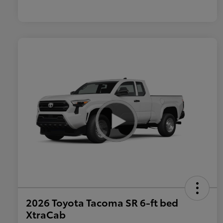
2026 Toyota Tacoma SR 6-ft bed
XtraCab