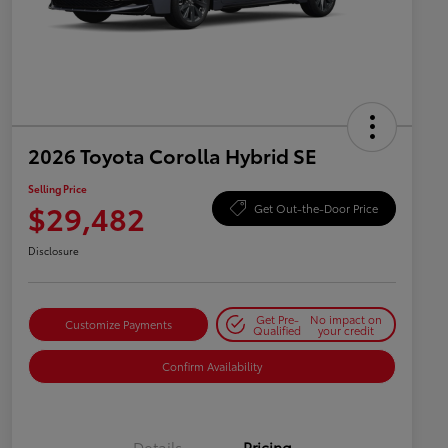
2026 Toyota Corolla Hybrid SE
Selling Price
$29,482
Get Out-the-Door Price
Disclosure
Get Pre-
No impact on
Customize Payments
Qualified
your credit
Confirm Availability
Details
Pricing