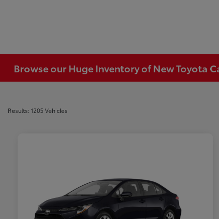
Browse our Huge Inventory of New Toyota Car
Results: 1205 Vehicles