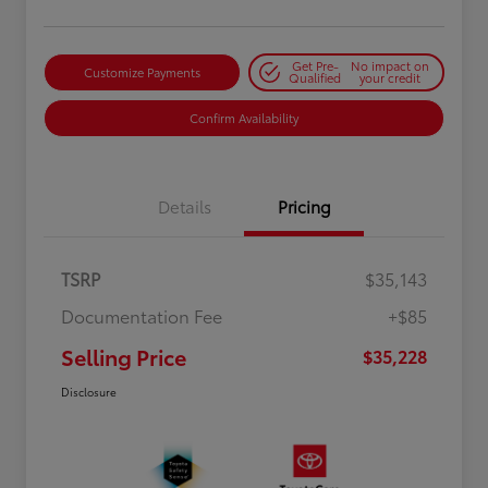
Get Pre-
No impact on
Customize Payments
Qualified
your credit
Confirm Availability
Details
Pricing
TSRP
$35,143
Documentation Fee
+$85
Selling Price
$35,228
Disclosure