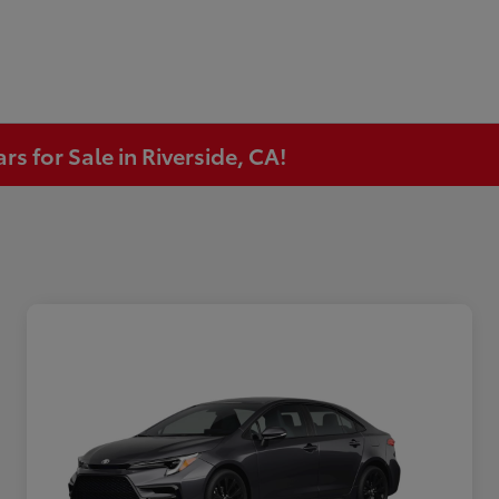
s for Sale in Riverside, CA!