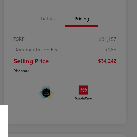
Details
Pricing
TSRP
$34,157
Documentation Fee
+$85
Selling Price
$34,242
Disclosure