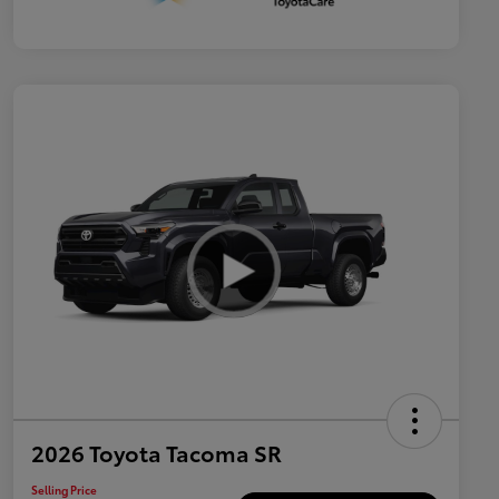
2026 Toyota Tacoma SR
Selling Price