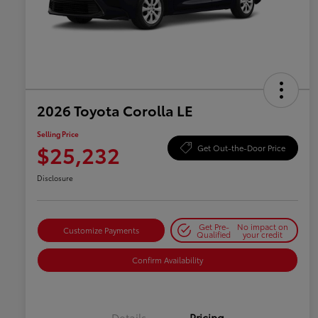
2026 Toyota Corolla LE
Selling Price
$25,232
Get Out-the-Door Price
Disclosure
Get Pre-
No impact on
Customize Payments
Qualified
your credit
Confirm Availability
Details
Pricing