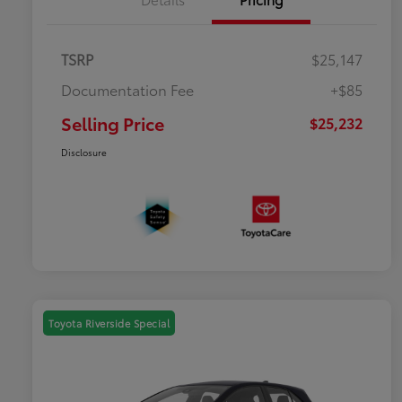
TSRP
$25,147
Documentation Fee
+$85
Selling Price
$25,232
Disclosure
Toyota Riverside Special