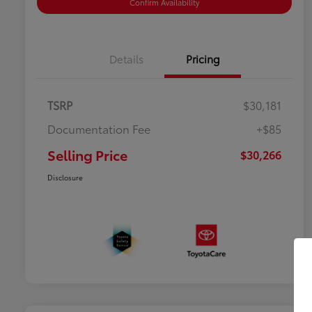
Confirm Availability
Details
Pricing
TSRP
$30,181
Documentation Fee
+$85
Selling Price
$30,266
Disclosure