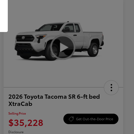
2026 Toyota Tacoma SR 6-ft bed
XtraCab
Selling Price
$35,228
Get Out-the-Door Price
Disclosure