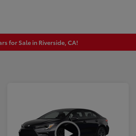
s for Sale in Riverside, CA!