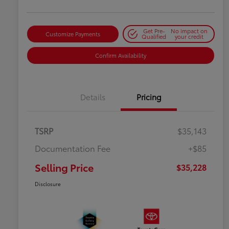
Get Pre-
No impact on
Customize Payments
Qualified
your credit
Confirm Availability
Details
Pricing
TSRP
$35,143
Documentation Fee
+$85
Selling Price
$35,228
Disclosure