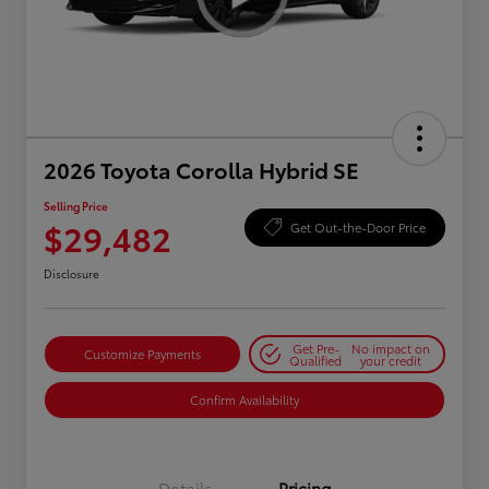
2026 Toyota Corolla Hybrid SE
Selling Price
$29,482
Get Out-the-Door Price
Disclosure
Get Pre-
No impact on
Customize Payments
Qualified
your credit
Confirm Availability
Details
Pricing