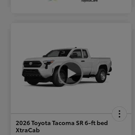
2026 Toyota Tacoma SR 6-ft bed
XtraCab