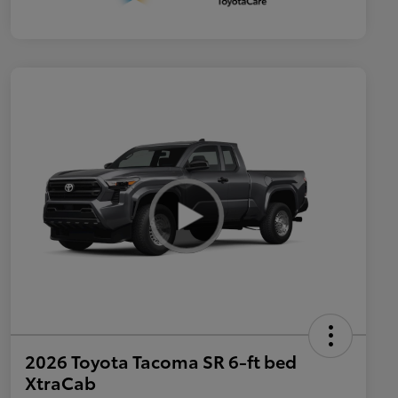
2026 Toyota Tacoma SR 6-ft bed
XtraCab