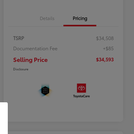
Details
Pricing
TSRP
$34,508
Documentation Fee
+$85
Selling Price
$34,593
Disclosure