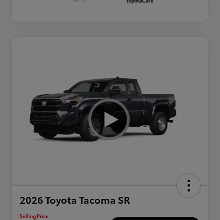
2026 Toyota Tacoma SR
Selling Price