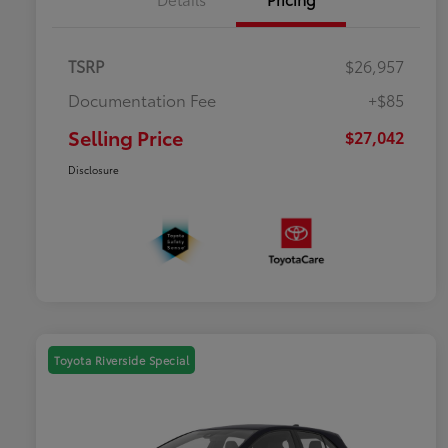
TSRP
$26,957
Documentation Fee
+$85
Selling Price
$27,042
Disclosure
Toyota Riverside Special