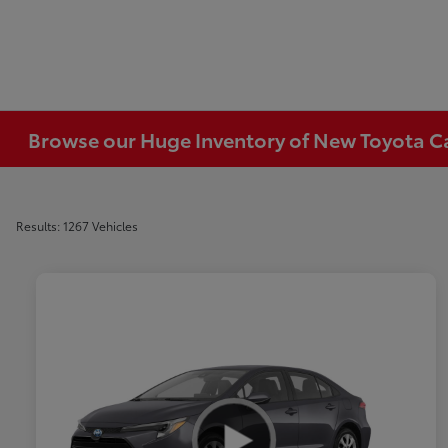
Browse our Huge Inventory of New Toyota Car
Results: 1267 Vehicles