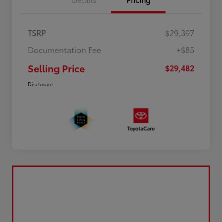
TSRP
$29,397
Documentation Fee
+$85
Selling Price
$29,482
Disclosure