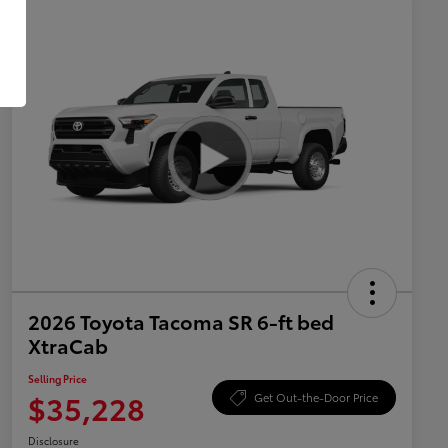
2026 Toyota Tacoma SR 6-ft bed
XtraCab
Selling Price
$35,228
Get Out-the-Door Price
Disclosure