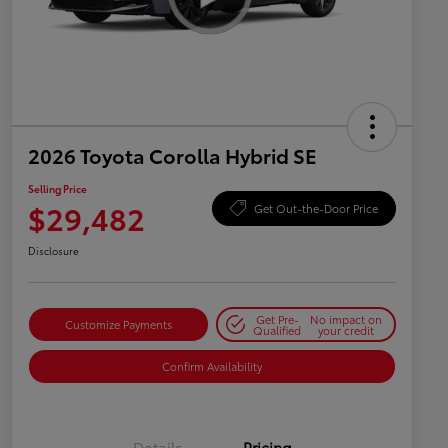
2026 Toyota Corolla Hybrid SE
Selling Price
$29,482
Get Out-the-Door Price
Disclosure
Get Pre-
No impact on
Customize Payments
Qualified
your credit
Confirm Availability
Details
Pricing