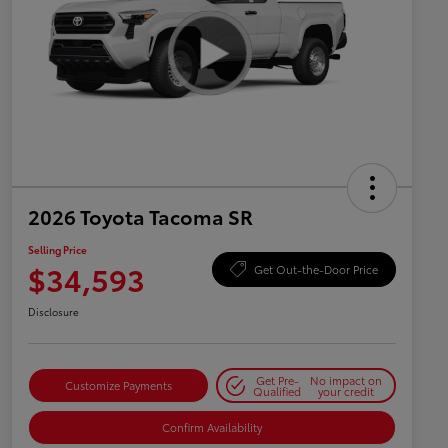
2026 Toyota Tacoma SR
Selling Price
$34,593
Get Out-the-Door Price
Disclosure
Get Pre-
No impact on
Customize Payments
Qualified
your credit
Confirm Availability