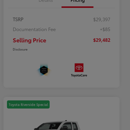
TSRP
$29,397
Documentation Fee
+$85
Selling Price
$29,482
Disclosure
Toyota Riverside Special