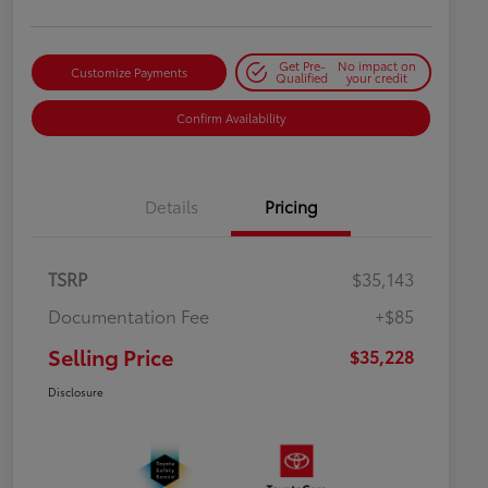
Get Pre-
No impact on
Customize Payments
Qualified
your credit
Confirm Availability
Details
Pricing
TSRP
$35,143
Documentation Fee
+$85
Selling Price
$35,228
Disclosure