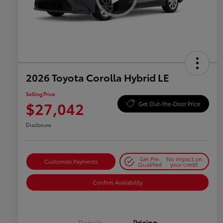
2026 Toyota Corolla Hybrid LE
Selling Price
$27,042
Get Out-the-Door Price
Disclosure
Get Pre-
No impact on
Customize Payments
Qualified
your credit
Confirm Availability
Details
Pricing