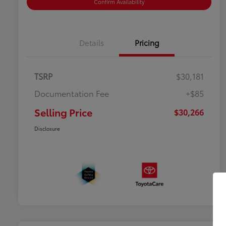
Confirm Availability
Details
Pricing
TSRP
$30,181
Documentation Fee
+$85
Selling Price
$30,266
Disclosure