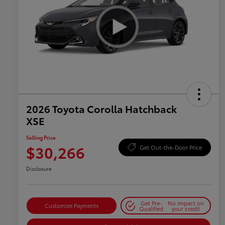
2026 Toyota Corolla Hatchback
XSE
Selling Price
$30,266
Get Out-the-Door Price
Disclosure
Get Pre-
No impact on
Customize Payments
Qualified
your credit