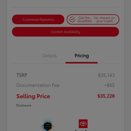
Get Pre-
No impact on
Customize Payments
Qualified
your credit
Confirm Availability
Details
Pricing
TSRP
$35,143
Documentation Fee
+$85
Selling Price
$35,228
Disclosure