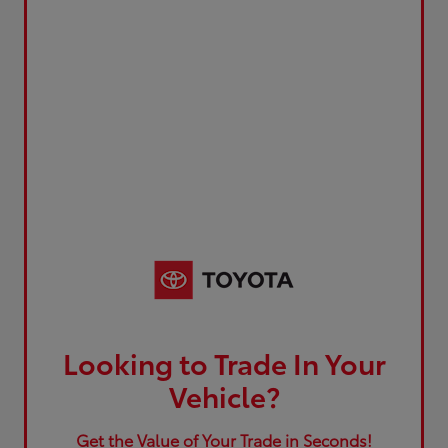
Looking to Trade In Your
Vehicle?
Get the Value of Your Trade in Seconds!