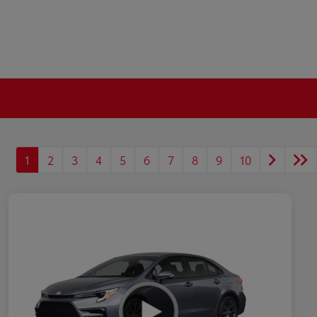
1
2
3
4
5
6
7
8
9
10