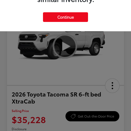
Continue
2026 Toyota Tacoma SR 6-ft bed
XtraCab
Selling Price
$35,228
Get Out-the-Door Price
Disclosure