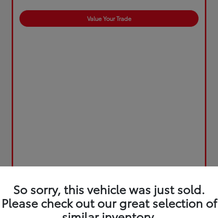
Value Your Trade
So sorry, this vehicle was just sold.
Please check out our great selection of
similar inventory.