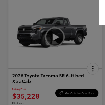
2026 Toyota Tacoma SR 6-ft bed
XtraCab
Selling Price
$35,228
Get Out-the-Door Price
Disclosure