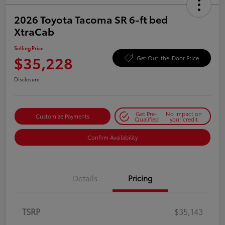
2026 Toyota Tacoma SR 6-ft bed
XtraCab
Selling Price
$35,228
Get Out-the-Door Price
Disclosure
Get Pre-
No impact on
Customize Payments
Qualified
your credit
Confirm Availability
Details
Pricing
TSRP
$35,143