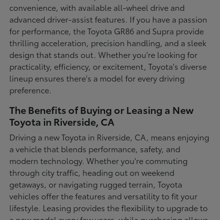
convenience, with available all-wheel drive and
advanced driver-assist features. If you have a passion
for performance, the Toyota GR86 and Supra provide
thrilling acceleration, precision handling, and a sleek
design that stands out. Whether you're looking for
practicality, efficiency, or excitement, Toyota's diverse
lineup ensures there's a model for every driving
preference.
The Benefits of Buying or Leasing a New
Toyota in Riverside, CA
Driving a new Toyota in Riverside, CA, means enjoying
a vehicle that blends performance, safety, and
modern technology. Whether you're commuting
through city traffic, heading out on weekend
getaways, or navigating rugged terrain, Toyota
vehicles offer the features and versatility to fit your
lifestyle. Leasing provides the flexibility to upgrade to
a new model every few years, while purchasing allows