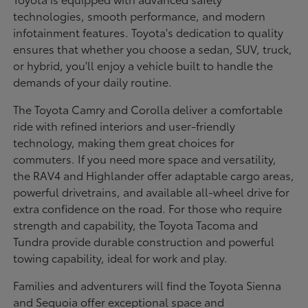
technologies, smooth performance, and modern
infotainment features. Toyota's dedication to quality
ensures that whether you choose a sedan, SUV, truck,
or hybrid, you'll enjoy a vehicle built to handle the
demands of your daily routine.
The Toyota Camry and Corolla deliver a comfortable
ride with refined interiors and user-friendly
technology, making them great choices for
commuters. If you need more space and versatility,
the RAV4 and Highlander offer adaptable cargo areas,
powerful drivetrains, and available all-wheel drive for
extra confidence on the road. For those who require
strength and capability, the Toyota Tacoma and
Tundra provide durable construction and powerful
towing capability, ideal for work and play.
Families and adventurers will find the Toyota Sienna
and Sequoia offer exceptional space and