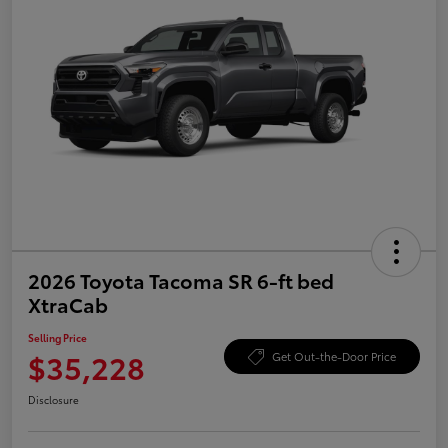
2026 Toyota Tacoma SR 6-ft bed
XtraCab
Selling Price
$35,228
Get Out-the-Door Price
Disclosure