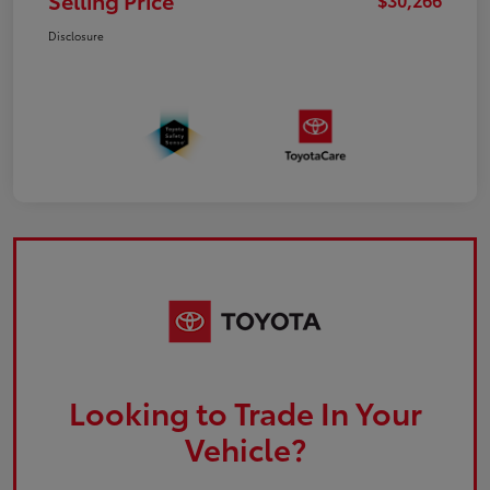
Selling Price
Disclosure
Looking to Trade In Your
Vehicle?