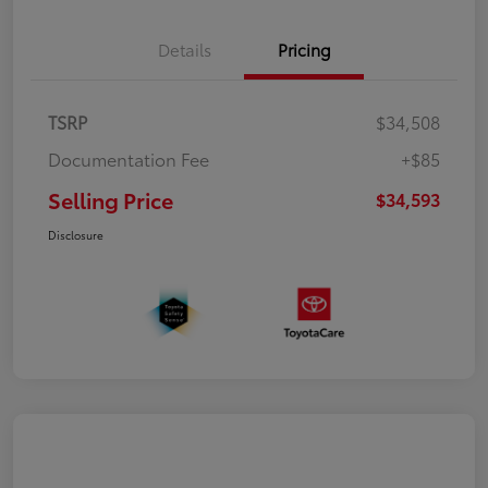
Details
Pricing
TSRP
$34,508
Documentation Fee
+$85
Selling Price
$34,593
Disclosure