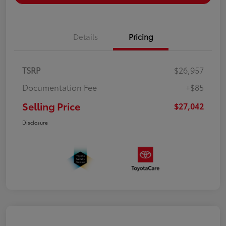
Details
Pricing
TSRP
$26,957
Documentation Fee
+$85
Selling Price
$27,042
Disclosure