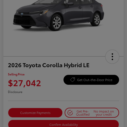
2026 Toyota Corolla Hybrid LE
Selling Price
$27,042
Get Out-the-Door Price
Disclosure
Get Pre-
No impact on
Customize Payments
Qualified
your credit
Confirm Availability