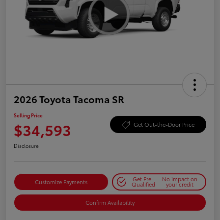
2026 Toyota Tacoma SR
Selling Price
$34,593
Get Out-the-Door Price
Disclosure
Get Pre-
No impact on
Customize Payments
Qualified
your credit
Confirm Availability