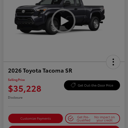
2026 Toyota Tacoma SR
Selling Price
$35,228
Get Out-the-Door Price
Disclosure
Get Pre-
No impact on
Customize Payments
Qualified
your credit