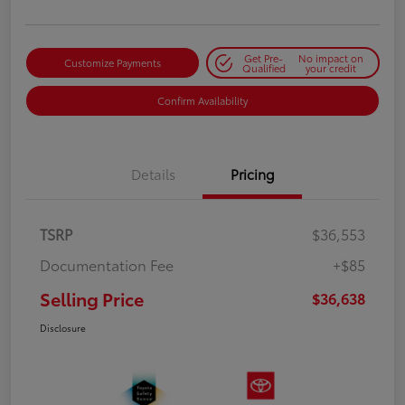
Get Pre-
No impact on
Customize Payments
Qualified
your credit
Confirm Availability
Details
Pricing
TSRP
$36,553
Documentation Fee
+$85
Selling Price
$36,638
Disclosure