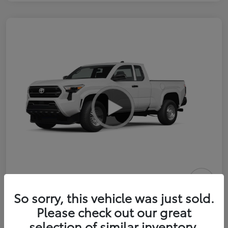
2026 Toyota Tacoma SR 6-ft bed
So sorry, this vehicle was just sold.
XtraCab
Please check out our great
selection of similar inventory.
Selling Price