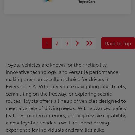
1
2
3
Back to Top
Toyota vehicles are known for their reliability,
innovative technology, and versatile performance,
making them an excellent choice for drivers in
Riverside, CA. Whether you're navigating city streets,
commuting on the freeway, or exploring scenic
routes, Toyota offers a lineup of vehicles designed to
meet a variety of driving needs. With advanced safety
features, modern interiors, and impressive capability,
a new Toyota provides a well-rounded driving
experience for individuals and families alike.