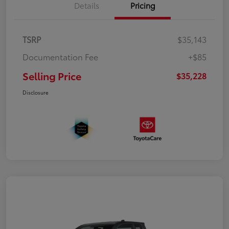
Details
Pricing
TSRP
$35,143
Documentation Fee
+$85
Selling Price
$35,228
Disclosure