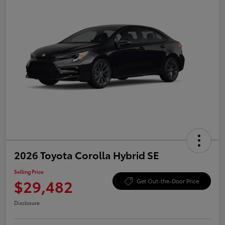
2026 Toyota Corolla Hybrid SE
Selling Price
$29,482
Get Out-the-Door Price
Disclosure