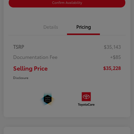
Confirm Availability
Details
Pricing
TSRP
$35,143
Documentation Fee
+$85
Selling Price
$35,228
Disclosure