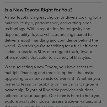
Is a New Toyota Right for You?
A new Toyota is a great choice for drivers looking for a
balance of style, performance, and cutting-edge
technology. With a reputation for longevity and
dependability, Toyota vehicles are engineered to
deliver smooth handling and confidence behind the
wheel. Whether you're searching for a fuel-efficient
sedan, a spacious SUV, or a rugged truck, Toyota
offers models that cater to a variety of lifestyles.
When selecting a new Toyota, you have access to
multiple financing and trade-in options that make
upgrading to a new vehicle convenient. Whether you
prefer to lease for flexibility or finance for long-term
ownership, Toyota of Riverside provides solutions
tailored to your budget. Our team is here to help you
explore available models, assess trade-in values, and
determine which Toyota fits your driving needs.