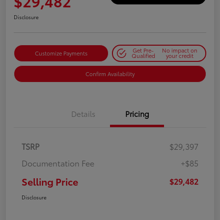
$29,482
Disclosure
Get Pre-
No impact on
Customize Payments
Qualified
your credit
Confirm Availability
Details
Pricing
TSRP
$29,397
Documentation Fee
+$85
Selling Price
$29,482
Disclosure