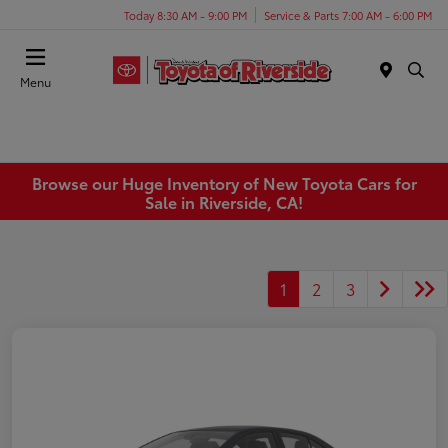
Today 8:30 AM - 9:00 PM
Service & Parts 7:00 AM - 6:00 PM
Menu
Browse our Huge Inventory of New Toyota Cars for
Sale in Riverside, CA!
1
2
3