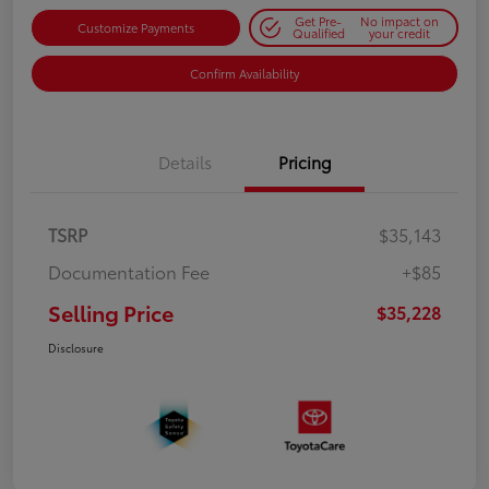
Get Pre-
No impact on
Customize Payments
Qualified
your credit
Confirm Availability
Details
Pricing
TSRP
$35,143
Documentation Fee
+$85
Selling Price
$35,228
Disclosure