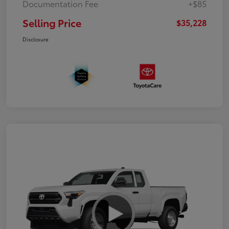
Documentation Fee
+$85
Selling Price
$35,228
Disclosure