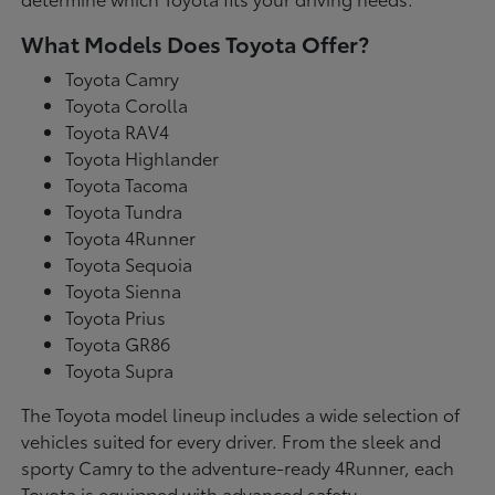
What Models Does Toyota Offer?
Toyota Camry
Toyota Corolla
Toyota RAV4
Toyota Highlander
Toyota Tacoma
Toyota Tundra
Toyota 4Runner
Toyota Sequoia
Toyota Sienna
Toyota Prius
Toyota GR86
Toyota Supra
The Toyota model lineup includes a wide selection of
vehicles suited for every driver. From the sleek and
sporty Camry to the adventure-ready 4Runner, each
Toyota is equipped with advanced safety