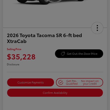
2026 Toyota Tacoma SR 6-ft bed
XtraCab
Selling Price
$35,228
Get Out-the-Door Price
Disclosure
Get Pre-
No impact on
Customize Payments
Qualified
your credit
Confirm Availability