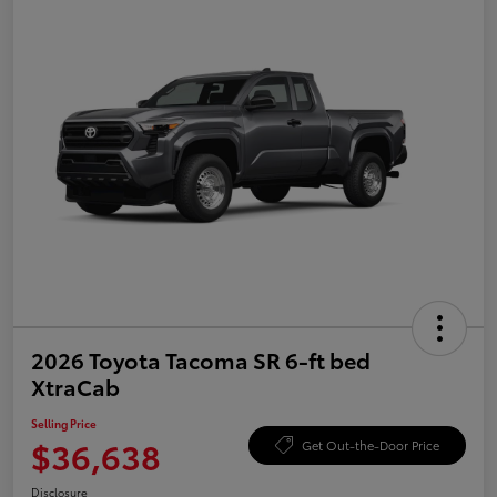
2026 Toyota Tacoma SR 6-ft bed
XtraCab
Selling Price
$36,638
Get Out-the-Door Price
Disclosure