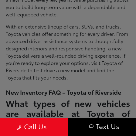
you to build long-term value with a dependable and
well-equipped vehicle.
With an extensive lineup of cars, SUVs, and trucks,
Toyota vehicles offer something for every driver. From
advanced driver assistance systems to thoughtfully
designed interiors and responsive handling, a new
Toyota delivers a well-rounded driving experience. If
you're ready to explore your options, visit Toyota of
Riverside to test drive a new model and find the
Toyota that fits your needs.
New Inventory FAQ – Toyota of Riverside
What types of new vehicles
are available at Toyota of
Riverside?
Text Us
Call Us
Toyota of Riverside offers a full lineup of new Toyota vehicles, including