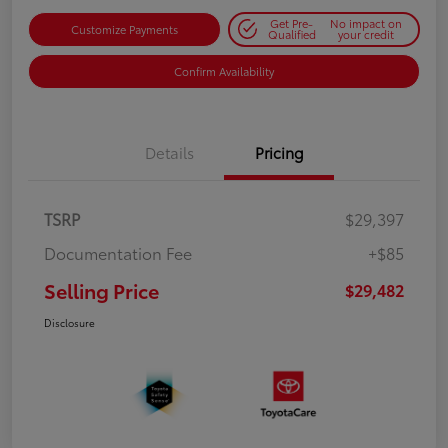
Get Pre-
No impact on
Customize Payments
Qualified
your credit
Confirm Availability
Details
Pricing
TSRP
$29,397
Documentation Fee
+$85
Selling Price
$29,482
Disclosure