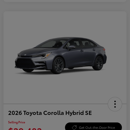
2026 Toyota Corolla Hybrid SE
Selling Price
Get Out-the-Door Price