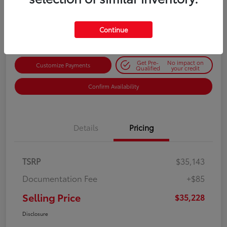
$35,228
Get Out-the-Door Price
Disclosure
Continue
Get Pre-
No impact on
Customize Payments
Qualified
your credit
Confirm Availability
Details
Pricing
TSRP
$35,143
Documentation Fee
+$85
Selling Price
$35,228
Disclosure