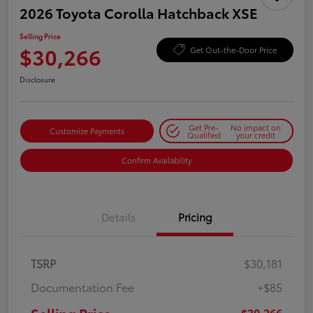
2026 Toyota Corolla Hatchback XSE
Selling Price
$30,266
Get Out-the-Door Price
Disclosure
Get Pre-
No impact on
Customize Payments
Qualified
your credit
Confirm Availability
Details
Pricing
TSRP
$30,181
Documentation Fee
+$85
$30,266