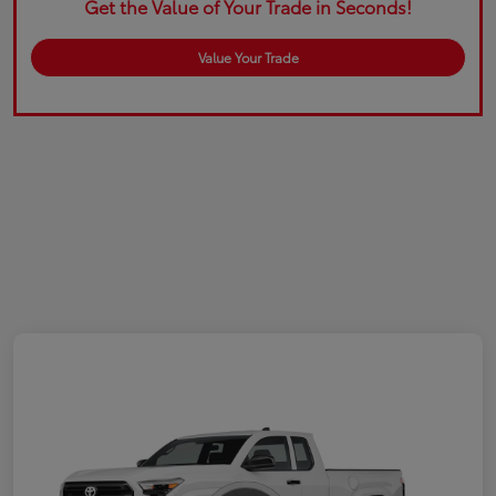
Get the Value of Your Trade in Seconds!
Value Your Trade