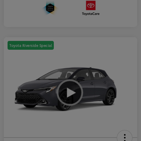
Toyota Riverside Special