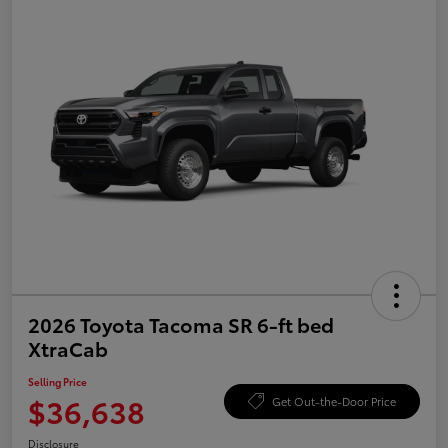
2026 Toyota Tacoma SR 6-ft bed
XtraCab
Selling Price
$36,638
Get Out-the-Door Price
Disclosure