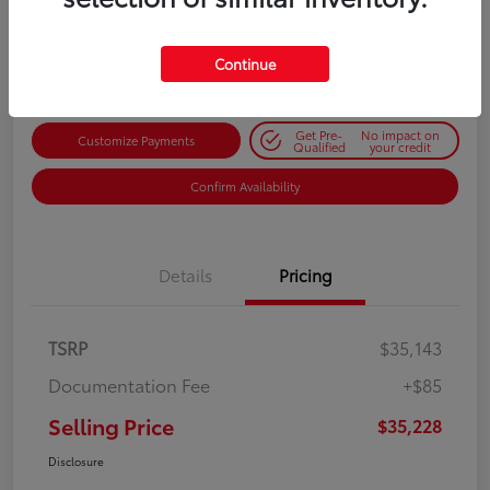
$35,228
Get Out-the-Door Price
Disclosure
Continue
Get Pre-
No impact on
Customize Payments
Qualified
your credit
Confirm Availability
Details
Pricing
TSRP
$35,143
Documentation Fee
+$85
Selling Price
$35,228
Disclosure