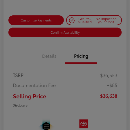
Get Pre-
No impact on
Customize Payments
Qualified
your credit
Confirm Availability
Details
Pricing
TSRP
$36,553
Documentation Fee
+$85
Selling Price
$36,638
Disclosure