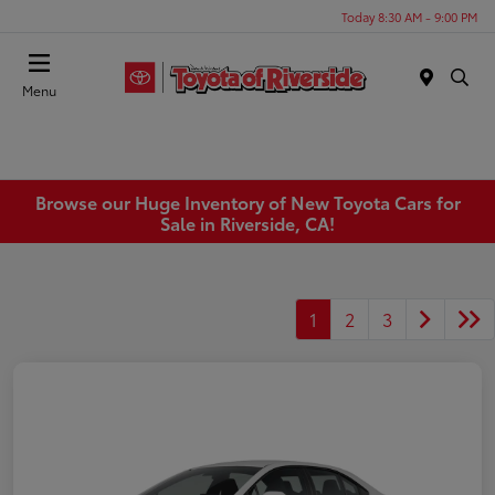
Today 8:30 AM - 9:00 PM
Menu
Browse our Huge Inventory of New Toyota Cars for
Sale in Riverside, CA!
1
2
3