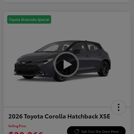
Toyota Riverside Special
2026 Toyota Corolla Hatchback XSE
Selling Price
Get Out-the-Door Price