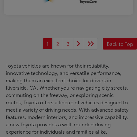
1
2
3
Back to Top
Toyota vehicles are known for their reliability,
innovative technology, and versatile performance,
making them an excellent choice for drivers in
Riverside, CA. Whether you're navigating city streets,
commuting on the freeway, or exploring scenic
routes, Toyota offers a lineup of vehicles designed to
meet a variety of driving needs. With advanced safety
features, modern interiors, and impressive capability,
a new Toyota provides a well-rounded driving
experience for individuals and families alike.