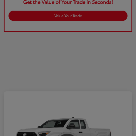
Get the Value of Your Trade in Seconds!
Value Your Trade