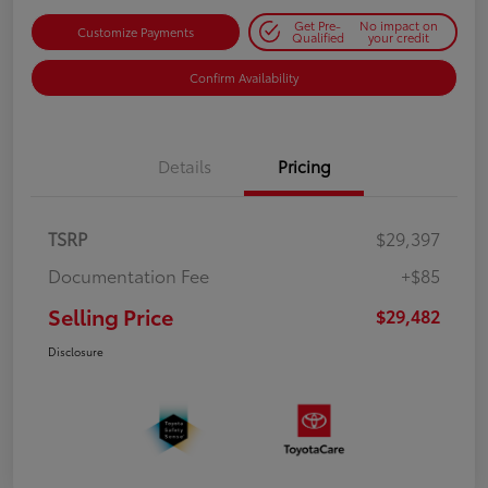
Get Pre-
No impact on
Customize Payments
Qualified
your credit
Confirm Availability
Details
Pricing
TSRP
$29,397
Documentation Fee
+$85
Selling Price
$29,482
Disclosure