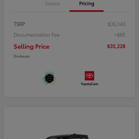
Details
Pricing
TSRP
$35,143
Documentation Fee
+$85
Selling Price
$35,228
Disclosure