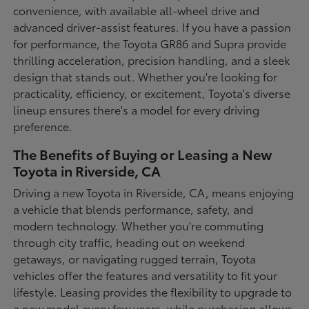
convenience, with available all-wheel drive and
advanced driver-assist features. If you have a passion
for performance, the Toyota GR86 and Supra provide
thrilling acceleration, precision handling, and a sleek
design that stands out. Whether you're looking for
practicality, efficiency, or excitement, Toyota's diverse
lineup ensures there's a model for every driving
preference.
The Benefits of Buying or Leasing a New
Toyota in Riverside, CA
Driving a new Toyota in Riverside, CA, means enjoying
a vehicle that blends performance, safety, and
modern technology. Whether you're commuting
through city traffic, heading out on weekend
getaways, or navigating rugged terrain, Toyota
vehicles offer the features and versatility to fit your
lifestyle. Leasing provides the flexibility to upgrade to
a new model every few years, while purchasing allows