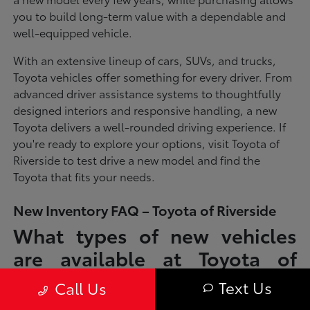
you to build long-term value with a dependable and
well-equipped vehicle.
With an extensive lineup of cars, SUVs, and trucks,
Toyota vehicles offer something for every driver. From
advanced driver assistance systems to thoughtfully
designed interiors and responsive handling, a new
Toyota delivers a well-rounded driving experience. If
you're ready to explore your options, visit Toyota of
Riverside to test drive a new model and find the
Toyota that fits your needs.
New Inventory FAQ – Toyota of Riverside
What types of new vehicles
are available at Toyota of
Riverside?
Text Us
Call Us
Toyota of Riverside offers a full lineup of new Toyota vehicles, including