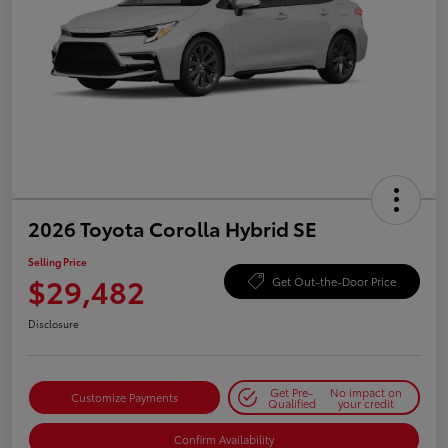
2026 Toyota Corolla Hybrid SE
Selling Price
$29,482
Get Out-the-Door Price
Disclosure
Get Pre-
No impact on
Customize Payments
Qualified
your credit
Confirm Availability