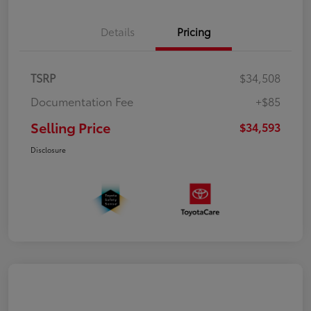
Details
Pricing
TSRP
$34,508
Documentation Fee
+$85
Selling Price
$34,593
Disclosure