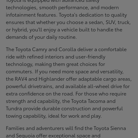
technologies, smooth performance, and modern
infotainment features. Toyota's dedication to quality
ensures that whether you choose a sedan, SUV, truck,
or hybrid, you'll enjoy a vehicle built to handle the
demands of your daily routine.
The Toyota Camry and Corolla deliver a comfortable
ride with refined interiors and user-friendly
technology, making them great choices for
commuters. If you need more space and versatility,
the RAV4 and Highlander offer adaptable cargo areas,
powerful drivetrains, and available all-wheel drive for
extra confidence on the road. For those who require
strength and capability, the Toyota Tacoma and
Tundra provide durable construction and powerful
towing capability, ideal for work and play.
Families and adventurers will find the Toyota Sienna
and Sequoia offer exceptional space and