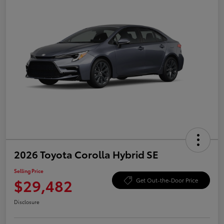
2026 Toyota Corolla Hybrid SE
Selling Price
$29,482
Get Out-the-Door Price
Disclosure