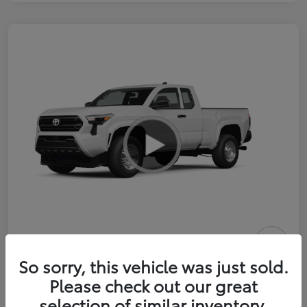
2026 Toyota Tacoma SR 6-ft bed
So sorry, this vehicle was just sold.
XtraCab
Please check out our great
selection of similar inventory.
Selling Price