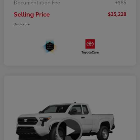
Documentation Fee
+$85
Selling Price
$35,228
Disclosure