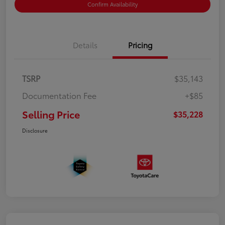
Confirm Availability
Details
Pricing
TSRP
$35,143
Documentation Fee
+$85
Selling Price
$35,228
Disclosure