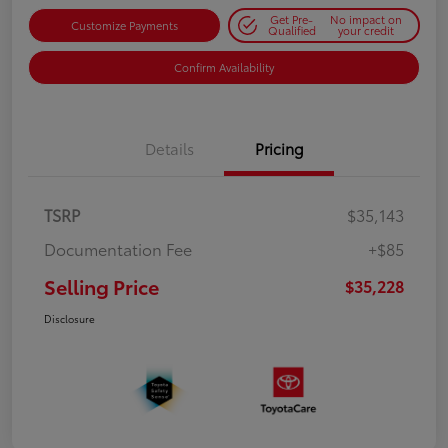
Get Pre-
No impact on
Customize Payments
Qualified
your credit
Confirm Availability
Details
Pricing
TSRP
$35,143
Documentation Fee
+$85
Selling Price
$35,228
Disclosure