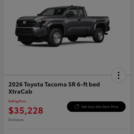
2026 Toyota Tacoma SR 6-ft bed
XtraCab
Selling Price
$35,228
Get Out-the-Door Price
Disclosure