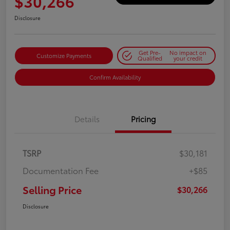
$30,266
Disclosure
Get Pre-
No impact on
Customize Payments
Qualified
your credit
Confirm Availability
Details
Pricing
TSRP
$30,181
Documentation Fee
+$85
Selling Price
$30,266
Disclosure