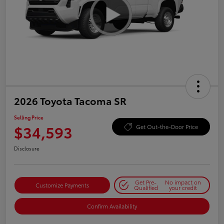
2026 Toyota Tacoma SR
Selling Price
$34,593
Get Out-the-Door Price
Disclosure
Get Pre-
No impact on
Customize Payments
Qualified
your credit
Confirm Availability