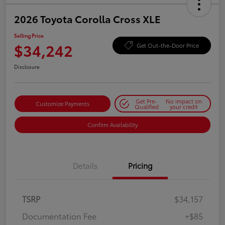
2026 Toyota Corolla Cross XLE
Selling Price
$34,242
Get Out-the-Door Price
Disclosure
Get Pre-
No impact on
Customize Payments
Qualified
your credit
Confirm Availability
Details
Pricing
TSRP
$34,157
Documentation Fee
+$85