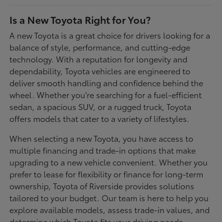
Is a New Toyota Right for You?
A new Toyota is a great choice for drivers looking for a
balance of style, performance, and cutting-edge
technology. With a reputation for longevity and
dependability, Toyota vehicles are engineered to
deliver smooth handling and confidence behind the
wheel. Whether you're searching for a fuel-efficient
sedan, a spacious SUV, or a rugged truck, Toyota
offers models that cater to a variety of lifestyles.
When selecting a new Toyota, you have access to
multiple financing and trade-in options that make
upgrading to a new vehicle convenient. Whether you
prefer to lease for flexibility or finance for long-term
ownership, Toyota of Riverside provides solutions
tailored to your budget. Our team is here to help you
explore available models, assess trade-in values, and
determine which Toyota fits your driving needs.