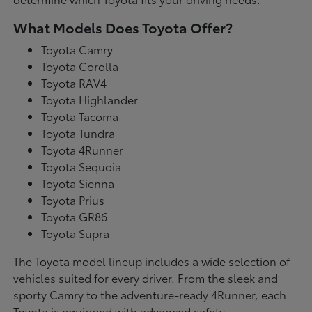
What Models Does Toyota Offer?
Toyota Camry
Toyota Corolla
Toyota RAV4
Toyota Highlander
Toyota Tacoma
Toyota Tundra
Toyota 4Runner
Toyota Sequoia
Toyota Sienna
Toyota Prius
Toyota GR86
Toyota Supra
The Toyota model lineup includes a wide selection of
vehicles suited for every driver. From the sleek and
sporty Camry to the adventure-ready 4Runner, each
Toyota is equipped with advanced safety