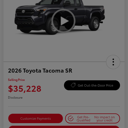
2026 Toyota Tacoma SR
Selling Price
$35,228
Get Out-the-Door Price
Disclosure
Get Pre-
No impact on
Customize Payments
Qualified
your credit