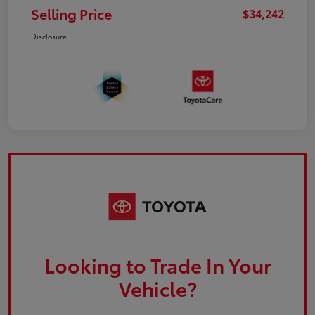
Selling Price
$34,242
Disclosure
Looking to Trade In Your
Vehicle?