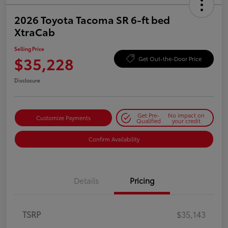
2026 Toyota Tacoma SR 6-ft bed
XtraCab
Selling Price
$35,228
Get Out-the-Door Price
Disclosure
Get Pre-
No impact on
Customize Payments
Qualified
your credit
Confirm Availability
Details
Pricing
TSRP
$35,143