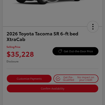
2026 Toyota Tacoma SR 6-ft bed
XtraCab
Selling Price
$35,228
Get Out-the-Door Price
Disclosure
Get Pre-
No impact on
Customize Payments
Qualified
your credit
Confirm Availability