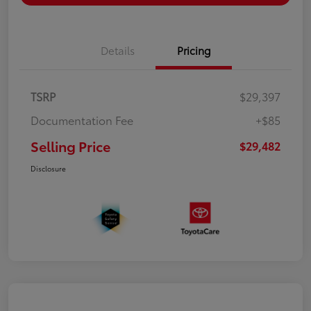
Details
Pricing
TSRP
$29,397
Documentation Fee
+$85
Selling Price
$29,482
Disclosure