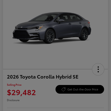
2026 Toyota Corolla Hybrid SE
Selling Price
$29,482
Get Out-the-Door Price
Disclosure