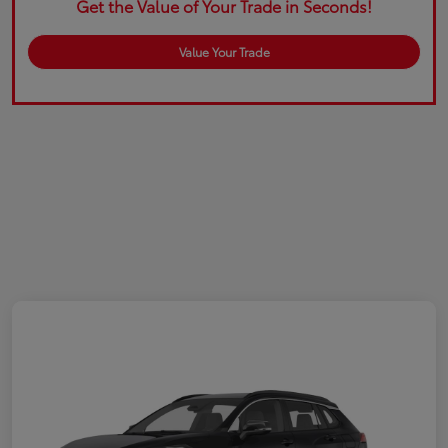
Get the Value of Your Trade in Seconds!
Value Your Trade