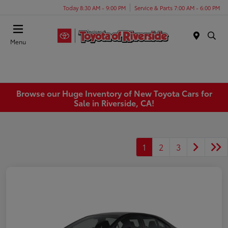
Today 8:30 AM - 9:00 PM
Service & Parts 7:00 AM - 6:00 PM
Menu
Browse our Huge Inventory of New Toyota Cars for
Sale in Riverside, CA!
1
2
3