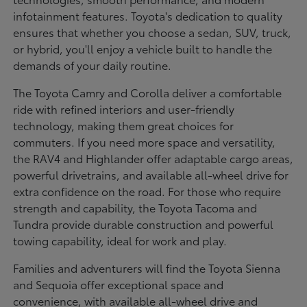
infotainment features. Toyota's dedication to quality
ensures that whether you choose a sedan, SUV, truck,
or hybrid, you'll enjoy a vehicle built to handle the
demands of your daily routine.
The Toyota Camry and Corolla deliver a comfortable
ride with refined interiors and user-friendly
technology, making them great choices for
commuters. If you need more space and versatility,
the RAV4 and Highlander offer adaptable cargo areas,
powerful drivetrains, and available all-wheel drive for
extra confidence on the road. For those who require
strength and capability, the Toyota Tacoma and
Tundra provide durable construction and powerful
towing capability, ideal for work and play.
Families and adventurers will find the Toyota Sienna
and Sequoia offer exceptional space and
convenience, with available all-wheel drive and