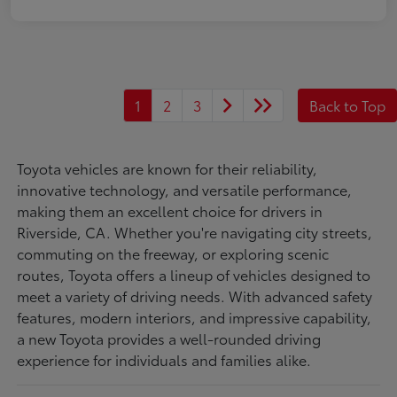
1
2
3
Back to Top
Toyota vehicles are known for their reliability,
innovative technology, and versatile performance,
making them an excellent choice for drivers in
Riverside, CA. Whether you're navigating city streets,
commuting on the freeway, or exploring scenic
routes, Toyota offers a lineup of vehicles designed to
meet a variety of driving needs. With advanced safety
features, modern interiors, and impressive capability,
a new Toyota provides a well-rounded driving
experience for individuals and families alike.