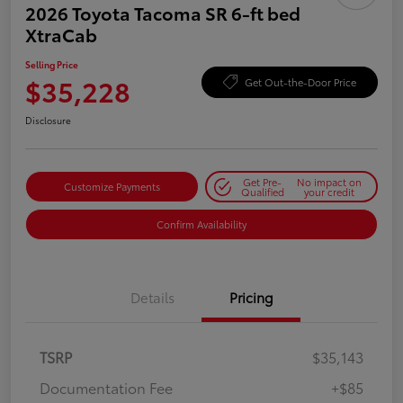
2026 Toyota Tacoma SR 6-ft bed
XtraCab
Selling Price
$35,228
Get Out-the-Door Price
Disclosure
Get Pre-
No impact on
Customize Payments
Qualified
your credit
Confirm Availability
Details
Pricing
TSRP
$35,143
Documentation Fee
+$85