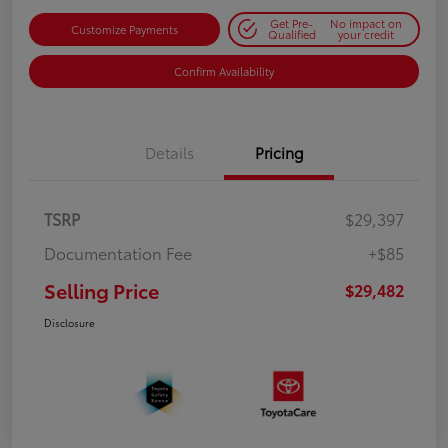
Get Pre-
No impact on
Customize Payments
Qualified
your credit
Confirm Availability
Details
Pricing
TSRP
$29,397
Documentation Fee
+$85
Selling Price
$29,482
Disclosure