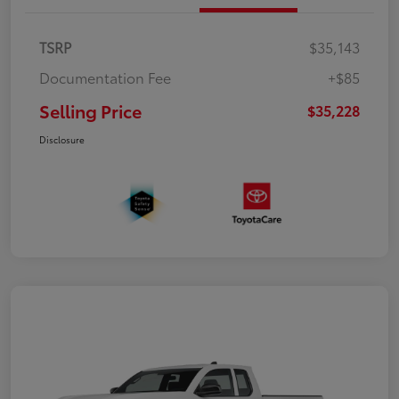
TSRP
$35,143
Documentation Fee
+$85
Selling Price
$35,228
Disclosure