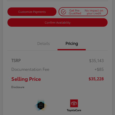
Get Pre-
No impact on
Customize Payments
Qualified
your credit
Confirm Availability
Details
Pricing
TSRP
$35,143
Documentation Fee
+$85
Selling Price
$35,228
Disclosure