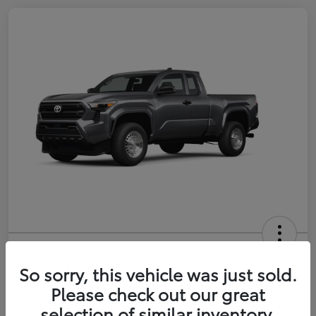
2026 Toyota Tacoma SR 6-ft bed
XtraCab
So sorry, this vehicle was just sold.
Please check out our great
Selling Price
$35,228
selection of similar inventory.
Get Out-the-Door Price