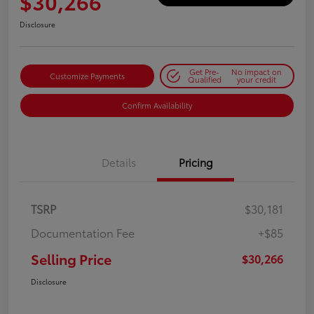
$30,266
Disclosure
Get Pre-
No impact on
Customize Payments
Qualified
your credit
Confirm Availability
Details
Pricing
TSRP
$30,181
Documentation Fee
+$85
Selling Price
$30,266
Disclosure