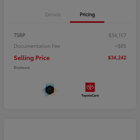
Details
Pricing
TSRP
$34,157
Documentation Fee
+$85
Selling Price
$34,242
Disclosure