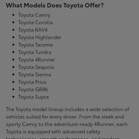
What Models Does Toyota Offer?
Toyota Camry
Toyota Corolla
Toyota RAV4
Toyota Highlander
Toyota Tacoma
Toyota Tundra
Toyota 4Runner
Toyota Sequoia
Toyota Sienna
Toyota Prius
Toyota GR86
Toyota Supra
The Toyota model lineup includes a wide selection of
vehicles suited for every driver. From the sleek and
sporty Camry to the adventure-ready 4Runner, each
Toyota is equipped with advanced safety
technologies, smooth performance, and modern