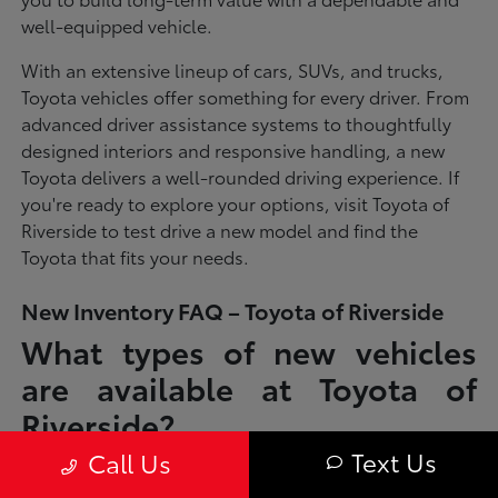
well-equipped vehicle.
With an extensive lineup of cars, SUVs, and trucks,
Toyota vehicles offer something for every driver. From
advanced driver assistance systems to thoughtfully
designed interiors and responsive handling, a new
Toyota delivers a well-rounded driving experience. If
you're ready to explore your options, visit Toyota of
Riverside to test drive a new model and find the
Toyota that fits your needs.
New Inventory FAQ – Toyota of Riverside
What types of new vehicles
are available at Toyota of
Riverside?
Text Us
Call Us
Toyota of Riverside offers a full lineup of new Toyota vehicles, including
sedans, SUVs, trucks, and hybrid models designed to fit a wide range of