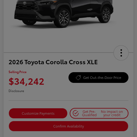
2026 Toyota Corolla Cross XLE
Selling Price
$34,242
Get Out-the-Door Price
Disclosure
Get Pre-
No impact on
Customize Payments
Qualified
your credit
Confirm Availability