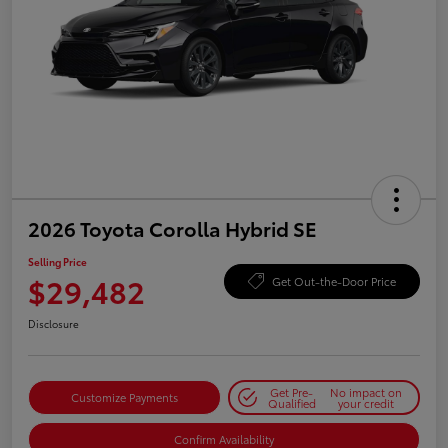
2026 Toyota Corolla Hybrid SE
Selling Price
$29,482
Get Out-the-Door Price
Disclosure
Get Pre-
No impact on
Customize Payments
Qualified
your credit
Confirm Availability