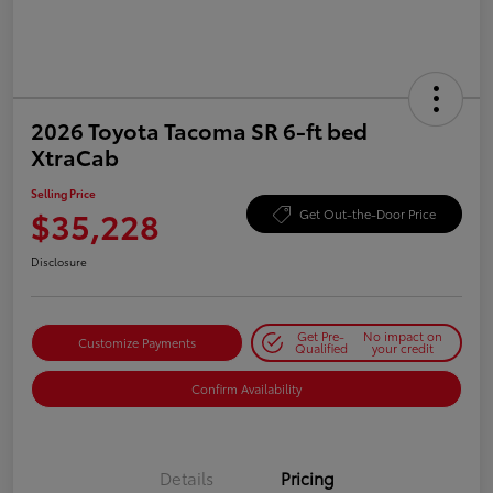
2026 Toyota Tacoma SR 6-ft bed
XtraCab
Selling Price
$35,228
Get Out-the-Door Price
Disclosure
Get Pre-
No impact on
Customize Payments
Qualified
your credit
Confirm Availability
Details
Pricing