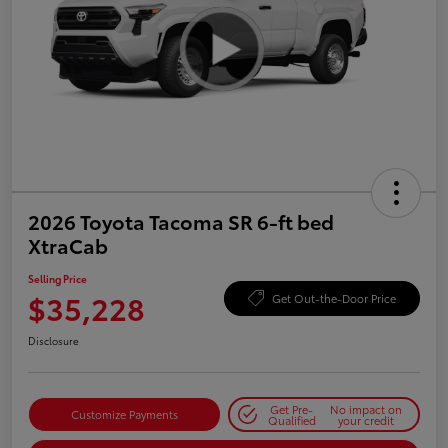
2026 Toyota Tacoma SR 6-ft bed
XtraCab
Selling Price
$35,228
Get Out-the-Door Price
Disclosure
Get Pre-
No impact on
Customize Payments
Qualified
your credit