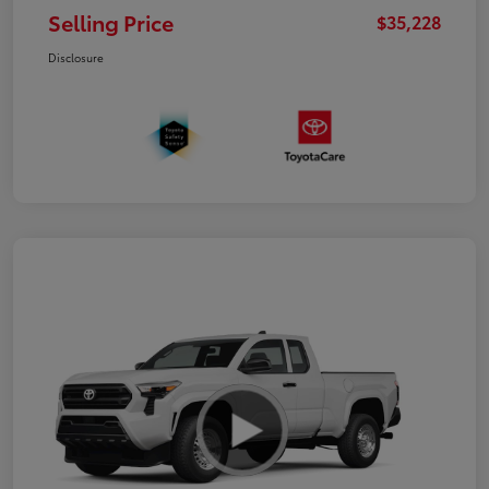
Selling Price
$35,228
Disclosure