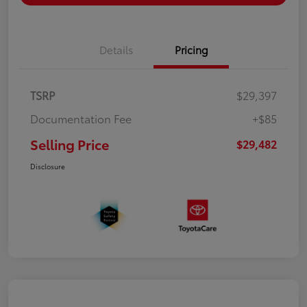
Details
Pricing
TSRP
$29,397
Documentation Fee
+$85
Selling Price
$29,482
Disclosure