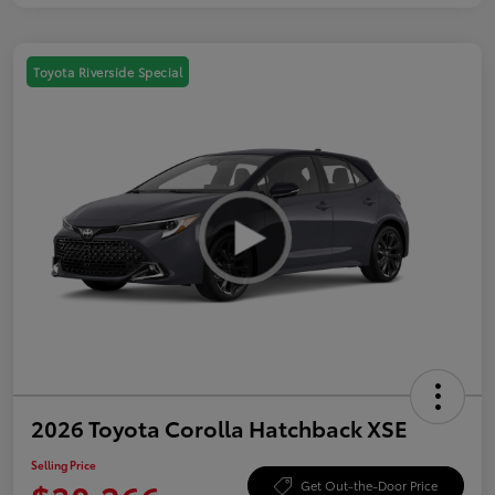
Toyota Riverside Special
2026 Toyota Corolla Hatchback XSE
Selling Price
Get Out-the-Door Price