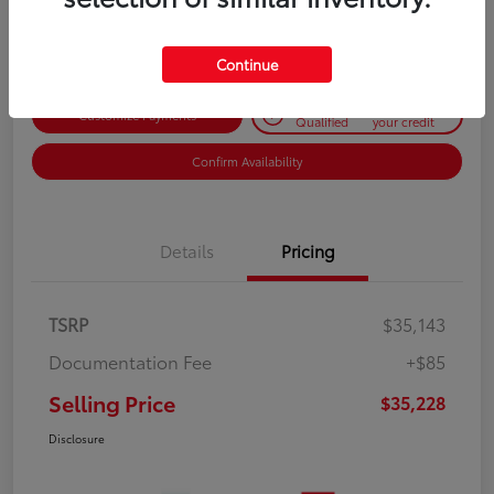
Disclosure
Continue
Get Pre-
No impact on
Customize Payments
Qualified
your credit
Confirm Availability
Details
Pricing
TSRP
$35,143
Documentation Fee
+$85
Selling Price
$35,228
Disclosure