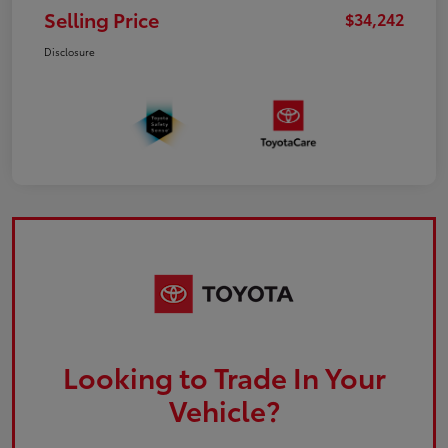
Selling Price
$34,242
Disclosure
Looking to Trade In Your
Vehicle?