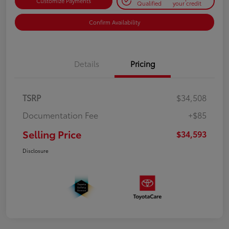
Customize Payments
Qualified
your credit
Confirm Availability
Details
Pricing
TSRP
$34,508
Documentation Fee
+$85
Selling Price
$34,593
Disclosure