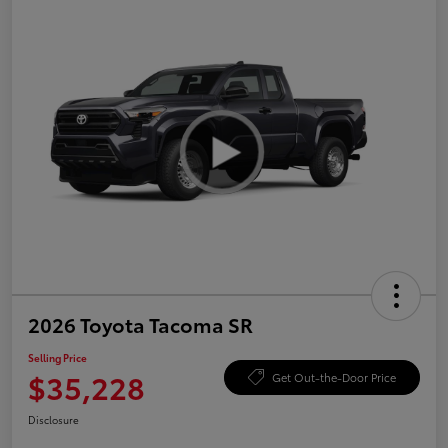
2026 Toyota Tacoma SR
Selling Price
$35,228
Get Out-the-Door Price
Disclosure