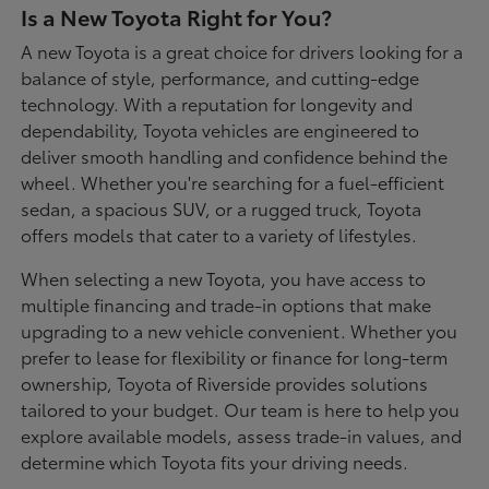
Is a New Toyota Right for You?
A new Toyota is a great choice for drivers looking for a
balance of style, performance, and cutting-edge
technology. With a reputation for longevity and
dependability, Toyota vehicles are engineered to
deliver smooth handling and confidence behind the
wheel. Whether you're searching for a fuel-efficient
sedan, a spacious SUV, or a rugged truck, Toyota
offers models that cater to a variety of lifestyles.
When selecting a new Toyota, you have access to
multiple financing and trade-in options that make
upgrading to a new vehicle convenient. Whether you
prefer to lease for flexibility or finance for long-term
ownership, Toyota of Riverside provides solutions
tailored to your budget. Our team is here to help you
explore available models, assess trade-in values, and
determine which Toyota fits your driving needs.