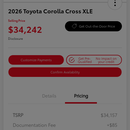
2026 Toyota Corolla Cross XLE
Selling Price
$34,242
Get Out-the-Door Price
Disclosure
Get Pre-
No impact on
Customize Payments
Qualified
your credit
Confirm Availability
Details
Pricing
TSRP
$34,157
Documentation Fee
+$85