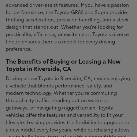
advanced driver-assist features. If you have a passion
for performance, the Toyota GR86 and Supra provide
thrilling acceleration, precision handling, and a sleek
design that stands out. Whether you're looking for
practicality, efficiency, or excitement, Toyota's diverse
lineup ensures there's a model for every driving
preference.
The Benefits of Buying or Leasing a New
Toyota in Riverside, CA
Driving a new Toyota in Riverside, CA, means enjoying
a vehicle that blends performance, safety, and
modern technology. Whether you're commuting
through city traffic, heading out on weekend
getaways, or navigating rugged terrain, Toyota
vehicles offer the features and versatility to fit your
lifestyle. Leasing provides the flexibility to upgrade to
a new model every few years, while purchasing allows
you to build long-term value with a dependable and