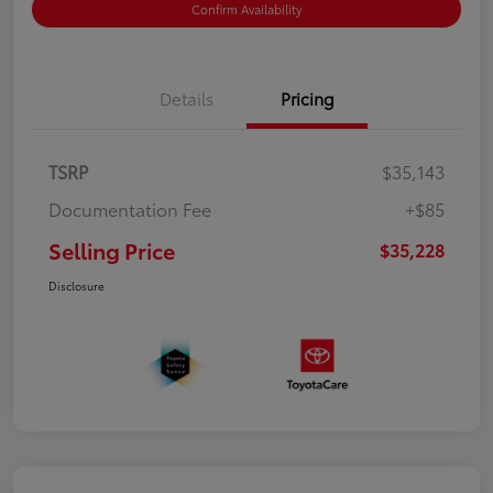
Confirm Availability
Details
Pricing
TSRP
$35,143
Documentation Fee
+$85
Selling Price
$35,228
Disclosure