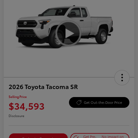
2026 Toyota Tacoma SR
Selling Price
$34,593
Get Out-the-Door Price
Disclosure
Get Pre-
No impact on