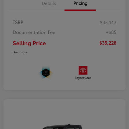
Details
Pricing
TSRP
$35,143
Documentation Fee
+$85
Selling Price
$35,228
Disclosure