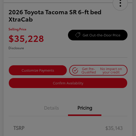
2026 Toyota Tacoma SR 6-ft bed
XtraCab
Selling Price
$35,228
Get Out-the-Door Price
Disclosure
Get Pre-
No impact on
Customize Payments
Qualified
your credit
Confirm Availability
Details
Pricing
TSRP
$35,143