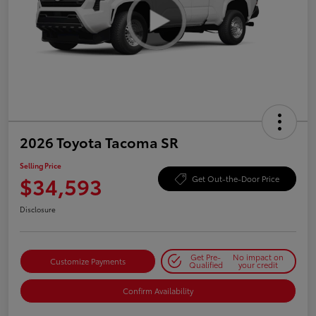
2026 Toyota Tacoma SR
Selling Price
$34,593
Get Out-the-Door Price
Disclosure
Get Pre-
No impact on
Customize Payments
Qualified
your credit
Confirm Availability