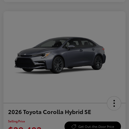
2026 Toyota Corolla Hybrid SE
Selling Price
Get Out-the-Door Price