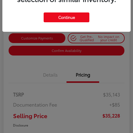
$35,228
Get Out-the-Door Price
Disclosure
Continue
Get Pre-
No impact on
Customize Payments
Qualified
your credit
Confirm Availability
Details
Pricing
TSRP
$35,143
Documentation Fee
+$85
Selling Price
$35,228
Disclosure