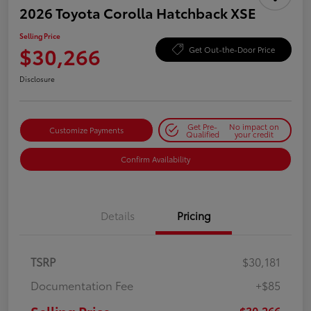
2026 Toyota Corolla Hatchback XSE
Selling Price
$30,266
Get Out-the-Door Price
Disclosure
Get Pre-
No impact on
Customize Payments
Qualified
your credit
Confirm Availability
Details
Pricing
TSRP
$30,181
Documentation Fee
+$85
$30,266