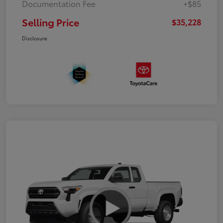
Documentation Fee
+$85
Selling Price
$35,228
Disclosure