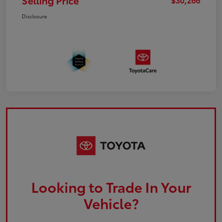
Selling Price
Disclosure
Looking to Trade In Your
Vehicle?