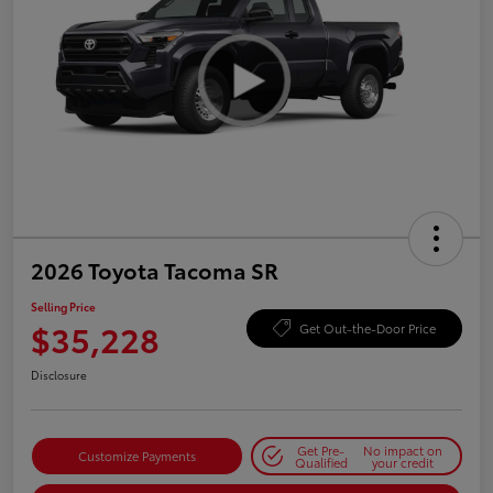
2026 Toyota Tacoma SR
Selling Price
$35,228
Get Out-the-Door Price
Disclosure
Get Pre-
No impact on
Customize Payments
Qualified
your credit