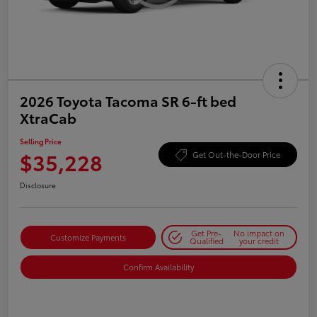
2026 Toyota Tacoma SR 6-ft bed
XtraCab
Selling Price
$35,228
Get Out-the-Door Price
Disclosure
Get Pre-
No impact on
Customize Payments
Qualified
your credit
Confirm Availability