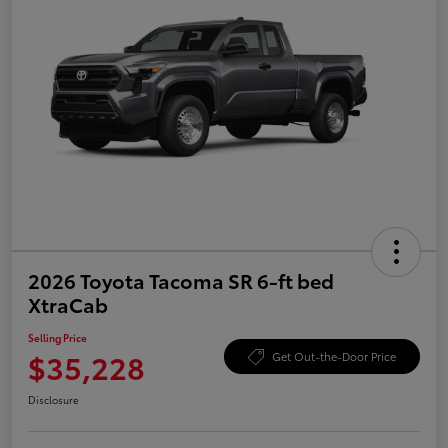
2026 Toyota Tacoma SR 6-ft bed
XtraCab
Selling Price
$35,228
Get Out-the-Door Price
Disclosure