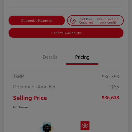
Get Pre-
No impact on
Customize Payments
Qualified
your credit
Confirm Availability
Details
Pricing
TSRP
$36,553
Documentation Fee
+$85
Selling Price
$36,638
Disclosure