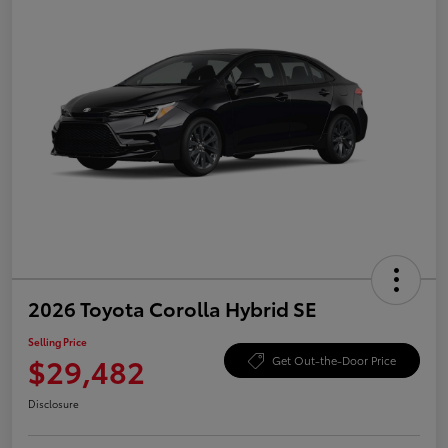
2026 Toyota Corolla Hybrid SE
Selling Price
$29,482
Get Out-the-Door Price
Disclosure