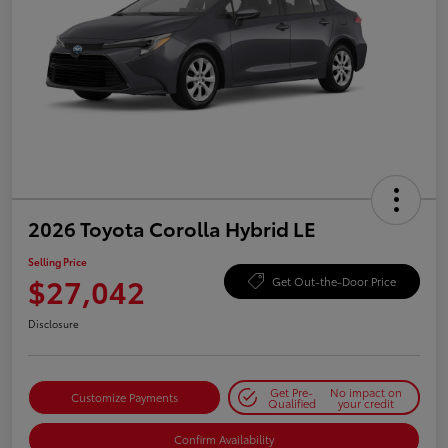
2026 Toyota Corolla Hybrid LE
Selling Price
$27,042
Get Out-the-Door Price
Disclosure
Get Pre-
No impact on
Customize Payments
Qualified
your credit
Confirm Availability