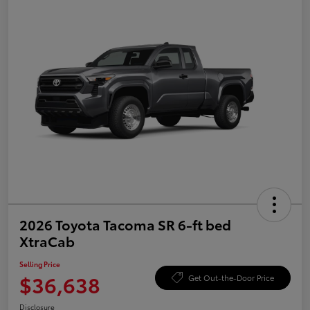
2026 Toyota Tacoma SR 6-ft bed
XtraCab
Selling Price
$36,638
Get Out-the-Door Price
Disclosure