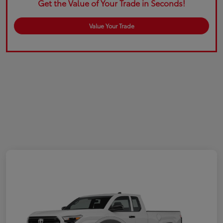
Get the Value of Your Trade in Seconds!
Value Your Trade