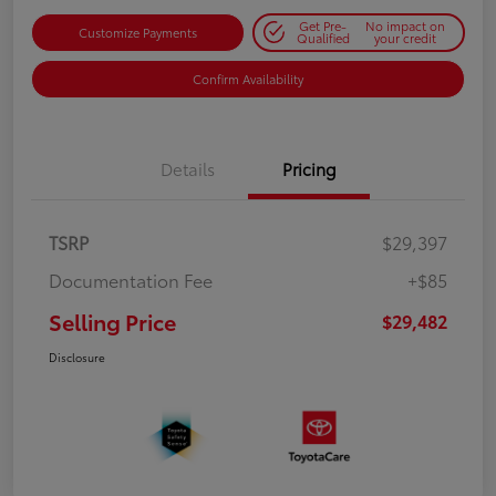
Get Pre-
No impact on
Customize Payments
Qualified
your credit
Confirm Availability
Details
Pricing
TSRP
$29,397
Documentation Fee
+$85
Selling Price
$29,482
Disclosure