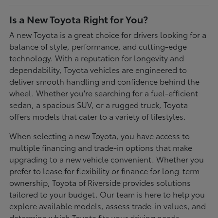
Is a New Toyota Right for You?
A new Toyota is a great choice for drivers looking for a
balance of style, performance, and cutting-edge
technology. With a reputation for longevity and
dependability, Toyota vehicles are engineered to
deliver smooth handling and confidence behind the
wheel. Whether you're searching for a fuel-efficient
sedan, a spacious SUV, or a rugged truck, Toyota
offers models that cater to a variety of lifestyles.
When selecting a new Toyota, you have access to
multiple financing and trade-in options that make
upgrading to a new vehicle convenient. Whether you
prefer to lease for flexibility or finance for long-term
ownership, Toyota of Riverside provides solutions
tailored to your budget. Our team is here to help you
explore available models, assess trade-in values, and
determine which Toyota fits your driving needs.