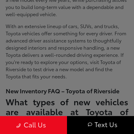
you to build long-term value with a dependable and
well-equipped vehicle.
With an extensive lineup of cars, SUVs, and trucks,
Toyota vehicles offer something for every driver. From
advanced driver assistance systems to thoughtfully
designed interiors and responsive handling, a new
Toyota delivers a well-rounded driving experience. If
you're ready to explore your options, visit Toyota of
Riverside to test drive a new model and find the
Toyota that fits your needs.
New Inventory FAQ – Toyota of Riverside
What types of new vehicles
are available at Toyota of
Riverside?
Text Us
Call Us
Toyota of Riverside offers a full lineup of new Toyota vehicles, including