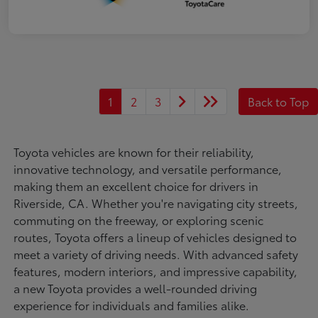
1
2
3
Back to Top
Toyota vehicles are known for their reliability,
innovative technology, and versatile performance,
making them an excellent choice for drivers in
Riverside, CA. Whether you're navigating city streets,
commuting on the freeway, or exploring scenic
routes, Toyota offers a lineup of vehicles designed to
meet a variety of driving needs. With advanced safety
features, modern interiors, and impressive capability,
a new Toyota provides a well-rounded driving
experience for individuals and families alike.