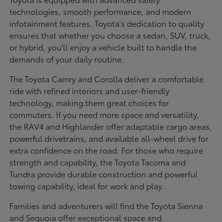
technologies, smooth performance, and modern
infotainment features. Toyota's dedication to quality
ensures that whether you choose a sedan, SUV, truck,
or hybrid, you'll enjoy a vehicle built to handle the
demands of your daily routine.
The Toyota Camry and Corolla deliver a comfortable
ride with refined interiors and user-friendly
technology, making them great choices for
commuters. If you need more space and versatility,
the RAV4 and Highlander offer adaptable cargo areas,
powerful drivetrains, and available all-wheel drive for
extra confidence on the road. For those who require
strength and capability, the Toyota Tacoma and
Tundra provide durable construction and powerful
towing capability, ideal for work and play.
Families and adventurers will find the Toyota Sienna
and Sequoia offer exceptional space and