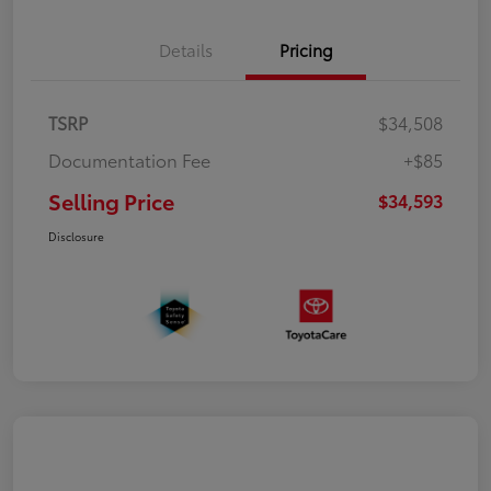
Details
Pricing
TSRP
$34,508
Documentation Fee
+$85
Selling Price
$34,593
Disclosure