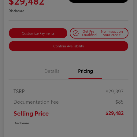
$29,482
Disclosure
Get Pre-
No impact on
Customize Payments
Qualified
your credit
Confirm Availability
Details
Pricing
TSRP
$29,397
Documentation Fee
+$85
Selling Price
$29,482
Disclosure