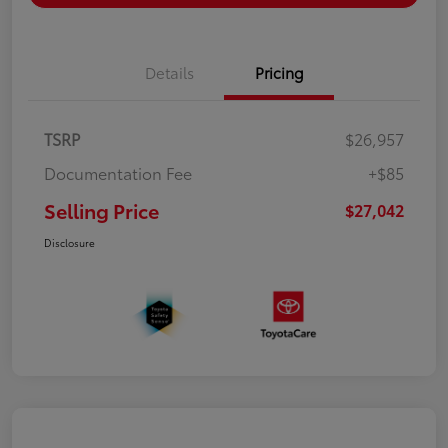
Details
Pricing
TSRP
$26,957
Documentation Fee
+$85
Selling Price
$27,042
Disclosure