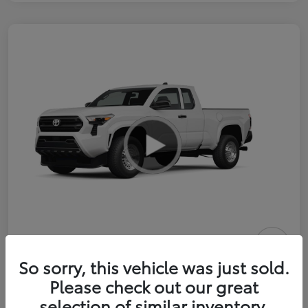
2026 Toyota Tacoma SR 6-ft bed
So sorry, this vehicle was just sold.
XtraCab
Please check out our great
selection of similar inventory.
Selling Price