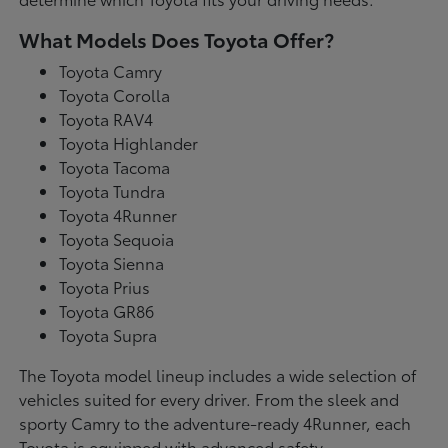
What Models Does Toyota Offer?
Toyota Camry
Toyota Corolla
Toyota RAV4
Toyota Highlander
Toyota Tacoma
Toyota Tundra
Toyota 4Runner
Toyota Sequoia
Toyota Sienna
Toyota Prius
Toyota GR86
Toyota Supra
The Toyota model lineup includes a wide selection of
vehicles suited for every driver. From the sleek and
sporty Camry to the adventure-ready 4Runner, each
Toyota is equipped with advanced safety