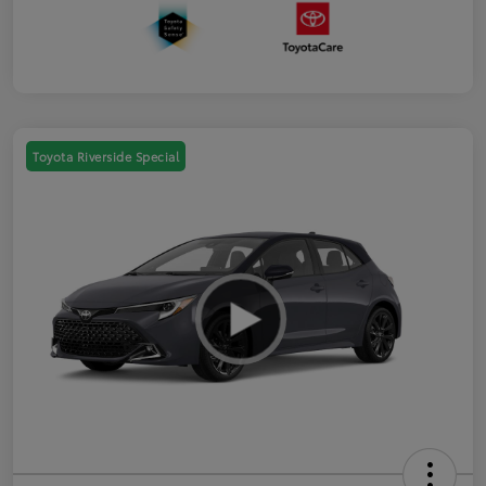
Toyota Riverside Special