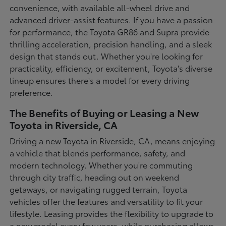
convenience, with available all-wheel drive and
advanced driver-assist features. If you have a passion
for performance, the Toyota GR86 and Supra provide
thrilling acceleration, precision handling, and a sleek
design that stands out. Whether you're looking for
practicality, efficiency, or excitement, Toyota's diverse
lineup ensures there's a model for every driving
preference.
The Benefits of Buying or Leasing a New
Toyota in Riverside, CA
Driving a new Toyota in Riverside, CA, means enjoying
a vehicle that blends performance, safety, and
modern technology. Whether you're commuting
through city traffic, heading out on weekend
getaways, or navigating rugged terrain, Toyota
vehicles offer the features and versatility to fit your
lifestyle. Leasing provides the flexibility to upgrade to
a new model every few years, while purchasing allows