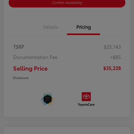
Confirm Availability
Details
Pricing
TSRP
$35,143
Documentation Fee
+$85
Selling Price
$35,228
Disclosure