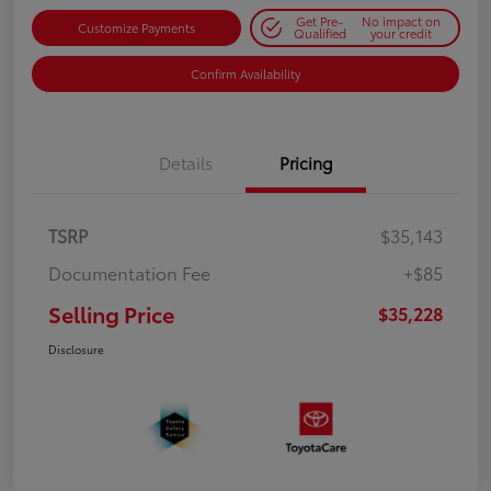
Get Pre-
No impact on
Customize Payments
Qualified
your credit
Confirm Availability
Details
Pricing
TSRP
$35,143
Documentation Fee
+$85
Selling Price
$35,228
Disclosure