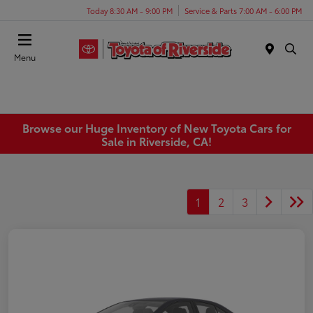
Today 8:30 AM - 9:00 PM
Service & Parts 7:00 AM - 6:00 PM
Menu
Browse our Huge Inventory of New Toyota Cars for
Sale in Riverside, CA!
1
2
3