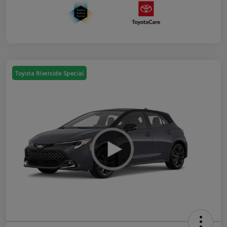
Toyota Riverside Special