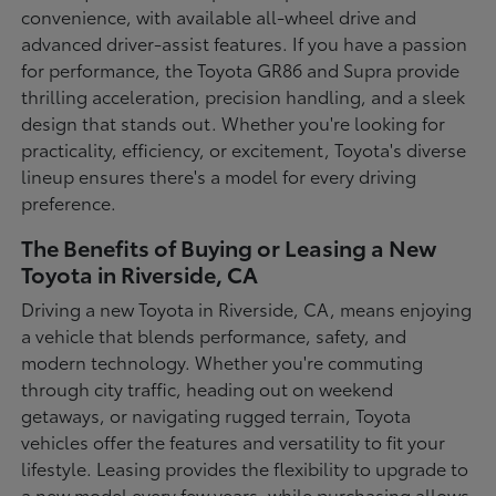
convenience, with available all-wheel drive and
advanced driver-assist features. If you have a passion
for performance, the Toyota GR86 and Supra provide
thrilling acceleration, precision handling, and a sleek
design that stands out. Whether you're looking for
practicality, efficiency, or excitement, Toyota's diverse
lineup ensures there's a model for every driving
preference.
The Benefits of Buying or Leasing a New
Toyota in Riverside, CA
Driving a new Toyota in Riverside, CA, means enjoying
a vehicle that blends performance, safety, and
modern technology. Whether you're commuting
through city traffic, heading out on weekend
getaways, or navigating rugged terrain, Toyota
vehicles offer the features and versatility to fit your
lifestyle. Leasing provides the flexibility to upgrade to
a new model every few years, while purchasing allows