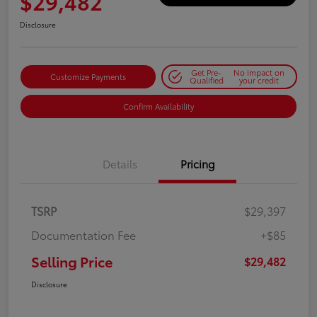
$29,482
Disclosure
Get Pre-
No impact on
Customize Payments
Qualified
your credit
Confirm Availability
Details
Pricing
TSRP
$29,397
Documentation Fee
+$85
Selling Price
$29,482
Disclosure