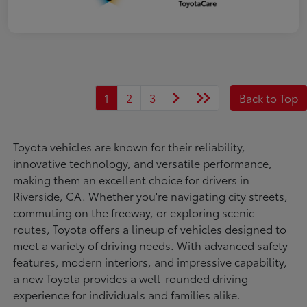
1
2
3
Back to Top
Toyota vehicles are known for their reliability,
innovative technology, and versatile performance,
making them an excellent choice for drivers in
Riverside, CA. Whether you're navigating city streets,
commuting on the freeway, or exploring scenic
routes, Toyota offers a lineup of vehicles designed to
meet a variety of driving needs. With advanced safety
features, modern interiors, and impressive capability,
a new Toyota provides a well-rounded driving
experience for individuals and families alike.