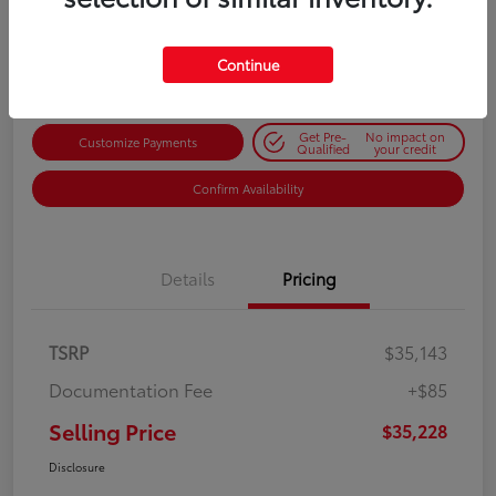
$35,228
Get Out-the-Door Price
Disclosure
Continue
Get Pre-
No impact on
Customize Payments
Qualified
your credit
Confirm Availability
Details
Pricing
TSRP
$35,143
Documentation Fee
+$85
Selling Price
$35,228
Disclosure