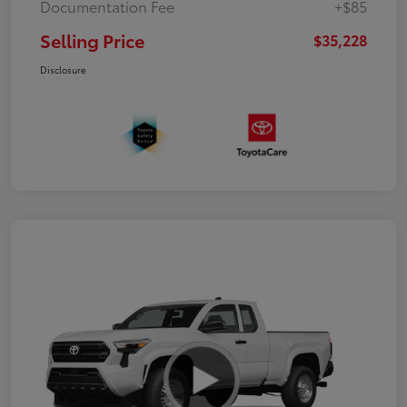
Documentation Fee
+$85
Selling Price
$35,228
Disclosure