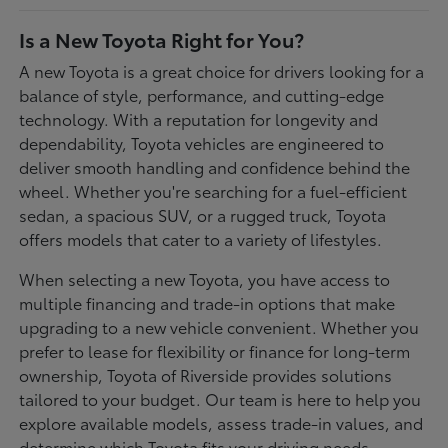
Is a New Toyota Right for You?
A new Toyota is a great choice for drivers looking for a
balance of style, performance, and cutting-edge
technology. With a reputation for longevity and
dependability, Toyota vehicles are engineered to
deliver smooth handling and confidence behind the
wheel. Whether you're searching for a fuel-efficient
sedan, a spacious SUV, or a rugged truck, Toyota
offers models that cater to a variety of lifestyles.
When selecting a new Toyota, you have access to
multiple financing and trade-in options that make
upgrading to a new vehicle convenient. Whether you
prefer to lease for flexibility or finance for long-term
ownership, Toyota of Riverside provides solutions
tailored to your budget. Our team is here to help you
explore available models, assess trade-in values, and
determine which Toyota fits your driving needs.