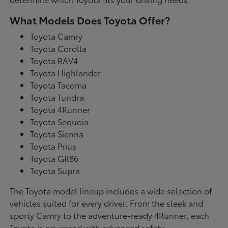
What Models Does Toyota Offer?
Toyota Camry
Toyota Corolla
Toyota RAV4
Toyota Highlander
Toyota Tacoma
Toyota Tundra
Toyota 4Runner
Toyota Sequoia
Toyota Sienna
Toyota Prius
Toyota GR86
Toyota Supra
The Toyota model lineup includes a wide selection of
vehicles suited for every driver. From the sleek and
sporty Camry to the adventure-ready 4Runner, each
Toyota is equipped with advanced safety