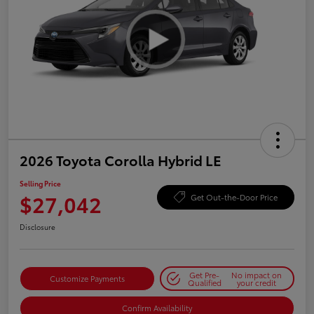
2026 Toyota Corolla Hybrid LE
Selling Price
$27,042
Get Out-the-Door Price
Disclosure
Get Pre-
No impact on
Customize Payments
Qualified
your credit
Confirm Availability