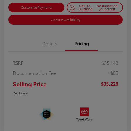
Get Pre-
No impact on
Customize Payments
Qualified
your credit
Confirm Availability
Details
Pricing
TSRP
$35,143
Documentation Fee
+$85
Selling Price
$35,228
Disclosure