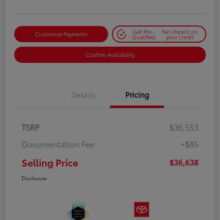
Get Pre-
No impact on
Customize Payments
Qualified
your credit
Confirm Availability
Details
Pricing
TSRP
$36,553
Documentation Fee
+$85
Selling Price
$36,638
Disclosure