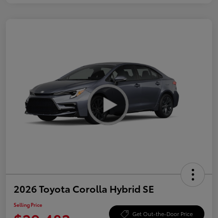
2026 Toyota Corolla Hybrid SE
Selling Price
Get Out-the-Door Price