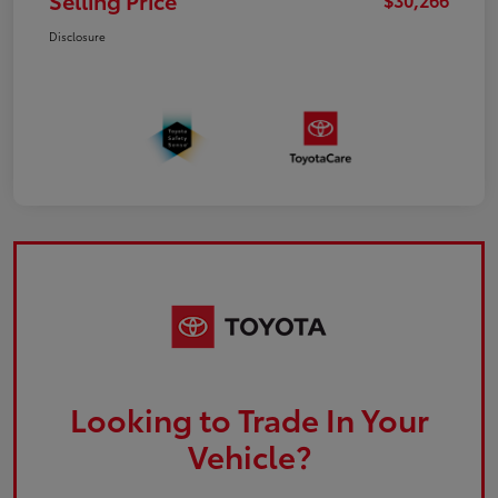
Selling Price
Disclosure
Looking to Trade In Your
Vehicle?