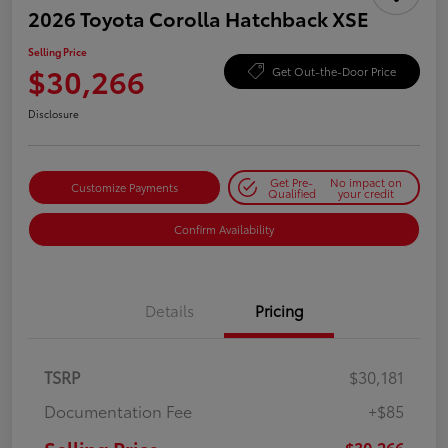
2026 Toyota Corolla Hatchback XSE
Selling Price
$30,266
Get Out-the-Door Price
Disclosure
Get Pre-
No impact on
Customize Payments
Qualified
your credit
Confirm Availability
Details
Pricing
TSRP
$30,181
Documentation Fee
+$85
$30,266