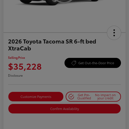
2026 Toyota Tacoma SR 6-ft bed
XtraCab
Selling Price
$35,228
Get Out-the-Door Price
Disclosure
Get Pre-
No impact on
Customize Payments
Qualified
your credit
Confirm Availability