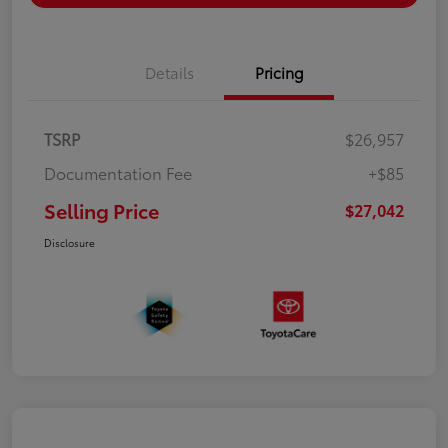
Details
Pricing
TSRP
$26,957
Documentation Fee
+$85
Selling Price
$27,042
Disclosure