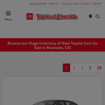
Today 8:30 AM - 9:00 PM
Service & Parts 7:00 AM - 6:00 PM
Menu
Browse our Huge Inventory of New Toyota Cars for
Sale in Riverside, CA!
1
2
3