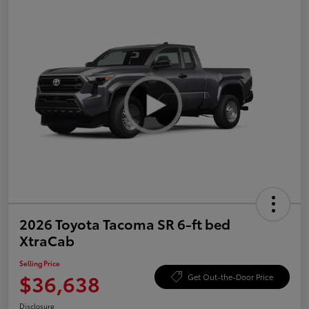
2026 Toyota Tacoma SR 6-ft bed
XtraCab
Selling Price
$36,638
Get Out-the-Door Price
Disclosure