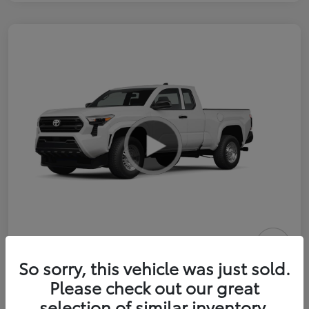
2026 Toyota Tacoma SR 6-ft bed
So sorry, this vehicle was just sold.
XtraCab
Please check out our great
selection of similar inventory.
Selling Price