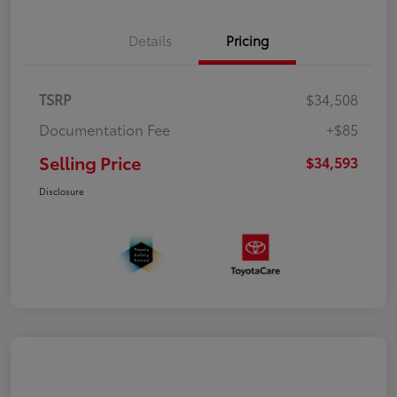
Details
Pricing
TSRP
$34,508
Documentation Fee
+$85
Selling Price
$34,593
Disclosure