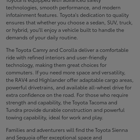
technologies, smooth performance, and modern
infotainment features. Toyota's dedication to quality
ensures that whether you choose a sedan, SUV, truck,
or hybrid, you'll enjoy a vehicle built to handle the
demands of your daily routine.
The Toyota Camry and Corolla deliver a comfortable
ride with refined interiors and user-friendly
technology, making them great choices for
commuters. If you need more space and versatility,
the RAV4 and Highlander offer adaptable cargo areas,
powerful drivetrains, and available all-wheel drive for
extra confidence on the road. For those who require
strength and capability, the Toyota Tacoma and
Tundra provide durable construction and powerful
towing capability, ideal for work and play.
Families and adventurers will find the Toyota Sienna
and Sequoia offer exceptional space and