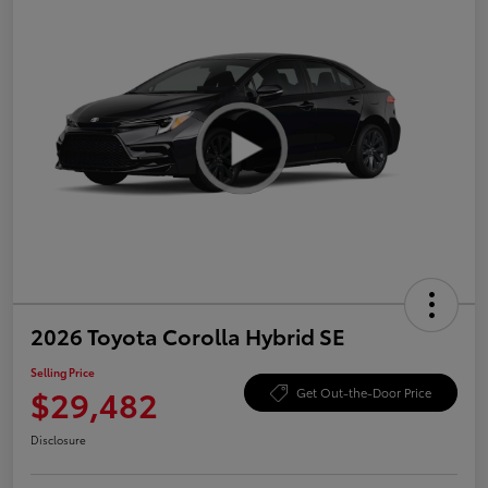
2026 Toyota Corolla Hybrid SE
Selling Price
$29,482
Get Out-the-Door Price
Disclosure