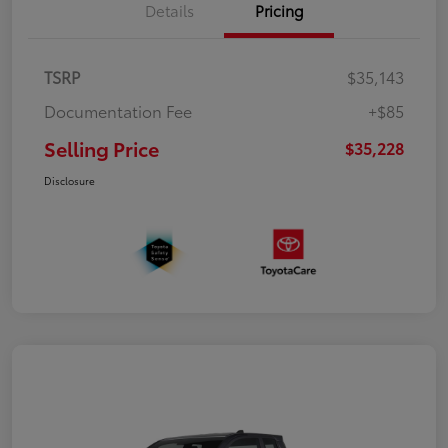
Details
Pricing
TSRP
$35,143
Documentation Fee
+$85
Selling Price
$35,228
Disclosure