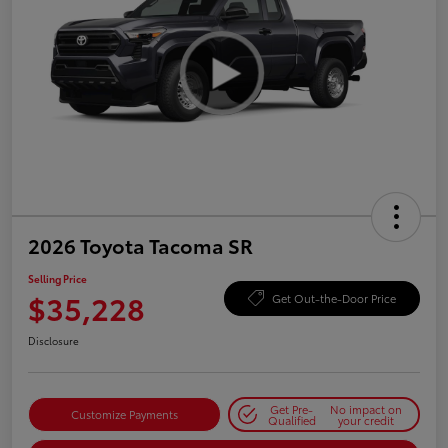
2026 Toyota Tacoma SR
Selling Price
$35,228
Get Out-the-Door Price
Disclosure
Get Pre-
No impact on
Customize Payments
Qualified
your credit