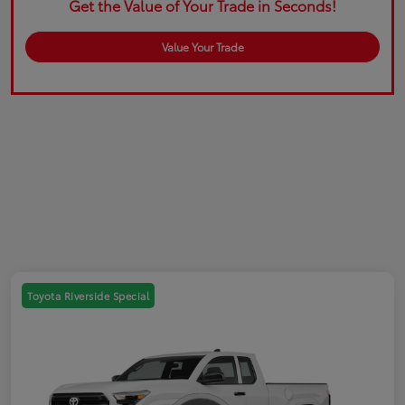
Get the Value of Your Trade in Seconds!
Value Your Trade
Toyota Riverside Special