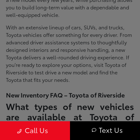
you to build long-term value with a dependable and
well-equipped vehicle.
With an extensive lineup of cars, SUVs, and trucks,
Toyota vehicles offer something for every driver. From
advanced driver assistance systems to thoughtfully
designed interiors and responsive handling, a new
Toyota delivers a well-rounded driving experience. If
you're ready to explore your options, visit Toyota of
Riverside to test drive a new model and find the
Toyota that fits your needs.
New Inventory FAQ – Toyota of Riverside
What types of new vehicles
are available at Toyota of
Riverside?
Text Us
Call Us
Toyota of Riverside offers a full lineup of new Toyota vehicles, including