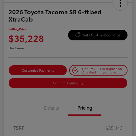
2026 Toyota Tacoma SR 6-ft bed
XtraCab
Selling Price
$35,228
Get Out-the-Door Price
Disclosure
Get Pre-
No impact on
Customize Payments
Qualified
your credit
Confirm Availability
Details
Pricing
TSRP
$35,143