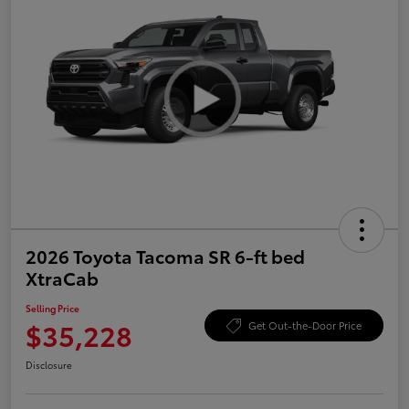
2026 Toyota Tacoma SR 6-ft bed
XtraCab
Selling Price
$35,228
Get Out-the-Door Price
Disclosure