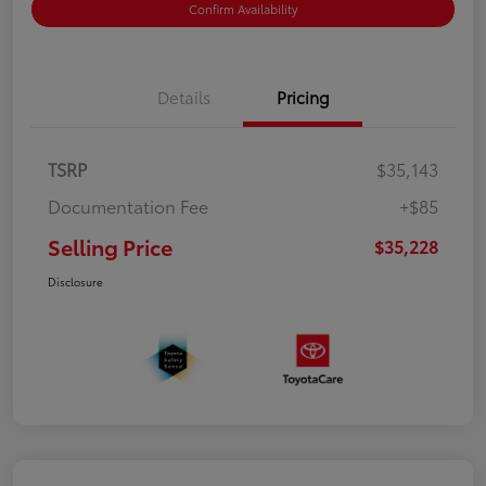
Confirm Availability
Details
Pricing
TSRP
$35,143
Documentation Fee
+$85
Selling Price
$35,228
Disclosure