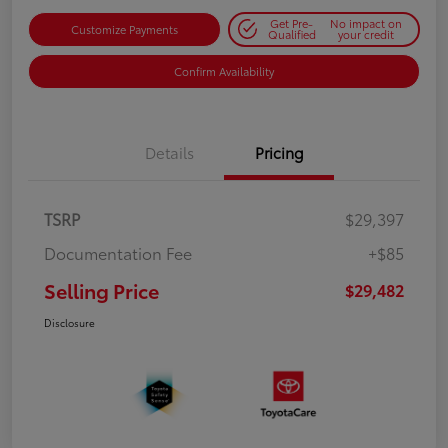
Get Pre-
No impact on
Customize Payments
Qualified
your credit
Confirm Availability
Details
Pricing
TSRP
$29,397
Documentation Fee
+$85
Selling Price
$29,482
Disclosure