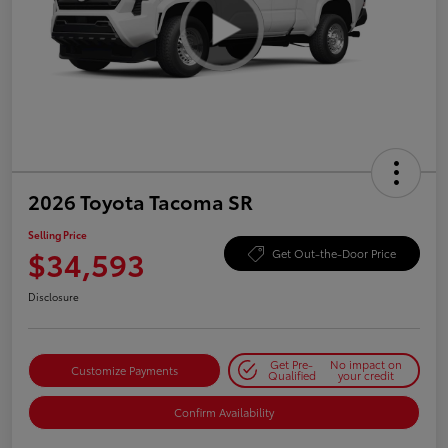
2026 Toyota Tacoma SR
Selling Price
$34,593
Get Out-the-Door Price
Disclosure
Get Pre-
No impact on
Customize Payments
Qualified
your credit
Confirm Availability