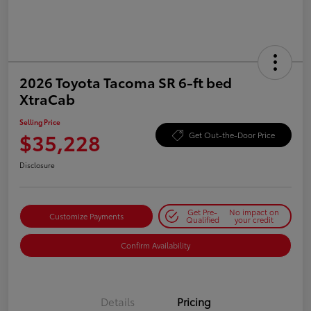
2026 Toyota Tacoma SR 6-ft bed
XtraCab
Selling Price
$35,228
Get Out-the-Door Price
Disclosure
Get Pre-
No impact on
Customize Payments
Qualified
your credit
Confirm Availability
Details
Pricing