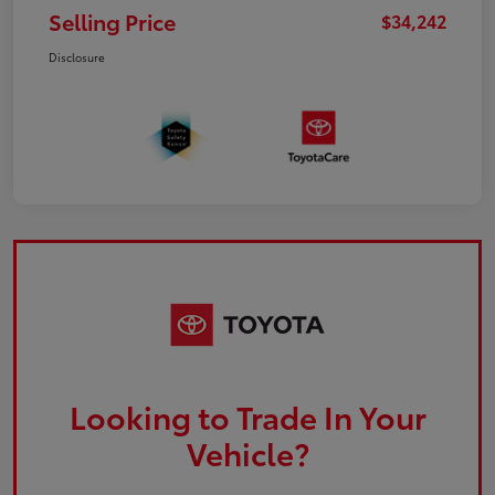
Selling Price
$34,242
Disclosure
Looking to Trade In Your
Vehicle?