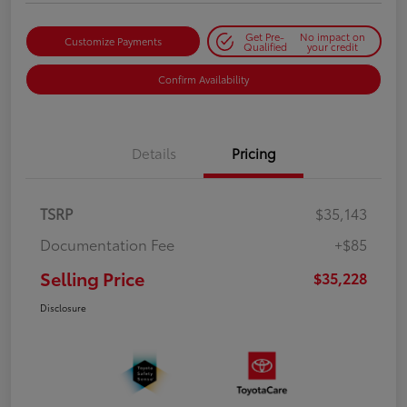
Get Pre-
No impact on
Customize Payments
Qualified
your credit
Confirm Availability
Details
Pricing
TSRP
$35,143
Documentation Fee
+$85
Selling Price
$35,228
Disclosure