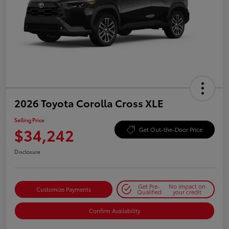
2026 Toyota Corolla Cross XLE
Selling Price
$34,242
Get Out-the-Door Price
Disclosure
Get Pre-
No impact on
Customize Payments
Qualified
your credit
Confirm Availability