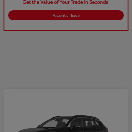
Get the Value of Your Trade in Seconds!
Value Your Trade