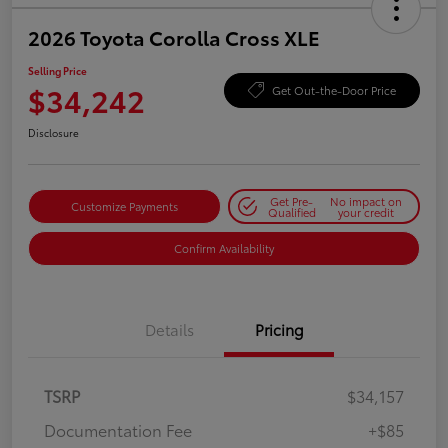
2026 Toyota Corolla Cross XLE
Selling Price
$34,242
Get Out-the-Door Price
Disclosure
Get Pre-
No impact on
Customize Payments
Qualified
your credit
Confirm Availability
Details
Pricing
TSRP
$34,157
Documentation Fee
+$85