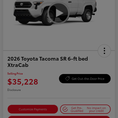
2026 Toyota Tacoma SR 6-ft bed
XtraCab
Selling Price
$35,228
Get Out-the-Door Price
Disclosure
Get Pre-
No impact on
Customize Payments
Qualified
your credit