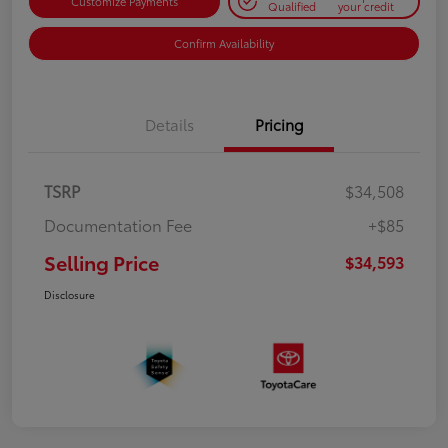
Customize Payments
Qualified
your credit
Confirm Availability
Details
Pricing
TSRP
$34,508
Documentation Fee
+$85
Selling Price
$34,593
Disclosure