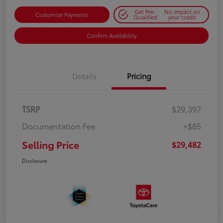
Get Pre-
No impact on
Customize Payments
Qualified
your credit
Confirm Availability
Details
Pricing
TSRP
$29,397
Documentation Fee
+$85
Selling Price
$29,482
Disclosure