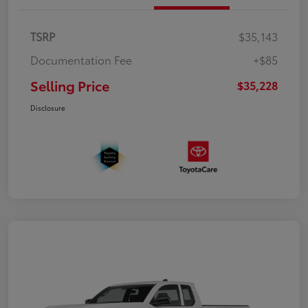
TSRP
$35,143
Documentation Fee
+$85
Selling Price
$35,228
Disclosure