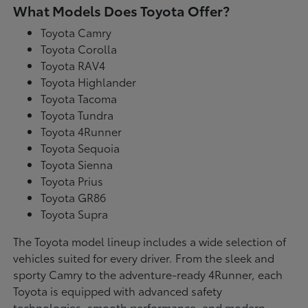
What Models Does Toyota Offer?
Toyota Camry
Toyota Corolla
Toyota RAV4
Toyota Highlander
Toyota Tacoma
Toyota Tundra
Toyota 4Runner
Toyota Sequoia
Toyota Sienna
Toyota Prius
Toyota GR86
Toyota Supra
The Toyota model lineup includes a wide selection of
vehicles suited for every driver. From the sleek and
sporty Camry to the adventure-ready 4Runner, each
Toyota is equipped with advanced safety
technologies, smooth performance, and modern