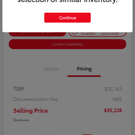
Disclosure
Continue
Get Pre-
No impact on
Customize Payments
Qualified
your credit
Confirm Availability
Details
Pricing
TSRP
$35,143
Documentation Fee
+$85
Selling Price
$35,228
Disclosure