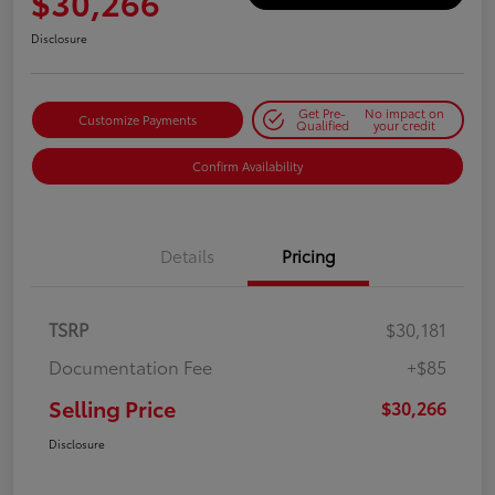
$30,266
Disclosure
Get Pre-
No impact on
Customize Payments
Qualified
your credit
Confirm Availability
Details
Pricing
TSRP
$30,181
Documentation Fee
+$85
Selling Price
$30,266
Disclosure