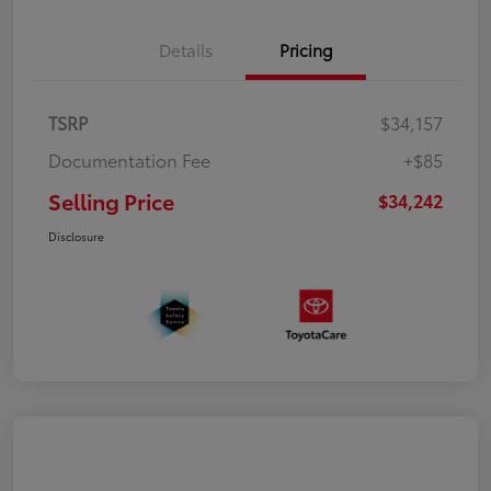
Details
Pricing
TSRP
$34,157
Documentation Fee
+$85
Selling Price
$34,242
Disclosure