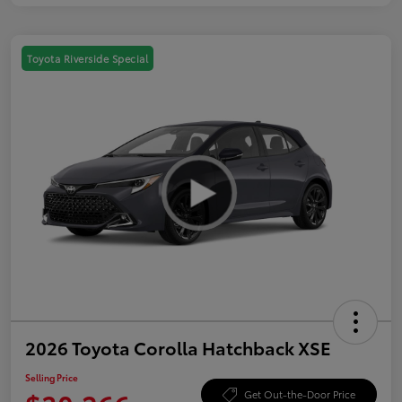
Toyota Riverside Special
2026 Toyota Corolla Hatchback XSE
Selling Price
Get Out-the-Door Price