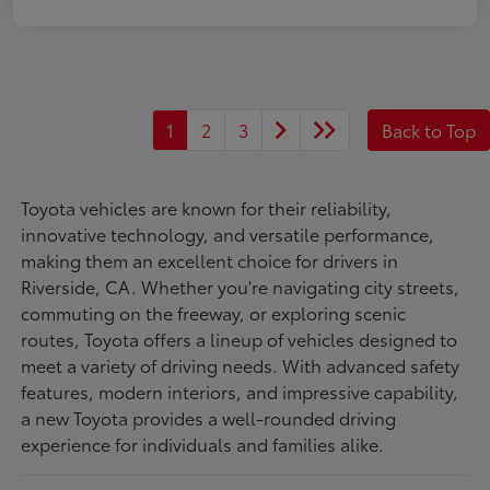
1
2
3
Back to Top
Toyota vehicles are known for their reliability,
innovative technology, and versatile performance,
making them an excellent choice for drivers in
Riverside, CA. Whether you're navigating city streets,
commuting on the freeway, or exploring scenic
routes, Toyota offers a lineup of vehicles designed to
meet a variety of driving needs. With advanced safety
features, modern interiors, and impressive capability,
a new Toyota provides a well-rounded driving
experience for individuals and families alike.