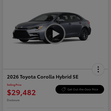
2026 Toyota Corolla Hybrid SE
Selling Price
$29,482
Get Out-the-Door Price
Disclosure