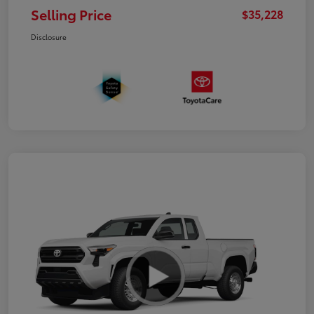
Selling Price
$35,228
Disclosure