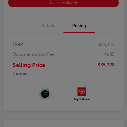
Confirm Availability
Details
Pricing
TSRP
$35,143
Documentation Fee
+$85
Selling Price
$35,228
Disclosure