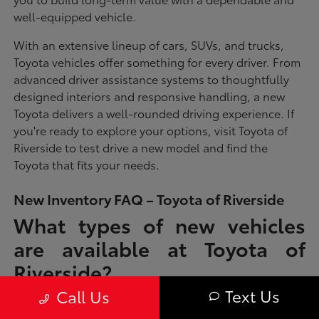
well-equipped vehicle.
With an extensive lineup of cars, SUVs, and trucks,
Toyota vehicles offer something for every driver. From
advanced driver assistance systems to thoughtfully
designed interiors and responsive handling, a new
Toyota delivers a well-rounded driving experience. If
you're ready to explore your options, visit Toyota of
Riverside to test drive a new model and find the
Toyota that fits your needs.
New Inventory FAQ – Toyota of Riverside
What types of new vehicles
are available at Toyota of
Riverside?
Text Us
Call Us
Toyota of Riverside offers a full lineup of new Toyota vehicles, including
sedans, SUVs, trucks, and hybrid models designed to fit a wide range of