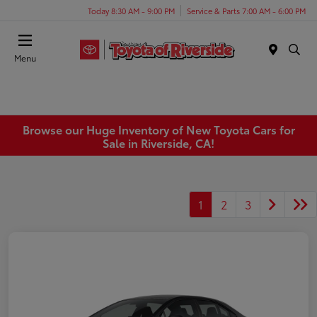
Today 8:30 AM - 9:00 PM
Service & Parts 7:00 AM - 6:00 PM
Menu
Browse our Huge Inventory of New Toyota Cars for
Sale in Riverside, CA!
1
2
3