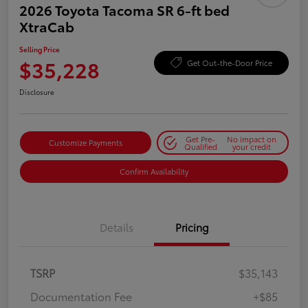
2026 Toyota Tacoma SR 6-ft bed
XtraCab
Selling Price
$35,228
Get Out-the-Door Price
Disclosure
Get Pre-
No impact on
Customize Payments
Qualified
your credit
Confirm Availability
Details
Pricing
TSRP
$35,143
Documentation Fee
+$85