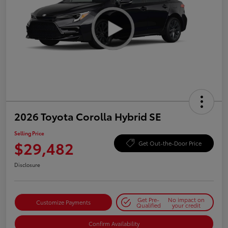
2026 Toyota Corolla Hybrid SE
Selling Price
$29,482
Get Out-the-Door Price
Disclosure
Get Pre-
No impact on
Customize Payments
Qualified
your credit
Confirm Availability