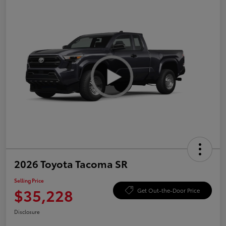
2026 Toyota Tacoma SR
Selling Price
$35,228
Get Out-the-Door Price
Disclosure