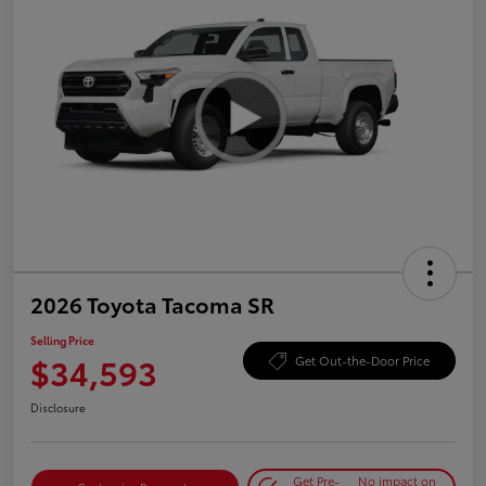
2026 Toyota Tacoma SR
Selling Price
$34,593
Get Out-the-Door Price
Disclosure
Get Pre-
No impact on