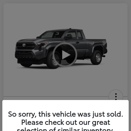
2026 Toyota Tacoma SR 6-ft bed
XtraCab
So sorry, this vehicle was just sold.
Please check out our great
Selling Price
$35,228
selection of similar inventory.
Get Out-the-Door Price