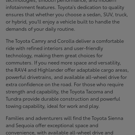
infotainment features. Toyota's dedication to quality
ensures that whether you choose a sedan, SUV, truck,
or hybrid, you'll enjoy a vehicle built to handle the
demands of your daily routine.
The Toyota Camry and Corolla deliver a comfortable
ride with refined interiors and user-friendly
technology, making them great choices for
commuters. If you need more space and versatility,
the RAV4 and Highlander offer adaptable cargo areas,
powerful drivetrains, and available all-wheel drive for
extra confidence on the road. For those who require
strength and capability, the Toyota Tacoma and
Tundra provide durable construction and powerful
towing capability, ideal for work and play.
Families and adventurers will find the Toyota Sienna
and Sequoia offer exceptional space and
convenience, with available all-wheel drive and