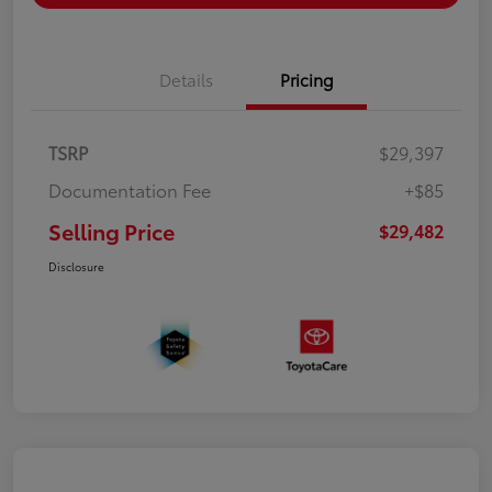
Details
Pricing
TSRP
$29,397
Documentation Fee
+$85
Selling Price
$29,482
Disclosure