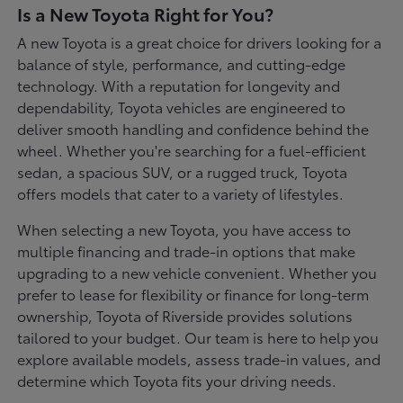
Is a New Toyota Right for You?
A new Toyota is a great choice for drivers looking for a
balance of style, performance, and cutting-edge
technology. With a reputation for longevity and
dependability, Toyota vehicles are engineered to
deliver smooth handling and confidence behind the
wheel. Whether you're searching for a fuel-efficient
sedan, a spacious SUV, or a rugged truck, Toyota
offers models that cater to a variety of lifestyles.
When selecting a new Toyota, you have access to
multiple financing and trade-in options that make
upgrading to a new vehicle convenient. Whether you
prefer to lease for flexibility or finance for long-term
ownership, Toyota of Riverside provides solutions
tailored to your budget. Our team is here to help you
explore available models, assess trade-in values, and
determine which Toyota fits your driving needs.