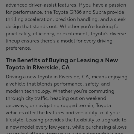
advanced driver-assist features. If you have a passion
for performance, the Toyota GR86 and Supra provide
thrilling acceleration, precision handling, and a sleek
design that stands out. Whether you're looking for
practicality, efficiency, or excitement, Toyota's diverse
lineup ensures there's a model for every driving
preference.
The Benefits of Buying or Leasing a New
Toyota in Riverside, CA
Driving a new Toyota in Riverside, CA, means enjoying
a vehicle that blends performance, safety, and
modern technology. Whether you're commuting
through city traffic, heading out on weekend
getaways, or navigating rugged terrain, Toyota
vehicles offer the features and versatility to fit your
lifestyle. Leasing provides the flexibility to upgrade to
a new model every few years, while purchasing allows
you to build long-term value with a dependable and