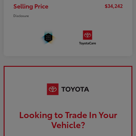
Selling Price
$34,242
Disclosure
Looking to Trade In Your
Vehicle?