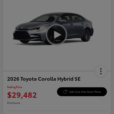
2026 Toyota Corolla Hybrid SE
Selling Price
$29,482
Get Out-the-Door Price
Disclosure