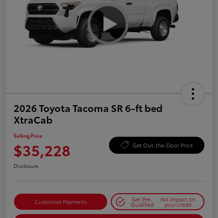
2026 Toyota Tacoma SR 6-ft bed
XtraCab
Selling Price
$35,228
Get Out-the-Door Price
Disclosure
Get Pre-
No impact on
Customize Payments
Qualified
your credit