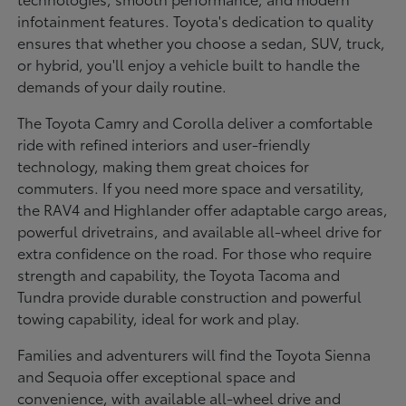
infotainment features. Toyota's dedication to quality
ensures that whether you choose a sedan, SUV, truck,
or hybrid, you'll enjoy a vehicle built to handle the
demands of your daily routine.
The Toyota Camry and Corolla deliver a comfortable
ride with refined interiors and user-friendly
technology, making them great choices for
commuters. If you need more space and versatility,
the RAV4 and Highlander offer adaptable cargo areas,
powerful drivetrains, and available all-wheel drive for
extra confidence on the road. For those who require
strength and capability, the Toyota Tacoma and
Tundra provide durable construction and powerful
towing capability, ideal for work and play.
Families and adventurers will find the Toyota Sienna
and Sequoia offer exceptional space and
convenience, with available all-wheel drive and