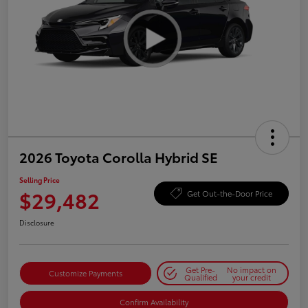
2026 Toyota Corolla Hybrid SE
Selling Price
$29,482
Get Out-the-Door Price
Disclosure
Get Pre-
No impact on
Customize Payments
Qualified
your credit
Confirm Availability