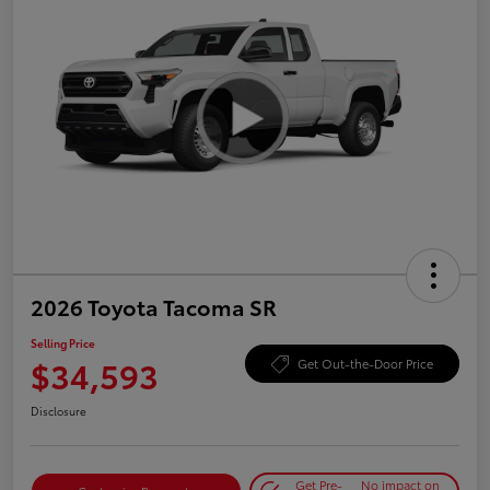
2026 Toyota Tacoma SR
Selling Price
$34,593
Get Out-the-Door Price
Disclosure
Get Pre-
No impact on