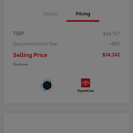
Details
Pricing
TSRP
$34,157
Documentation Fee
+$85
Selling Price
$34,242
Disclosure