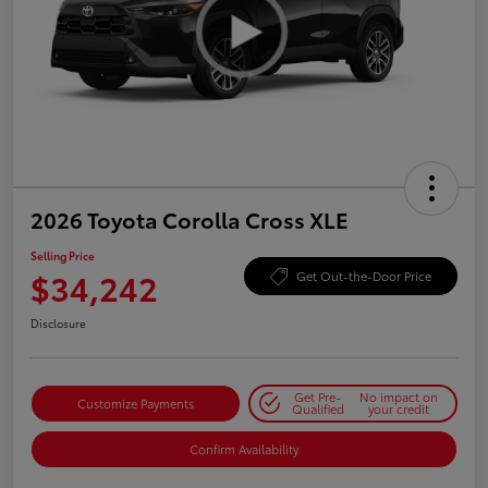
2026 Toyota Corolla Cross XLE
Selling Price
$34,242
Get Out-the-Door Price
Disclosure
Get Pre-
No impact on
Customize Payments
Qualified
your credit
Confirm Availability