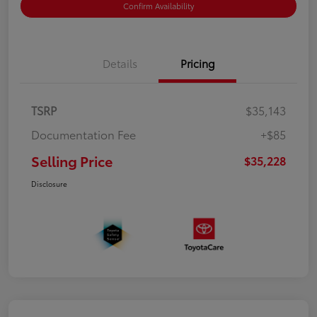
Confirm Availability
Details
Pricing
TSRP
$35,143
Documentation Fee
+$85
Selling Price
$35,228
Disclosure