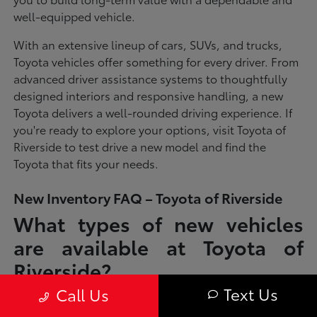
well-equipped vehicle.
With an extensive lineup of cars, SUVs, and trucks,
Toyota vehicles offer something for every driver. From
advanced driver assistance systems to thoughtfully
designed interiors and responsive handling, a new
Toyota delivers a well-rounded driving experience. If
you're ready to explore your options, visit Toyota of
Riverside to test drive a new model and find the
Toyota that fits your needs.
New Inventory FAQ – Toyota of Riverside
What types of new vehicles
are available at Toyota of
Riverside?
Text Us
Call Us
Toyota of Riverside offers a full lineup of new Toyota vehicles, including
sedans, SUVs, trucks, and hybrid models designed to fit a wide range of