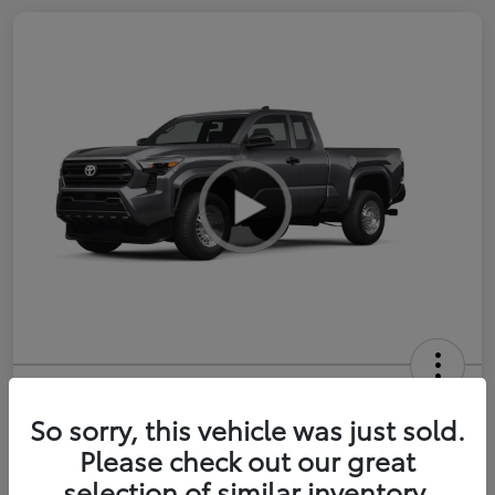
2026 Toyota Tacoma SR 6-ft bed
XtraCab
So sorry, this vehicle was just sold.
Please check out our great
Selling Price
$35,228
selection of similar inventory.
Get Out-the-Door Price