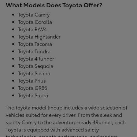
What Models Does Toyota Offer?
Toyota Camry
Toyota Corolla
Toyota RAV4
Toyota Highlander
Toyota Tacoma
Toyota Tundra
Toyota 4Runner
Toyota Sequoia
Toyota Sienna
Toyota Prius
Toyota GR86
Toyota Supra
The Toyota model lineup includes a wide selection of
vehicles suited for every driver. From the sleek and
sporty Camry to the adventure-ready 4Runner, each
Toyota is equipped with advanced safety
technologies, smooth performance, and modern