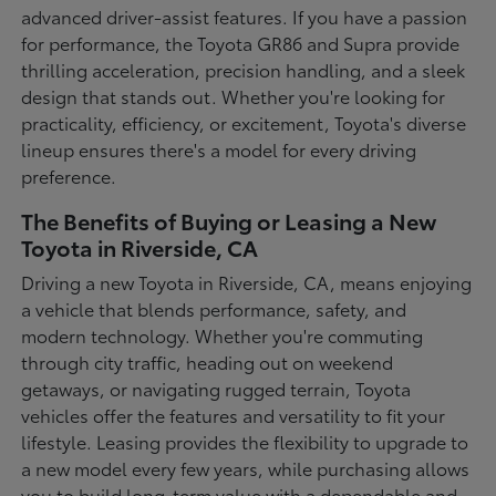
advanced driver-assist features. If you have a passion
for performance, the Toyota GR86 and Supra provide
thrilling acceleration, precision handling, and a sleek
design that stands out. Whether you're looking for
practicality, efficiency, or excitement, Toyota's diverse
lineup ensures there's a model for every driving
preference.
The Benefits of Buying or Leasing a New
Toyota in Riverside, CA
Driving a new Toyota in Riverside, CA, means enjoying
a vehicle that blends performance, safety, and
modern technology. Whether you're commuting
through city traffic, heading out on weekend
getaways, or navigating rugged terrain, Toyota
vehicles offer the features and versatility to fit your
lifestyle. Leasing provides the flexibility to upgrade to
a new model every few years, while purchasing allows
you to build long-term value with a dependable and