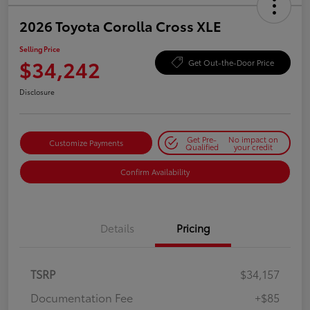
2026 Toyota Corolla Cross XLE
Selling Price
$34,242
Get Out-the-Door Price
Disclosure
Get Pre-
No impact on
Customize Payments
Qualified
your credit
Confirm Availability
Details
Pricing
TSRP
$34,157
Documentation Fee
+$85