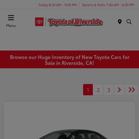
Today 8:30 AM - 9:00 PM
Service & Parts 7:00 AM - 6:00 PM
Menu
Browse our Huge Inventory of New Toyota Cars for
Sale in Riverside, CA!
1
2
3