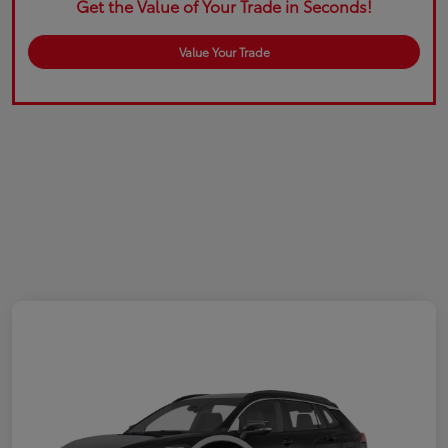
Get the Value of Your Trade in Seconds!
Value Your Trade