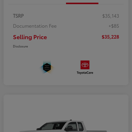
TSRP
$35,143
Documentation Fee
+$85
Selling Price
$35,228
Disclosure