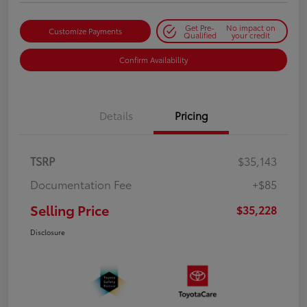
Get Pre-
No impact on
Customize Payments
Qualified
your credit
Confirm Availability
Details
Pricing
TSRP
$35,143
Documentation Fee
+$85
Selling Price
$35,228
Disclosure