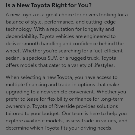
Is a New Toyota Right for You?
A new Toyota is a great choice for drivers looking for a
balance of style, performance, and cutting-edge
technology. With a reputation for longevity and
dependability, Toyota vehicles are engineered to
deliver smooth handling and confidence behind the
wheel. Whether you're searching for a fuel-efficient
sedan, a spacious SUV, or a rugged truck, Toyota
offers models that cater to a variety of lifestyles.
When selecting a new Toyota, you have access to
multiple financing and trade-in options that make
upgrading to a new vehicle convenient. Whether you
prefer to lease for flexibility or finance for long-term
ownership, Toyota of Riverside provides solutions
tailored to your budget. Our team is here to help you
explore available models, assess trade-in values, and
determine which Toyota fits your driving needs.