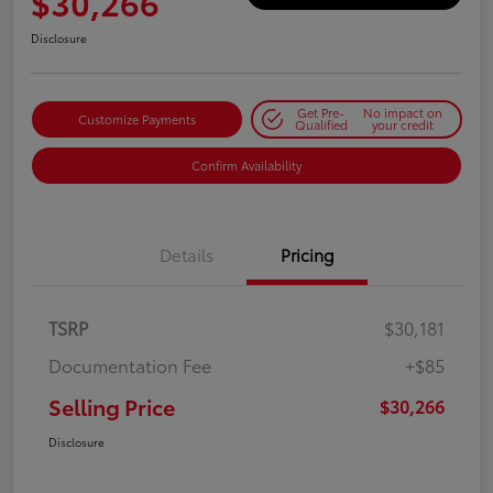
$30,266
Disclosure
Get Pre-
No impact on
Customize Payments
Qualified
your credit
Confirm Availability
Details
Pricing
TSRP
$30,181
Documentation Fee
+$85
Selling Price
$30,266
Disclosure