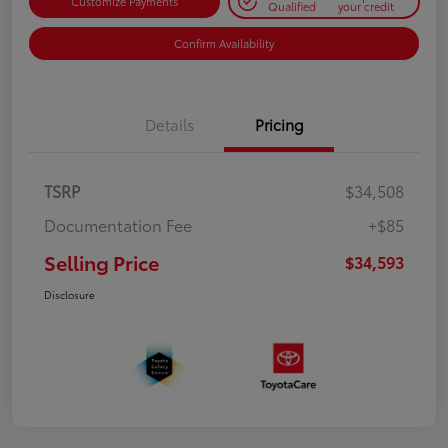
Customize Payments
Qualified
your credit
Confirm Availability
Details
Pricing
TSRP
$34,508
Documentation Fee
+$85
Selling Price
$34,593
Disclosure