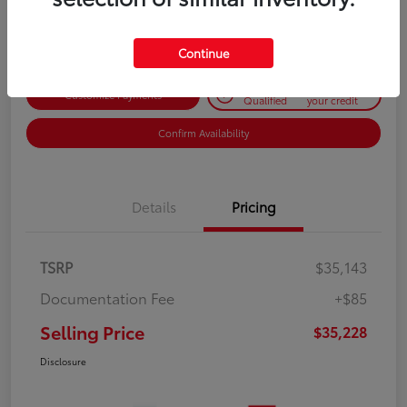
Disclosure
Continue
Get Pre-
No impact on
Customize Payments
Qualified
your credit
Confirm Availability
Details
Pricing
TSRP
$35,143
Documentation Fee
+$85
Selling Price
$35,228
Disclosure