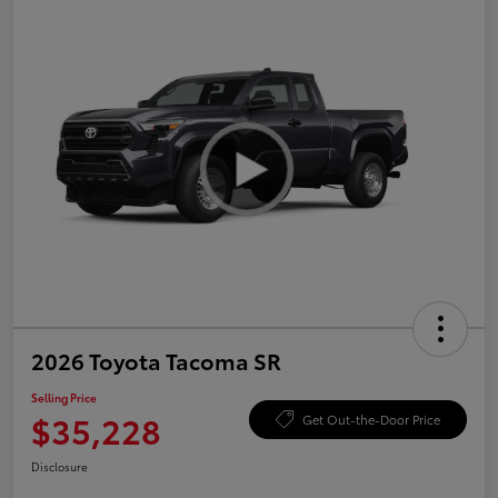
2026 Toyota Tacoma SR
Selling Price
$35,228
Get Out-the-Door Price
Disclosure