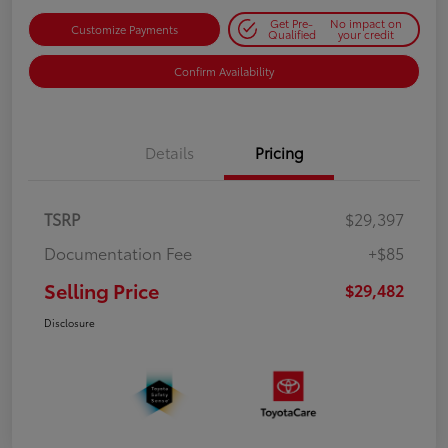
Get Pre-
No impact on
Customize Payments
Qualified
your credit
Confirm Availability
Details
Pricing
TSRP
$29,397
Documentation Fee
+$85
Selling Price
$29,482
Disclosure