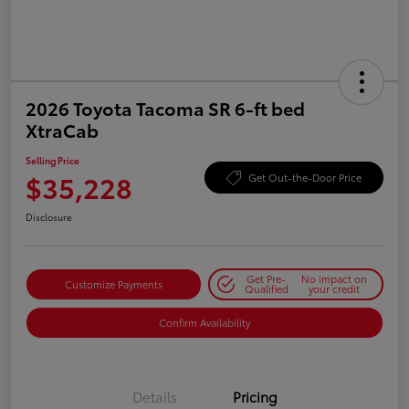
2026 Toyota Tacoma SR 6-ft bed
XtraCab
Selling Price
$35,228
Get Out-the-Door Price
Disclosure
Get Pre-
No impact on
Customize Payments
Qualified
your credit
Confirm Availability
Details
Pricing