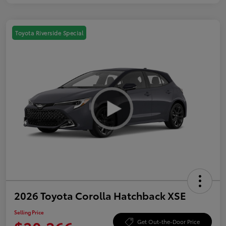
Toyota Riverside Special
2026 Toyota Corolla Hatchback XSE
Selling Price
Get Out-the-Door Price