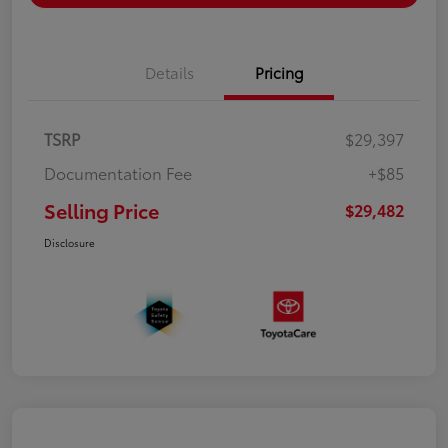
Details
Pricing
TSRP
$29,397
Documentation Fee
+$85
Selling Price
$29,482
Disclosure