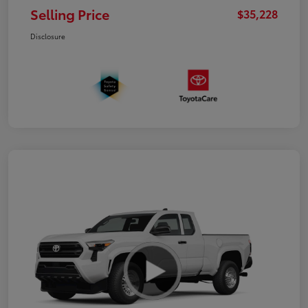
Selling Price
$35,228
Disclosure