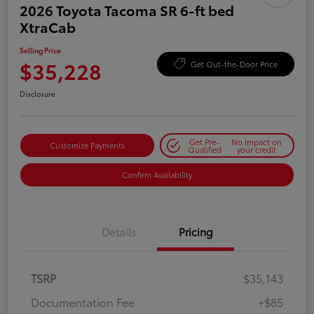
2026 Toyota Tacoma SR 6-ft bed
XtraCab
Selling Price
$35,228
Get Out-the-Door Price
Disclosure
Get Pre-
No impact on
Customize Payments
Qualified
your credit
Confirm Availability
Details
Pricing
TSRP
$35,143
Documentation Fee
+$85