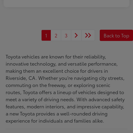
1
2
3
Back to Top
Toyota vehicles are known for their reliability,
innovative technology, and versatile performance,
making them an excellent choice for drivers in
Riverside, CA. Whether you're navigating city streets,
commuting on the freeway, or exploring scenic
routes, Toyota offers a lineup of vehicles designed to
meet a variety of driving needs. With advanced safety
features, modern interiors, and impressive capability,
a new Toyota provides a well-rounded driving
experience for individuals and families alike.