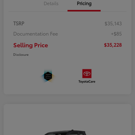
Details
Pricing
TSRP
$35,143
Documentation Fee
+$85
Selling Price
$35,228
Disclosure