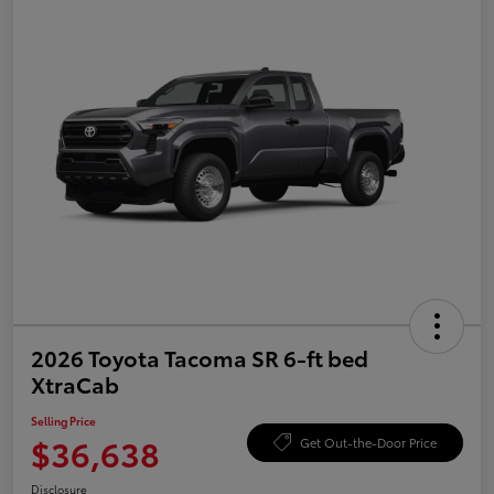
2026 Toyota Tacoma SR 6-ft bed
XtraCab
Selling Price
$36,638
Get Out-the-Door Price
Disclosure