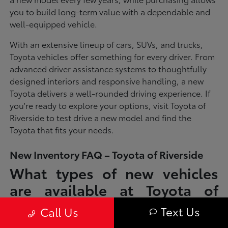
you to build long-term value with a dependable and
well-equipped vehicle.
With an extensive lineup of cars, SUVs, and trucks,
Toyota vehicles offer something for every driver. From
advanced driver assistance systems to thoughtfully
designed interiors and responsive handling, a new
Toyota delivers a well-rounded driving experience. If
you're ready to explore your options, visit Toyota of
Riverside to test drive a new model and find the
Toyota that fits your needs.
New Inventory FAQ – Toyota of Riverside
What types of new vehicles
are available at Toyota of
Riverside?
Text Us
Call Us
Toyota of Riverside offers a full lineup of new Toyota vehicles, including