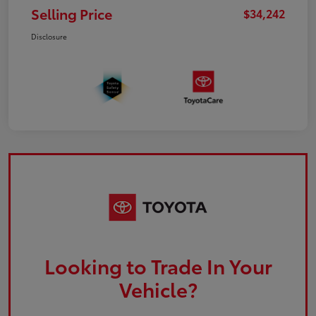
Selling Price
$34,242
Disclosure
Looking to Trade In Your
Vehicle?