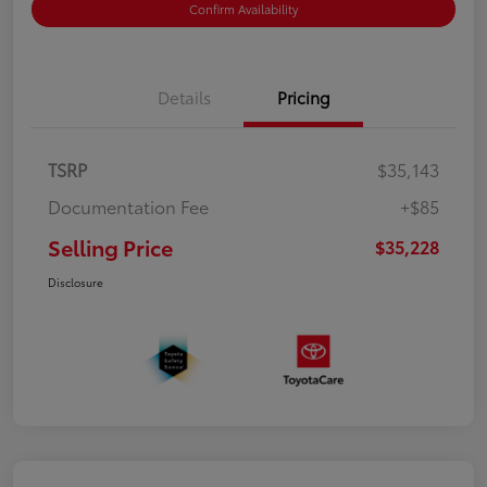
Confirm Availability
Details
Pricing
TSRP
$35,143
Documentation Fee
+$85
Selling Price
$35,228
Disclosure