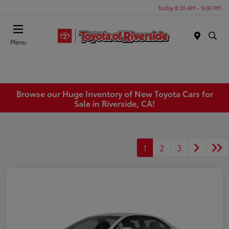
Today 8:30 AM - 9:00 PM
Menu
Browse our Huge Inventory of New Toyota Cars for
Sale in Riverside, CA!
1
2
3