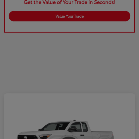
Get the Value of Your Trade in Seconds!
Value Your Trade