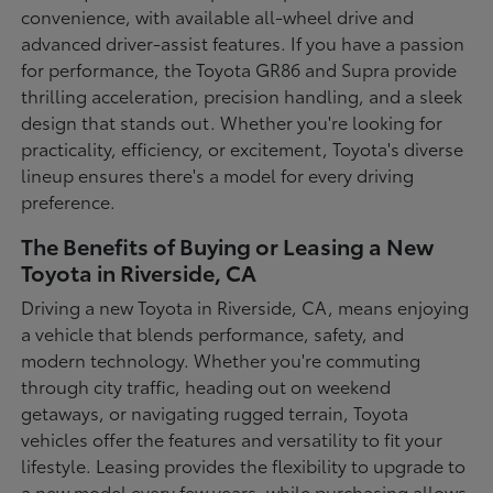
convenience, with available all-wheel drive and
advanced driver-assist features. If you have a passion
for performance, the Toyota GR86 and Supra provide
thrilling acceleration, precision handling, and a sleek
design that stands out. Whether you're looking for
practicality, efficiency, or excitement, Toyota's diverse
lineup ensures there's a model for every driving
preference.
The Benefits of Buying or Leasing a New
Toyota in Riverside, CA
Driving a new Toyota in Riverside, CA, means enjoying
a vehicle that blends performance, safety, and
modern technology. Whether you're commuting
through city traffic, heading out on weekend
getaways, or navigating rugged terrain, Toyota
vehicles offer the features and versatility to fit your
lifestyle. Leasing provides the flexibility to upgrade to
a new model every few years, while purchasing allows