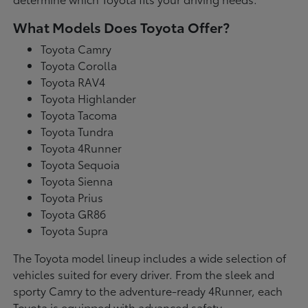
What Models Does Toyota Offer?
Toyota Camry
Toyota Corolla
Toyota RAV4
Toyota Highlander
Toyota Tacoma
Toyota Tundra
Toyota 4Runner
Toyota Sequoia
Toyota Sienna
Toyota Prius
Toyota GR86
Toyota Supra
The Toyota model lineup includes a wide selection of
vehicles suited for every driver. From the sleek and
sporty Camry to the adventure-ready 4Runner, each
Toyota is equipped with advanced safety