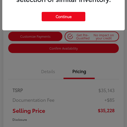
$35,228
Get Out-the-Door Price
Disclosure
Continue
Get Pre-
No impact on
Customize Payments
Qualified
your credit
Confirm Availability
Details
Pricing
TSRP
$35,143
Documentation Fee
+$85
Selling Price
$35,228
Disclosure