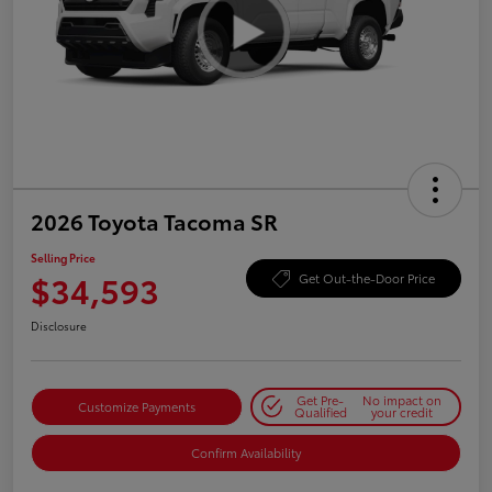
2026 Toyota Tacoma SR
Selling Price
$34,593
Get Out-the-Door Price
Disclosure
Get Pre-
No impact on
Customize Payments
Qualified
your credit
Confirm Availability