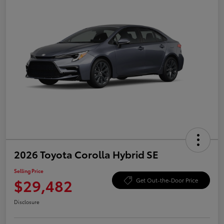
2026 Toyota Corolla Hybrid SE
Selling Price
$29,482
Get Out-the-Door Price
Disclosure