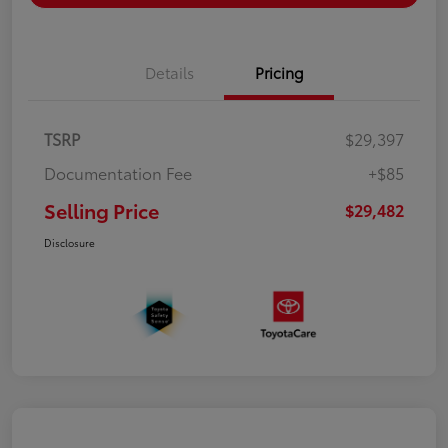
Details
Pricing
TSRP
$29,397
Documentation Fee
+$85
Selling Price
$29,482
Disclosure