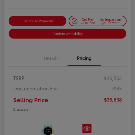
Get Pre-
No impact on
Customize Payments
Qualified
your credit
Confirm Availability
Details
Pricing
TSRP
$36,553
Documentation Fee
+$85
Selling Price
$36,638
Disclosure