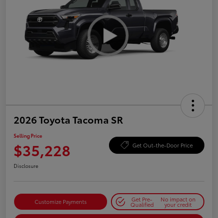
2026 Toyota Tacoma SR
Selling Price
$35,228
Get Out-the-Door Price
Disclosure
Get Pre-
No impact on
Customize Payments
Qualified
your credit