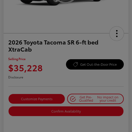
2026 Toyota Tacoma SR 6-ft bed
XtraCab
Selling Price
$35,228
Get Out-the-Door Price
Disclosure
Get Pre-
No impact on
Customize Payments
Qualified
your credit
Confirm Availability