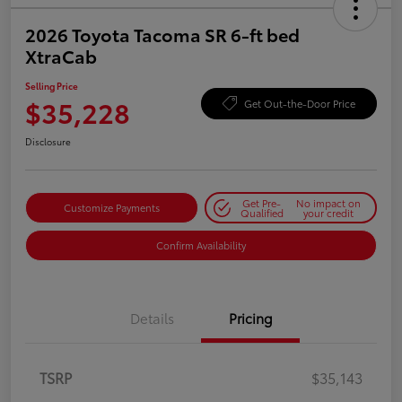
2026 Toyota Tacoma SR 6-ft bed
XtraCab
Selling Price
$35,228
Get Out-the-Door Price
Disclosure
Get Pre-
No impact on
Customize Payments
Qualified
your credit
Confirm Availability
Details
Pricing
TSRP
$35,143