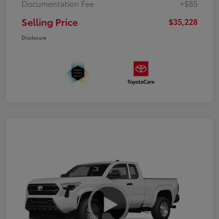
Documentation Fee
+$85
Selling Price
$35,228
Disclosure