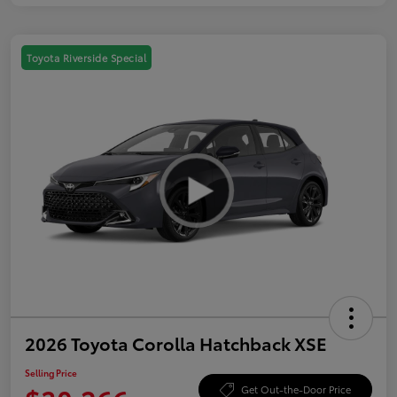
Toyota Riverside Special
2026 Toyota Corolla Hatchback XSE
Selling Price
Get Out-the-Door Price