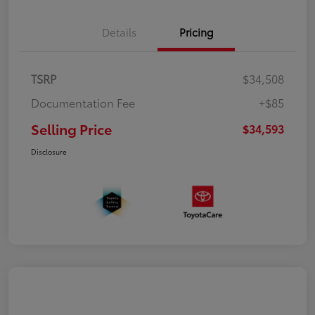
Details
Pricing
TSRP
$34,508
Documentation Fee
+$85
Selling Price
$34,593
Disclosure