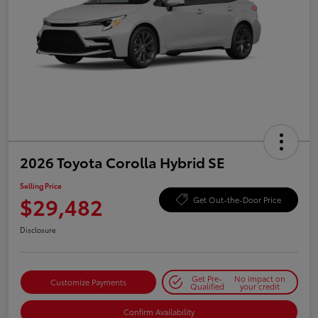
2026 Toyota Corolla Hybrid SE
Selling Price
$29,482
Get Out-the-Door Price
Disclosure
Get Pre-
No impact on
Customize Payments
Qualified
your credit
Confirm Availability