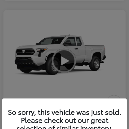
2026 Toyota Tacoma SR 6-ft bed
So sorry, this vehicle was just sold.
XtraCab
Please check out our great
selection of similar inventory.
Selling Price