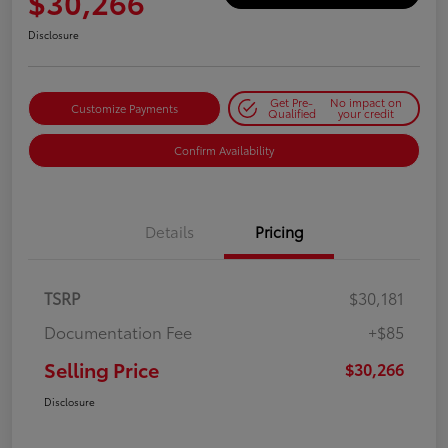
$30,266
Disclosure
Get Pre-
No impact on
Customize Payments
Qualified
your credit
Confirm Availability
Details
Pricing
TSRP
$30,181
Documentation Fee
+$85
Selling Price
$30,266
Disclosure