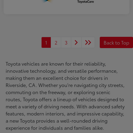
1
2
3
Back to Top
Toyota vehicles are known for their reliability,
innovative technology, and versatile performance,
making them an excellent choice for drivers in
Riverside, CA. Whether you're navigating city streets,
commuting on the freeway, or exploring scenic
routes, Toyota offers a lineup of vehicles designed to
meet a variety of driving needs. With advanced safety
features, modern interiors, and impressive capability,
a new Toyota provides a well-rounded driving
experience for individuals and families alike.