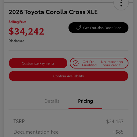
2026 Toyota Corolla Cross XLE
Selling Price
$34,242
Get Out-the-Door Price
Disclosure
Get Pre-
No impact on
Customize Payments
Qualified
your credit
Confirm Availability
Details
Pricing
TSRP
$34,157
Documentation Fee
+$85