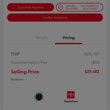
Get Pre-
No impact on
Customize Payments
Qualified
your credit
Confirm Availability
Details
Pricing
TSRP
$29,397
Documentation Fee
+$85
Selling Price
$29,482
Disclosure