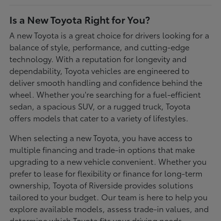
Is a New Toyota Right for You?
A new Toyota is a great choice for drivers looking for a
balance of style, performance, and cutting-edge
technology. With a reputation for longevity and
dependability, Toyota vehicles are engineered to
deliver smooth handling and confidence behind the
wheel. Whether you're searching for a fuel-efficient
sedan, a spacious SUV, or a rugged truck, Toyota
offers models that cater to a variety of lifestyles.
When selecting a new Toyota, you have access to
multiple financing and trade-in options that make
upgrading to a new vehicle convenient. Whether you
prefer to lease for flexibility or finance for long-term
ownership, Toyota of Riverside provides solutions
tailored to your budget. Our team is here to help you
explore available models, assess trade-in values, and
determine which Toyota fits your driving needs.