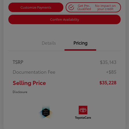
Get Pre-
No impact on
Customize Payments
Qualified
your credit
Confirm Availability
Details
Pricing
TSRP
$35,143
Documentation Fee
+$85
Selling Price
$35,228
Disclosure