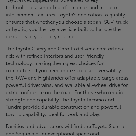
technologies, smooth performance, and modern
infotainment features. Toyota's dedication to quality
ensures that whether you choose a sedan, SUV, truck,
or hybrid, you'll enjoy a vehicle built to handle the
demands of your daily routine.
The Toyota Camry and Corolla deliver a comfortable
ride with refined interiors and user-friendly
technology, making them great choices for
commuters. If you need more space and versatility,
the RAV4 and Highlander offer adaptable cargo areas,
powerful drivetrains, and available all-wheel drive for
extra confidence on the road. For those who require
strength and capability, the Toyota Tacoma and
Tundra provide durable construction and powerful
towing capability, ideal for work and play.
Families and adventurers will find the Toyota Sienna
and Sequoia offer exceptional space and