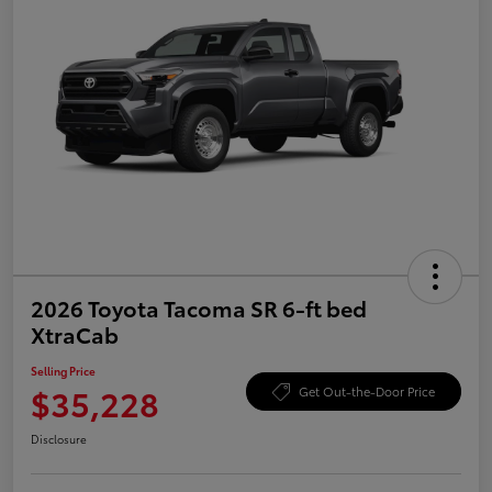
2026 Toyota Tacoma SR 6-ft bed
XtraCab
Selling Price
$35,228
Get Out-the-Door Price
Disclosure