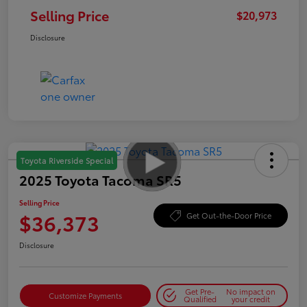
Selling Price
$20,973
Disclosure
Toyota Riverside Special
2025 Toyota Tacoma SR5
Selling Price
$36,373
Get Out-the-Door Price
Disclosure
Get Pre-
No impact on
Customize Payments
Qualified
your credit