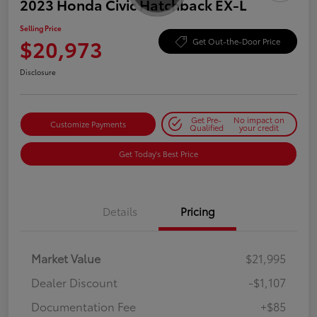
2023 Honda Civic Hatchback EX-L
Selling Price
$20,973
Get Out-the-Door Price
Disclosure
Get Pre-
No impact on
Customize Payments
Qualified
your credit
Get Today's Best Price
Details
Pricing
Market Value
$21,995
Dealer Discount
-$1,107
Documentation Fee
+$85