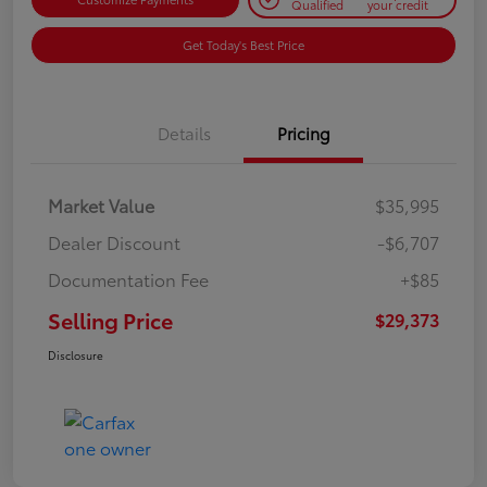
Qualified
your credit
Get Today's Best Price
Details
Pricing
Market Value
$35,995
Dealer Discount
-$6,707
Documentation Fee
+$85
Selling Price
$29,373
Disclosure