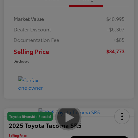
Market Value
$40,995
Dealer Discount
-$6,307
Documentation Fee
+$85
Selling Price
$34,773
Disclosure
Toyota Riverside Special
2025 Toyota Tacoma SR5
Selling Price