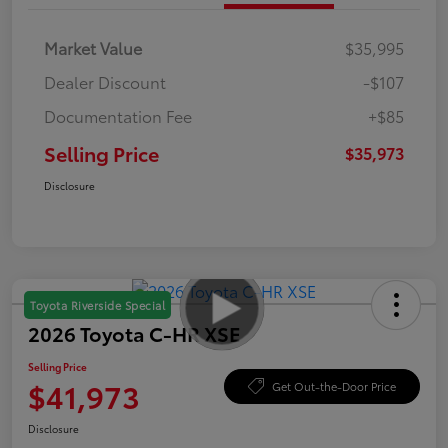
Market Value
$35,995
Dealer Discount
-$107
Documentation Fee
+$85
Selling Price
$35,973
Disclosure
Toyota Riverside Special
2026 Toyota C-HR XSE
Selling Price
$41,973
Get Out-the-Door Price
Disclosure