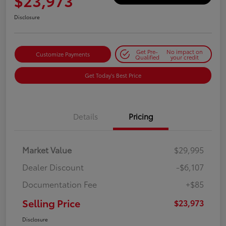
$23,973
Disclosure
Get Pre-
No impact on
Customize Payments
Qualified
your credit
Get Today's Best Price
Details
Pricing
Market Value
$29,995
Dealer Discount
-$6,107
Documentation Fee
+$85
Selling Price
$23,973
Disclosure