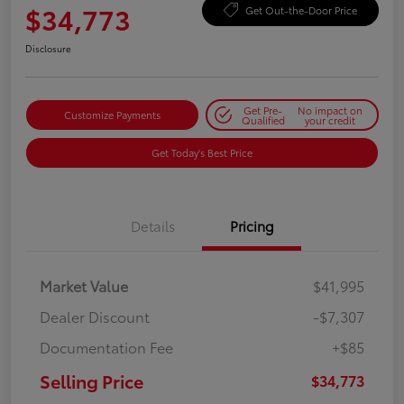
$34,773
Get Out-the-Door Price
Disclosure
Get Pre-
No impact on
Customize Payments
Qualified
your credit
Get Today's Best Price
Details
Pricing
Market Value
$41,995
Dealer Discount
-$7,307
Documentation Fee
+$85
Selling Price
$34,773