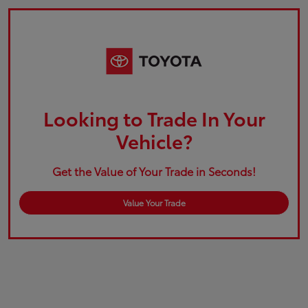
Looking to Trade In Your
Vehicle?
Get the Value of Your Trade in Seconds!
Value Your Trade