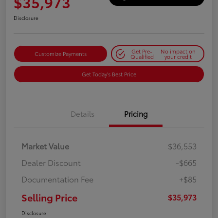
$35,973
Disclosure
Get Pre-
No impact on
Customize Payments
Qualified
your credit
Get Today's Best Price
Details
Pricing
Market Value
$36,553
Dealer Discount
-$665
Documentation Fee
+$85
Selling Price
$35,973
Disclosure