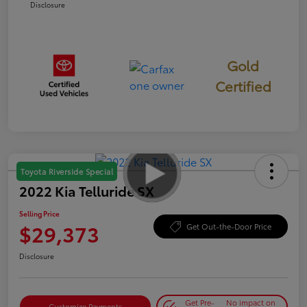
Disclosure
Gold
Certified
Toyota Riverside Special
2022 Kia Telluride SX
Selling Price
$29,373
Get Out-the-Door Price
Disclosure
Get Pre-
No impact on
Customize Payments