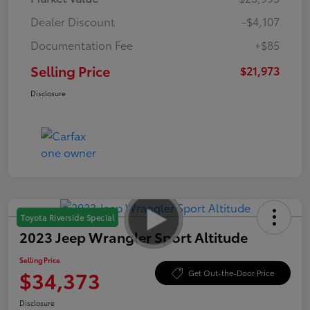
Dealer Discount
-$4,107
Documentation Fee
+$85
Selling Price
$21,973
Disclosure
Toyota Riverside Special
2023 Jeep Wrangler Sport Altitude
Selling Price
$34,373
Get Out-the-Door Price
Disclosure