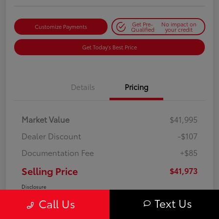
Get Pre-
No impact on
Customize Payments
Qualified
your credit
Get Today's Best Price
Details
Pricing
Market Value
$41,995
Dealer Discount
-$107
Documentation Fee
+$85
Selling Price
$41,973
Disclosure
Text Us
Call Us