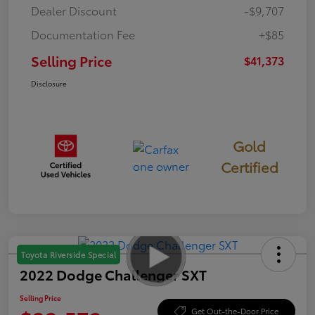
Dealer Discount
-$9,707
Documentation Fee
+$85
Selling Price
$41,373
Disclosure
Gold
Certified
Toyota Riverside Special
2022 Dodge Challenger SXT
Selling Price
Get Out-the-Door Price