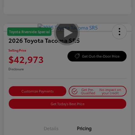
Toyota Riverside Special
2026 Toyota Tacoma SR5
Selling Price
$42,973
Get Out-the-Door Price
Disclosure
Get Pre-
No impact on
Customize Payments
Qualified
your credit
Get Today's Best Price
Details
Pricing