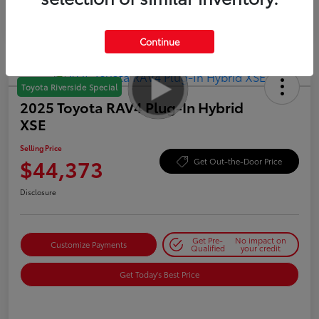
Continue
Toyota Riverside Special
2025 Toyota RAV4 Plug-In Hybrid
XSE
Selling Price
$44,373
Get Out-the-Door Price
Disclosure
Get Pre-
No impact on
Customize Payments
Qualified
your credit
Get Today's Best Price