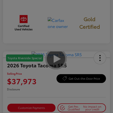
Gold
Certified
Toyota Riverside Special
2026 Toyota Tacoma SR5
Selling Price
$37,973
Get Out-the-Door Price
Disclosure
Get Pre-
No impact on
Customize Payments
Qualified
your credit