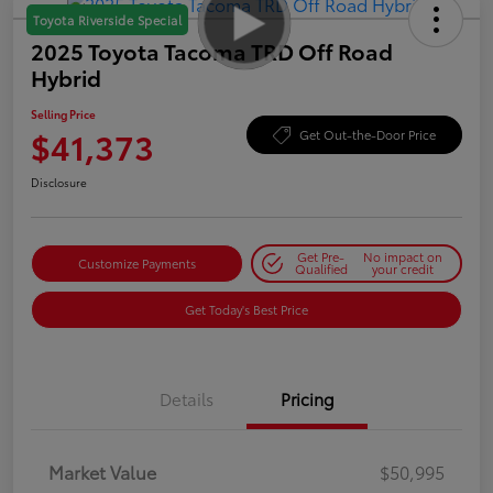
Toyota Riverside Special
2025 Toyota Tacoma TRD Off Road
Hybrid
Selling Price
$41,373
Get Out-the-Door Price
Disclosure
Get Pre-
No impact on
Customize Payments
Qualified
your credit
Get Today's Best Price
Details
Pricing
Market Value
$50,995