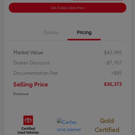
Get Today's Best Price
Details
Pricing
Market Value
$43,995
Dealer Discount
-$7,707
Documentation Fee
+$85
Selling Price
$36,373
Disclosure
Gold
Certified