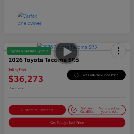
Toyota Riverside Special
2026 Toyota Tacoma SR5
Selling Price
$36,273
Get Out-the-Door Price
Disclosure
Get Pre-
No impact on
Customize Payments
Qualified
your credit
Get Today's Best Price