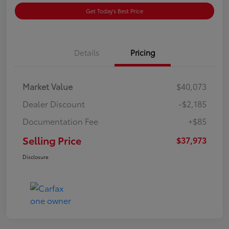
Get Today's Best Price
Details
Pricing
Market Value
$40,073
Dealer Discount
-$2,185
Documentation Fee
+$85
Selling Price
$37,973
Disclosure