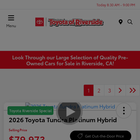
Today 8:30 AM - 9:00 PM
Menu
Look Through our Large Selection of Quality Pre-
Owned Cars for Sale in Riverside, CA!
1
2
3
Toyota Riverside Special
2026 Toyota Tundra Platinum Hybrid
Selling Price
$79,973
Get Out-the-Door Price