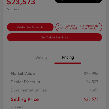
$23,573
Disclosure
Get Pre-
No impact on
Customize Payments
Qualified
your credit
Get Today's Best Price
Details
Pricing
Market Value
$27,995
Dealer Discount
-$4,507
Documentation Fee
+$85
Selling Price
$23,573
Disclosure