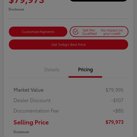
Disclosure
Get Pre-
No impact on
Customize Payments
Qualified
your credit
Get Today's Best Price
Details
Pricing
Market Value
$79,995
Dealer Discount
-$107
Documentation Fee
+$85
Selling Price
$79,973
Disclosure