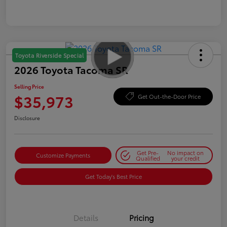
Toyota Riverside Special
2026 Toyota Tacoma SR
Selling Price
$35,973
Get Out-the-Door Price
Disclosure
Get Pre-
No impact on
Customize Payments
Qualified
your credit
Get Today's Best Price
Details
Pricing