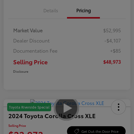
Details
Pricing
Market Value
$52,995
Dealer Discount
-$4,107
Documentation Fee
+$85
Selling Price
$48,973
Disclosure
Toyota Riverside Special
2024 Toyota Corolla Cross XLE
Selling Price
Get Out-the-Door Price