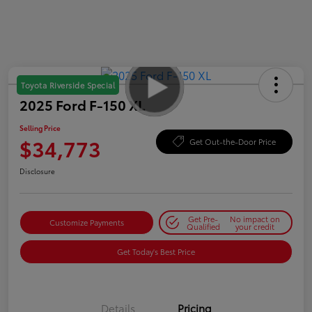
Toyota Riverside Special
2025 Ford F-150 XL
Selling Price
$34,773
Get Out-the-Door Price
Disclosure
Get Pre-
No impact on
Customize Payments
Qualified
your credit
Get Today's Best Price
Details
Pricing