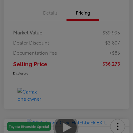
Details
Pricing
Market Value
$39,995
Dealer Discount
-$3,807
Documentation Fee
+$85
Selling Price
$36,273
Disclosure
Toyota Riverside Special