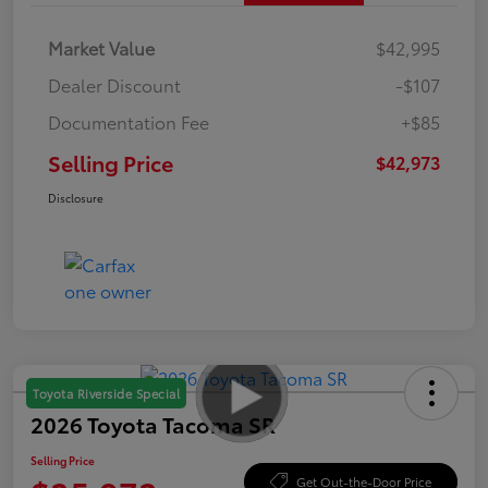
Market Value
$42,995
Dealer Discount
-$107
Documentation Fee
+$85
Selling Price
$42,973
Disclosure
Toyota Riverside Special
2026 Toyota Tacoma SR
Selling Price
Get Out-the-Door Price