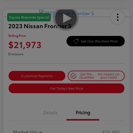
Toyota Riverside Special
2023 Nissan Frontier S
Selling Price
$21,973
Get Out-the-Door Price
Disclosure
Get Pre-
No impact on
Customize Payments
Qualified
your credit
Get Today's Best Price
Details
Pricing
Market Value
$25,995