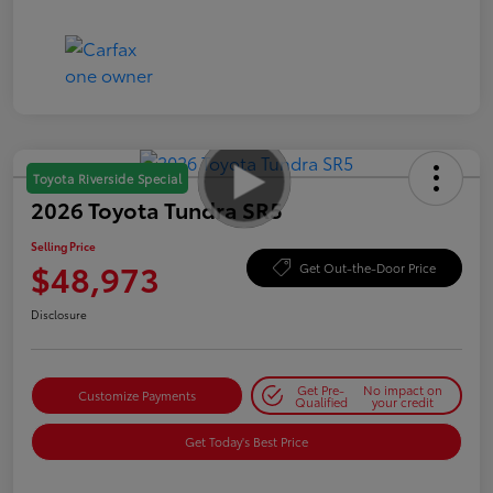
Toyota Riverside Special
2026 Toyota Tundra SR5
Selling Price
$48,973
Get Out-the-Door Price
Disclosure
Get Pre-
No impact on
Customize Payments
Qualified
your credit
Get Today's Best Price