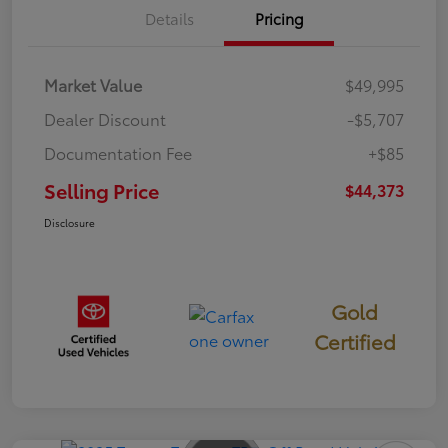
Details
Pricing
Market Value
$49,995
Dealer Discount
-$5,707
Documentation Fee
+$85
Selling Price
$44,373
Disclosure
Gold
Certified