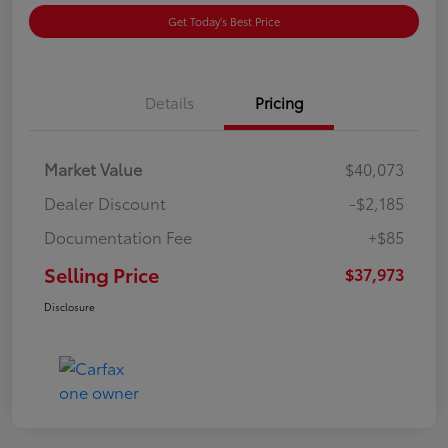
Get Today's Best Price
Details
Pricing
Market Value
$40,073
Dealer Discount
-$2,185
Documentation Fee
+$85
Selling Price
$37,973
Disclosure