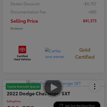
Dealer Discount
-$9,707
Documentation Fee
+$85
Selling Price
$41,373
Disclosure
Gold
Certified
Toyota Riverside Special
2022 Dodge Challenger SXT
Selling Price
Get Out-the-Door Price