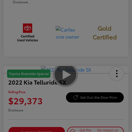
Disclosure
Gold
Certified
Toyota Riverside Special
2022 Kia Telluride SX
Selling Price
$29,373
Get Out-the-Door Price
Disclosure
Get Pre-
No impact on
Customize Payments