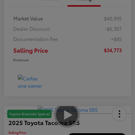
Market Value
$40,995
Dealer Discount
-$6,307
Documentation Fee
+$85
Selling Price
$34,773
Disclosure
Toyota Riverside Special
2025 Toyota Tacoma SR5
Selling Price