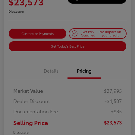
$23,573
Disclosure
Get Pre-
No impact on
Customize Payments
Qualified
your credit
Get Today's Best Price
Details
Pricing
Market Value
$27,995
Dealer Discount
-$4,507
Documentation Fee
+$85
Selling Price
$23,573
Disclosure