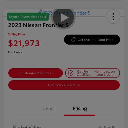
Toyota Riverside Special
2023 Nissan Frontier S
Selling Price
$21,973
Get Out-the-Door Price
Disclosure
Get Pre-
No impact on
Customize Payments
Qualified
your credit
Get Today's Best Price
Details
Pricing
Market Value
$25,995