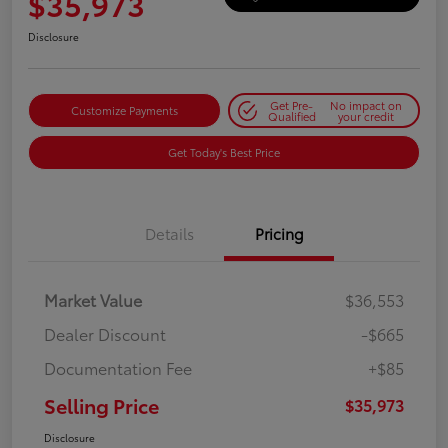
$35,973
Disclosure
Get Pre-
No impact on
Customize Payments
Qualified
your credit
Get Today's Best Price
Details
Pricing
Market Value
$36,553
Dealer Discount
-$665
Documentation Fee
+$85
Selling Price
$35,973
Disclosure