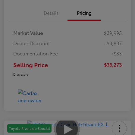
Details
Pricing
Market Value
$39,995
Dealer Discount
-$3,807
Documentation Fee
+$85
Selling Price
$36,273
Disclosure
Toyota Riverside Special