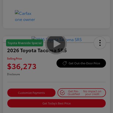
Toyota Riverside Special
2026 Toyota Tacoma SR5
Selling Price
$36,273
Get Out-the-Door Price
Disclosure
Get Pre-
No impact on
Customize Payments
Qualified
your credit
Get Today's Best Price