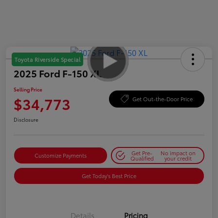
Toyota Riverside Special
2025 Ford F-150 XL
Selling Price
$34,773
Get Out-the-Door Price
Disclosure
Get Pre-
No impact on
Customize Payments
Qualified
your credit
Get Today's Best Price
Details
Pricing