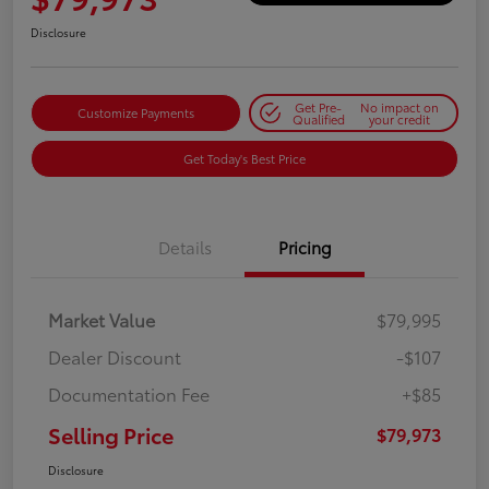
Disclosure
Get Pre-
No impact on
Customize Payments
Qualified
your credit
Get Today's Best Price
Details
Pricing
Market Value
$79,995
Dealer Discount
-$107
Documentation Fee
+$85
Selling Price
$79,973
Disclosure