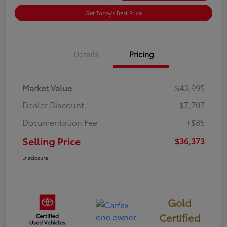
Get Today's Best Price
Details
Pricing
Market Value
$43,995
Dealer Discount
-$7,707
Documentation Fee
+$85
Selling Price
$36,373
Disclosure
Gold
Certified