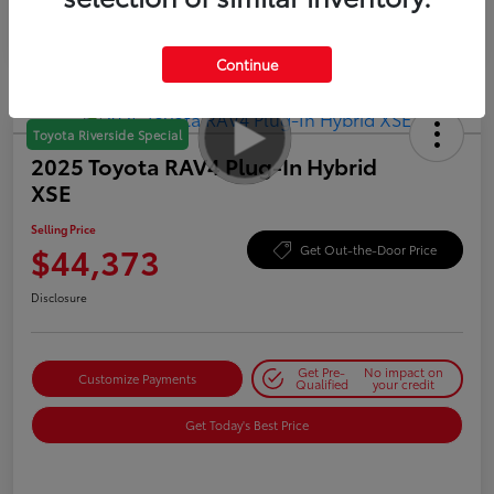
Continue
Toyota Riverside Special
2025 Toyota RAV4 Plug-In Hybrid
XSE
Selling Price
$44,373
Get Out-the-Door Price
Disclosure
Get Pre-
No impact on
Customize Payments
Qualified
your credit
Get Today's Best Price