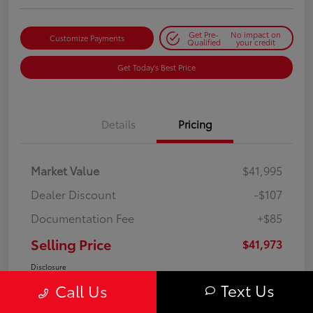
Get Pre-
No impact on
Customize Payments
Qualified
your credit
Get Today's Best Price
Details
Pricing
Market Value
$41,995
Dealer Discount
-$107
Documentation Fee
+$85
Selling Price
$41,973
Disclosure
Text Us
Call Us