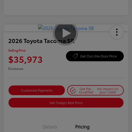
2026 Toyota Tacoma SR
Selling Price
$35,973
Get Out-the-Door Price
Disclosure
Get Pre-
No impact on
Customize Payments
Qualified
your credit
Get Today's Best Price
Details
Pricing