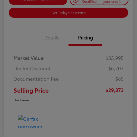
Qualified
your credit
Get Today's Best Price
Details
Pricing
Market Value
$35,995
Dealer Discount
-$6,707
Documentation Fee
+$85
Selling Price
$29,373
Disclosure