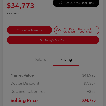
$34,773
Get Out-the-Door Price
Disclosure
Get Pre-
No impact on
Customize Payments
Qualified
your credit
Get Today's Best Price
Details
Pricing
Market Value
$41,995
Dealer Discount
-$7,307
Documentation Fee
+$85
Selling Price
$34,773