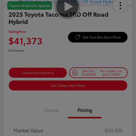
Toyota Riverside Special
2025 Toyota Tacoma TRD Off Road
Hybrid
Selling Price
$41,373
Get Out-the-Door Price
Disclosure
Get Pre-
No impact on
Customize Payments
Qualified
your credit
Get Today's Best Price
Details
Pricing
Market Value
$50,995