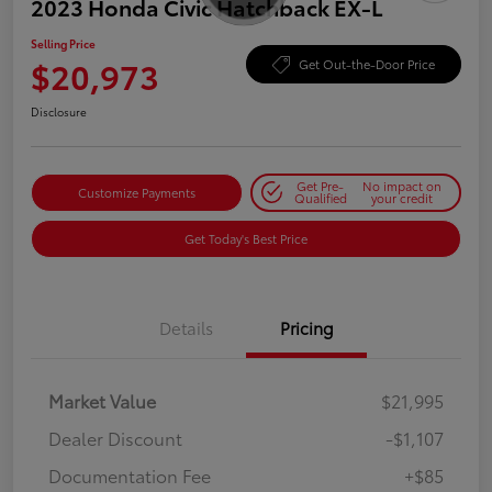
2023 Honda Civic Hatchback EX-L
Selling Price
$20,973
Get Out-the-Door Price
Disclosure
Get Pre-
No impact on
Customize Payments
Qualified
your credit
Get Today's Best Price
Details
Pricing
Market Value
$21,995
Dealer Discount
-$1,107
Documentation Fee
+$85