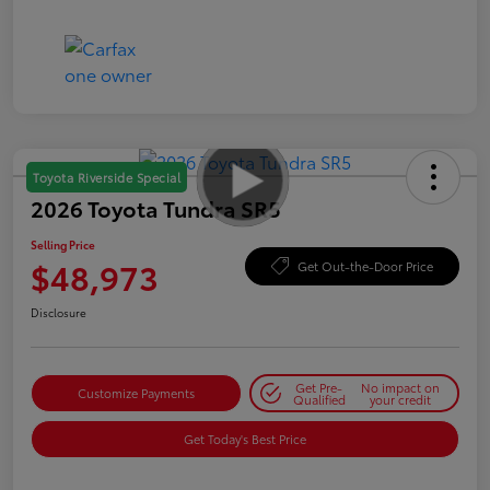
Toyota Riverside Special
2026 Toyota Tundra SR5
Selling Price
$48,973
Get Out-the-Door Price
Disclosure
Get Pre-
No impact on
Customize Payments
Qualified
your credit
Get Today's Best Price