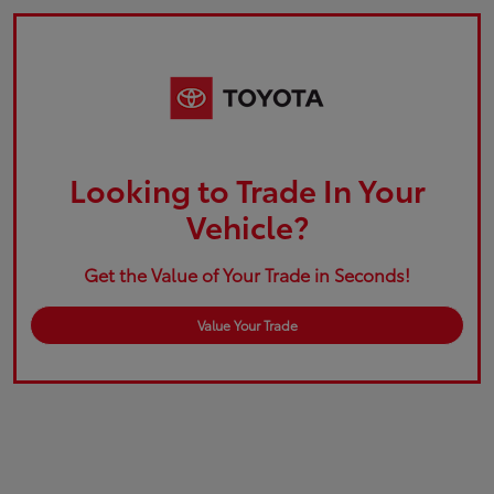
Looking to Trade In Your
Vehicle?
Get the Value of Your Trade in Seconds!
Value Your Trade