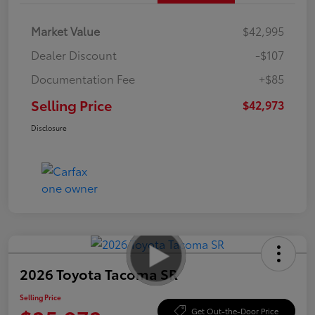
Market Value
$42,995
Dealer Discount
-$107
Documentation Fee
+$85
Selling Price
$42,973
Disclosure
2026 Toyota Tacoma SR
Selling Price
Get Out-the-Door Price