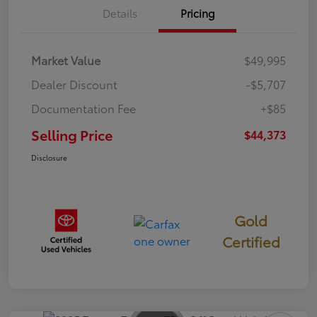
Details
Pricing
Market Value
$49,995
Dealer Discount
-$5,707
Documentation Fee
+$85
Selling Price
$44,373
Disclosure
Gold
Certified