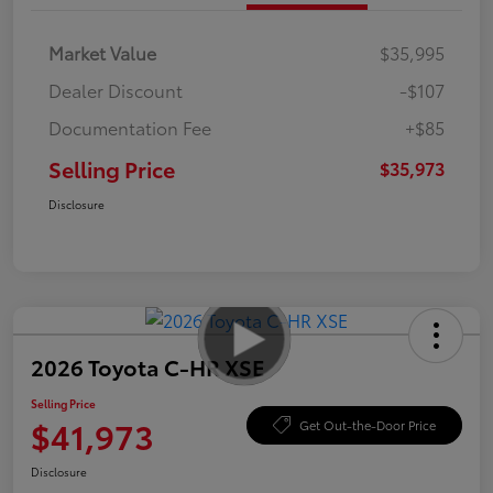
Market Value
$35,995
Dealer Discount
-$107
Documentation Fee
+$85
Selling Price
$35,973
Disclosure
2026 Toyota C-HR XSE
Selling Price
$41,973
Get Out-the-Door Price
Disclosure