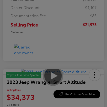
Dealer Discount
-$4,107
Documentation Fee
+$85
Selling Price
$21,973
Disclosure
Toyota Riverside Special
2023 Jeep Wrangler Sport Altitude
Selling Price
$34,373
Get Out-the-Door Price
Disclosure