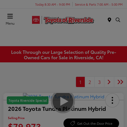
Today 8:30 AM - 9:00 PM
Service & Parts 7:00 AM - 5:00 PM
Menu
Look Through our Large Selection of Quality Pre-
Owned Cars for Sale in Riverside, CA!
1
2
3
Toyota Riverside Special
2026 Toyota Tundra Platinum Hybrid
Selling Price
$79,973
Get Out-the-Door Price