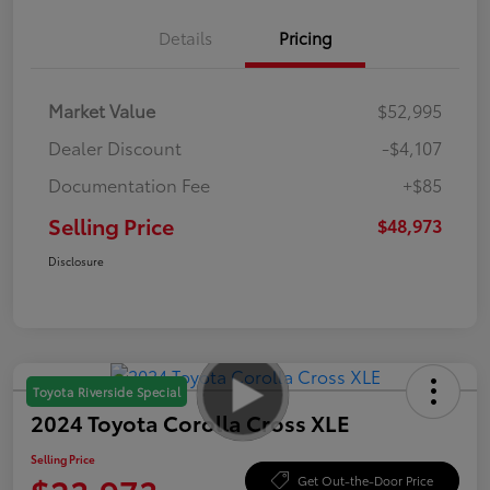
Details
Pricing
Market Value
$52,995
Dealer Discount
-$4,107
Documentation Fee
+$85
Selling Price
$48,973
Disclosure
Toyota Riverside Special
2024 Toyota Corolla Cross XLE
Selling Price
Get Out-the-Door Price