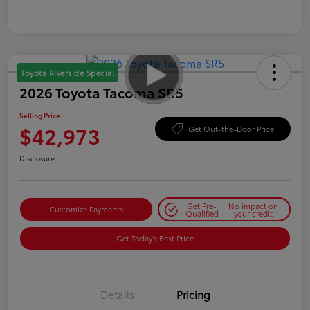
Toyota Riverside Special
2026 Toyota Tacoma SR5
Selling Price
$42,973
Get Out-the-Door Price
Disclosure
Get Pre-
No impact on
Customize Payments
Qualified
your credit
Get Today's Best Price
Details
Pricing