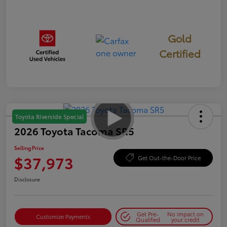
Gold
Certified
Toyota Riverside Special
2026 Toyota Tacoma SR5
Selling Price
$37,973
Get Out-the-Door Price
Disclosure
Get Pre-
No impact on
Customize Payments
Qualified
your credit