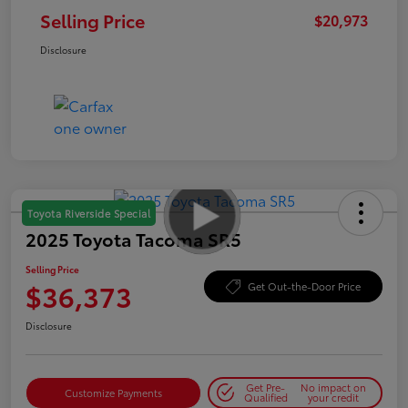
Selling Price
$20,973
Disclosure
Toyota Riverside Special
2025 Toyota Tacoma SR5
Selling Price
$36,373
Get Out-the-Door Price
Disclosure
Get Pre-
No impact on
Customize Payments
Qualified
your credit