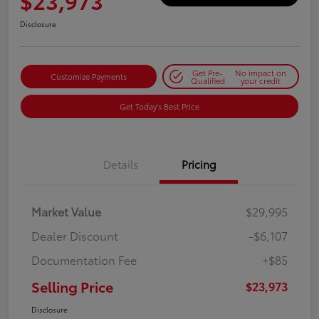
$23,973
Disclosure
Get Pre-
No impact on
Customize Payments
Qualified
your credit
Get Today's Best Price
Details
Pricing
Market Value
$29,995
Dealer Discount
-$6,107
Documentation Fee
+$85
Selling Price
$23,973
Disclosure