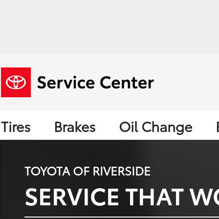
Tires
Brakes
Oil Change
TOYOTA OF RIVERSIDE
SERVICE THAT W