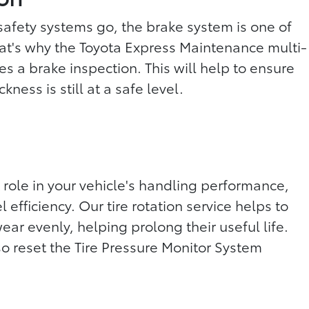
 safety systems go, the brake system is one of
at's why the Toyota Express Maintenance multi-
es a brake inspection. This will help to ensure
kness is still at a safe level.
 role in your vehicle's handling performance,
 efficiency. Our tire rotation service helps to
wear evenly, helping prolong their useful life.
so reset the Tire Pressure Monitor System