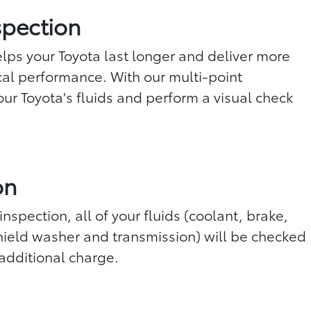
spection
ps your Toyota last longer and deliver more
l performance. With our multi-point
ur Toyota's fluids and perform a visual check
on
inspection, all of your fluids (coolant, brake,
ield washer and transmission) will be checked
additional charge.