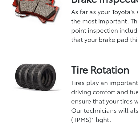
As far as your Toyota's
the most important. Th
point inspection includ
that your brake pad thic
Tire Rotation
Tires play an important
driving comfort and fuel
ensure that your tires 
Our technicians will al
(TPMS)1 light.