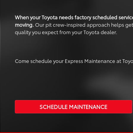
When your Toyota needs factory scheduled servic
moving.
Our pit crew-inspired approach helps get yo
quality you expect from your Toyota dealer.
Come schedule your Express Maintenance at Toyot
SCHEDULE MAINTENANCE