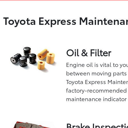
Toyota Express Maintenan
Oil & Filter
Engine oil is vital to y
between moving parts 
Toyota Express Mainten
factory-recommended oil
maintenance indicator 
Brake Inspect