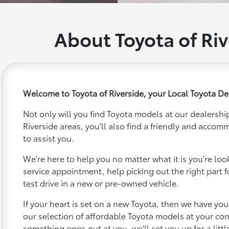
About Toyota of Riv
Welcome to Toyota of Riverside, your Local Toyota Dea
Not only will you find Toyota models at our dealership
Riverside areas, you'll also find a friendly and accom
to assist you.
We're here to help you no matter what it is you’re looki
service appointment, help picking out the right part f
test drive in a new or pre-owned vehicle.
If your heart is set on a new Toyota, then we have yo
our selection of affordable Toyota models at your c
something pops out at you, we'll set you up for a little 