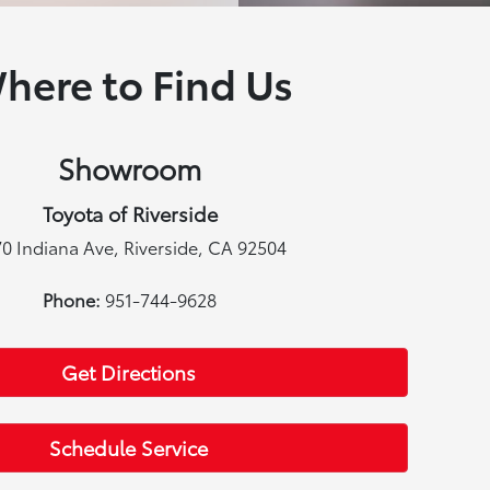
here to Find Us
Showroom
Toyota of Riverside
0 Indiana Ave, Riverside, CA 92504
Phone:
951-744-9628
Get Directions
Schedule Service