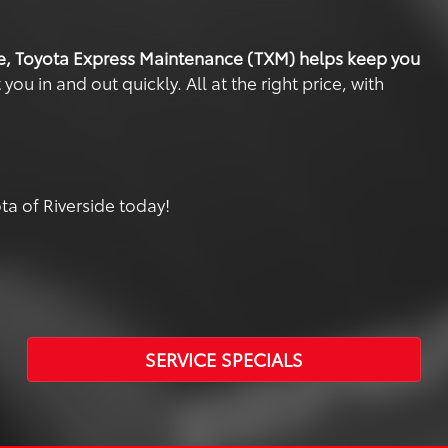
e, Toyota Express Maintenance (TXM) helps keep you
u in and out quickly. All at the right price, with
a of Riverside today!
SERVICE SPECIALS