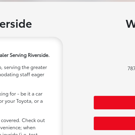
erside
W
ler Serving Riverside.
, serving the greater
787
modating staff eager
ng for - be it a car
or your Toyota, or a
u covered. Check out
onvenience; when
joyride (i.e. test