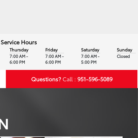
Service Hours
Thursday
Friday
Saturday
Sunday
7:00 AM -
7:00 AM -
7:00 AM -
Closed
6:00 PM
6:00 PM
5:00 PM
Questions?
Call :
951-596-5089
WN