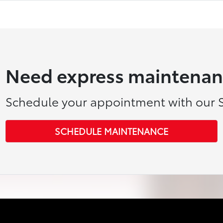
Need express maintenan
Schedule your appointment with our S
SCHEDULE MAINTENANCE