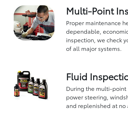
Multi-Point In
Proper maintenance hel
dependable, economica
inspection, we check yo
of all major systems.
Fluid Inspecti
During the multi-point 
power steering, windsh
and replenished at no 