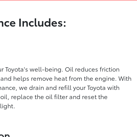
ce Includes:
our Toyota's well-being. Oil reduces friction
and helps remove heat from the engine. With
ance, we drain and refill your Toyota with
, replace the oil filter and reset the
light.
ion