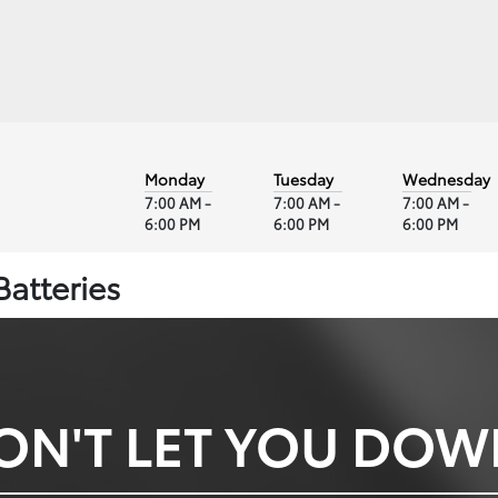
Monday
Tuesday
Wednesday
7:00 AM -
7:00 AM -
7:00 AM -
6:00 PM
6:00 PM
6:00 PM
Batteries
ON'T LET YOU DO