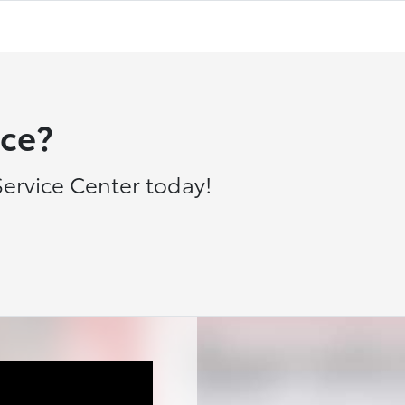
ce?
ervice Center today!