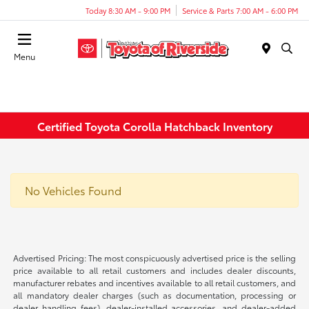
Today 8:30 AM - 9:00 PM
Service & Parts 7:00 AM - 6:00 PM
Menu
Certified Toyota Corolla Hatchback Inventory
No Vehicles Found
Advertised Pricing: The most conspicuously advertised price is the selling
price available to all retail customers and includes dealer discounts,
manufacturer rebates and incentives available to all retail customers, and
all mandatory dealer charges (such as documentation, processing or
dealer handling fees), dealer-installed accessories, and dealer-added