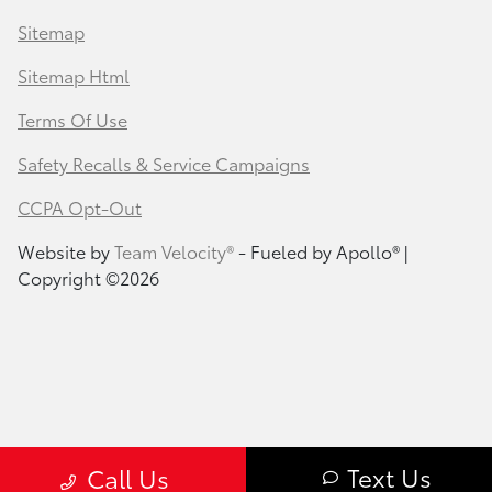
Sitemap
Sitemap Html
Terms Of Use
Safety Recalls & Service Campaigns
CCPA Opt-Out
Website by
Team Velocity®
- Fueled by Apollo® |
Copyright ©2026
Text Us
Call Us