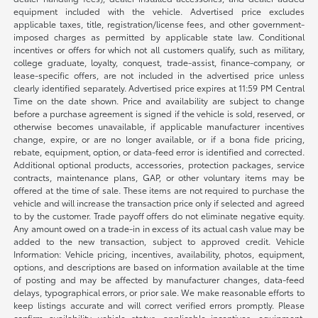
equipment included with the vehicle. Advertised price excludes
applicable taxes, title, registration/license fees, and other government-
imposed charges as permitted by applicable state law. Conditional
incentives or offers for which not all customers qualify, such as military,
college graduate, loyalty, conquest, trade-assist, finance-company, or
lease-specific offers, are not included in the advertised price unless
clearly identified separately. Advertised price expires at 11:59 PM Central
Time on the date shown. Price and availability are subject to change
before a purchase agreement is signed if the vehicle is sold, reserved, or
otherwise becomes unavailable, if applicable manufacturer incentives
change, expire, or are no longer available, or if a bona fide pricing,
rebate, equipment, option, or data-feed error is identified and corrected.
Additional optional products, accessories, protection packages, service
contracts, maintenance plans, GAP, or other voluntary items may be
offered at the time of sale. These items are not required to purchase the
vehicle and will increase the transaction price only if selected and agreed
to by the customer. Trade payoff offers do not eliminate negative equity.
Any amount owed on a trade-in in excess of its actual cash value may be
added to the new transaction, subject to approved credit. Vehicle
Information: Vehicle pricing, incentives, availability, photos, equipment,
options, and descriptions are based on information available at the time
of posting and may be affected by manufacturer changes, data-feed
delays, typographical errors, or prior sale. We make reasonable efforts to
keep listings accurate and will correct verified errors promptly. Please
confirm availability, vehicle status, applicable incentives, equipment,