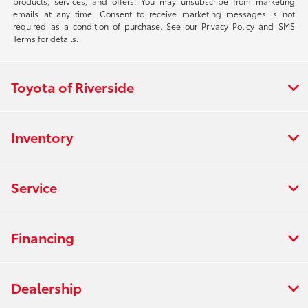
products, services, and offers. You may unsubscribe from marketing
emails at any time. Consent to receive marketing messages is not
required as a condition of purchase. See our Privacy Policy and SMS
Terms for details.
Toyota of Riverside
Inventory
Service
Financing
Dealership