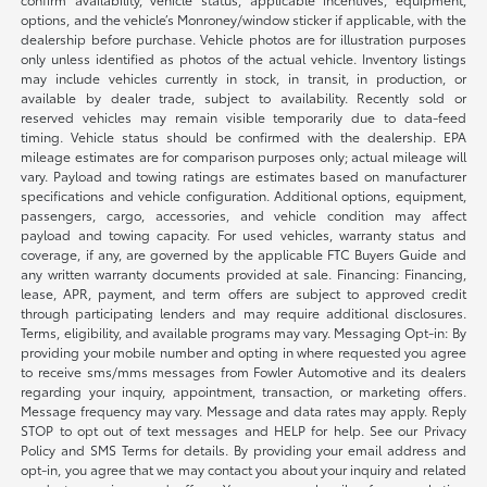
options, and the vehicle’s Monroney/window sticker if applicable, with the
dealership before purchase. Vehicle photos are for illustration purposes
only unless identified as photos of the actual vehicle. Inventory listings
may include vehicles currently in stock, in transit, in production, or
available by dealer trade, subject to availability. Recently sold or
reserved vehicles may remain visible temporarily due to data-feed
timing. Vehicle status should be confirmed with the dealership. EPA
mileage estimates are for comparison purposes only; actual mileage will
vary. Payload and towing ratings are estimates based on manufacturer
specifications and vehicle configuration. Additional options, equipment,
passengers, cargo, accessories, and vehicle condition may affect
payload and towing capacity. For used vehicles, warranty status and
coverage, if any, are governed by the applicable FTC Buyers Guide and
any written warranty documents provided at sale. Financing: Financing,
lease, APR, payment, and term offers are subject to approved credit
through participating lenders and may require additional disclosures.
Terms, eligibility, and available programs may vary. Messaging Opt-in: By
providing your mobile number and opting in where requested you agree
to receive sms/mms messages from Fowler Automotive and its dealers
regarding your inquiry, appointment, transaction, or marketing offers.
Message frequency may vary. Message and data rates may apply. Reply
STOP to opt out of text messages and HELP for help. See our Privacy
Policy and SMS Terms for details. By providing your email address and
opt-in, you agree that we may contact you about your inquiry and related