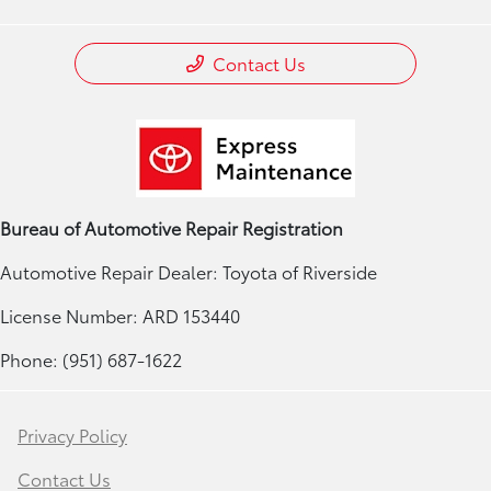
Contact Us
Bureau of Automotive Repair Registration
Automotive Repair Dealer: Toyota of Riverside
License Number: ARD 153440
Phone: (951) 687-1622
Privacy Policy
Contact Us