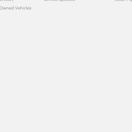
e-Owned Vehicles