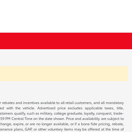
r rebates and incentives available to all retail customers, and all mandatory
 with the vehicle. Advertised price excludes applicable taxes, title,
omers qualify, such as military, college graduate, loyalty, conquest, trade-
1:59 PM Central Time on the date shown. Price and availability are subject to
nge, expire, or are no longer available, or if a bona fide pricing, rebate,
ntenance plans, GAP, or other voluntary items may be offered at the time of