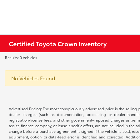
Certified Toyota Crown Inventory
Results: 0 Vehicles
No Vehicles Found
Advertised Pricing: The most conspicuously advertised price is the selling p
dealer charges (such as documentation, processing or dealer handling
registration/license fees, and other government-imposed charges as permitte
assist, finance-company, or lease-specific offers, are not included in the a
change before a purchase agreement is signed if the vehicle is sold, reser
equipment, option, or data-feed error is identified and corrected. Additio