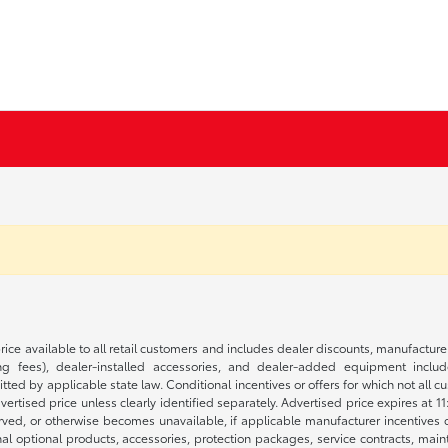
rice available to all retail customers and includes dealer discounts, manufacture
 fees), dealer-installed accessories, and dealer-added equipment included
d by applicable state law. Conditional incentives or offers for which not all cust
dvertised price unless clearly identified separately. Advertised price expires at 1
ved, or otherwise becomes unavailable, if applicable manufacturer incentives cha
nal optional products, accessories, protection packages, service contracts, mai