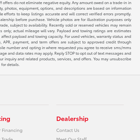
ff offers do not eliminate negative equity. Any amount owed on a trade-in in
lity, photos, equipment, options, and descriptions are based on information
fforts to keep listings accurate and will correct verified errors promptly.
ealership before purchase. Vehicle photos are for illustration purposes only
 trade, subject to availability. Recently sold or reserved vehicles may remain
 only; actual mileage will vary. Payload and towing ratings are estimates
affect payload and towing capacity. For used vehicles, warranty status and
e, APR, payment, and term offers are subject to approved credit through
 mobile number and opting in where requested you agree to receive sms/mms
sage and data rates may apply. Reply STOP to opt out of text messages and
ur inquiry and related products, services, and offers. You may unsubscribe
for details.
cing
Dealership
r Financing
Contact Us
 Trade
Meet Our Staff