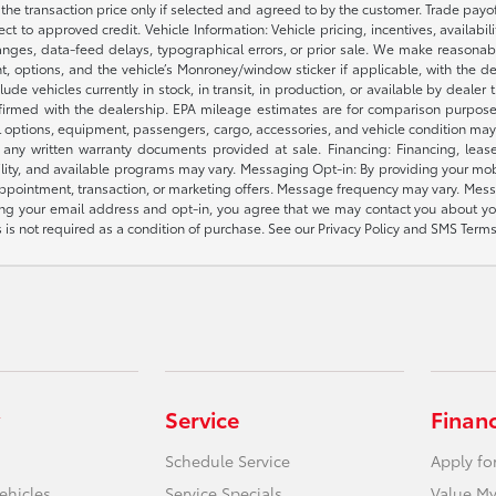
e the transaction price only if selected and agreed to by the customer. Trade payo
ct to approved credit. Vehicle Information: Vehicle pricing, incentives, availabi
es, data-feed delays, typographical errors, or prior sale. We make reasonable e
nt, options, and the vehicle’s Monroney/window sticker if applicable, with the d
lude vehicles currently in stock, in transit, in production, or available by dealer
nfirmed with the dealership. EPA mileage estimates are for comparison purposes
l options, equipment, passengers, cargo, accessories, and vehicle condition may 
any written warranty documents provided at sale. Financing: Financing, leas
gibility, and available programs may vary. Messaging Opt-in: By providing your
appointment, transaction, or marketing offers. Message frequency may vary. Mes
ding your email address and opt-in, you agree that we may contact you about yo
s not required as a condition of purchase. See our Privacy Policy and SMS Terms 
Service
Finan
Schedule Service
Apply fo
ehicles
Service Specials
Value My