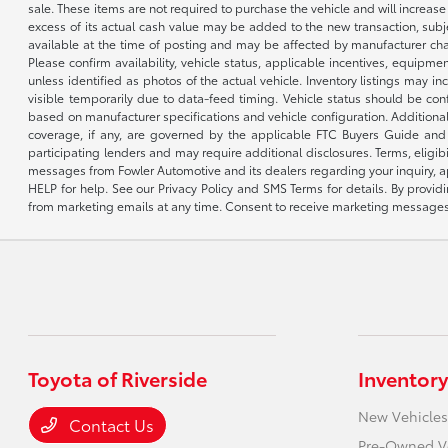
sale. These items are not required to purchase the vehicle and will increas
excess of its actual cash value may be added to the new transaction, subje
available at the time of posting and may be affected by manufacturer chang
Please confirm availability, vehicle status, applicable incentives, equipme
unless identified as photos of the actual vehicle. Inventory listings may inc
visible temporarily due to data-feed timing. Vehicle status should be co
based on manufacturer specifications and vehicle configuration. Additiona
coverage, if any, are governed by the applicable FTC Buyers Guide and 
participating lenders and may require additional disclosures. Terms, eli
messages from Fowler Automotive and its dealers regarding your inquiry, 
HELP for help. See our Privacy Policy and SMS Terms for details. By provi
from marketing emails at any time. Consent to receive marketing messages i
Toyota of Riverside
Inventory
New Vehicles
Contact Us
Pre-Owned V