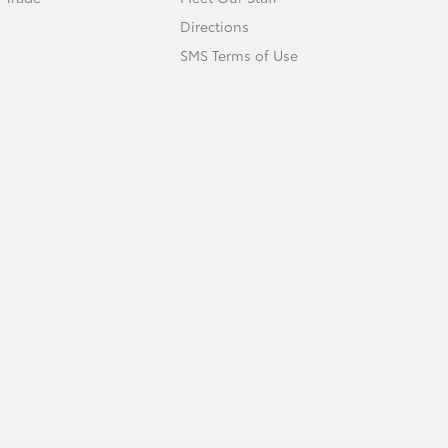
Directions
SMS Terms of Use