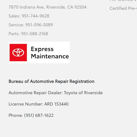
7870 Indiana Ave,
Riverside, CA 92504
Certified Pr
Sales:
951-744-9628
Service:
951-596-5089
Parts:
951-588-2168
Bureau of Automotive Repair Registration
Automotive Repair Dealer: Toyota of Riverside
License Number: ARD 153440
Phone: (951) 687-1622