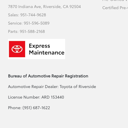
7870 Indiana Ave,
Riverside, CA 92504
Certified Pr
Sales:
951-744-9628
Service:
951-596-5089
Parts:
951-588-2168
Bureau of Automotive Repair Registration
Automotive Repair Dealer: Toyota of Riverside
License Number: ARD 153440
Phone: (951) 687-1622