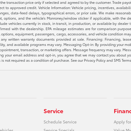
e the transaction price only if selected and agreed to by the customer. Trade payo
ct to approved credit. Vehicle Information: Vehicle pricing, incentives, availabi
es, data-feed delays, typographical errors, or prior sale. We make reasonable e
nt, options, and the vehicle’s Monroney/window sticker if applicable, with the d
lude vehicles currently in stock, in transit, in production, or available by dealer
nfirmed with the dealership. EPA mileage estimates are for comparison purposes
l options, equipment, passengers, cargo, accessories, and vehicle condition may 
any written warranty documents provided at sale. Financing: Financing, leas
gibility, and available programs may vary. Messaging Opt-in: By providing your
appointment, transaction, or marketing offers. Message frequency may vary. Mes
ding your email address and opt-in, you agree that we may contact you about yo
s not required as a condition of purchase. See our Privacy Policy and SMS Terms 
Service
Finan
Schedule Service
Apply fo
ehicles
Service Specials
Value My