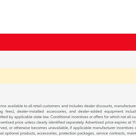
rice available to all retail customers and includes dealer discounts, manufacture
 fees), dealer-installed accessories, and dealer-added equipment included
d by applicable state law. Conditional incentives or offers for which not all cust
dvertised price unless clearly identified separately. Advertised price expires at 1
ved, or otherwise becomes unavailable, if applicable manufacturer incentives cha
nal optional products, accessories, protection packages, service contracts, mai