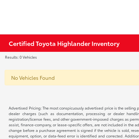
Certified Toyota Highlander Inventory
Results: 0 Vehicles
No Vehicles Found
Advertised Pricing: The most conspicuously advertised price is the selling p
dealer charges (such as documentation, processing or dealer handling
registration/license fees, and other government-imposed charges as permitte
assist, finance-company, or lease-specific offers, are not included in the a
change before a purchase agreement is signed if the vehicle is sold, reser
equipment, option, or data-feed error is identified and corrected. Additio