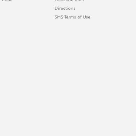
Directions
SMS Terms of Use