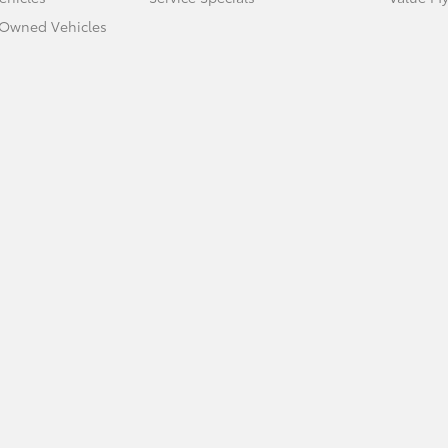
e-Owned Vehicles