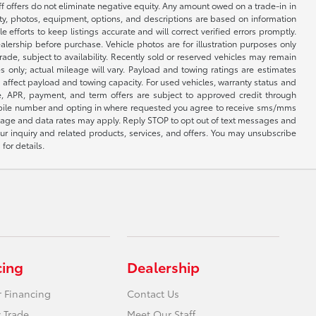
ff offers do not eliminate negative equity. Any amount owed on a trade-in in
lity, photos, equipment, options, and descriptions are based on information
fforts to keep listings accurate and will correct verified errors promptly.
ealership before purchase. Vehicle photos are for illustration purposes only
 trade, subject to availability. Recently sold or reserved vehicles may remain
 only; actual mileage will vary. Payload and towing ratings are estimates
affect payload and towing capacity. For used vehicles, warranty status and
e, APR, payment, and term offers are subject to approved credit through
 mobile number and opting in where requested you agree to receive sms/mms
sage and data rates may apply. Reply STOP to opt out of text messages and
ur inquiry and related products, services, and offers. You may unsubscribe
for details.
cing
Dealership
r Financing
Contact Us
 Trade
Meet Our Staff