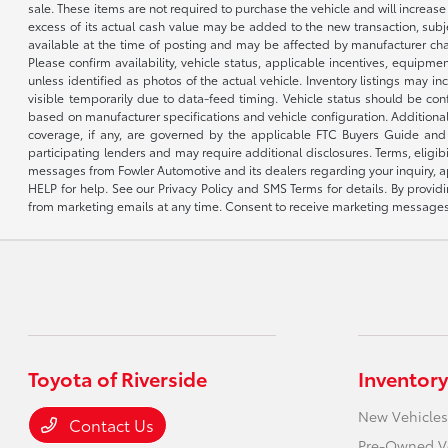
sale. These items are not required to purchase the vehicle and will increas
excess of its actual cash value may be added to the new transaction, subje
available at the time of posting and may be affected by manufacturer chang
Please confirm availability, vehicle status, applicable incentives, equipme
unless identified as photos of the actual vehicle. Inventory listings may inc
visible temporarily due to data-feed timing. Vehicle status should be co
based on manufacturer specifications and vehicle configuration. Additiona
coverage, if any, are governed by the applicable FTC Buyers Guide and 
participating lenders and may require additional disclosures. Terms, eli
messages from Fowler Automotive and its dealers regarding your inquiry, 
HELP for help. See our Privacy Policy and SMS Terms for details. By provi
from marketing emails at any time. Consent to receive marketing messages i
Toyota of Riverside
Inventory
New Vehicles
Contact Us
Pre-Owned V