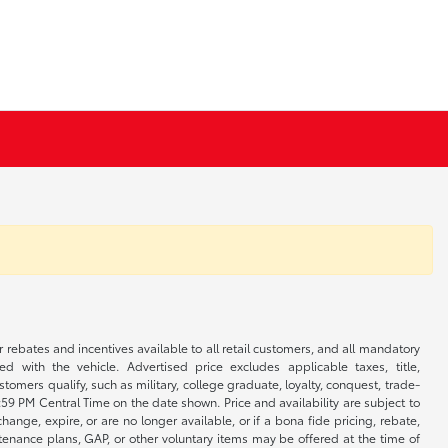
r rebates and incentives available to all retail customers, and all mandatory
 with the vehicle. Advertised price excludes applicable taxes, title,
omers qualify, such as military, college graduate, loyalty, conquest, trade-
1:59 PM Central Time on the date shown. Price and availability are subject to
nge, expire, or are no longer available, or if a bona fide pricing, rebate,
ntenance plans, GAP, or other voluntary items may be offered at the time of