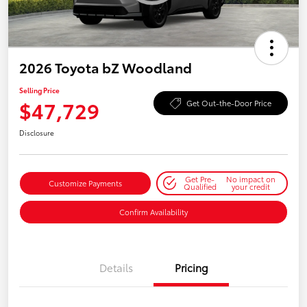
2026 Toyota bZ Woodland
Selling Price
$47,729
Get Out-the-Door Price
Disclosure
Get Pre-
No impact on
Customize Payments
Qualified
your credit
Confirm Availability
Details
Pricing