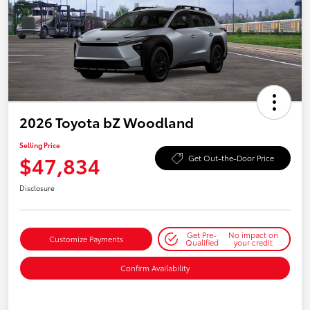
2026 Toyota bZ Woodland
Selling Price
$47,834
Get Out-the-Door Price
Disclosure
Get Pre-
No impact on
Customize Payments
Qualified
your credit
Confirm Availability