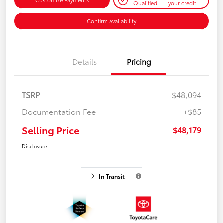
Customize Payments
Qualified
your credit
Confirm Availability
Details
Pricing
TSRP
$48,094
Documentation Fee
+$85
Selling Price
$48,179
Disclosure
In Transit