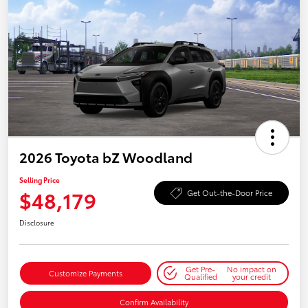
2026 Toyota bZ Woodland
Selling Price
$48,179
Get Out-the-Door Price
Disclosure
Get Pre-
No impact on
Customize Payments
Qualified
your credit
Confirm Availability