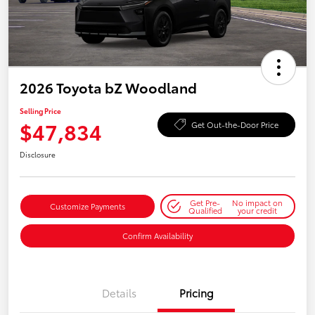
2026 Toyota bZ Woodland
Selling Price
$47,834
Get Out-the-Door Price
Disclosure
Get Pre-
No impact on
Customize Payments
Qualified
your credit
Confirm Availability
Details
Pricing