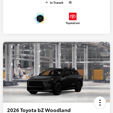
In Transit
2026 Toyota bZ Woodland