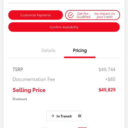
Get Pre-
No impact on
Customize Payments
Qualified
your credit
Confirm Availability
Details
Pricing
TSRP
$49,744
Documentation Fee
+$85
Selling Price
$49,829
Disclosure
In Transit