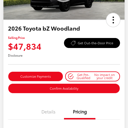
2026 Toyota bZ Woodland
Selling Price
$47,834
Get Out-the-Door Price
Disclosure
Get Pre-
No impact on
Customize Payments
Qualified
your credit
Confirm Availability
Details
Pricing