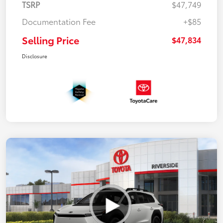
TSRP
$47,749
Documentation Fee
+$85
Selling Price
$47,834
Disclosure