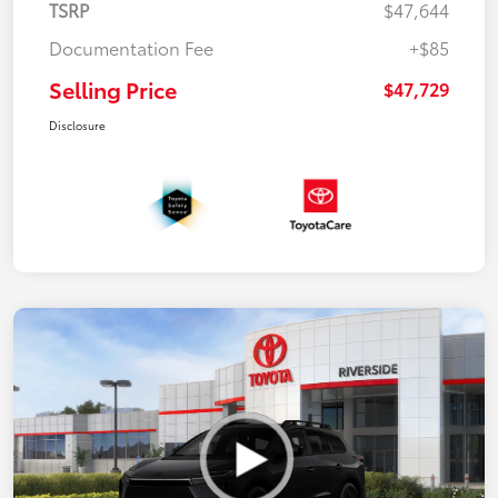
TSRP
$47,644
Documentation Fee
+$85
Selling Price
$47,729
Disclosure