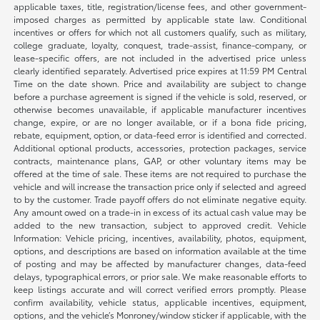
applicable taxes, title, registration/license fees, and other government-
imposed charges as permitted by applicable state law. Conditional
incentives or offers for which not all customers qualify, such as military,
college graduate, loyalty, conquest, trade-assist, finance-company, or
lease-specific offers, are not included in the advertised price unless
clearly identified separately. Advertised price expires at 11:59 PM Central
Time on the date shown. Price and availability are subject to change
before a purchase agreement is signed if the vehicle is sold, reserved, or
otherwise becomes unavailable, if applicable manufacturer incentives
change, expire, or are no longer available, or if a bona fide pricing,
rebate, equipment, option, or data-feed error is identified and corrected.
Additional optional products, accessories, protection packages, service
contracts, maintenance plans, GAP, or other voluntary items may be
offered at the time of sale. These items are not required to purchase the
vehicle and will increase the transaction price only if selected and agreed
to by the customer. Trade payoff offers do not eliminate negative equity.
Any amount owed on a trade-in in excess of its actual cash value may be
added to the new transaction, subject to approved credit. Vehicle
Information: Vehicle pricing, incentives, availability, photos, equipment,
options, and descriptions are based on information available at the time
of posting and may be affected by manufacturer changes, data-feed
delays, typographical errors, or prior sale. We make reasonable efforts to
keep listings accurate and will correct verified errors promptly. Please
confirm availability, vehicle status, applicable incentives, equipment,
options, and the vehicle’s Monroney/window sticker if applicable, with the