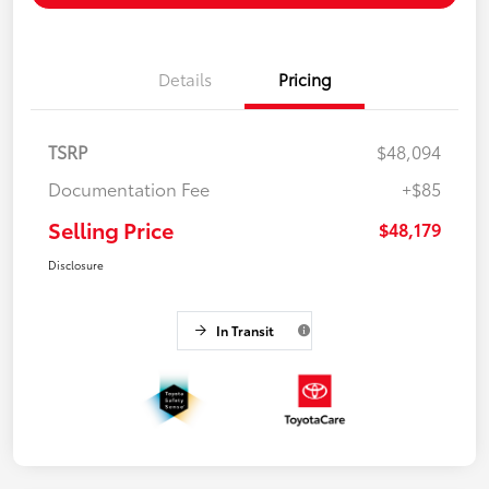
Details
Pricing
TSRP
$48,094
Documentation Fee
+$85
Selling Price
$48,179
Disclosure
In Transit