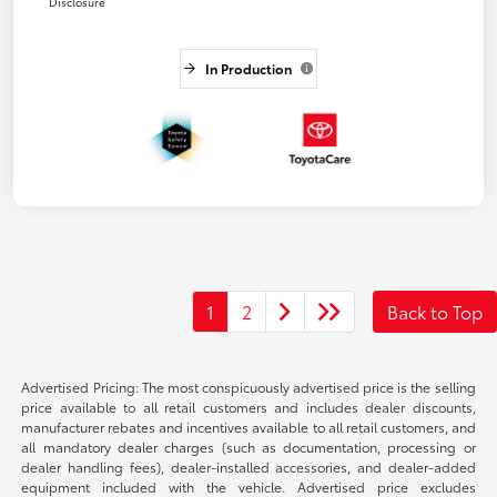
Disclosure
In Production
1
2
Back to Top
Advertised Pricing: The most conspicuously advertised price is the selling
price available to all retail customers and includes dealer discounts,
manufacturer rebates and incentives available to all retail customers, and
all mandatory dealer charges (such as documentation, processing or
dealer handling fees), dealer-installed accessories, and dealer-added
equipment included with the vehicle. Advertised price excludes