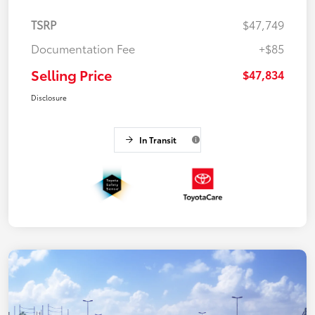
TSRP
$47,749
Documentation Fee
+$85
Selling Price
$47,834
Disclosure
In Transit