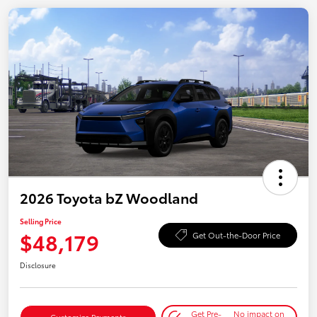
2026 Toyota bZ Woodland
Selling Price
$48,179
Get Out-the-Door Price
Disclosure
Get Pre-
No impact on