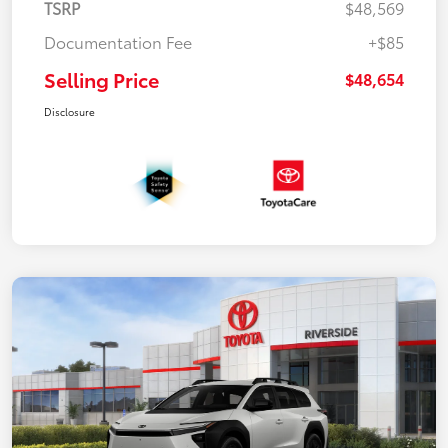
TSRP
$48,569
Documentation Fee
+$85
Selling Price
$48,654
Disclosure