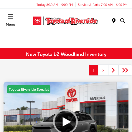
Today 8:30 AM - 9:00 PM
Service & Parts 7:00 AM - 6:00 PM
Menu
New Toyota bZ Woodland Inventory
1
2
Toyota Riverside Special