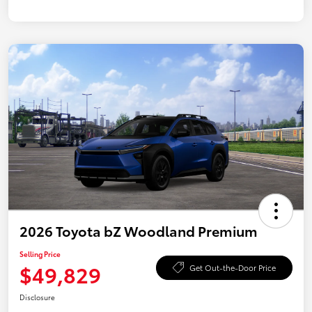
2026 Toyota bZ Woodland Premium
Selling Price
$49,829
Get Out-the-Door Price
Disclosure