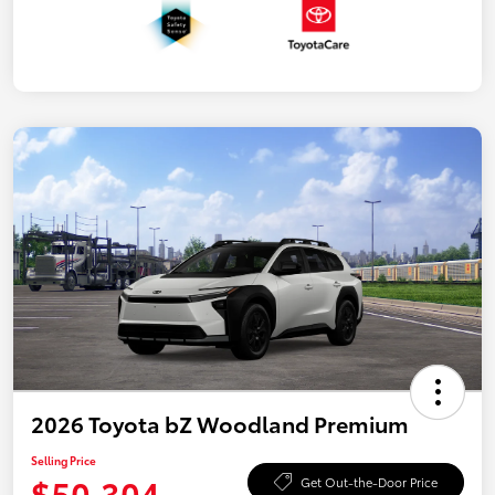
2026 Toyota bZ Woodland Premium
Selling Price
$50,304
Get Out-the-Door Price