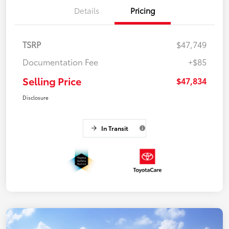
Details
Pricing
TSRP
$47,749
Documentation Fee
+$85
Selling Price
$47,834
Disclosure
In Transit