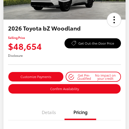
2026 Toyota bZ Woodland
Selling Price
$48,654
Get Out-the-Door Price
Disclosure
Get Pre-
No impact on
Customize Payments
Qualified
your credit
Confirm Availability
Details
Pricing