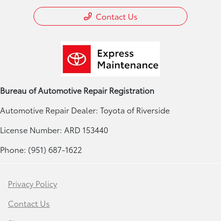
Contact Us
Bureau of Automotive Repair Registration
Automotive Repair Dealer: Toyota of Riverside
License Number: ARD 153440
Phone: (951) 687-1622
Privacy Policy
Contact Us