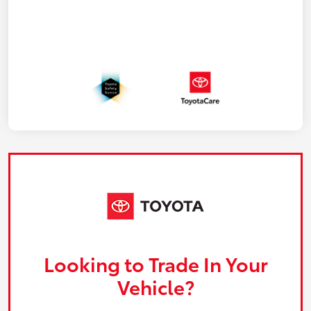
Looking to Trade In Your
Vehicle?