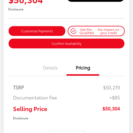
Disclosure
Get Pre-
No impact on
Customize Payments
Qualified
your credit
Confirm Availability
Details
Pricing
TSRP
$50,219
Documentation Fee
+$85
Selling Price
$50,304
Disclosure