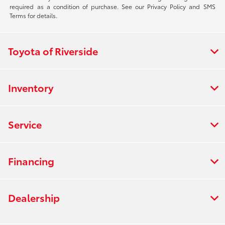
required as a condition of purchase. See our Privacy Policy and SMS
Terms for details.
Toyota of Riverside
Inventory
Service
Financing
Dealership