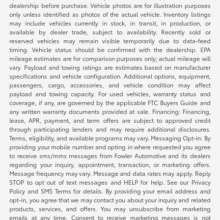
dealership before purchase. Vehicle photos are for illustration purposes
only unless identified as photos of the actual vehicle. Inventory listings
may include vehicles currently in stock, in transit, in production, or
available by dealer trade, subject to availability. Recently sold or
reserved vehicles may remain visible temporarily due to data-feed
timing. Vehicle status should be confirmed with the dealership. EPA
mileage estimates are for comparison purposes only; actual mileage will
vary. Payload and towing ratings are estimates based on manufacturer
specifications and vehicle configuration. Additional options, equipment,
passengers, cargo, accessories, and vehicle condition may affect
payload and towing capacity. For used vehicles, warranty status and
coverage, if any, are governed by the applicable FTC Buyers Guide and
any written warranty documents provided at sale. Financing: Financing,
lease, APR, payment, and term offers are subject to approved credit
through participating lenders and may require additional disclosures.
Terms, eligibility, and available programs may vary. Messaging Opt-in: By
providing your mobile number and opting in where requested you agree
to receive sms/mms messages from Fowler Automotive and its dealers
regarding your inquiry, appointment, transaction, or marketing offers.
Message frequency may vary. Message and data rates may apply. Reply
STOP to opt out of text messages and HELP for help. See our Privacy
Policy and SMS Terms for details. By providing your email address and
opt-in, you agree that we may contact you about your inquiry and related
products, services, and offers. You may unsubscribe from marketing
emails at any time. Consent to receive marketing messages is not