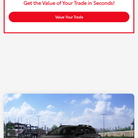
Get the Value of Your Trade in Seconds!
Value Your Trade