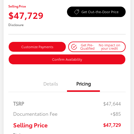
Selling Price
$47,729
Get Out-the-Door Price
Disclosure
Get Pre-
No impact on
Customize Payments
Qualified
your credit
Confirm Availability
Details
Pricing
TSRP
$47,644
Documentation Fee
+$85
Selling Price
$47,729