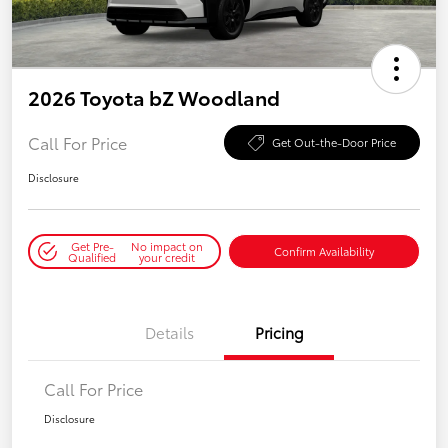
2026 Toyota bZ Woodland
Call For Price
Get Out-the-Door Price
Disclosure
Get Pre-
No impact on
Confirm Availability
Qualified
your credit
Details
Pricing
Call For Price
Disclosure