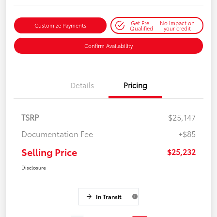
Get Pre-
No impact on
Customize Payments
Qualified
your credit
Confirm Availability
Details
Pricing
TSRP
$25,147
Documentation Fee
+$85
Selling Price
$25,232
Disclosure
In Transit