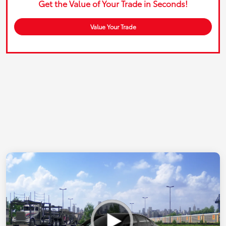
Get the Value of Your Trade in Seconds!
Value Your Trade