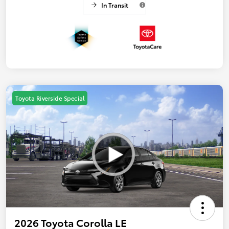
In Transit
Toyota Riverside Special
2026 Toyota Corolla LE