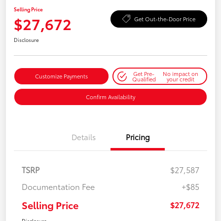
Selling Price
$27,672
Get Out-the-Door Price
Disclosure
Get Pre-
No impact on
Customize Payments
Qualified
your credit
Confirm Availability
Details
Pricing
TSRP
$27,587
Documentation Fee
+$85
Selling Price
$27,672
Disclosure