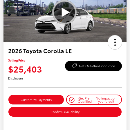
2026 Toyota Corolla LE
Selling Price
$25,403
Get Out-the-Door Price
Disclosure
Get Pre-
No impact on
Customize Payments
Qualified
your credit
Confirm Availability