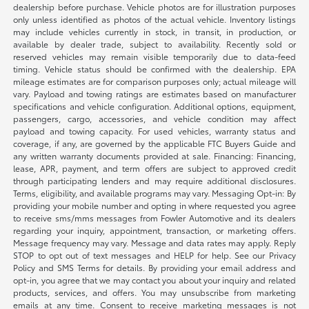
dealership before purchase. Vehicle photos are for illustration purposes
only unless identified as photos of the actual vehicle. Inventory listings
may include vehicles currently in stock, in transit, in production, or
available by dealer trade, subject to availability. Recently sold or
reserved vehicles may remain visible temporarily due to data-feed
timing. Vehicle status should be confirmed with the dealership. EPA
mileage estimates are for comparison purposes only; actual mileage will
vary. Payload and towing ratings are estimates based on manufacturer
specifications and vehicle configuration. Additional options, equipment,
passengers, cargo, accessories, and vehicle condition may affect
payload and towing capacity. For used vehicles, warranty status and
coverage, if any, are governed by the applicable FTC Buyers Guide and
any written warranty documents provided at sale. Financing: Financing,
lease, APR, payment, and term offers are subject to approved credit
through participating lenders and may require additional disclosures.
Terms, eligibility, and available programs may vary. Messaging Opt-in: By
providing your mobile number and opting in where requested you agree
to receive sms/mms messages from Fowler Automotive and its dealers
regarding your inquiry, appointment, transaction, or marketing offers.
Message frequency may vary. Message and data rates may apply. Reply
STOP to opt out of text messages and HELP for help. See our Privacy
Policy and SMS Terms for details. By providing your email address and
opt-in, you agree that we may contact you about your inquiry and related
products, services, and offers. You may unsubscribe from marketing
emails at any time. Consent to receive marketing messages is not