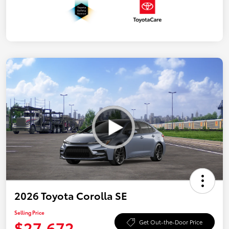
2026 Toyota Corolla SE
Selling Price
$27,672
Get Out-the-Door Price