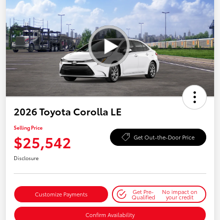
2026 Toyota Corolla LE
Selling Price
$25,542
Get Out-the-Door Price
Disclosure
Get Pre-
No impact on
Customize Payments
Qualified
your credit
Confirm Availability