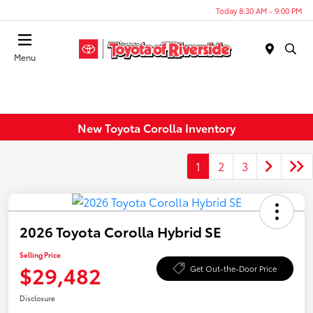
Today 8:30 AM - 9:00 PM
Menu
New Toyota Corolla Inventory
1
2
3
2026 Toyota Corolla Hybrid SE
Selling Price
$29,482
Get Out-the-Door Price
Disclosure