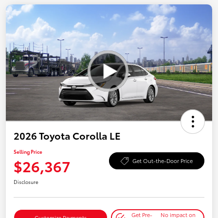
2026 Toyota Corolla LE
Selling Price
$26,367
Get Out-the-Door Price
Disclosure
Get Pre-
No impact on
Customize Payments