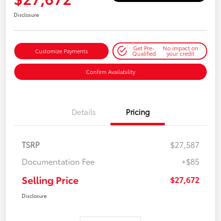
Disclosure
Get Pre-
No impact on
Customize Payments
Qualified
your credit
Confirm Availability
Details
Pricing
TSRP
$27,587
Documentation Fee
+$85
Selling Price
$27,672
Disclosure