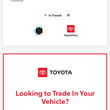
Disclosure
In Transit
Looking to Trade In Your
Vehicle?