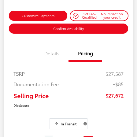
Get Pre-
No impact on
Customize Payments
Qualified
your credit
Confirm Availability
Details
Pricing
TSRP
$27,587
Documentation Fee
+$85
Selling Price
$27,672
Disclosure
In Transit