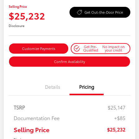
Selling Price
$25,232
Get Out-the-Door Price
Disclosure
Get Pre-
No impact on
Customize Payments
Qualified
your credit
Confirm Availability
Details
Pricing
TSRP
$25,147
Documentation Fee
+$85
Selling Price
$25,232