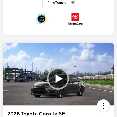
In Transit
2026 Toyota Corolla SE