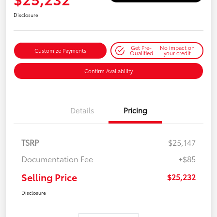
Disclosure
Get Pre-
No impact on
Customize Payments
Qualified
your credit
Confirm Availability
Details
Pricing
TSRP
$25,147
Documentation Fee
+$85
Selling Price
$25,232
Disclosure