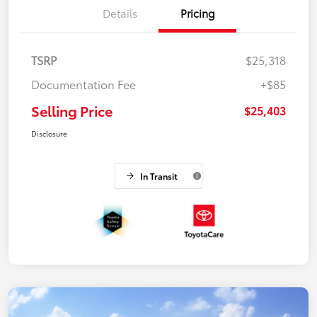
Details
Pricing
TSRP
$25,318
Documentation Fee
+$85
Selling Price
$25,403
Disclosure
In Transit