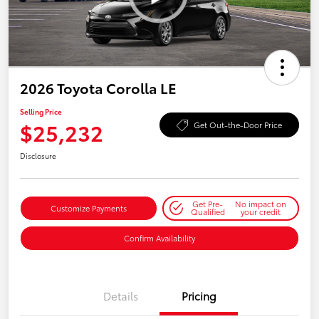
2026 Toyota Corolla LE
Selling Price
$25,232
Get Out-the-Door Price
Disclosure
Get Pre-
No impact on
Customize Payments
Qualified
your credit
Confirm Availability
Details
Pricing