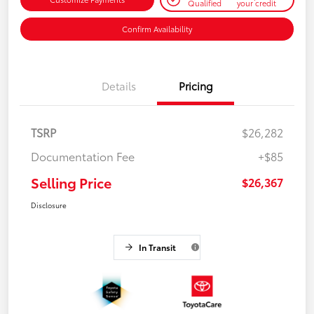
Qualified
your credit
Confirm Availability
Details
Pricing
TSRP
$26,282
Documentation Fee
+$85
Selling Price
$26,367
Disclosure
In Transit