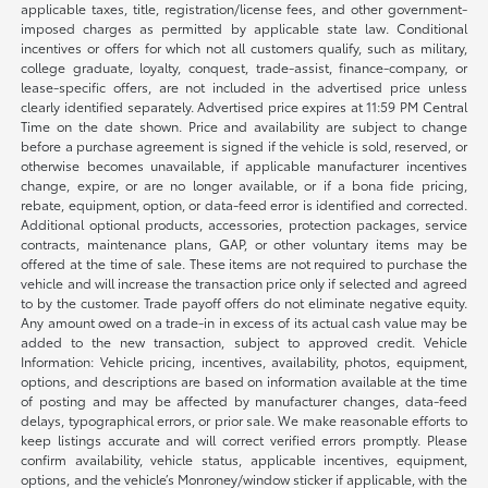
applicable taxes, title, registration/license fees, and other government-
imposed charges as permitted by applicable state law. Conditional
incentives or offers for which not all customers qualify, such as military,
college graduate, loyalty, conquest, trade-assist, finance-company, or
lease-specific offers, are not included in the advertised price unless
clearly identified separately. Advertised price expires at 11:59 PM Central
Time on the date shown. Price and availability are subject to change
before a purchase agreement is signed if the vehicle is sold, reserved, or
otherwise becomes unavailable, if applicable manufacturer incentives
change, expire, or are no longer available, or if a bona fide pricing,
rebate, equipment, option, or data-feed error is identified and corrected.
Additional optional products, accessories, protection packages, service
contracts, maintenance plans, GAP, or other voluntary items may be
offered at the time of sale. These items are not required to purchase the
vehicle and will increase the transaction price only if selected and agreed
to by the customer. Trade payoff offers do not eliminate negative equity.
Any amount owed on a trade-in in excess of its actual cash value may be
added to the new transaction, subject to approved credit. Vehicle
Information: Vehicle pricing, incentives, availability, photos, equipment,
options, and descriptions are based on information available at the time
of posting and may be affected by manufacturer changes, data-feed
delays, typographical errors, or prior sale. We make reasonable efforts to
keep listings accurate and will correct verified errors promptly. Please
confirm availability, vehicle status, applicable incentives, equipment,
options, and the vehicle’s Monroney/window sticker if applicable, with the