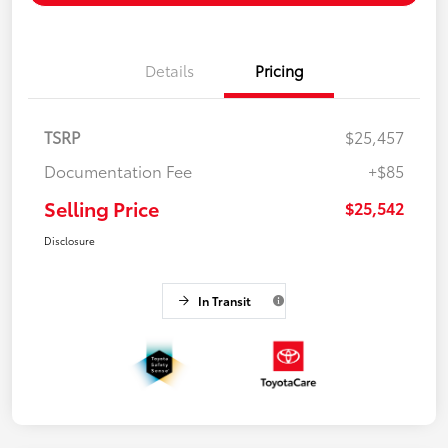
Details
Pricing
TSRP
$25,457
Documentation Fee
+$85
Selling Price
$25,542
Disclosure
In Transit