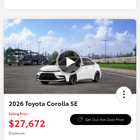
2026 Toyota Corolla SE
Selling Price
$27,672
Get Out-the-Door Price
Disclosure