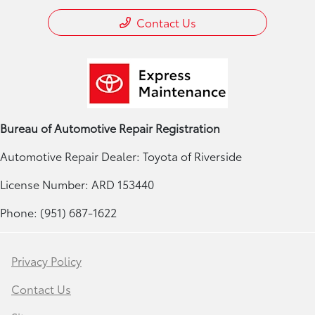
Contact Us
Bureau of Automotive Repair Registration
Automotive Repair Dealer: Toyota of Riverside
License Number: ARD 153440
Phone: (951) 687-1622
Privacy Policy
Contact Us