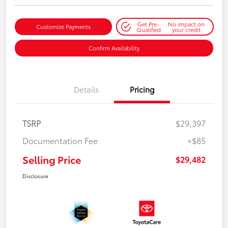
Get Pre-
No impact on
Customize Payments
Qualified
your credit
Confirm Availability
Details
Pricing
TSRP
$29,397
Documentation Fee
+$85
Selling Price
$29,482
Disclosure