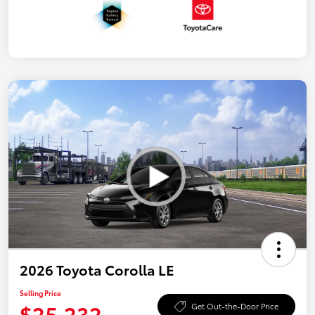
2026 Toyota Corolla LE
Selling Price
$25,232
Get Out-the-Door Price