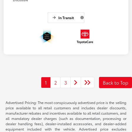
In Transit
1
2
3
Back to Top
Advertised Pricing: The most conspicuously advertised price is the selling
price available to all retail customers and includes dealer discounts,
manufacturer rebates and incentives available to all retail customers, and
all mandatory dealer charges (such as documentation, processing or
dealer handling fees), dealer-installed accessories, and dealer-added
equipment included with the vehicle. Advertised price excludes