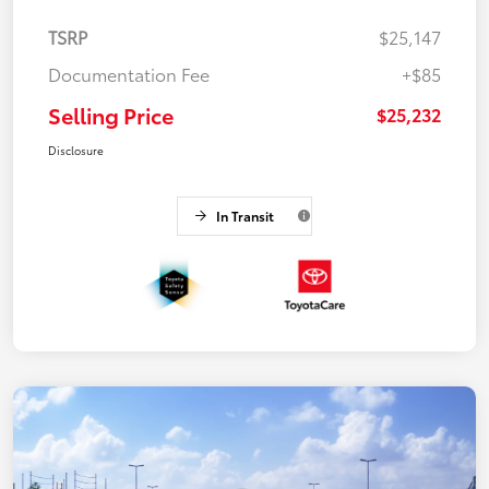
TSRP
$25,147
Documentation Fee
+$85
Selling Price
$25,232
Disclosure
In Transit