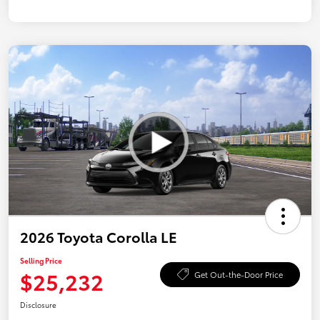
2026 Toyota Corolla LE
Selling Price
$25,232
Get Out-the-Door Price
Disclosure