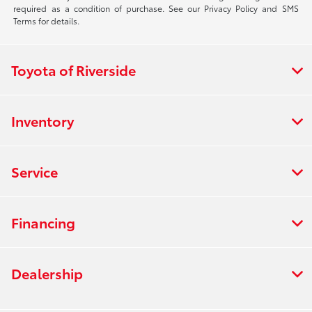
required as a condition of purchase. See our Privacy Policy and SMS
Terms for details.
Toyota of Riverside
Inventory
Service
Financing
Dealership