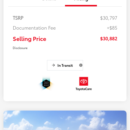
TSRP
$30,797
Documentation Fee
+$85
Selling Price
$30,882
Disclosure
In Transit