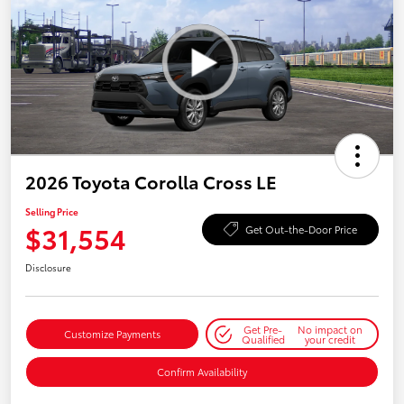
2026 Toyota Corolla Cross LE
Selling Price
$31,554
Get Out-the-Door Price
Disclosure
Get Pre-
No impact on
Customize Payments
Qualified
your credit
Confirm Availability