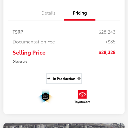
Details
Pricing
TSRP
$28,243
Documentation Fee
+$85
Selling Price
$28,328
Disclosure
In Production