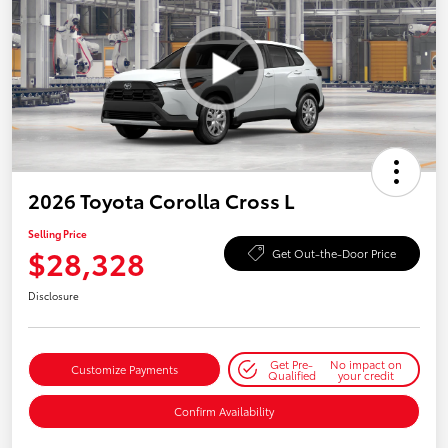
2026 Toyota Corolla Cross L
Selling Price
$28,328
Get Out-the-Door Price
Disclosure
Get Pre-
No impact on
Customize Payments
Qualified
your credit
Confirm Availability