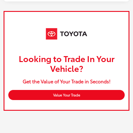
Looking to Trade In Your
Vehicle?
Get the Value of Your Trade in Seconds!
Value Your Trade