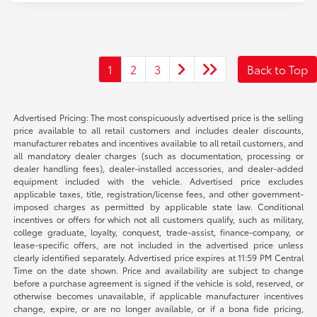
1
2
3
Back to Top
Advertised Pricing: The most conspicuously advertised price is the selling
price available to all retail customers and includes dealer discounts,
manufacturer rebates and incentives available to all retail customers, and
all mandatory dealer charges (such as documentation, processing or
dealer handling fees), dealer-installed accessories, and dealer-added
equipment included with the vehicle. Advertised price excludes
applicable taxes, title, registration/license fees, and other government-
imposed charges as permitted by applicable state law. Conditional
incentives or offers for which not all customers qualify, such as military,
college graduate, loyalty, conquest, trade-assist, finance-company, or
lease-specific offers, are not included in the advertised price unless
clearly identified separately. Advertised price expires at 11:59 PM Central
Time on the date shown. Price and availability are subject to change
before a purchase agreement is signed if the vehicle is sold, reserved, or
otherwise becomes unavailable, if applicable manufacturer incentives
change, expire, or are no longer available, or if a bona fide pricing,