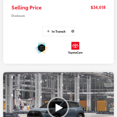
Selling Price
$34,618
Disclosure
In Transit