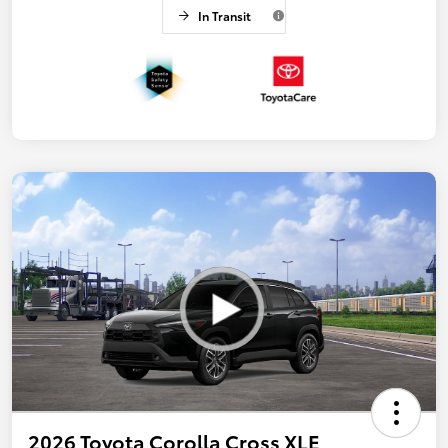
In Transit
2026 Toyota Corolla Cross XLE