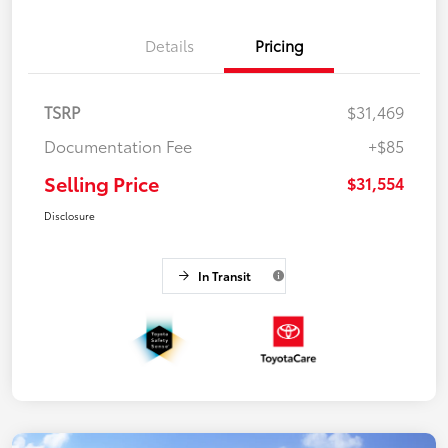
Details
Pricing
TSRP
$31,469
Documentation Fee
+$85
Selling Price
$31,554
Disclosure
In Transit