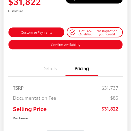
$31,822
Disclosure
Get Pre-
No impact on
Customize Payments
Qualified
your credit
Confirm Availability
Details
Pricing
TSRP
$31,737
Documentation Fee
+$85
Selling Price
$31,822
Disclosure