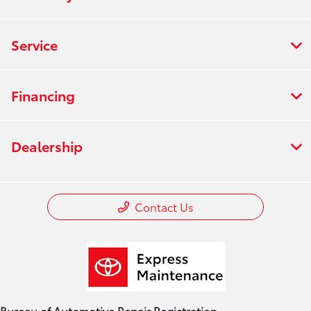
Service
Financing
Dealership
Contact Us
Bureau of Automotive Repair Registration