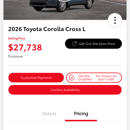
2026 Toyota Corolla Cross L
Selling Price
$27,738
Get Out-the-Door Price
Disclosure
Get Pre-
No impact on
Customize Payments
Qualified
your credit
Confirm Availability
Details
Pricing