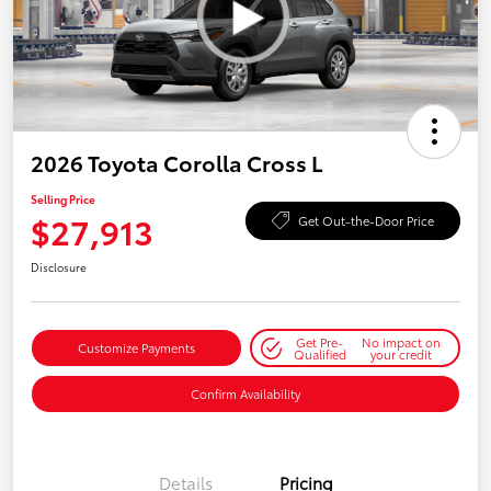
2026 Toyota Corolla Cross L
Selling Price
$27,913
Get Out-the-Door Price
Disclosure
Get Pre-
No impact on
Customize Payments
Qualified
your credit
Confirm Availability
Details
Pricing