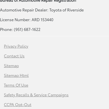
Automotive Repair Dealer: Toyota of Riverside
License Number: ARD 153440
Phone: (951) 687-1622
Privacy Policy
Contact Us
Sitemap
Sitemap Html
Terms Of Use
Safety Recalls & Service Campaigns
CCPA Opt-Out