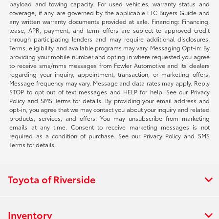
payload and towing capacity. For used vehicles, warranty status and
coverage, if any, are governed by the applicable FTC Buyers Guide and
any written warranty documents provided at sale. Financing: Financing,
lease, APR, payment, and term offers are subject to approved credit
through participating lenders and may require additional disclosures.
Terms, eligibility, and available programs may vary. Messaging Opt-in: By
providing your mobile number and opting in where requested you agree
to receive sms/mms messages from Fowler Automotive and its dealers
regarding your inquiry, appointment, transaction, or marketing offers.
Message frequency may vary. Message and data rates may apply. Reply
STOP to opt out of text messages and HELP for help. See our Privacy
Policy and SMS Terms for details. By providing your email address and
opt-in, you agree that we may contact you about your inquiry and related
products, services, and offers. You may unsubscribe from marketing
emails at any time. Consent to receive marketing messages is not
required as a condition of purchase. See our Privacy Policy and SMS
Terms for details.
Toyota of Riverside
Inventory