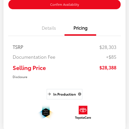
Confirm Availability
Details
Pricing
TSRP
$28,303
Documentation Fee
+$85
Selling Price
$28,388
Disclosure
In Production