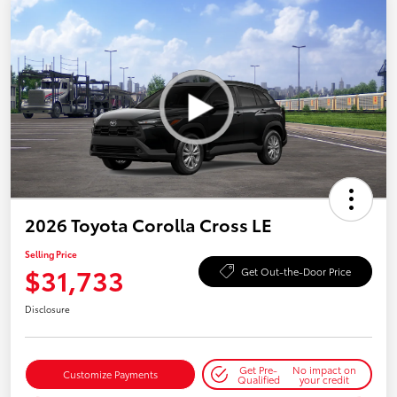
2026 Toyota Corolla Cross LE
Selling Price
$31,733
Get Out-the-Door Price
Disclosure
Get Pre-
No impact on
Customize Payments
Qualified
your credit