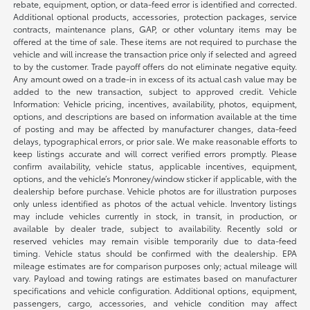
rebate, equipment, option, or data-feed error is identified and corrected.
Additional optional products, accessories, protection packages, service
contracts, maintenance plans, GAP, or other voluntary items may be
offered at the time of sale. These items are not required to purchase the
vehicle and will increase the transaction price only if selected and agreed
to by the customer. Trade payoff offers do not eliminate negative equity.
Any amount owed on a trade-in in excess of its actual cash value may be
added to the new transaction, subject to approved credit. Vehicle
Information: Vehicle pricing, incentives, availability, photos, equipment,
options, and descriptions are based on information available at the time
of posting and may be affected by manufacturer changes, data-feed
delays, typographical errors, or prior sale. We make reasonable efforts to
keep listings accurate and will correct verified errors promptly. Please
confirm availability, vehicle status, applicable incentives, equipment,
options, and the vehicle’s Monroney/window sticker if applicable, with the
dealership before purchase. Vehicle photos are for illustration purposes
only unless identified as photos of the actual vehicle. Inventory listings
may include vehicles currently in stock, in transit, in production, or
available by dealer trade, subject to availability. Recently sold or
reserved vehicles may remain visible temporarily due to data-feed
timing. Vehicle status should be confirmed with the dealership. EPA
mileage estimates are for comparison purposes only; actual mileage will
vary. Payload and towing ratings are estimates based on manufacturer
specifications and vehicle configuration. Additional options, equipment,
passengers, cargo, accessories, and vehicle condition may affect