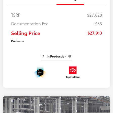
TSRP
$27,828
Documentation Fee
+$85
Selling Price
$27,913
Disclosure
In Production