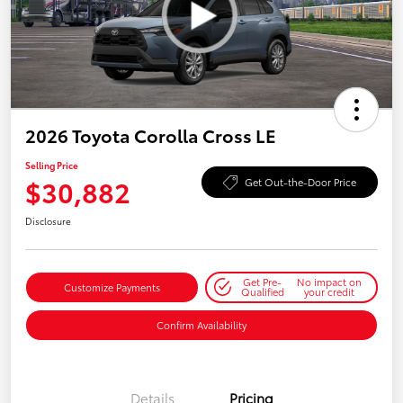
2026 Toyota Corolla Cross LE
Selling Price
$30,882
Get Out-the-Door Price
Disclosure
Get Pre-
No impact on
Customize Payments
Qualified
your credit
Confirm Availability
Details
Pricing