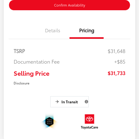
Confirm Availability
Details
Pricing
TSRP
$31,648
Documentation Fee
+$85
Selling Price
$31,733
Disclosure
In Transit