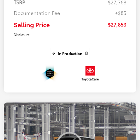
TSRP
$27,768
Documentation Fee
+$85
Selling Price
$27,853
Disclosure
In Production