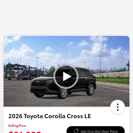
2026 Toyota Corolla Cross LE
Selling Price
Get Out-the-Door Price