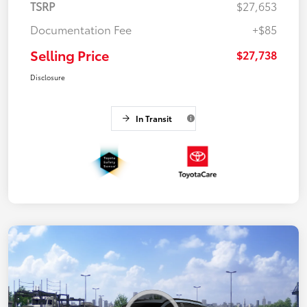
TSRP
$27,653
Documentation Fee
+$85
Selling Price
$27,738
Disclosure
In Transit