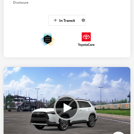
Disclosure
In Transit