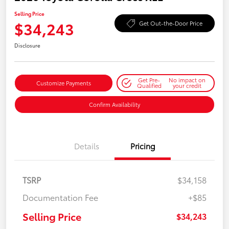
Selling Price
$34,243
Get Out-the-Door Price
Disclosure
Get Pre-
No impact on
Customize Payments
Qualified
your credit
Confirm Availability
Details
Pricing
TSRP
$34,158
Documentation Fee
+$85
Selling Price
$34,243