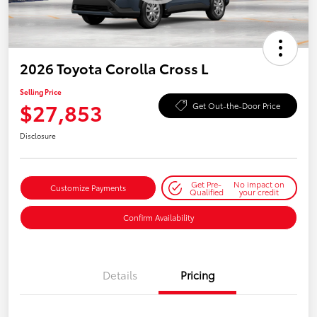
2026 Toyota Corolla Cross L
Selling Price
$27,853
Get Out-the-Door Price
Disclosure
Get Pre-
No impact on
Customize Payments
Qualified
your credit
Confirm Availability
Details
Pricing