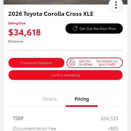
2026 Toyota Corolla Cross XLE
Selling Price
$34,618
Get Out-the-Door Price
Disclosure
Get Pre-
No impact on
Customize Payments
Qualified
your credit
Confirm Availability
Details
Pricing
TSRP
$34,533
Documentation Fee
+$85