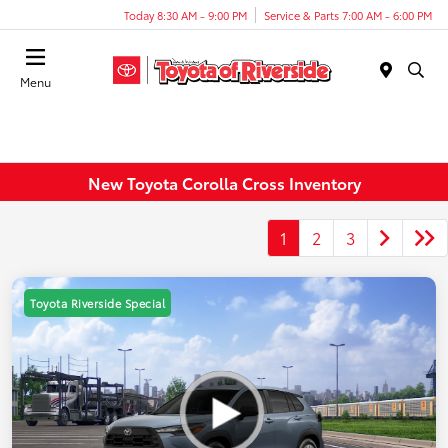
Today 8:30 AM - 9:00 PM
Service & Parts 7:00 AM - 6:00 PM
Menu
New Toyota Corolla Cross Inventory
1
2
3
Toyota Riverside Special