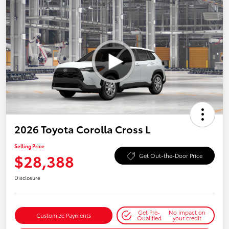
2026 Toyota Corolla Cross L
Selling Price
$28,388
Get Out-the-Door Price
Disclosure
Get Pre-
No impact on
Customize Payments
Qualified
your credit