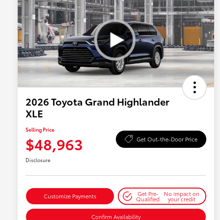
2026 Toyota Grand Highlander
XLE
Selling Price
$48,963
Get Out-the-Door Price
Disclosure
Get Pre-
No impact on
Customize Payments
Qualified
your credit
Confirm Availability