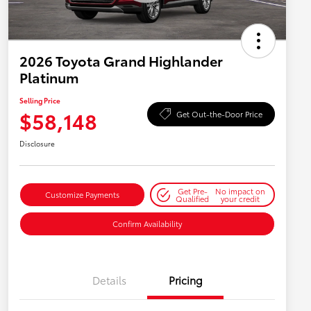
2026 Toyota Grand Highlander
Platinum
Selling Price
$58,148
Get Out-the-Door Price
Disclosure
Get Pre-
No impact on
Customize Payments
Qualified
your credit
Confirm Availability
Details
Pricing