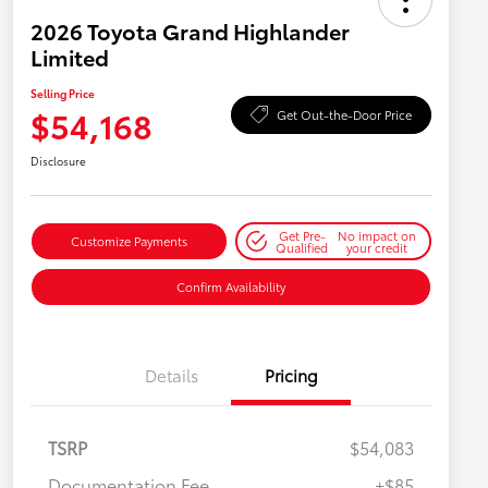
2026 Toyota Grand Highlander
Limited
Selling Price
$54,168
Get Out-the-Door Price
Disclosure
Get Pre-
No impact on
Customize Payments
Qualified
your credit
Confirm Availability
Details
Pricing
TSRP
$54,083
Documentation Fee
+$85