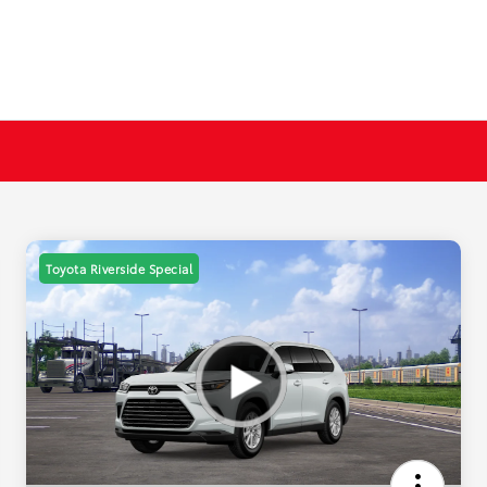
Toyota Riverside Special