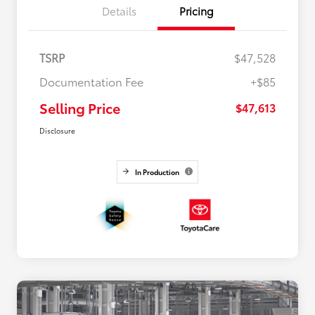
Details
Pricing
TSRP
$47,528
Documentation Fee
+$85
Selling Price
$47,613
Disclosure
In Production