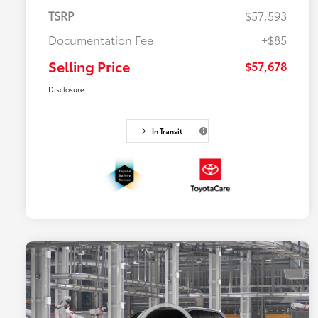
TSRP
$57,593
Documentation Fee
+$85
Selling Price
$57,678
Disclosure
In Transit