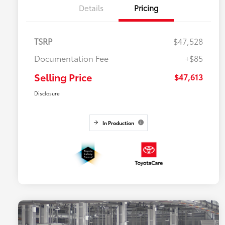
Details
Pricing
TSRP
$47,528
Documentation Fee
+$85
Selling Price
$47,613
Disclosure
In Production