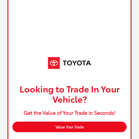
Looking to Trade In Your
Vehicle?
Get the Value of Your Trade in Seconds!
Value Your Trade