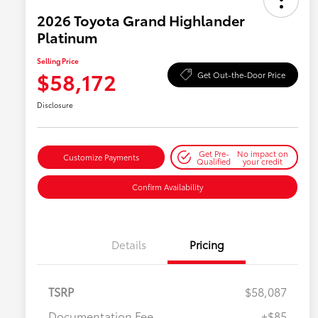
2026 Toyota Grand Highlander
Platinum
Selling Price
$58,172
Get Out-the-Door Price
Disclosure
Get Pre-
No impact on
Customize Payments
Qualified
your credit
Confirm Availability
Details
Pricing
TSRP
$58,087
Documentation Fee
+$85