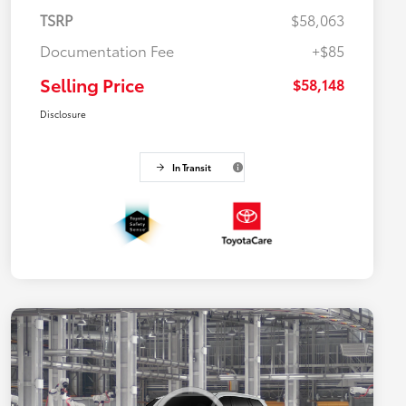
TSRP
$58,063
Documentation Fee
+$85
Selling Price
$58,148
Disclosure
In Transit