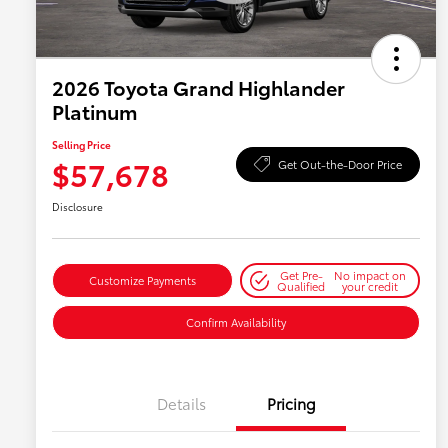
2026 Toyota Grand Highlander
Platinum
Selling Price
$57,678
Get Out-the-Door Price
Disclosure
Get Pre-
No impact on
Customize Payments
Qualified
your credit
Confirm Availability
Details
Pricing