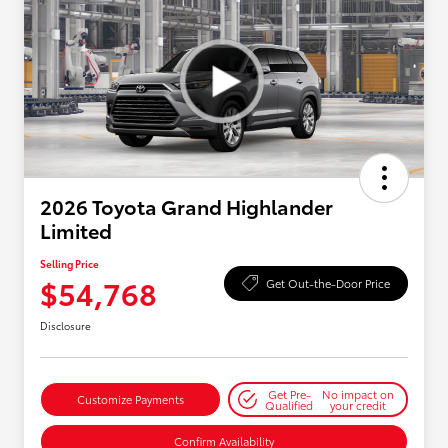
2026 Toyota Grand Highlander
Limited
Selling Price
$54,768
Get Out-the-Door Price
Disclosure
Get Pre-
No impact on
Customize Payments
Qualified
your credit
Confirm Availability