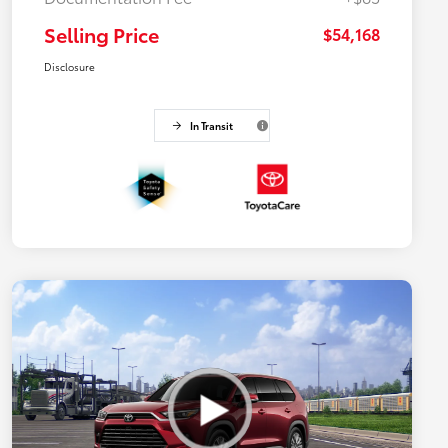
Selling Price
$54,168
Disclosure
In Transit