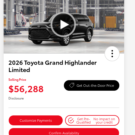
2026 Toyota Grand Highlander
Limited
Selling Price
$56,288
Get Out-the-Door Price
Disclosure
Get Pre-
No impact on
Customize Payments
Qualified
your credit
Confirm Availability