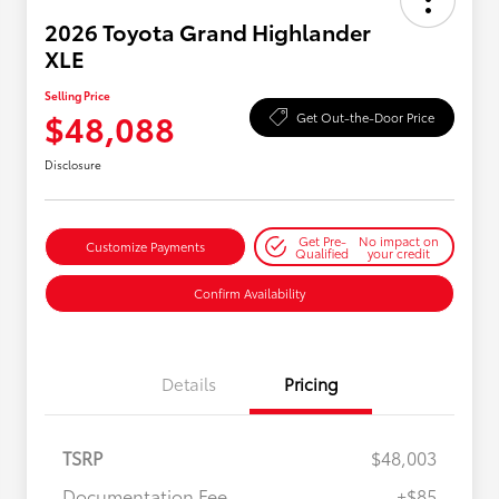
2026 Toyota Grand Highlander
XLE
Selling Price
$48,088
Get Out-the-Door Price
Disclosure
Get Pre-
No impact on
Customize Payments
Qualified
your credit
Confirm Availability
Details
Pricing
TSRP
$48,003
Documentation Fee
+$85