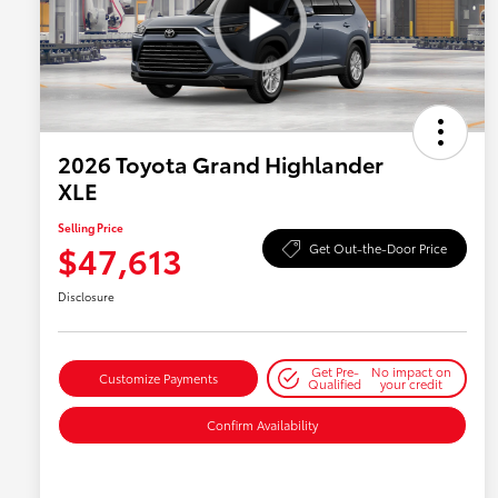
2026 Toyota Grand Highlander
XLE
Selling Price
$47,613
Get Out-the-Door Price
Disclosure
Get Pre-
No impact on
Customize Payments
Qualified
your credit
Confirm Availability