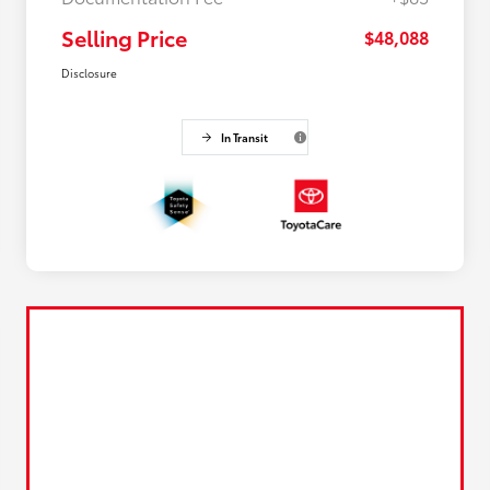
Selling Price
$48,088
Disclosure
In Transit