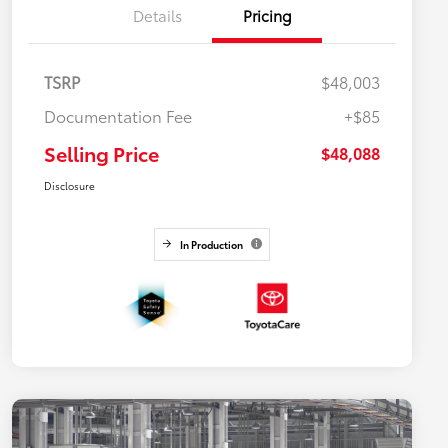
Details
Pricing
TSRP
$48,003
Documentation Fee
+$85
Selling Price
$48,088
Disclosure
In Production