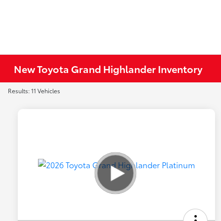
New Toyota Grand Highlander Inventory
Results: 11 Vehicles