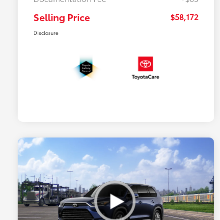
Selling Price
$58,172
Disclosure