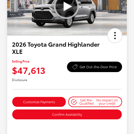
2026 Toyota Grand Highlander
XLE
Selling Price
$47,613
Get Out-the-Door Price
Disclosure
Get Pre-
No impact on
Customize Payments
Qualified
your credit
Confirm Availability