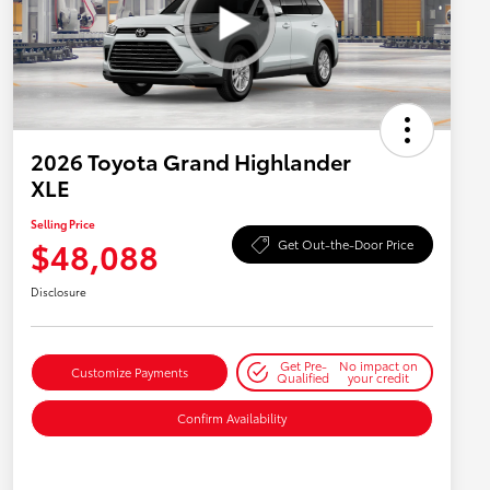
2026 Toyota Grand Highlander
XLE
Selling Price
$48,088
Get Out-the-Door Price
Disclosure
Get Pre-
No impact on
Customize Payments
Qualified
your credit
Confirm Availability