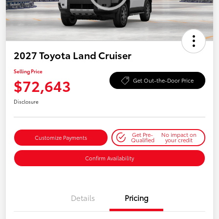
2027 Toyota Land Cruiser
Selling Price
$72,643
Get Out-the-Door Price
Disclosure
Get Pre-
No impact on
Customize Payments
Qualified
your credit
Confirm Availability
Details
Pricing