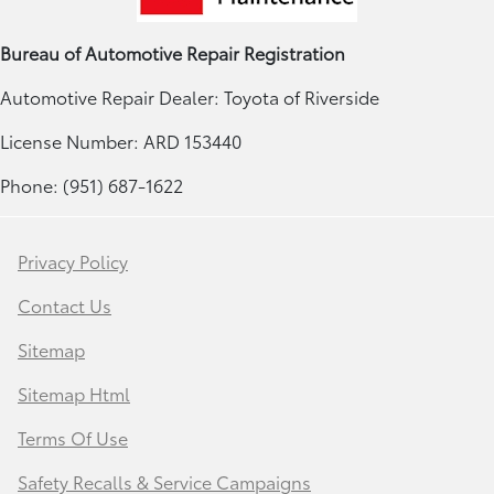
Bureau of Automotive Repair Registration
Automotive Repair Dealer: Toyota of Riverside
License Number: ARD 153440
Phone: (951) 687-1622
Privacy Policy
Contact Us
Sitemap
Sitemap Html
Terms Of Use
Safety Recalls & Service Campaigns