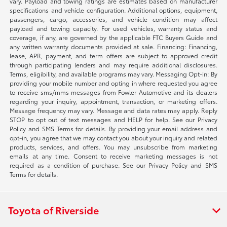
vary. Payload and towing ratings are estimates based on manufacturer
specifications and vehicle configuration. Additional options, equipment,
passengers, cargo, accessories, and vehicle condition may affect
payload and towing capacity. For used vehicles, warranty status and
coverage, if any, are governed by the applicable FTC Buyers Guide and
any written warranty documents provided at sale. Financing: Financing,
lease, APR, payment, and term offers are subject to approved credit
through participating lenders and may require additional disclosures.
Terms, eligibility, and available programs may vary. Messaging Opt-in: By
providing your mobile number and opting in where requested you agree
to receive sms/mms messages from Fowler Automotive and its dealers
regarding your inquiry, appointment, transaction, or marketing offers.
Message frequency may vary. Message and data rates may apply. Reply
STOP to opt out of text messages and HELP for help. See our Privacy
Policy and SMS Terms for details. By providing your email address and
opt-in, you agree that we may contact you about your inquiry and related
products, services, and offers. You may unsubscribe from marketing
emails at any time. Consent to receive marketing messages is not
required as a condition of purchase. See our Privacy Policy and SMS
Terms for details.
Toyota of Riverside