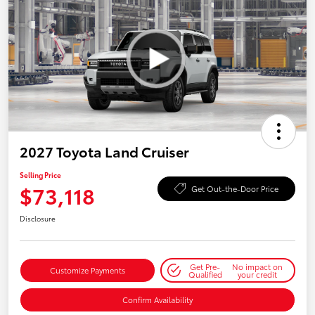
2027 Toyota Land Cruiser
Selling Price
$73,118
Get Out-the-Door Price
Disclosure
Get Pre-
No impact on
Customize Payments
Qualified
your credit
Confirm Availability