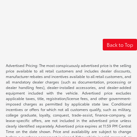
Back to Top
Advertised Pricing: The most conspicuously advertised price is the selling
price available to all retail customers and includes dealer discounts,
manufacturer rebates and incentives available to all retail customers, and
all mandatory dealer charges (such as documentation, processing or
dealer handling fees), dealer-installed accessories, and dealer-added
equipment included with the vehicle. Advertised price excludes
applicable taxes, title, registration/license fees, and other government-
imposed charges as permitted by applicable state law. Conditional
incentives or offers for which not all customers qualify, such as military,
college graduate, loyalty, conquest, trade-assist, finance-company, or
lease-specific offers, are not included in the advertised price unless
clearly identified separately. Advertised price expires at 11:59 PM Central
Time on the date shown. Price and availability are subject to change
before a purchase agreement is signed if the vehicle is sold, reserved, or