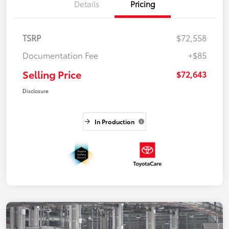
Details
Pricing
TSRP
$72,558
Documentation Fee
+$85
Selling Price
$72,643
Disclosure
In Production