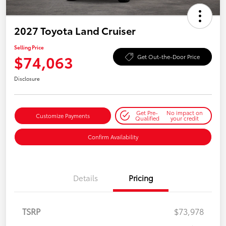
2027 Toyota Land Cruiser
Selling Price
$74,063
Get Out-the-Door Price
Disclosure
Get Pre-
No impact on
Customize Payments
Qualified
your credit
Confirm Availability
Details
Pricing
TSRP
$73,978