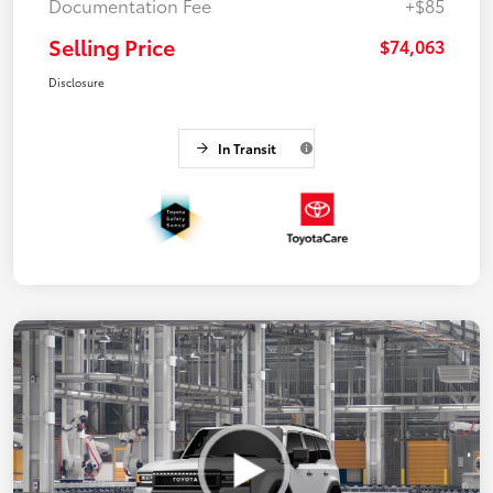
Documentation Fee
+$85
Selling Price
$74,063
Disclosure
In Transit