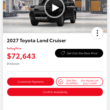
2027 Toyota Land Cruiser
Selling Price
$72,643
Get Out-the-Door Price
Disclosure
Get Pre-
No impact on
Customize Payments
Qualified
your credit
Confirm Availability