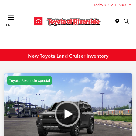
Today 8:30 AM - 9:00 PM
Menu
New Toyota Land Cruiser Inventory
Toyota Riverside Special