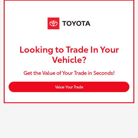
Looking to Trade In Your
Vehicle?
Get the Value of Your Trade in Seconds!
Value Your Trade