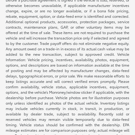
otherwise becomes unavailable, if applicable manufacturer incentives
change, expire, or are no longer available, or if a bona fide pricing,
rebate, equipment, option, or data-feed error is identified and corrected.
Additional optional products, accessories, protection packages, service
contracts, maintenance plans, GAP, or other voluntary items may be
offered at the time of sale. These items are not required to purchase the
vehicle and will increase the transaction price only if selected and agreed
to by the customer. Trade payoff offers do not eliminate negative equity.
Any amount owed on a trade-in in excess of its actual cash value may be
added to the new transaction, subject to approved credit. Vehicle
Information: Vehicle pricing, incentives, availability, photos, equipment,
options, and descriptions are based on information available at the time
of posting and may be affected by manufacturer changes, data-feed
delays, typographical errors, or prior sale. We make reasonable efforts to
keep listings accurate and will correct verified errors promptly. Please
confirm availability, vehicle status, applicable incentives, equipment,
options, and the vehicle’s Monroney/window sticker if applicable, with the
dealership before purchase. Vehicle photos are for illustration purposes
only unless identified as photos of the actual vehicle. Inventory listings
may include vehicles currently in stock, in transit, in production, or
available by dealer trade, subject to availability. Recently sold or
reserved vehicles may remain visible temporarily due to data-feed
timing. Vehicle status should be confirmed with the dealership. EPA
mileage estimates are for comparison purposes only; actual mileage will