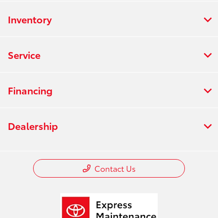
Inventory
Service
Financing
Dealership
Contact Us