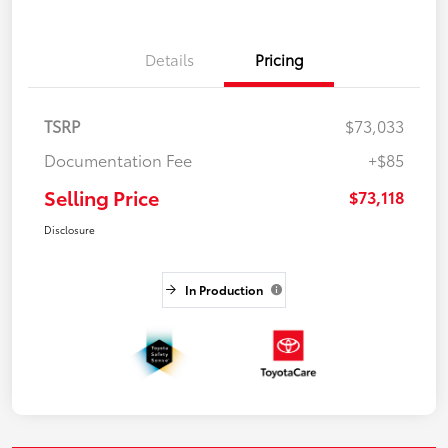
Details
Pricing
TSRP
$73,033
Documentation Fee
+$85
Selling Price
$73,118
Disclosure
In Production