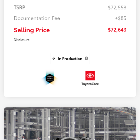
TSRP
$72,558
Documentation Fee
+$85
Selling Price
$72,643
Disclosure
In Production