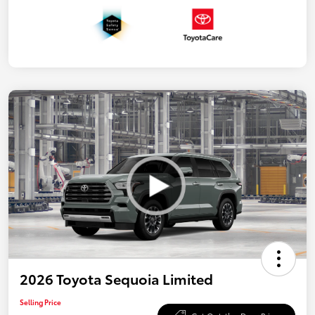
2026 Toyota Sequoia Limited
Selling Price