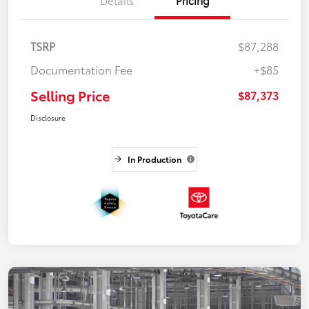
TSRP
$87,288
Documentation Fee
+$85
Selling Price
$87,373
Disclosure
In Production