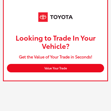
Looking to Trade In Your
Vehicle?
Get the Value of Your Trade in Seconds!
Value Your Trade