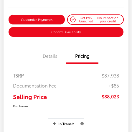
Get Pre-
No impact on
Customize Payments
Qualified
your credit
Confirm Availability
Details
Pricing
TSRP
$87,938
Documentation Fee
+$85
Selling Price
$88,023
Disclosure
In Transit