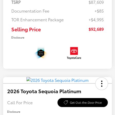
TSRP
$87,609
Documentation Fee
+$85
TOR Enhancement Package
+$4,995
Selling Price
$92,689
Disclosure
2026 Toyota Sequoia Platinum
Call For Price
Get Out-the-Door Price
Disclosure