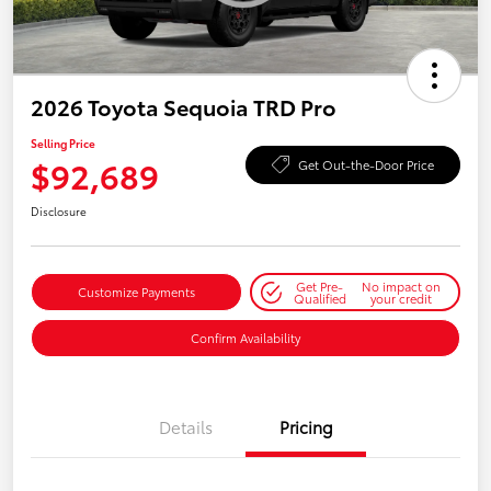
2026 Toyota Sequoia TRD Pro
Selling Price
$92,689
Get Out-the-Door Price
Disclosure
Get Pre-
No impact on
Customize Payments
Qualified
your credit
Confirm Availability
Details
Pricing