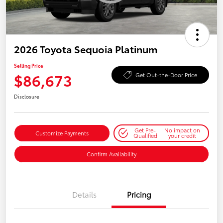
2026 Toyota Sequoia Platinum
Selling Price
$86,673
Get Out-the-Door Price
Disclosure
Get Pre-
No impact on
Customize Payments
Qualified
your credit
Confirm Availability
Details
Pricing