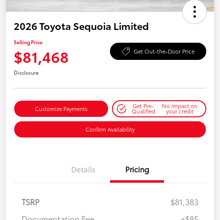
2026 Toyota Sequoia Limited
Selling Price
$81,468
Get Out-the-Door Price
Disclosure
Get Pre-
No impact on
Customize Payments
Qualified
your credit
Confirm Availability
Details
Pricing
TSRP
$81,383
Documentation Fee
+$85