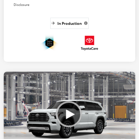
Disclosure
In Production