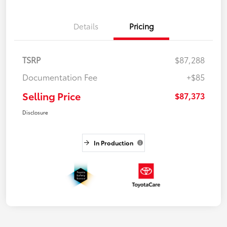
Details
Pricing
TSRP
$87,288
Documentation Fee
+$85
Selling Price
$87,373
Disclosure
In Production