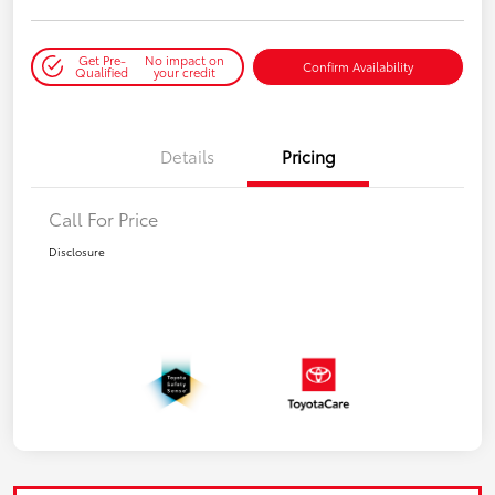
Get Pre-
No impact on
Confirm Availability
Qualified
your credit
Details
Pricing
Call For Price
Disclosure