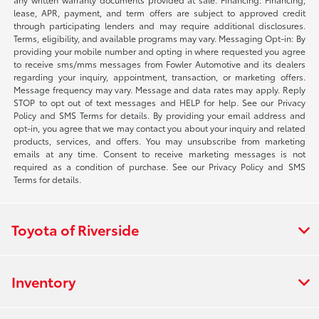
lease, APR, payment, and term offers are subject to approved credit
through participating lenders and may require additional disclosures.
Terms, eligibility, and available programs may vary. Messaging Opt-in: By
providing your mobile number and opting in where requested you agree
to receive sms/mms messages from Fowler Automotive and its dealers
regarding your inquiry, appointment, transaction, or marketing offers.
Message frequency may vary. Message and data rates may apply. Reply
STOP to opt out of text messages and HELP for help. See our Privacy
Policy and SMS Terms for details. By providing your email address and
opt-in, you agree that we may contact you about your inquiry and related
products, services, and offers. You may unsubscribe from marketing
emails at any time. Consent to receive marketing messages is not
required as a condition of purchase. See our Privacy Policy and SMS
Terms for details.
Toyota of Riverside
Inventory