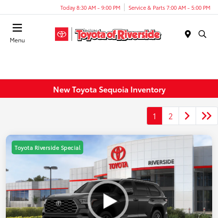
Today 8:30 AM - 9:00 PM
Service & Parts 7:00 AM - 5:00 PM
Menu
New Toyota Sequoia Inventory
1
2
Toyota Riverside Special