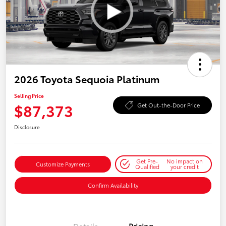
2026 Toyota Sequoia Platinum
Selling Price
$87,373
Get Out-the-Door Price
Disclosure
Get Pre-
No impact on
Customize Payments
Qualified
your credit
Confirm Availability
Details
Pricing