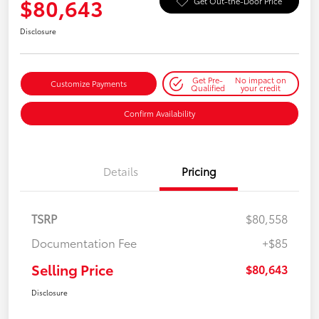
$80,643
Get Out-the-Door Price
Disclosure
Get Pre-
No impact on
Customize Payments
Qualified
your credit
Confirm Availability
Details
Pricing
TSRP
$80,558
Documentation Fee
+$85
Selling Price
$80,643
Disclosure