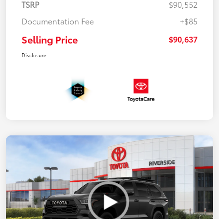
TSRP
$90,552
Documentation Fee
+$85
Selling Price
$90,637
Disclosure