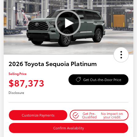
2026 Toyota Sequoia Platinum
Selling Price
$87,373
Get Out-the-Door Price
Disclosure
Get Pre-
No impact on
Customize Payments
Qualified
your credit
Confirm Availability