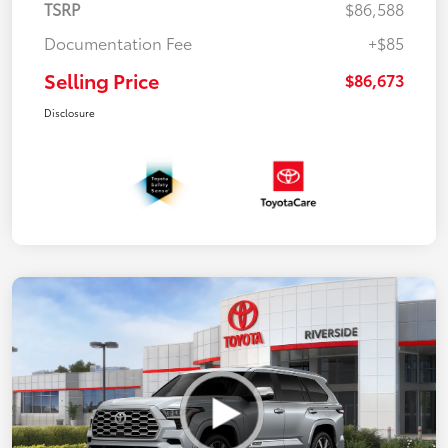
TSRP
$86,588
Documentation Fee
+$85
Selling Price
$86,673
Disclosure