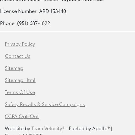
License Number: ARD 153440
Phone: (951) 687-1622
Privacy Policy
Contact Us
Sitemap
Sitemap Html
Terms Of Use
Safety Recalls & Service Campaigns
CCPA Opt-Out
Website by
Team Velocity®
- Fueled by Apollo® |