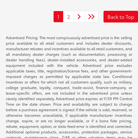
1
2
Back to Top
Advertised Pricing: The most conspicuously advertised price is the selling
price available to all retail customers and includes dealer discounts,
manufacturer rebates and incentives available to all retail customers, and
all mandatory dealer charges (such as documentation, processing or
dealer handling fees), dealer-installed accessories, and dealer-added
equipment included with the vehicle. Advertised price excludes
applicable taxes, title, registration/license fees, and other government-
imposed charges as permitted by applicable state law. Conditional
incentives or offers for which not all customers qualify, such as military,
college graduate, loyalty, conquest, trade-assist, finance-company, or
lease-specific offers, are not included in the advertised price unless
clearly identified separately. Advertised price expires at 11:59 PM Central
Time on the date shown. Price and availability are subject to change
before a purchase agreement is signed if the vehicle is sold, reserved, or
otherwise becomes unavailable, if applicable manufacturer incentives
change, expire, or are no longer available, or if a bona fide pricing,
rebate, equipment, option, or data-feed error is identified and corrected.
Additional optional products, accessories, protection packages, service
contracts, maintenance plans, GAP, or other voluntary items may be