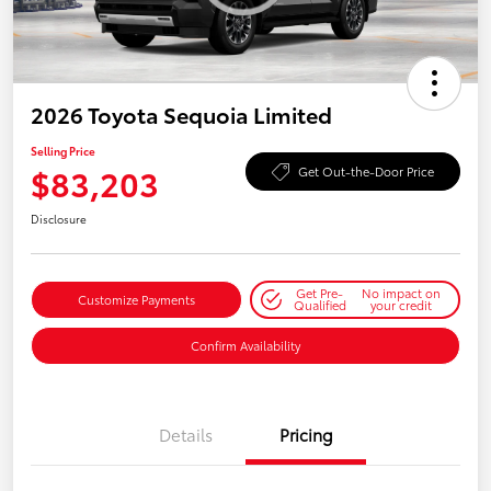
2026 Toyota Sequoia Limited
Selling Price
$83,203
Get Out-the-Door Price
Disclosure
Get Pre-
No impact on
Customize Payments
Qualified
your credit
Confirm Availability
Details
Pricing