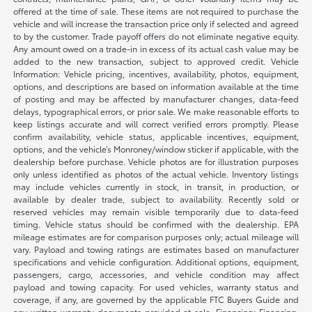
offered at the time of sale. These items are not required to purchase the
vehicle and will increase the transaction price only if selected and agreed
to by the customer. Trade payoff offers do not eliminate negative equity.
Any amount owed on a trade-in in excess of its actual cash value may be
added to the new transaction, subject to approved credit. Vehicle
Information: Vehicle pricing, incentives, availability, photos, equipment,
options, and descriptions are based on information available at the time
of posting and may be affected by manufacturer changes, data-feed
delays, typographical errors, or prior sale. We make reasonable efforts to
keep listings accurate and will correct verified errors promptly. Please
confirm availability, vehicle status, applicable incentives, equipment,
options, and the vehicle’s Monroney/window sticker if applicable, with the
dealership before purchase. Vehicle photos are for illustration purposes
only unless identified as photos of the actual vehicle. Inventory listings
may include vehicles currently in stock, in transit, in production, or
available by dealer trade, subject to availability. Recently sold or
reserved vehicles may remain visible temporarily due to data-feed
timing. Vehicle status should be confirmed with the dealership. EPA
mileage estimates are for comparison purposes only; actual mileage will
vary. Payload and towing ratings are estimates based on manufacturer
specifications and vehicle configuration. Additional options, equipment,
passengers, cargo, accessories, and vehicle condition may affect
payload and towing capacity. For used vehicles, warranty status and
coverage, if any, are governed by the applicable FTC Buyers Guide and
any written warranty documents provided at sale. Financing: Financing,