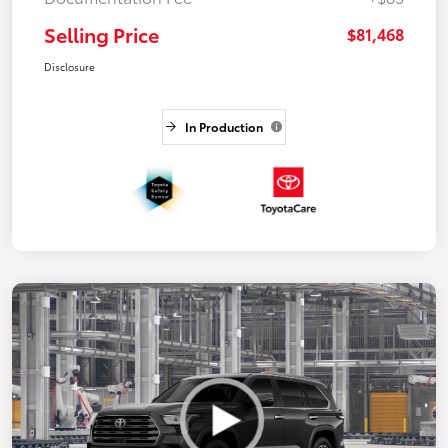
Selling Price
$81,468
Disclosure
In Production