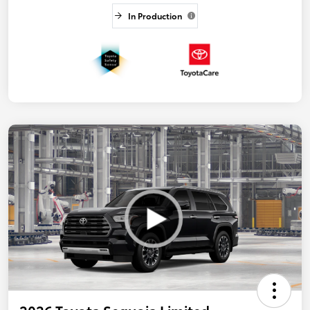
In Production