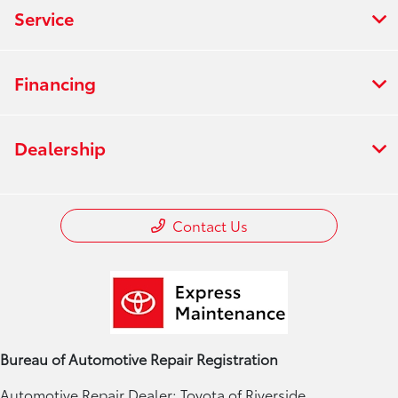
Service
Financing
Dealership
Contact Us
Bureau of Automotive Repair Registration
Automotive Repair Dealer: Toyota of Riverside