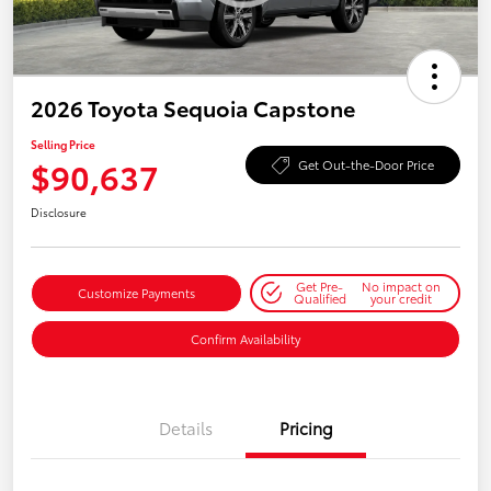
2026 Toyota Sequoia Capstone
Selling Price
$90,637
Get Out-the-Door Price
Disclosure
Get Pre-
No impact on
Customize Payments
Qualified
your credit
Confirm Availability
Details
Pricing