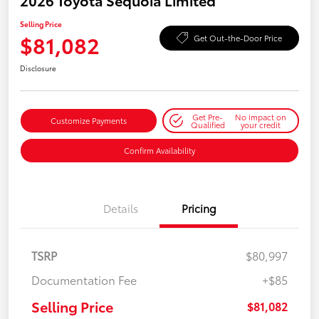
2026 Toyota Sequoia Limited
Selling Price
$81,082
Get Out-the-Door Price
Disclosure
Get Pre-
No impact on
Customize Payments
Qualified
your credit
Confirm Availability
Details
Pricing
TSRP
$80,997
Documentation Fee
+$85
Selling Price
$81,082