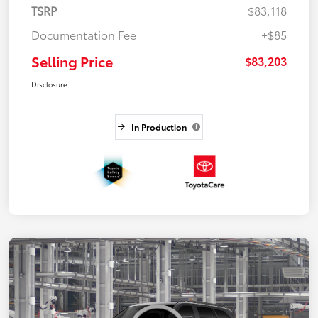
TSRP
$83,118
Documentation Fee
+$85
Selling Price
$83,203
Disclosure
In Production