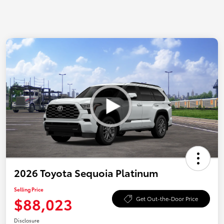
2026 Toyota Sequoia Platinum
Selling Price
$88,023
Get Out-the-Door Price
Disclosure