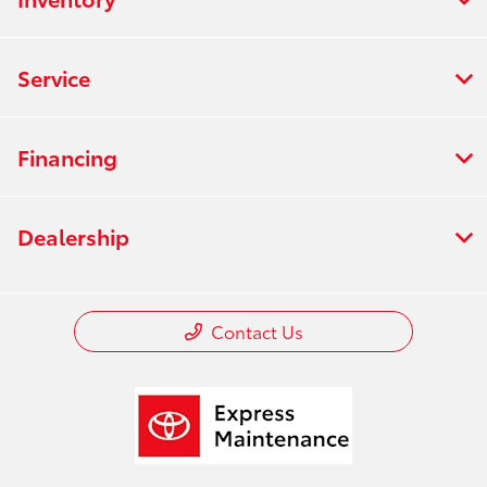
Service
Financing
Dealership
Contact Us