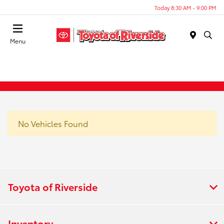
Today 8:30 AM - 9:00 PM
Menu
No Vehicles Found
Toyota of Riverside
Inventory