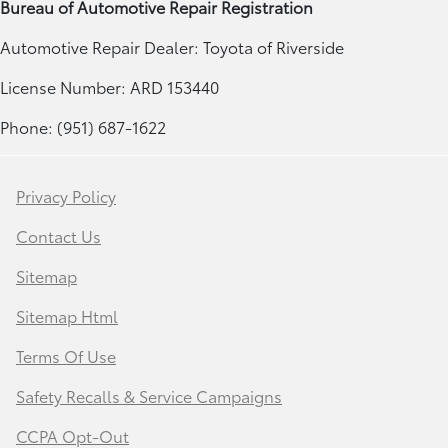
Bureau of Automotive Repair Registration
Automotive Repair Dealer: Toyota of Riverside
License Number: ARD 153440
Phone: (951) 687-1622
Privacy Policy
Contact Us
Sitemap
Sitemap Html
Terms Of Use
Safety Recalls & Service Campaigns
CCPA Opt-Out