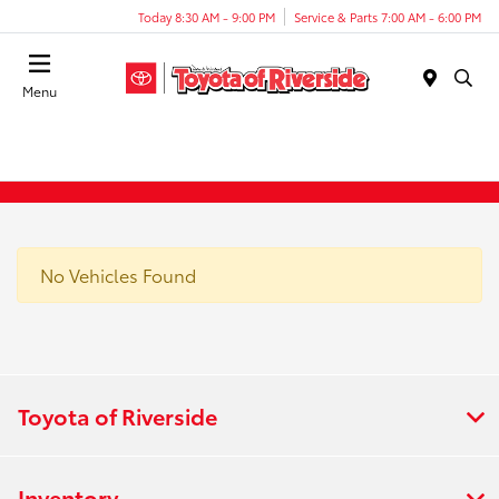
Today 8:30 AM - 9:00 PM
Service & Parts 7:00 AM - 6:00 PM
Menu
No Vehicles Found
Toyota of Riverside
Inventory