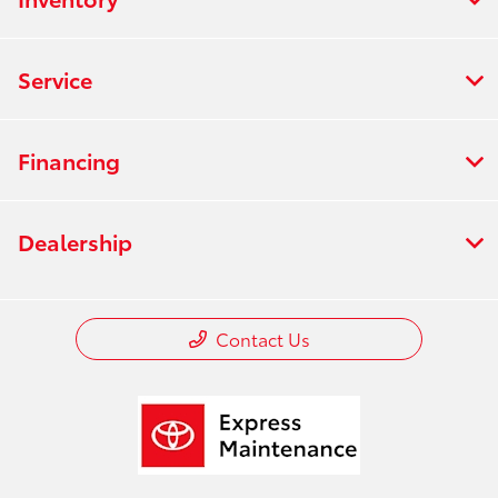
Service
Financing
Dealership
Contact Us