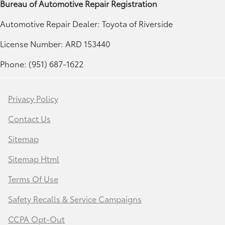
Bureau of Automotive Repair Registration
Automotive Repair Dealer: Toyota of Riverside
License Number: ARD 153440
Phone: (951) 687-1622
Privacy Policy
Contact Us
Sitemap
Sitemap Html
Terms Of Use
Safety Recalls & Service Campaigns
CCPA Opt-Out