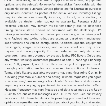
options, and the vehicle’s Monroney/window sticker if applicable, with the
dealership before purchase. Vehicle photos are for illustration purposes
only unless identified as photos of the actual vehicle. Inventory listings
may include vehicles currently in stock, in transit, in production, or
available by dealer trade, subject to availability. Recently sold or
reserved vehicles may remain visible temporarily due to data-feed
timing. Vehicle status should be confirmed with the dealership. EPA
mileage estimates are for comparison purposes only; actual mileage will
vary. Payload and towing ratings are estimates based on manufacturer
specifications and vehicle configuration. Additional options, equipment,
passengers, cargo, accessories, and vehicle condition may affect
payload and towing capacity. For used vehicles, warranty status and
coverage, if any, are governed by the applicable FTC Buyers Guide and
any written warranty documents provided at sale. Financing: Financing,
lease, APR, payment, and term offers are subject to approved credit
through participating lenders and may require additional disclosures.
Terms, eligibility, and available programs may vary. Messaging Opt-in: By
providing your mobile number and opting in where requested you agree
to receive sms/mms messages from Fowler Automotive and its dealers
regarding your inquiry, appointment, transaction, or marketing offers.
Message frequency may vary. Message and data rates may apply. Reply
STOP to opt out of text messages and HELP for help. See our Privacy
Policy and SMS Terms for details. By providing your email address and
opt-in, you agree that we may contact you about your inquiry and related