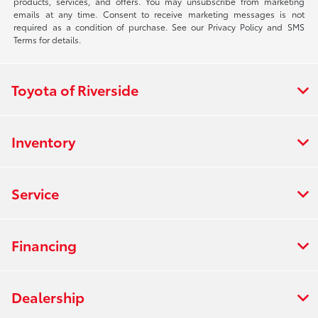
products, services, and offers. You may unsubscribe from marketing
emails at any time. Consent to receive marketing messages is not
required as a condition of purchase. See our Privacy Policy and SMS
Terms for details.
Toyota of Riverside
Inventory
Service
Financing
Dealership