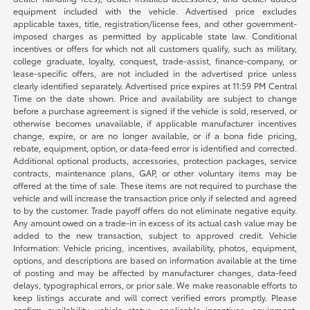
equipment included with the vehicle. Advertised price excludes
applicable taxes, title, registration/license fees, and other government-
imposed charges as permitted by applicable state law. Conditional
incentives or offers for which not all customers qualify, such as military,
college graduate, loyalty, conquest, trade-assist, finance-company, or
lease-specific offers, are not included in the advertised price unless
clearly identified separately. Advertised price expires at 11:59 PM Central
Time on the date shown. Price and availability are subject to change
before a purchase agreement is signed if the vehicle is sold, reserved, or
otherwise becomes unavailable, if applicable manufacturer incentives
change, expire, or are no longer available, or if a bona fide pricing,
rebate, equipment, option, or data-feed error is identified and corrected.
Additional optional products, accessories, protection packages, service
contracts, maintenance plans, GAP, or other voluntary items may be
offered at the time of sale. These items are not required to purchase the
vehicle and will increase the transaction price only if selected and agreed
to by the customer. Trade payoff offers do not eliminate negative equity.
Any amount owed on a trade-in in excess of its actual cash value may be
added to the new transaction, subject to approved credit. Vehicle
Information: Vehicle pricing, incentives, availability, photos, equipment,
options, and descriptions are based on information available at the time
of posting and may be affected by manufacturer changes, data-feed
delays, typographical errors, or prior sale. We make reasonable efforts to
keep listings accurate and will correct verified errors promptly. Please
confirm availability, vehicle status, applicable incentives, equipment,