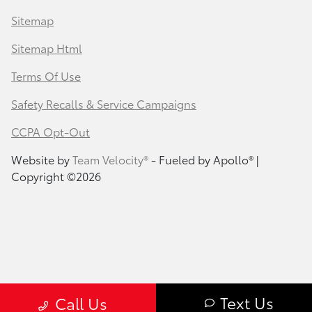
Sitemap
Sitemap Html
Terms Of Use
Safety Recalls & Service Campaigns
CCPA Opt-Out
Website by
Team Velocity®
- Fueled by Apollo® |
Copyright ©2026
Text Us
Call Us