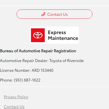
Contact Us
Bureau of Automotive Repair Registration
Automotive Repair Dealer: Toyota of Riverside
License Number: ARD 153440
Phone: (951) 687-1622
Privacy Policy
Contact Us