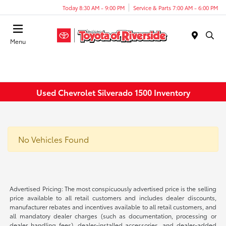
Today 8:30 AM - 9:00 PM
Service & Parts 7:00 AM - 6:00 PM
Menu
Used Chevrolet Silverado 1500 Inventory
No Vehicles Found
Advertised Pricing: The most conspicuously advertised price is the selling
price available to all retail customers and includes dealer discounts,
manufacturer rebates and incentives available to all retail customers, and
all mandatory dealer charges (such as documentation, processing or
dealer handling fees), dealer-installed accessories, and dealer-added