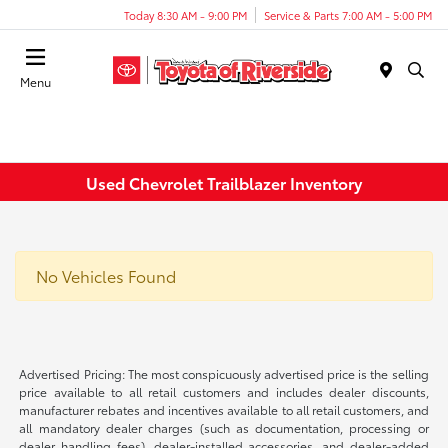
Today 8:30 AM - 9:00 PM
Service & Parts 7:00 AM - 5:00 PM
Menu
Used Chevrolet Trailblazer Inventory
No Vehicles Found
Advertised Pricing: The most conspicuously advertised price is the selling
price available to all retail customers and includes dealer discounts,
manufacturer rebates and incentives available to all retail customers, and
all mandatory dealer charges (such as documentation, processing or
dealer handling fees), dealer-installed accessories, and dealer-added