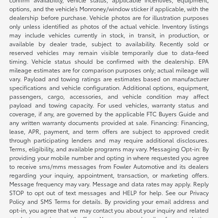
options, and the vehicle’s Monroney/window sticker if applicable, with the
dealership before purchase. Vehicle photos are for illustration purposes
only unless identified as photos of the actual vehicle. Inventory listings
may include vehicles currently in stock, in transit, in production, or
available by dealer trade, subject to availability. Recently sold or
reserved vehicles may remain visible temporarily due to data-feed
timing. Vehicle status should be confirmed with the dealership. EPA
mileage estimates are for comparison purposes only; actual mileage will
vary. Payload and towing ratings are estimates based on manufacturer
specifications and vehicle configuration. Additional options, equipment,
passengers, cargo, accessories, and vehicle condition may affect
payload and towing capacity. For used vehicles, warranty status and
coverage, if any, are governed by the applicable FTC Buyers Guide and
any written warranty documents provided at sale. Financing: Financing,
lease, APR, payment, and term offers are subject to approved credit
through participating lenders and may require additional disclosures.
Terms, eligibility, and available programs may vary. Messaging Opt-in: By
providing your mobile number and opting in where requested you agree
to receive sms/mms messages from Fowler Automotive and its dealers
regarding your inquiry, appointment, transaction, or marketing offers.
Message frequency may vary. Message and data rates may apply. Reply
STOP to opt out of text messages and HELP for help. See our Privacy
Policy and SMS Terms for details. By providing your email address and
opt-in, you agree that we may contact you about your inquiry and related