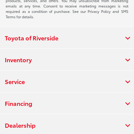
products, services, and offers. You may unsubscribe from marketing
emails at any time. Consent to receive marketing messages is not
required as a condition of purchase. See our Privacy Policy and SMS
Terms for details.
Toyota of Riverside
Inventory
Service
Financing
Dealership