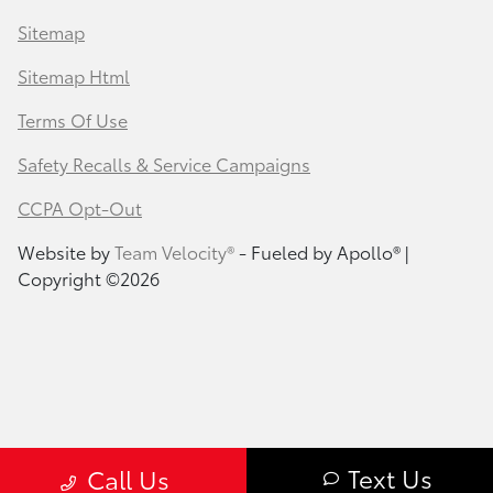
Sitemap
Sitemap Html
Terms Of Use
Safety Recalls & Service Campaigns
CCPA Opt-Out
Website by
Team Velocity®
- Fueled by Apollo® |
Copyright ©2026
Text Us
Call Us