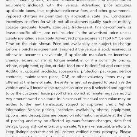
equipment included with the vehicle. Advertised price excludes
applicable taxes, title, registration/license fees, and other government-
imposed charges as permitted by applicable state law. Conditional
incentives or offers for which not all customers qualify, such as military,
college graduate, loyalty, conquest, trade-assist, finance-company, or
lease-specific offers, are not included in the advertised price unless
clearly identified separately. Advertised price expires at 11:59 PM Central
Time on the date shown. Price and availability are subject to change
before a purchase agreement is signed if the vehicle is sold, reserved, or
otherwise becomes unavailable, if applicable manufacturer incentives
change, expire, or are no longer available, or if a bona fide pricing,
rebate, equipment, option, or data-feed error is identified and corrected.
Additional optional products, accessories, protection packages, service
contracts, maintenance plans, GAP, or other voluntary items may be
offered at the time of sale. These items are not required to purchase the
vehicle and will increase the transaction price only if selected and agreed
to by the customer. Trade payoff offers do not eliminate negative equity.
Any amount owed on a trade-in in excess of its actual cash value may be
added to the new transaction, subject to approved credit. Vehicle
Information: Vehicle pricing, incentives, availability, photos, equipment,
options, and descriptions are based on information available at the time
of posting and may be affected by manufacturer changes, data-feed
delays, typographical errors, or prior sale. We make reasonable efforts to
keep listings accurate and will correct verified errors promptly. Please
confirm availability, vehicle status, applicable incentives, equipment,