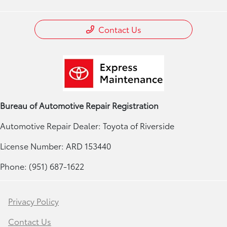
Contact Us
Bureau of Automotive Repair Registration
Automotive Repair Dealer: Toyota of Riverside
License Number: ARD 153440
Phone: (951) 687-1622
Privacy Policy
Contact Us