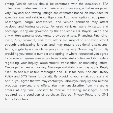
timing. Vehicle status should be confirmed with the dealership. EPA
mileage estimates are for comparison purposes only; actual mileage will
vary. Payload and towing ratings are estimates based on manufacturer
specifications and vehicle configuration. Additional options, equipment,
passengers, cargo, accessories, and vehicle condition may affect
payload and towing capacity. For used vehicles, warranty status and
coverage, if any, are governed by the applicable FTC Buyers Guide and
any written warranty documents provided at sale. Financing: Financing,
lease, APR, payment, and term offers are subject to approved credit
through participating lenders and may require additional disclosures.
Terms, eligibility, and available programs may vary. Messaging Opt-in: By
providing your mobile number and opting in where requested you agree
to receive sms/mms messages from Fowler Automotive and its dealers
regarding your inquiry, appointment, transaction, or marketing offers.
Message frequency may vary. Message and data rates may apply. Reply
STOP to opt out of text messages and HELP for help. See our Privacy
Policy and SMS Terms for details. By providing your email address and
opt-in, you agree that we may contact you about your inquiry and related
products, services, and offers. You may unsubscribe from marketing
emails at any time. Consent to receive marketing messages is not
required as a condition of purchase. See our Privacy Policy and SMS
Terms for details.