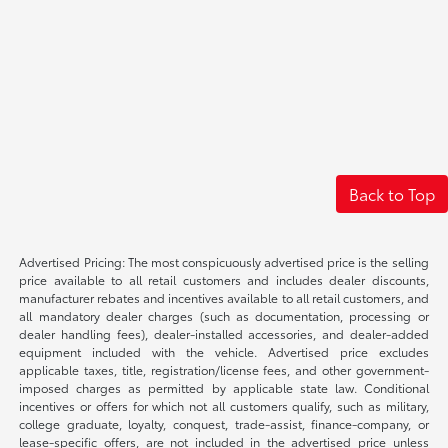
Back to Top
Advertised Pricing: The most conspicuously advertised price is the selling
price available to all retail customers and includes dealer discounts,
manufacturer rebates and incentives available to all retail customers, and
all mandatory dealer charges (such as documentation, processing or
dealer handling fees), dealer-installed accessories, and dealer-added
equipment included with the vehicle. Advertised price excludes
applicable taxes, title, registration/license fees, and other government-
imposed charges as permitted by applicable state law. Conditional
incentives or offers for which not all customers qualify, such as military,
college graduate, loyalty, conquest, trade-assist, finance-company, or
lease-specific offers, are not included in the advertised price unless