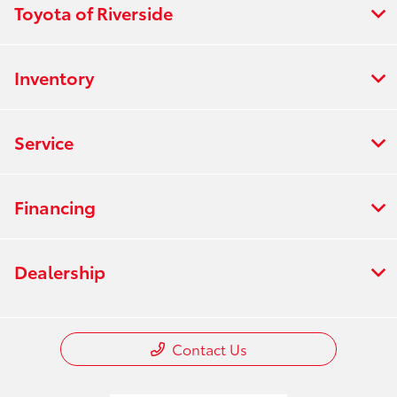
Toyota of Riverside
Inventory
Service
Financing
Dealership
Contact Us