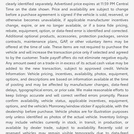
clearly identified separately. Advertised price expires at 11:59 PM Central
Time on the date shown. Price and availability are subject to change
before a purchase agreement is signed if the vehicle is sold, reserved, or
otherwise becomes unavailable, if applicable manufacturer incentives
change, expire, or are no longer available, or if a bona fide pricing,
rebate, equipment, option, or data-feed error is identified and corrected.
Additional optional products, accessories, protection packages, service
contracts, maintenance plans, GAP, or other voluntary items may be
offered at the time of sale. These items are not required to purchase the
vehicle and will increase the transaction price only if selected and agreed
to by the customer. Trade payoff offers do not eliminate negative equity.
Any amount owed on a trade-in in excess of its actual cash value may be
added to the new transaction, subject to approved credit. Vehicle
Information: Vehicle pricing, incentives, availability, photos, equipment,
options, and descriptions are based on information available at the time
of posting and may be affected by manufacturer changes, data-feed
delays, typographical errors, or prior sale. We make reasonable efforts to
keep listings accurate and will correct verified errors promptly. Please
confirm availability, vehicle status, applicable incentives, equipment,
options, and the vehicle’s Monroney/window sticker if applicable, with the
dealership before purchase. Vehicle photos are for illustration purposes
only unless identified as photos of the actual vehicle. Inventory listings
may include vehicles currently in stock, in transit, in production, or
available by dealer trade, subject to availability. Recently sold or
reserved vehicles may remain visible temporarily due to data-feed