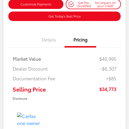
Get Pre-
No impact on
Customize Payments
Qualified
your credit
Get Today's Best Price
Details
Pricing
Market Value
$40,995
Dealer Discount
-$6,307
Documentation Fee
+$85
Selling Price
$34,773
Disclosure