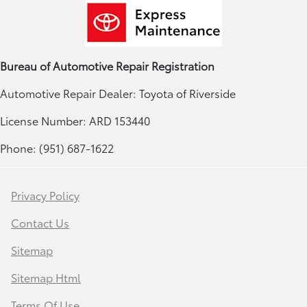
Bureau of Automotive Repair Registration
Automotive Repair Dealer: Toyota of Riverside
License Number: ARD 153440
Phone: (951) 687-1622
Privacy Policy
Contact Us
Sitemap
Sitemap Html
Terms Of Use