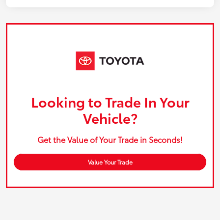
Looking to Trade In Your
Vehicle?
Get the Value of Your Trade in Seconds!
Value Your Trade