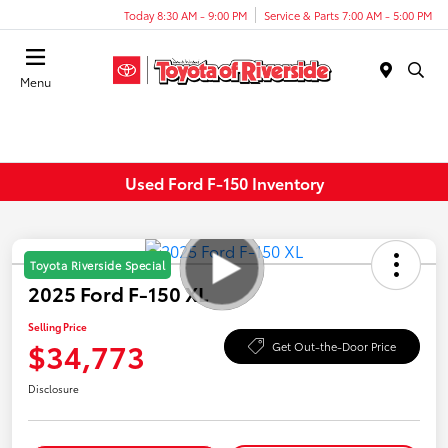
Today 8:30 AM - 9:00 PM
Service & Parts 7:00 AM - 5:00 PM
Menu
Used Ford F-150 Inventory
Toyota Riverside Special
2025 Ford F-150 XL
Selling Price
$34,773
Get Out-the-Door Price
Disclosure