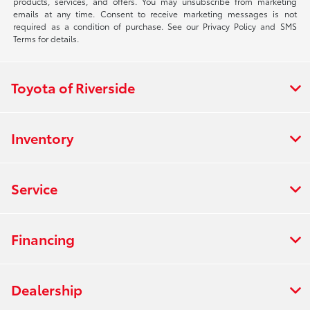
products, services, and offers. You may unsubscribe from marketing
emails at any time. Consent to receive marketing messages is not
required as a condition of purchase. See our Privacy Policy and SMS
Terms for details.
Toyota of Riverside
Inventory
Service
Financing
Dealership