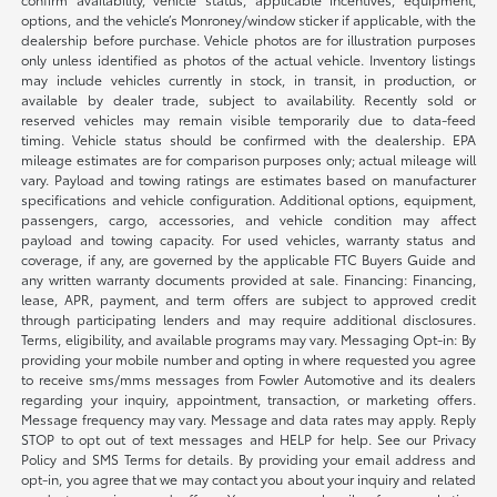
options, and the vehicle’s Monroney/window sticker if applicable, with the
dealership before purchase. Vehicle photos are for illustration purposes
only unless identified as photos of the actual vehicle. Inventory listings
may include vehicles currently in stock, in transit, in production, or
available by dealer trade, subject to availability. Recently sold or
reserved vehicles may remain visible temporarily due to data-feed
timing. Vehicle status should be confirmed with the dealership. EPA
mileage estimates are for comparison purposes only; actual mileage will
vary. Payload and towing ratings are estimates based on manufacturer
specifications and vehicle configuration. Additional options, equipment,
passengers, cargo, accessories, and vehicle condition may affect
payload and towing capacity. For used vehicles, warranty status and
coverage, if any, are governed by the applicable FTC Buyers Guide and
any written warranty documents provided at sale. Financing: Financing,
lease, APR, payment, and term offers are subject to approved credit
through participating lenders and may require additional disclosures.
Terms, eligibility, and available programs may vary. Messaging Opt-in: By
providing your mobile number and opting in where requested you agree
to receive sms/mms messages from Fowler Automotive and its dealers
regarding your inquiry, appointment, transaction, or marketing offers.
Message frequency may vary. Message and data rates may apply. Reply
STOP to opt out of text messages and HELP for help. See our Privacy
Policy and SMS Terms for details. By providing your email address and
opt-in, you agree that we may contact you about your inquiry and related