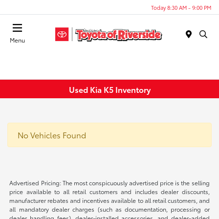
Today 8:30 AM - 9:00 PM
Menu
Used Kia K5 Inventory
No Vehicles Found
Advertised Pricing: The most conspicuously advertised price is the selling
price available to all retail customers and includes dealer discounts,
manufacturer rebates and incentives available to all retail customers, and
all mandatory dealer charges (such as documentation, processing or
dealer handling fees), dealer-installed accessories, and dealer-added