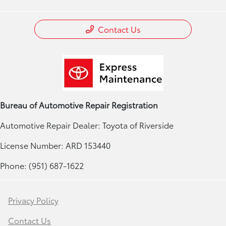
Contact Us
Bureau of Automotive Repair Registration
Automotive Repair Dealer: Toyota of Riverside
License Number: ARD 153440
Phone: (951) 687-1622
Privacy Policy
Contact Us