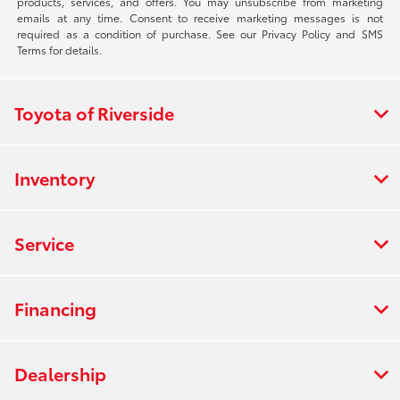
products, services, and offers. You may unsubscribe from marketing
emails at any time. Consent to receive marketing messages is not
required as a condition of purchase. See our Privacy Policy and SMS
Terms for details.
Toyota of Riverside
Inventory
Service
Financing
Dealership