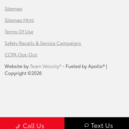
Sitemap
Sitemap Html
Terms Of Use
Safety Recalls & Service Campaigns
CCPA Opt-Out
Website by
Team Velocity®
- Fueled by Apollo® |
Copyright ©2026
Text Us
Call Us