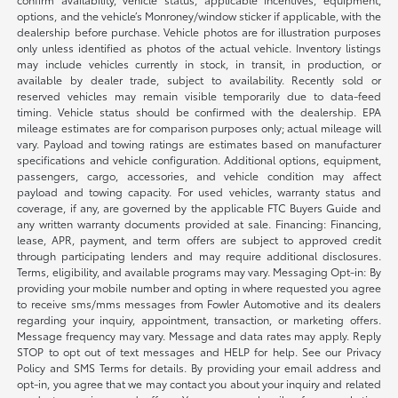
options, and the vehicle’s Monroney/window sticker if applicable, with the
dealership before purchase. Vehicle photos are for illustration purposes
only unless identified as photos of the actual vehicle. Inventory listings
may include vehicles currently in stock, in transit, in production, or
available by dealer trade, subject to availability. Recently sold or
reserved vehicles may remain visible temporarily due to data-feed
timing. Vehicle status should be confirmed with the dealership. EPA
mileage estimates are for comparison purposes only; actual mileage will
vary. Payload and towing ratings are estimates based on manufacturer
specifications and vehicle configuration. Additional options, equipment,
passengers, cargo, accessories, and vehicle condition may affect
payload and towing capacity. For used vehicles, warranty status and
coverage, if any, are governed by the applicable FTC Buyers Guide and
any written warranty documents provided at sale. Financing: Financing,
lease, APR, payment, and term offers are subject to approved credit
through participating lenders and may require additional disclosures.
Terms, eligibility, and available programs may vary. Messaging Opt-in: By
providing your mobile number and opting in where requested you agree
to receive sms/mms messages from Fowler Automotive and its dealers
regarding your inquiry, appointment, transaction, or marketing offers.
Message frequency may vary. Message and data rates may apply. Reply
STOP to opt out of text messages and HELP for help. See our Privacy
Policy and SMS Terms for details. By providing your email address and
opt-in, you agree that we may contact you about your inquiry and related