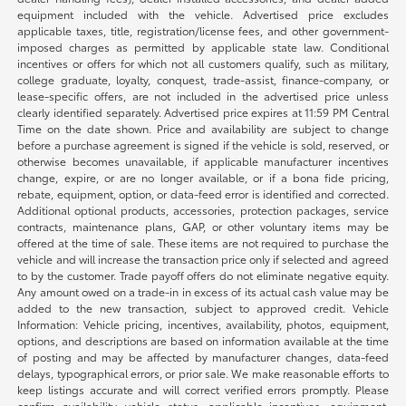
equipment included with the vehicle. Advertised price excludes
applicable taxes, title, registration/license fees, and other government-
imposed charges as permitted by applicable state law. Conditional
incentives or offers for which not all customers qualify, such as military,
college graduate, loyalty, conquest, trade-assist, finance-company, or
lease-specific offers, are not included in the advertised price unless
clearly identified separately. Advertised price expires at 11:59 PM Central
Time on the date shown. Price and availability are subject to change
before a purchase agreement is signed if the vehicle is sold, reserved, or
otherwise becomes unavailable, if applicable manufacturer incentives
change, expire, or are no longer available, or if a bona fide pricing,
rebate, equipment, option, or data-feed error is identified and corrected.
Additional optional products, accessories, protection packages, service
contracts, maintenance plans, GAP, or other voluntary items may be
offered at the time of sale. These items are not required to purchase the
vehicle and will increase the transaction price only if selected and agreed
to by the customer. Trade payoff offers do not eliminate negative equity.
Any amount owed on a trade-in in excess of its actual cash value may be
added to the new transaction, subject to approved credit. Vehicle
Information: Vehicle pricing, incentives, availability, photos, equipment,
options, and descriptions are based on information available at the time
of posting and may be affected by manufacturer changes, data-feed
delays, typographical errors, or prior sale. We make reasonable efforts to
keep listings accurate and will correct verified errors promptly. Please
confirm availability, vehicle status, applicable incentives, equipment,