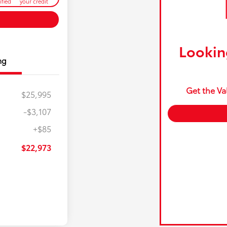
ified
your credit
Looking
ng
Get the Va
$25,995
-$3,107
+$85
$22,973