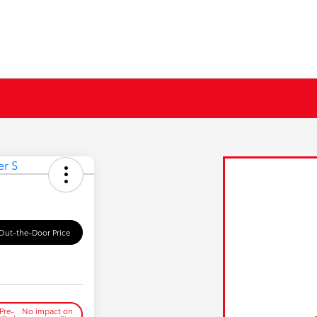
Out-the-Door Price
Pre-
No impact on