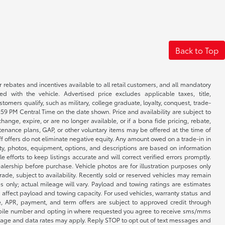
Back to Top
r rebates and incentives available to all retail customers, and all mandatory
 with the vehicle. Advertised price excludes applicable taxes, title,
omers qualify, such as military, college graduate, loyalty, conquest, trade-
1:59 PM Central Time on the date shown. Price and availability are subject to
nge, expire, or are no longer available, or if a bona fide pricing, rebate,
ntenance plans, GAP, or other voluntary items may be offered at the time of
ff offers do not eliminate negative equity. Any amount owed on a trade-in in
lity, photos, equipment, options, and descriptions are based on information
fforts to keep listings accurate and will correct verified errors promptly.
ealership before purchase. Vehicle photos are for illustration purposes only
 trade, subject to availability. Recently sold or reserved vehicles may remain
 only; actual mileage will vary. Payload and towing ratings are estimates
affect payload and towing capacity. For used vehicles, warranty status and
e, APR, payment, and term offers are subject to approved credit through
 mobile number and opting in where requested you agree to receive sms/mms
sage and data rates may apply. Reply STOP to opt out of text messages and