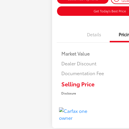
Qual
Get Today's Best Price
Details
Prici
Market Value
Dealer Discount
Documentation Fee
Selling Price
Disclosure