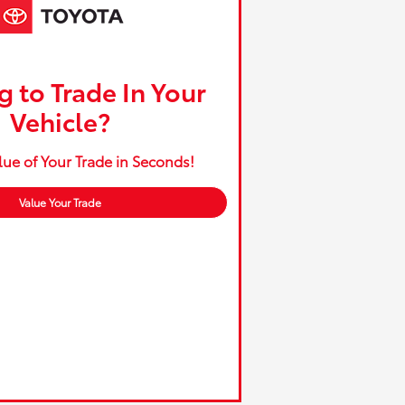
 to Trade In Your
Vehicle?
lue of Your Trade in Seconds!
Value Your Trade