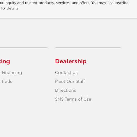
ur inquiry and related products, services, and offers. You may unsubscribe
for details.
cing
Dealership
r Financing
Contact Us
 Trade
Meet Our Staff
Directions
SMS Terms of Use