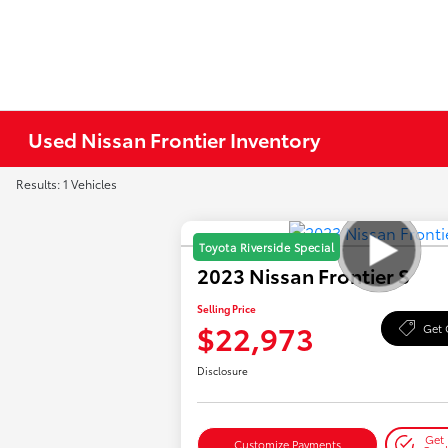
Used Nissan Frontier Inventory
Results: 1 Vehicles
Toyota Riverside Special
2023 Nissan Frontier S
Selling Price
$22,973
Get 
Disclosure
Get 
Customize Payments