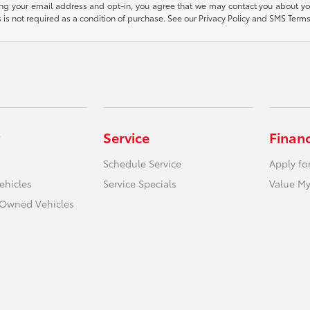
ding your email address and opt-in, you agree that we may contact you about yo
s not required as a condition of purchase. See our Privacy Policy and SMS Terms 
Service
Finan
Schedule Service
Apply fo
ehicles
Service Specials
Value My
e-Owned Vehicles