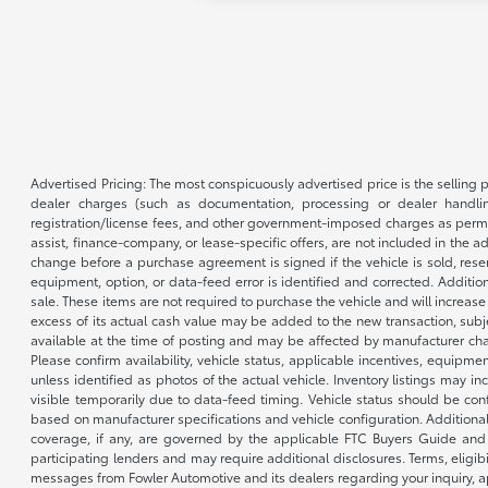
Advertised Pricing: The most conspicuously advertised price is the selling p
dealer charges (such as documentation, processing or dealer handling
registration/license fees, and other government-imposed charges as permitte
assist, finance-company, or lease-specific offers, are not included in the a
change before a purchase agreement is signed if the vehicle is sold, reser
equipment, option, or data-feed error is identified and corrected. Additio
sale. These items are not required to purchase the vehicle and will increas
excess of its actual cash value may be added to the new transaction, subje
available at the time of posting and may be affected by manufacturer chang
Please confirm availability, vehicle status, applicable incentives, equipme
unless identified as photos of the actual vehicle. Inventory listings may inc
visible temporarily due to data-feed timing. Vehicle status should be co
based on manufacturer specifications and vehicle configuration. Additiona
coverage, if any, are governed by the applicable FTC Buyers Guide and 
participating lenders and may require additional disclosures. Terms, eli
messages from Fowler Automotive and its dealers regarding your inquiry, 