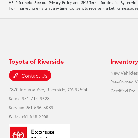
HELP for help. See our Privacy Policy and SMS Terms for details. By provi
from marketing emails at any time. Consent to receive marketing messages i
Toyota of Riverside
Inventory
New Vehicles
Contact Us
Pre-Owned V
7870 Indiana Ave,
Riverside, CA 92504
Certified Pr
Sales:
951-744-9628
Service:
951-596-5089
Parts:
951-588-2168