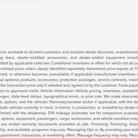
rice available to all retail customers and includes dealer discounts, manufacture
 fees), dealer-installed accessories, and dealer-added equipment included
d by applicable state law. Conditional incentives or offers for which not all cust
dvertised price unless clearly identified separately. Advertised price expires at 1
ved, or otherwise becomes unavailable, if applicable manufacturer incentives cha
nal optional products, accessories, protection packages, service contracts, mai
e the transaction price only if selected and agreed to by the customer. Trade payo
ct to approved credit. Vehicle Information: Vehicle pricing, incentives, availabi
es, data-feed delays, typographical errors, or prior sale. We make reasonable e
nt, options, and the vehicle’s Monroney/window sticker if applicable, with the d
lude vehicles currently in stock, in transit, in production, or available by dealer
nfirmed with the dealership. EPA mileage estimates are for comparison purposes
l options, equipment, passengers, cargo, accessories, and vehicle condition may 
any written warranty documents provided at sale. Financing: Financing, leas
gibility, and available programs may vary. Messaging Opt-in: By providing your
appointment, transaction, or marketing offers. Message frequency may vary. Mes