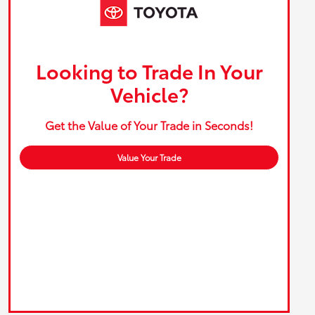
Looking to Trade In Your
Vehicle?
Get the Value of Your Trade in Seconds!
Value Your Trade