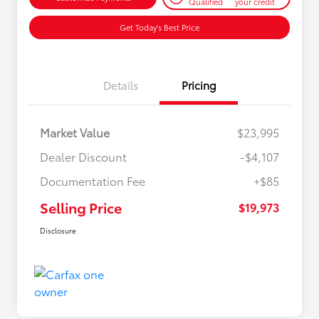
Qualified
your credit
Get Today's Best Price
Details
Pricing
Market Value
$23,995
Dealer Discount
-$4,107
Documentation Fee
+$85
Selling Price
$19,973
Disclosure