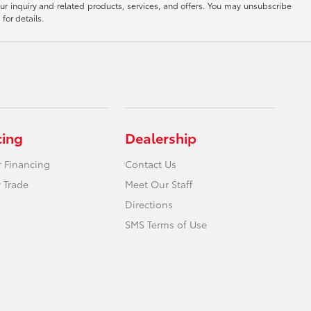
ur inquiry and related products, services, and offers. You may unsubscribe
for details.
cing
Dealership
r Financing
Contact Us
 Trade
Meet Our Staff
Directions
SMS Terms of Use