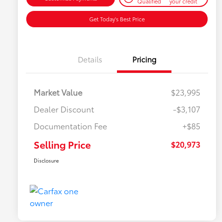
Qualified
your credit
Get Today's Best Price
Details
Pricing
Market Value
$23,995
Dealer Discount
-$3,107
Documentation Fee
+$85
Selling Price
$20,973
Disclosure