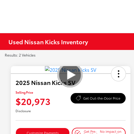
Used Nissan Kicks Inventory
Results: 2 Vehicles
2025 Nissan Kicks SV
Selling Price
$20,973
Get Out-the-Door Price
Disclosure
Get Pre-
No impact on
Customize Payments