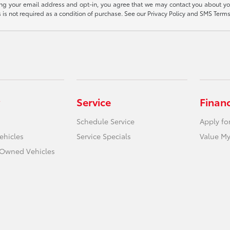
ding your email address and opt-in, you agree that we may contact you about yo
s not required as a condition of purchase. See our Privacy Policy and SMS Terms 
Service
Finan
Schedule Service
Apply fo
ehicles
Service Specials
Value My
e-Owned Vehicles