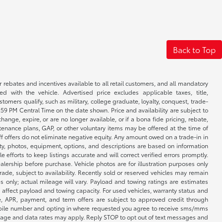
Back to Top
r rebates and incentives available to all retail customers, and all mandatory
 with the vehicle. Advertised price excludes applicable taxes, title,
omers qualify, such as military, college graduate, loyalty, conquest, trade-
1:59 PM Central Time on the date shown. Price and availability are subject to
nge, expire, or are no longer available, or if a bona fide pricing, rebate,
ntenance plans, GAP, or other voluntary items may be offered at the time of
ff offers do not eliminate negative equity. Any amount owed on a trade-in in
lity, photos, equipment, options, and descriptions are based on information
fforts to keep listings accurate and will correct verified errors promptly.
ealership before purchase. Vehicle photos are for illustration purposes only
 trade, subject to availability. Recently sold or reserved vehicles may remain
 only; actual mileage will vary. Payload and towing ratings are estimates
affect payload and towing capacity. For used vehicles, warranty status and
e, APR, payment, and term offers are subject to approved credit through
 mobile number and opting in where requested you agree to receive sms/mms
sage and data rates may apply. Reply STOP to opt out of text messages and