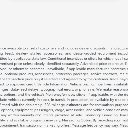
rice available to all retail customers and includes dealer discounts, manufacture
 fees), dealer-installed accessories, and dealer-added equipment included
d by applicable state law. Conditional incentives or offers for which not all cust
dvertised price unless clearly identified separately. Advertised price expires at 1
ved, or otherwise becomes unavailable, if applicable manufacturer incentives cha
nal optional products, accessories, protection packages, service contracts, mai
e the transaction price only if selected and agreed to by the customer. Trade payo
ct to approved credit. Vehicle Information: Vehicle pricing, incentives, availabi
es, data-feed delays, typographical errors, or prior sale. We make reasonable e
nt, options, and the vehicle’s Monroney/window sticker if applicable, with the d
lude vehicles currently in stock, in transit, in production, or available by dealer
nfirmed with the dealership. EPA mileage estimates are for comparison purposes
l options, equipment, passengers, cargo, accessories, and vehicle condition may 
any written warranty documents provided at sale. Financing: Financing, leas
gibility, and available programs may vary. Messaging Opt-in: By providing your
appointment, transaction, or marketing offers. Message frequency may vary. Mes