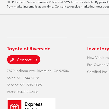
HELP for help. See our Privacy Policy and SMS Terms for details. By provi
from marketing emails at any time. Consent to receive marketing messages i
Toyota of Riverside
Inventory
New Vehicles
Contact Us
Pre-Owned V
7870 Indiana Ave,
Riverside, CA 92504
Certified Pr
Sales:
951-744-9628
Service:
951-596-5089
Parts:
951-588-2168