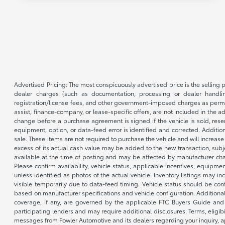
Advertised Pricing: The most conspicuously advertised price is the selling p
dealer charges (such as documentation, processing or dealer handling
registration/license fees, and other government-imposed charges as permitte
assist, finance-company, or lease-specific offers, are not included in the a
change before a purchase agreement is signed if the vehicle is sold, reser
equipment, option, or data-feed error is identified and corrected. Additio
sale. These items are not required to purchase the vehicle and will increas
excess of its actual cash value may be added to the new transaction, subje
available at the time of posting and may be affected by manufacturer chang
Please confirm availability, vehicle status, applicable incentives, equipme
unless identified as photos of the actual vehicle. Inventory listings may inc
visible temporarily due to data-feed timing. Vehicle status should be co
based on manufacturer specifications and vehicle configuration. Additiona
coverage, if any, are governed by the applicable FTC Buyers Guide and 
participating lenders and may require additional disclosures. Terms, eli
messages from Fowler Automotive and its dealers regarding your inquiry, 