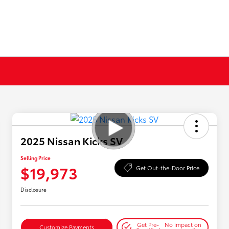
2025 Nissan Kicks SV
Selling Price
$19,973
Get Out-the-Door Price
Disclosure
Get Pre-
No impact on
Customize Payments