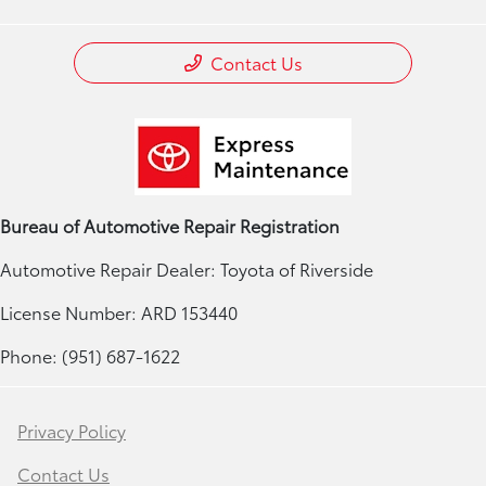
Contact Us
Bureau of Automotive Repair Registration
Automotive Repair Dealer: Toyota of Riverside
License Number: ARD 153440
Phone: (951) 687-1622
Privacy Policy
Contact Us