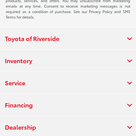
products, services, and offers. You may unsubscribe from marketing
emails at any time. Consent to receive marketing messages is not
required as a condition of purchase. See our Privacy Policy and SMS
Terms for details.
Toyota of Riverside
Inventory
Service
Financing
Dealership