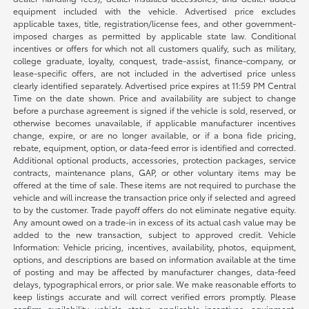
equipment included with the vehicle. Advertised price excludes
applicable taxes, title, registration/license fees, and other government-
imposed charges as permitted by applicable state law. Conditional
incentives or offers for which not all customers qualify, such as military,
college graduate, loyalty, conquest, trade-assist, finance-company, or
lease-specific offers, are not included in the advertised price unless
clearly identified separately. Advertised price expires at 11:59 PM Central
Time on the date shown. Price and availability are subject to change
before a purchase agreement is signed if the vehicle is sold, reserved, or
otherwise becomes unavailable, if applicable manufacturer incentives
change, expire, or are no longer available, or if a bona fide pricing,
rebate, equipment, option, or data-feed error is identified and corrected.
Additional optional products, accessories, protection packages, service
contracts, maintenance plans, GAP, or other voluntary items may be
offered at the time of sale. These items are not required to purchase the
vehicle and will increase the transaction price only if selected and agreed
to by the customer. Trade payoff offers do not eliminate negative equity.
Any amount owed on a trade-in in excess of its actual cash value may be
added to the new transaction, subject to approved credit. Vehicle
Information: Vehicle pricing, incentives, availability, photos, equipment,
options, and descriptions are based on information available at the time
of posting and may be affected by manufacturer changes, data-feed
delays, typographical errors, or prior sale. We make reasonable efforts to
keep listings accurate and will correct verified errors promptly. Please
confirm availability, vehicle status, applicable incentives, equipment,