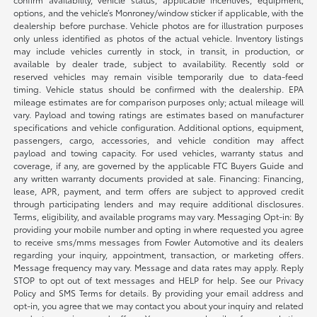
options, and the vehicle’s Monroney/window sticker if applicable, with the
dealership before purchase. Vehicle photos are for illustration purposes
only unless identified as photos of the actual vehicle. Inventory listings
may include vehicles currently in stock, in transit, in production, or
available by dealer trade, subject to availability. Recently sold or
reserved vehicles may remain visible temporarily due to data-feed
timing. Vehicle status should be confirmed with the dealership. EPA
mileage estimates are for comparison purposes only; actual mileage will
vary. Payload and towing ratings are estimates based on manufacturer
specifications and vehicle configuration. Additional options, equipment,
passengers, cargo, accessories, and vehicle condition may affect
payload and towing capacity. For used vehicles, warranty status and
coverage, if any, are governed by the applicable FTC Buyers Guide and
any written warranty documents provided at sale. Financing: Financing,
lease, APR, payment, and term offers are subject to approved credit
through participating lenders and may require additional disclosures.
Terms, eligibility, and available programs may vary. Messaging Opt-in: By
providing your mobile number and opting in where requested you agree
to receive sms/mms messages from Fowler Automotive and its dealers
regarding your inquiry, appointment, transaction, or marketing offers.
Message frequency may vary. Message and data rates may apply. Reply
STOP to opt out of text messages and HELP for help. See our Privacy
Policy and SMS Terms for details. By providing your email address and
opt-in, you agree that we may contact you about your inquiry and related