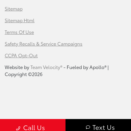
Sitemap
Sitemap Html
Terms Of Use
Safety Recalls & Service Campaigns
CCPA Opt-Out
Website by
Team Velocity®
- Fueled by Apollo® |
Copyright ©2026
Text Us
Call Us