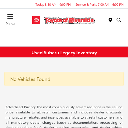
Today 8:30 AM - 9:00 PM
Service & Parts 7:00 AM - 6:00 PM
Menu
Used Subaru Legacy Inventory
No Vehicles Found
Advertised Pricing: The most conspicuously advertised price is the selling
price available to all retail customers and includes dealer discounts,
manufacturer rebates and incentives available to all retail customers, and
all mandatory dealer charges (such as documentation, processing or
dealer handling fees), dealer-installed accessories, and dealer-added