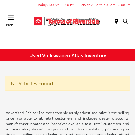
Today 8:30 AM - 9:00 PM
Service & Parts 7:00 AM - 5:00 PM
Menu
Used Volkswagen Atlas Inventory
No Vehicles Found
Advertised Pricing: The most conspicuously advertised price is the selling
price available to all retail customers and includes dealer discounts,
manufacturer rebates and incentives available to all retail customers, and
all mandatory dealer charges (such as documentation, processing or
dealer handling fees), dealer-installed accessories, and dealer-added