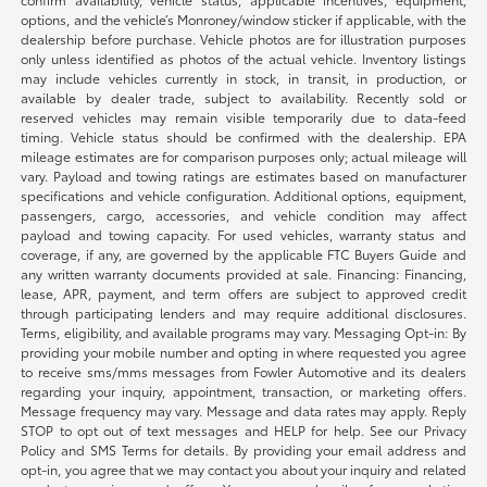
options, and the vehicle’s Monroney/window sticker if applicable, with the
dealership before purchase. Vehicle photos are for illustration purposes
only unless identified as photos of the actual vehicle. Inventory listings
may include vehicles currently in stock, in transit, in production, or
available by dealer trade, subject to availability. Recently sold or
reserved vehicles may remain visible temporarily due to data-feed
timing. Vehicle status should be confirmed with the dealership. EPA
mileage estimates are for comparison purposes only; actual mileage will
vary. Payload and towing ratings are estimates based on manufacturer
specifications and vehicle configuration. Additional options, equipment,
passengers, cargo, accessories, and vehicle condition may affect
payload and towing capacity. For used vehicles, warranty status and
coverage, if any, are governed by the applicable FTC Buyers Guide and
any written warranty documents provided at sale. Financing: Financing,
lease, APR, payment, and term offers are subject to approved credit
through participating lenders and may require additional disclosures.
Terms, eligibility, and available programs may vary. Messaging Opt-in: By
providing your mobile number and opting in where requested you agree
to receive sms/mms messages from Fowler Automotive and its dealers
regarding your inquiry, appointment, transaction, or marketing offers.
Message frequency may vary. Message and data rates may apply. Reply
STOP to opt out of text messages and HELP for help. See our Privacy
Policy and SMS Terms for details. By providing your email address and
opt-in, you agree that we may contact you about your inquiry and related