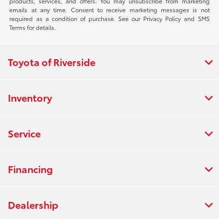
products, services, and offers. You may unsubscribe from marketing
emails at any time. Consent to receive marketing messages is not
required as a condition of purchase. See our Privacy Policy and SMS
Terms for details.
Toyota of Riverside
Inventory
Service
Financing
Dealership