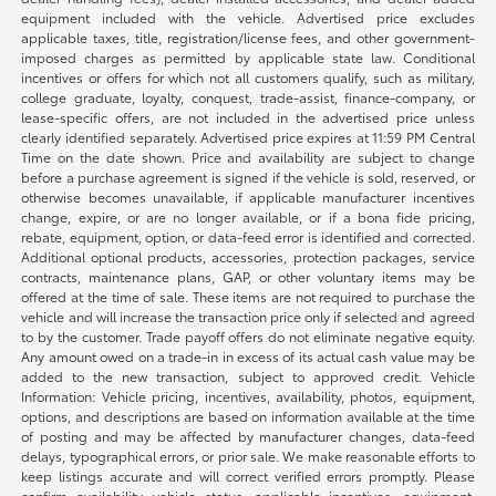
equipment included with the vehicle. Advertised price excludes
applicable taxes, title, registration/license fees, and other government-
imposed charges as permitted by applicable state law. Conditional
incentives or offers for which not all customers qualify, such as military,
college graduate, loyalty, conquest, trade-assist, finance-company, or
lease-specific offers, are not included in the advertised price unless
clearly identified separately. Advertised price expires at 11:59 PM Central
Time on the date shown. Price and availability are subject to change
before a purchase agreement is signed if the vehicle is sold, reserved, or
otherwise becomes unavailable, if applicable manufacturer incentives
change, expire, or are no longer available, or if a bona fide pricing,
rebate, equipment, option, or data-feed error is identified and corrected.
Additional optional products, accessories, protection packages, service
contracts, maintenance plans, GAP, or other voluntary items may be
offered at the time of sale. These items are not required to purchase the
vehicle and will increase the transaction price only if selected and agreed
to by the customer. Trade payoff offers do not eliminate negative equity.
Any amount owed on a trade-in in excess of its actual cash value may be
added to the new transaction, subject to approved credit. Vehicle
Information: Vehicle pricing, incentives, availability, photos, equipment,
options, and descriptions are based on information available at the time
of posting and may be affected by manufacturer changes, data-feed
delays, typographical errors, or prior sale. We make reasonable efforts to
keep listings accurate and will correct verified errors promptly. Please
confirm availability, vehicle status, applicable incentives, equipment,