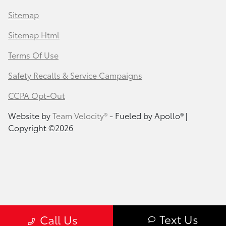
Sitemap
Sitemap Html
Terms Of Use
Safety Recalls & Service Campaigns
CCPA Opt-Out
Website by
Team Velocity®
- Fueled by Apollo® |
Copyright ©2026
Text Us
Call Us