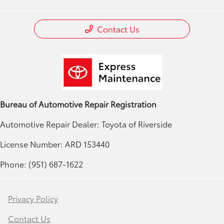
Contact Us
Bureau of Automotive Repair Registration
Automotive Repair Dealer: Toyota of Riverside
License Number: ARD 153440
Phone: (951) 687-1622
Privacy Policy
Contact Us