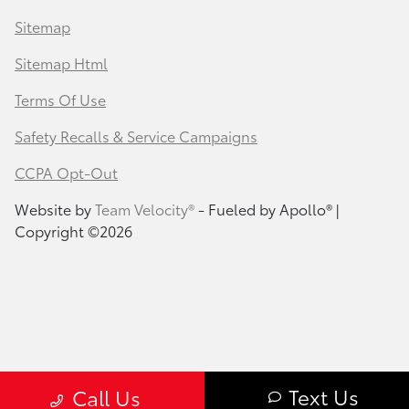
Sitemap
Sitemap Html
Terms Of Use
Safety Recalls & Service Campaigns
CCPA Opt-Out
Website by
Team Velocity®
- Fueled by Apollo® |
Copyright ©2026
Text Us
Call Us