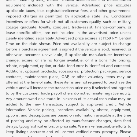
equipment included with the vehicle. Advertised price excludes
applicable taxes, title, registration/license fees, and other government-
imposed charges as permitted by applicable state law. Conditional
incentives or offers for which not all customers qualify, such as military,
college graduate, loyalty, conquest, trade-assist, finance-company, or
lease-specific offers, are not included in the advertised price unless
clearly identified separately. Advertised price expires at 11:59 PM Central
Time on the date shown. Price and availability are subject to change
before a purchase agreement is signed if the vehicle is sold, reserved, or
otherwise becomes unavailable, if applicable manufacturer incentives
change, expire, or are no longer available, or if a bona fide pricing,
rebate, equipment, option, or data-feed error is identified and corrected.
Additional optional products, accessories, protection packages, service
contracts, maintenance plans, GAP, or other voluntary items may be
offered at the time of sale. These items are not required to purchase the
vehicle and will increase the transaction price only if selected and agreed
to by the customer. Trade payoff offers do not eliminate negative equity.
Any amount owed on a trade-in in excess of its actual cash value may be
added to the new transaction, subject to approved credit. Vehicle
Information: Vehicle pricing, incentives, availability, photos, equipment,
options, and descriptions are based on information available at the time
of posting and may be affected by manufacturer changes, data-feed
delays, typographical errors, or prior sale. We make reasonable efforts to
keep listings accurate and will correct verified errors promptly. Please
confirm availability, vehicle status, applicable incentives, equipment,