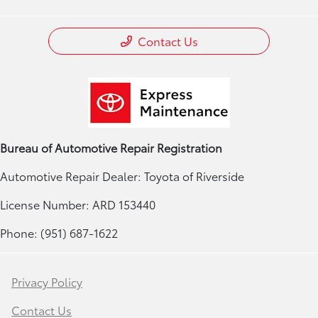
Contact Us
Bureau of Automotive Repair Registration
Automotive Repair Dealer: Toyota of Riverside
License Number: ARD 153440
Phone: (951) 687-1622
Privacy Policy
Contact Us