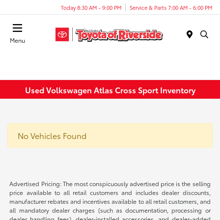
Today 8:30 AM - 9:00 PM
Service & Parts 7:00 AM - 6:00 PM
Menu
Used Volkswagen Atlas Cross Sport Inventory
No Vehicles Found
Advertised Pricing: The most conspicuously advertised price is the selling
price available to all retail customers and includes dealer discounts,
manufacturer rebates and incentives available to all retail customers, and
all mandatory dealer charges (such as documentation, processing or
dealer handling fees), dealer-installed accessories, and dealer-added