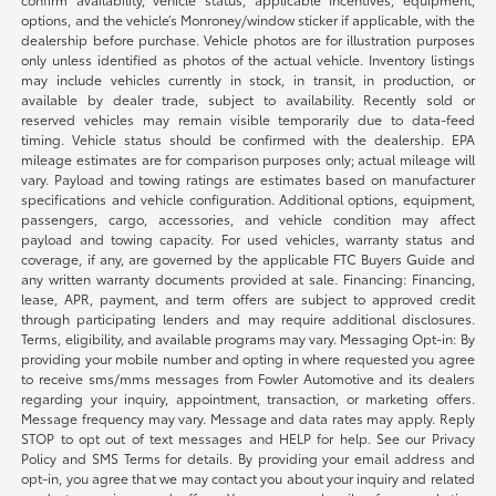
options, and the vehicle’s Monroney/window sticker if applicable, with the
dealership before purchase. Vehicle photos are for illustration purposes
only unless identified as photos of the actual vehicle. Inventory listings
may include vehicles currently in stock, in transit, in production, or
available by dealer trade, subject to availability. Recently sold or
reserved vehicles may remain visible temporarily due to data-feed
timing. Vehicle status should be confirmed with the dealership. EPA
mileage estimates are for comparison purposes only; actual mileage will
vary. Payload and towing ratings are estimates based on manufacturer
specifications and vehicle configuration. Additional options, equipment,
passengers, cargo, accessories, and vehicle condition may affect
payload and towing capacity. For used vehicles, warranty status and
coverage, if any, are governed by the applicable FTC Buyers Guide and
any written warranty documents provided at sale. Financing: Financing,
lease, APR, payment, and term offers are subject to approved credit
through participating lenders and may require additional disclosures.
Terms, eligibility, and available programs may vary. Messaging Opt-in: By
providing your mobile number and opting in where requested you agree
to receive sms/mms messages from Fowler Automotive and its dealers
regarding your inquiry, appointment, transaction, or marketing offers.
Message frequency may vary. Message and data rates may apply. Reply
STOP to opt out of text messages and HELP for help. See our Privacy
Policy and SMS Terms for details. By providing your email address and
opt-in, you agree that we may contact you about your inquiry and related