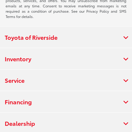
products, services, and offers. You may unsubscribe from marketing
emails at any time. Consent to receive marketing messages is not
required as a condition of purchase. See our Privacy Policy and SMS
Terms for details.
Toyota of Riverside
Inventory
Service
Financing
Dealership