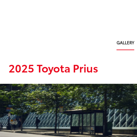
GALLERY
2025 Toyota Prius