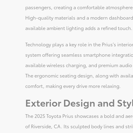
passengers, creating a comfortable atmosphere 
High-quality materials and a modern dashboard 
available ambient lighting adds a refined touch.
Technology plays a key role in the Prius’s interi
system offering seamless smartphone integration
available wireless charging, and premium audio
The ergonomic seating design, along with availa
comfort, making every drive more relaxing.
Exterior Design and Sty
The 2025 Toyota Prius showcases a bold and aer
of Riverside, CA. Its sculpted body lines and stri