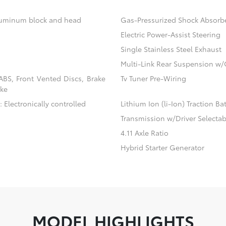
aluminum block and head
Gas-Pressurized Shock Absorb
Electric Power-Assist Steering
Single Stainless Steel Exhaust
Multi-Link Rear Suspension w/
BS, Front Vented Discs, Brake
Tv Tuner Pre-Wiring
ake
 Electronically controlled
Lithium Ion (li-Ion) Traction Ba
Transmission w/Driver Selecta
4.11 Axle Ratio
Hybrid Starter Generator
MODEL HIGHLIGHTS