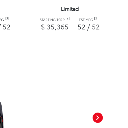
Limited
[3]
[2]
[3]
MPG
STARTING TSRP
EST MPG
/ 52
$ 35,365
52 / 52