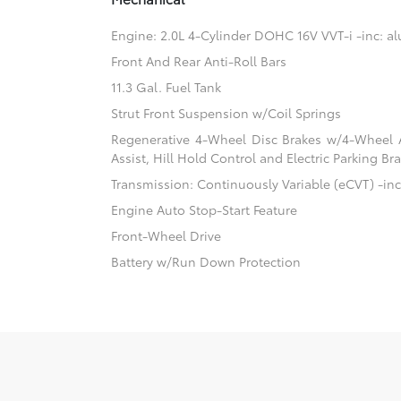
Engine: 2.0L 4-Cylinder DOHC 16V VVT-i -inc: 
Front And Rear Anti-Roll Bars
11.3 Gal. Fuel Tank
Strut Front Suspension w/Coil Springs
Regenerative 4-Wheel Disc Brakes w/4-Wheel A
Assist, Hill Hold Control and Electric Parking Br
Transmission: Continuously Variable (eCVT) -inc:
Engine Auto Stop-Start Feature
Front-Wheel Drive
Battery w/Run Down Protection