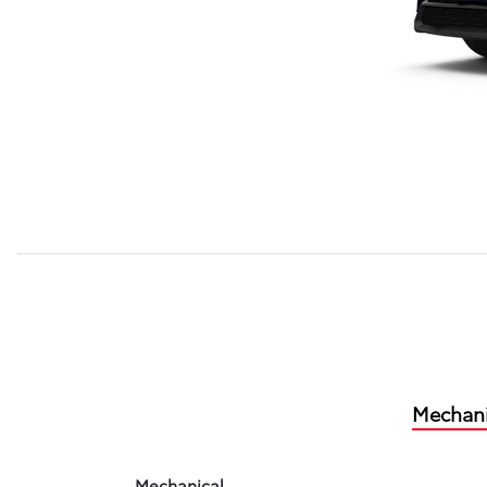
Mechani
Mechanical