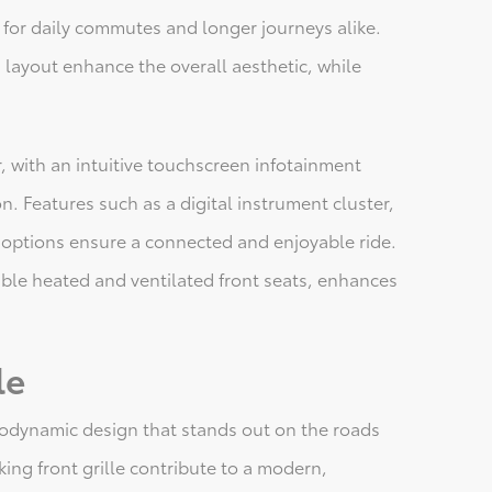
for daily commutes and longer journeys alike.
layout enhance the overall aesthetic, while
or, with an intuitive touchscreen infotainment
. Features such as a digital instrument cluster,
 options ensure a connected and enjoyable ride.
ble heated and ventilated front seats, enhances
le
odynamic design that stands out on the roads
king front grille contribute to a modern,