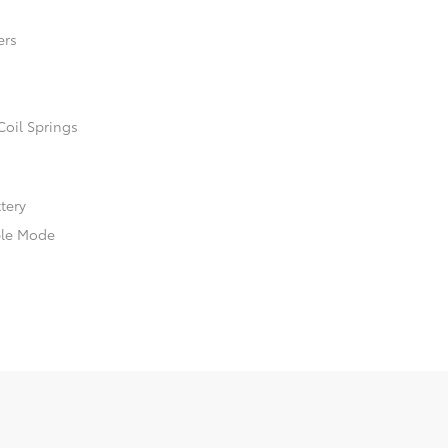
ers
Coil Springs
ttery
ble Mode