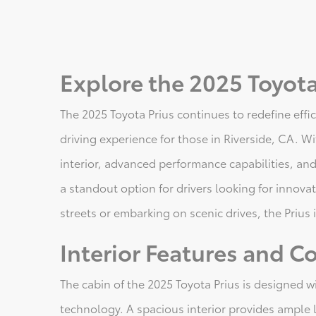
Explore the 2025 Toyota 
The 2025 Toyota Prius continues to redefine eff
driving experience for those in Riverside, CA. Wi
interior, advanced performance capabilities, and
a standout option for drivers looking for innovat
streets or embarking on scenic drives, the Prius is
Interior Features and C
The cabin of the 2025 Toyota Prius is designed 
technology. A spacious interior provides ample