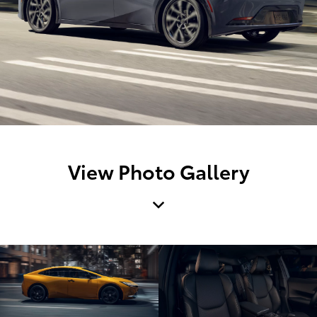
View Photo Gallery