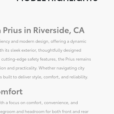
Prius in Riverside, CA
iciency and modern design, offering a dynamic
th its sleek exterior, thoughtfully designed
 cutting-edge safety features, the Prius remains
ion and practicality. Whether navigating city
 built to deliver style, comfort, and reliability.
omfort
with a focus on comfort, convenience, and
 legroom and headroom for both front and rear