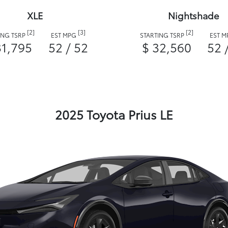
XLE
Nightshade
[2]
[3]
[2]
ING TSRP
EST MPG
STARTING TSRP
EST 
31,795
52 / 52
$ 32,560
52 
2025 Toyota Prius LE