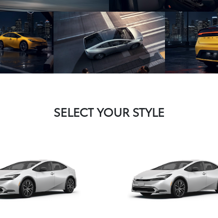
SELECT YOUR STYLE