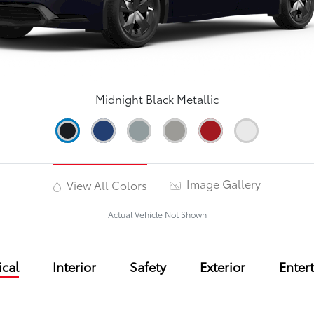
Midnight Black Metallic
Image Gallery
View All Colors
Actual Vehicle Not Shown
cal
Interior
Safety
Exterior
Enter