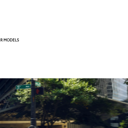
R MODELS