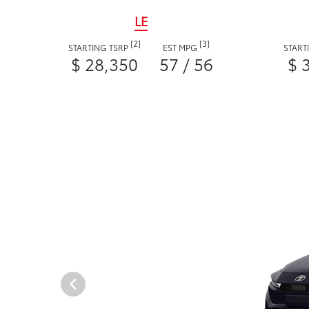
LE
[2]
[3]
STARTING TSRP
EST MPG
START
$ 28,350
57 / 56
$ 