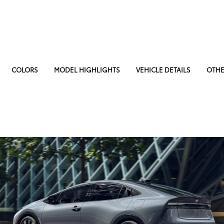
COLORS
MODEL HIGHLIGHTS
VEHICLE DETAILS
OTHE