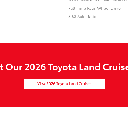
Full-Time Four-Wheel Drive
3.58 Axle Ratio
 Our 2026 Toyota Land Cruise
View 2026 Toyota Land Cruiser