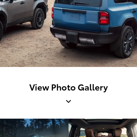
View Photo Gallery