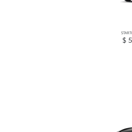
START
$ 