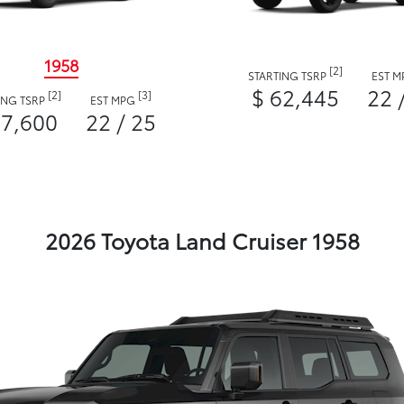
1958
[2]
STARTING TSRP
EST 
$ 62,445
22 
[2]
[3]
ING TSRP
EST MPG
57,600
22 / 25
2026 Toyota Land Cruiser 1958