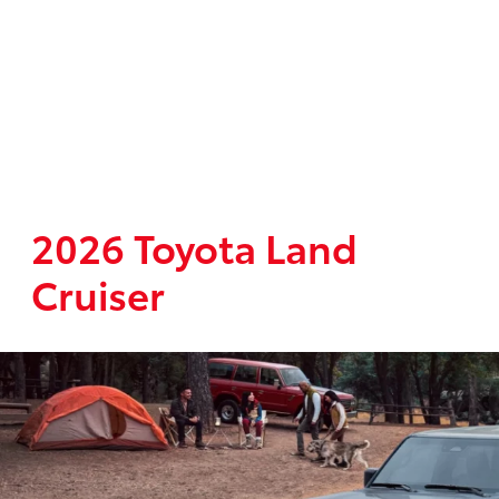
2026 Toyota Land
Cruiser