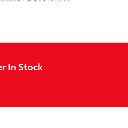
r In Stock