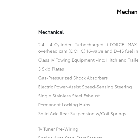
Mechani
Mechanical
2.4L 4-Cylinder Turbocharged i-FORCE MAX
overhead cam (DOHC) 16-valve and D-4S fuel in
Class IV Towing Equipment -inc: Hitch and Trail
3 Skid Plates
Gas-Pressurized Shock Absorbers
Electric Power-Assist Speed-Sensing Steering
Single Stainless Steel Exhaust
Permanent Locking Hubs
Solid Axle Rear Suspension w/Coil Springs
Tv Tuner Pre-Wiring
Engine Auto Stop-Start Feature