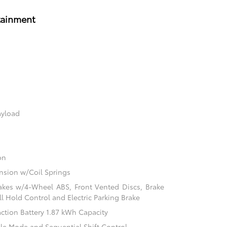
tainment
ayload
on
sion w/Coil Springs
akes w/4-Wheel ABS, Front Vented Discs, Brake
ill Hold Control and Electric Parking Brake
action Battery 1.87 kWh Capacity
ble Mode and Sequential Shift Control