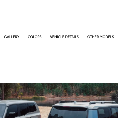
GALLERY
COLORS
VEHICLE DETAILS
OTHER MODELS