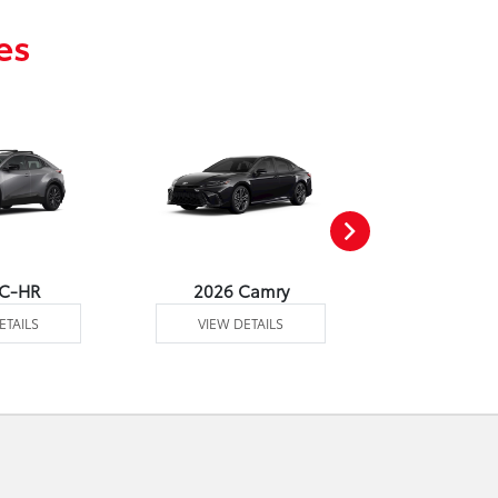
es
 C-HR
2026 Camry
2026 Co
ETAILS
VIEW DETAILS
VIEW DE