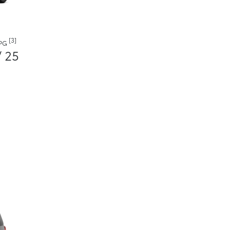
[3]
MPG
/ 25