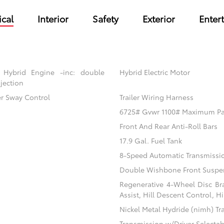
cal
Interior
Safety
Exterior
Enter
 Hybrid Engine -inc: double
Hybrid Electric Motor
jection
er Sway Control
Trailer Wiring Harness
6725# Gvwr 1100# Maximum P
Front And Rear Anti-Roll Bars
17.9 Gal. Fuel Tank
8-Speed Automatic Transmissi
Double Wishbone Front Suspen
Regenerative 4-Wheel Disc Br
Assist, Hill Descent Control, H
Nickel Metal Hydride (nimh) Tr
Transmission w/Driver Selecta