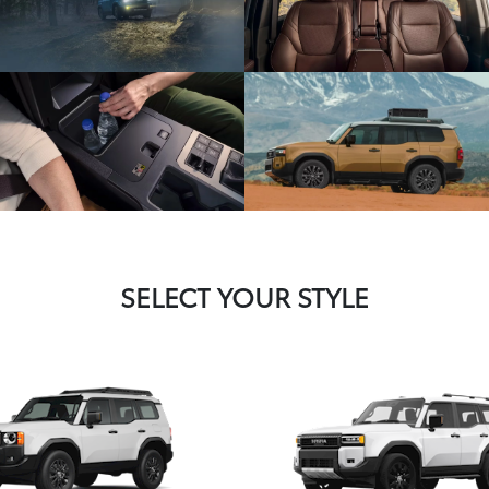
SELECT YOUR STYLE