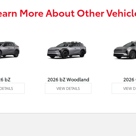
earn More About Other Vehicl
26 bZ
2026 bZ Woodland
2026
DETAILS
VIEW DETAILS
VIEW D