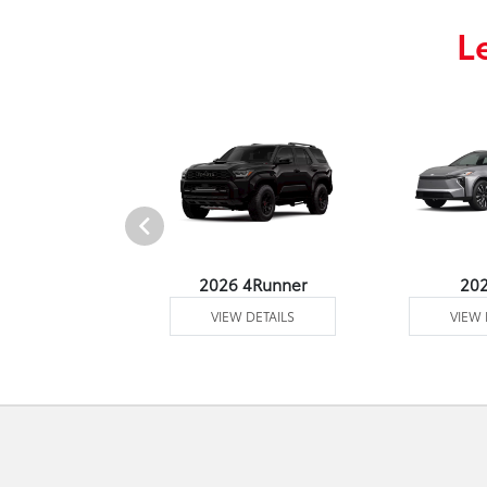
L
undra 4WD
2026 4Runner
20
 DETAILS
VIEW DETAILS
VIEW 