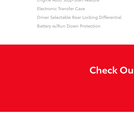
Electronic Transfer Case
Driver Selectable Rear Locking Differential
Battery w/Run Down Protection
Check Out