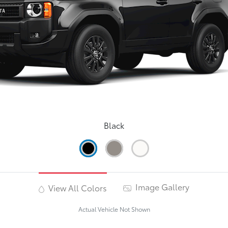
Black
Image Gallery
View All Colors
Actual Vehicle Not Shown