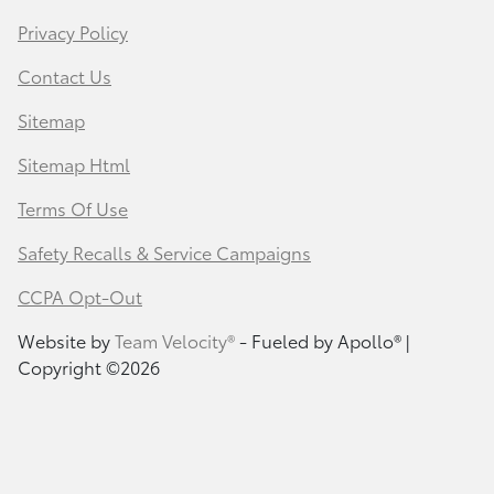
Privacy Policy
Contact Us
Sitemap
Sitemap Html
Terms Of Use
Safety Recalls & Service Campaigns
CCPA Opt-Out
Website by
Team Velocity®
- Fueled by Apollo® |
Copyright ©2026