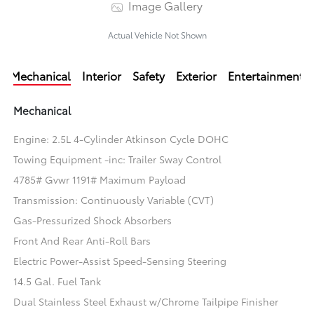
Image Gallery
Actual Vehicle Not Shown
Mechanical
Interior
Safety
Exterior
Entertainment
Mechanical
Engine: 2.5L 4-Cylinder Atkinson Cycle DOHC
Towing Equipment -inc: Trailer Sway Control
4785# Gvwr 1191# Maximum Payload
Transmission: Continuously Variable (CVT)
Gas-Pressurized Shock Absorbers
Front And Rear Anti-Roll Bars
Electric Power-Assist Speed-Sensing Steering
14.5 Gal. Fuel Tank
Dual Stainless Steel Exhaust w/Chrome Tailpipe Finisher