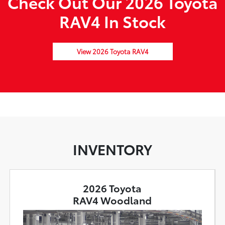
Check Out Our 2026 Toyota
RAV4 In Stock
View 2026 Toyota RAV4
INVENTORY
2026 Toyota
RAV4 Woodland