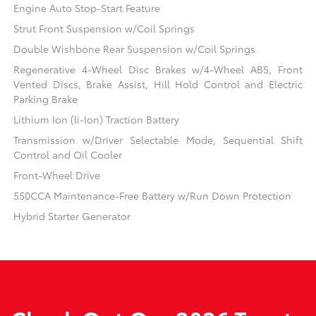
Engine Auto Stop-Start Feature
Strut Front Suspension w/Coil Springs
Double Wishbone Rear Suspension w/Coil Springs
Regenerative 4-Wheel Disc Brakes w/4-Wheel ABS, Front
Vented Discs, Brake Assist, Hill Hold Control and Electric
Parking Brake
Lithium Ion (li-Ion) Traction Battery
Transmission w/Driver Selectable Mode, Sequential Shift
Control and Oil Cooler
Front-Wheel Drive
550CCA Maintenance-Free Battery w/Run Down Protection
Hybrid Starter Generator