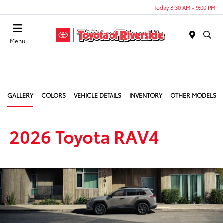
Today 8:30 AM - 9:00 PM
Menu
GALLERY
COLORS
VEHICLE DETAILS
INVENTORY
OTHER MODELS
2026 Toyota RAV4