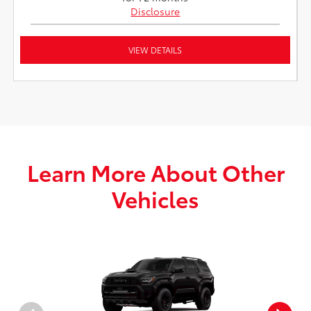
Disclosure
VIEW DETAILS
Learn More About Other
Vehicles