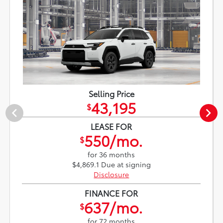
Selling Price
43,195
$
LEASE FOR
550/mo.
$
for 36 months
$4,869.1 Due at signing
Disclosure
FINANCE FOR
637/mo.
$
for 72 months