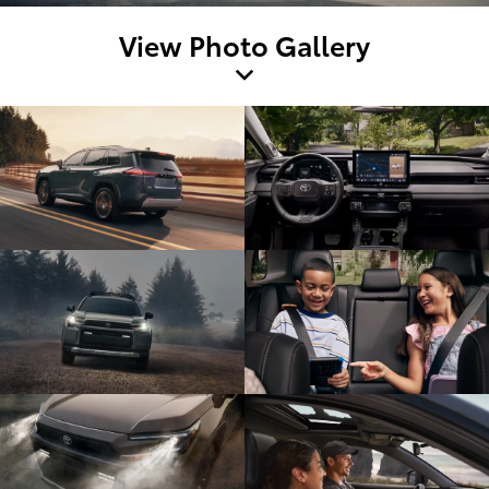
View Photo Gallery