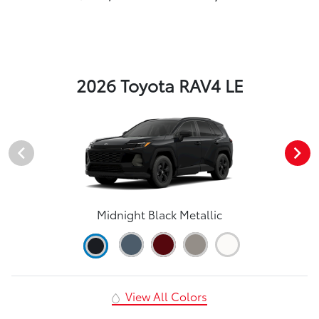
2026 Toyota RAV4 LE
Midnight Black Metallic
View All Colors