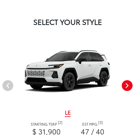
SELECT YOUR STYLE
LE
[2]
[3]
STARTING TSRP
EST MPG
$ 31,900
47 / 40