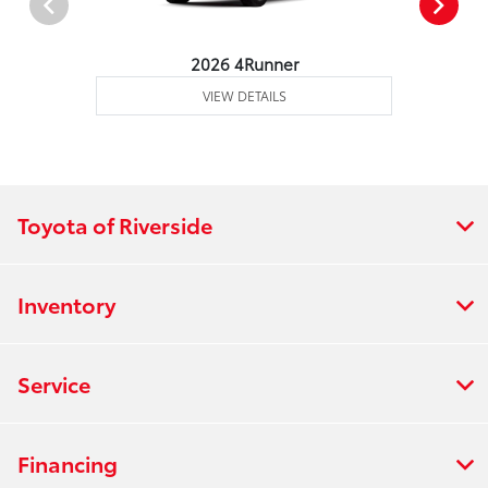
2026 4Runner
VIEW DETAILS
Toyota of Riverside
Inventory
Service
Financing