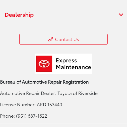
Dealership
Contact Us
Bureau of Automotive Repair Registration
Automotive Repair Dealer: Toyota of Riverside
License Number: ARD 153440
Phone: (951) 687-1622