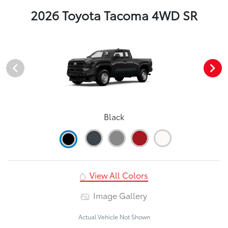
2026 Toyota Tacoma 4WD SR
Black
View All Colors
Image Gallery
Actual Vehicle Not Shown