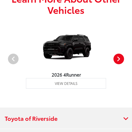
Vehicles
2026 4Runner
VIEW DETAILS
Toyota of Riverside