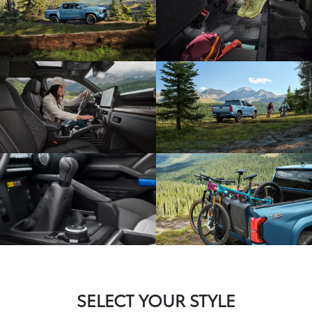
SELECT YOUR STYLE