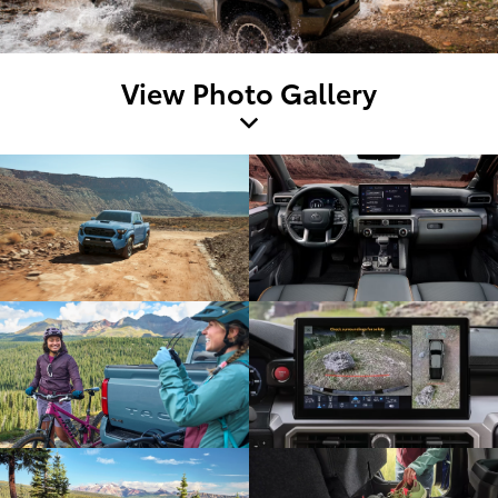
View Photo Gallery