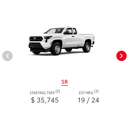
SR
[2]
[3]
STARTING TSRP
EST MPG
$ 35,745
19 / 24