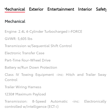
Mechanical
Exterior
Entertainment
Interior
Safety
Mechanical
Engine: 2.4L 4-Cylinder Turbocharged i-FORCE
GVWR: 5,605 lbs
Transmission w/Sequential Shift Control
Electronic Transfer Case
Part-Time Four-Wheel Drive
Battery w/Run Down Protection
Class IV Towing Equipment -inc: Hitch and Trailer Sway
Control
Trailer Wiring Harness
1230# Maximum Payload
Transmission: 8-Speed Automatic -inc: Electronically
controlled w/intelligence (ECT-i)