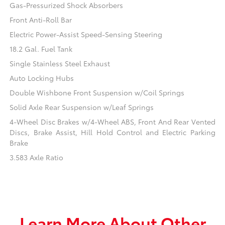
Gas-Pressurized Shock Absorbers
Front Anti-Roll Bar
Electric Power-Assist Speed-Sensing Steering
18.2 Gal. Fuel Tank
Single Stainless Steel Exhaust
Auto Locking Hubs
Double Wishbone Front Suspension w/Coil Springs
Solid Axle Rear Suspension w/Leaf Springs
4-Wheel Disc Brakes w/4-Wheel ABS, Front And Rear Vented
Discs, Brake Assist, Hill Hold Control and Electric Parking
Brake
3.583 Axle Ratio
Learn More About Other