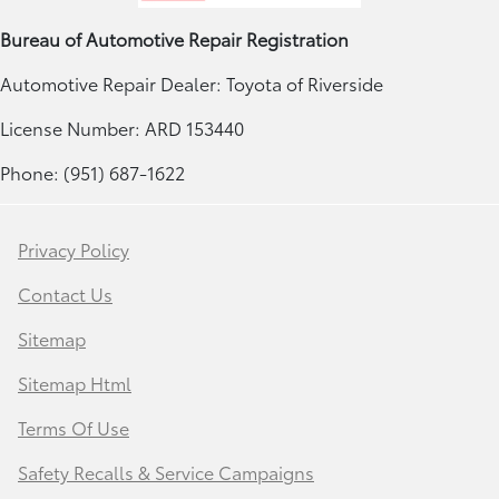
Bureau of Automotive Repair Registration
Automotive Repair Dealer: Toyota of Riverside
License Number: ARD 153440
Phone: (951) 687-1622
Privacy Policy
Contact Us
Sitemap
Sitemap Html
Terms Of Use
Safety Recalls & Service Campaigns