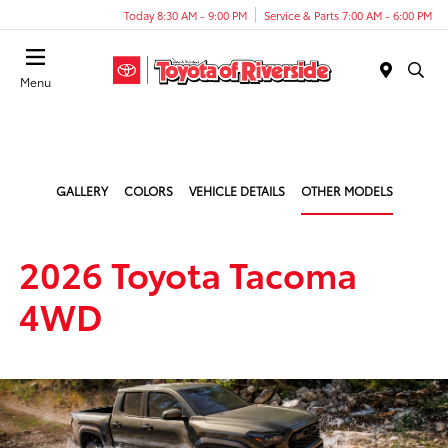
Today 8:30 AM - 9:00 PM
Service & Parts 7:00 AM - 6:00 PM
Menu
GALLERY
COLORS
VEHICLE DETAILS
OTHER MODELS
2026 Toyota Tacoma
4WD