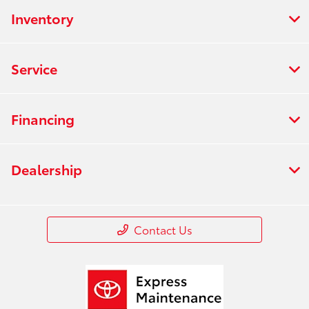
Inventory
Service
Financing
Dealership
Contact Us