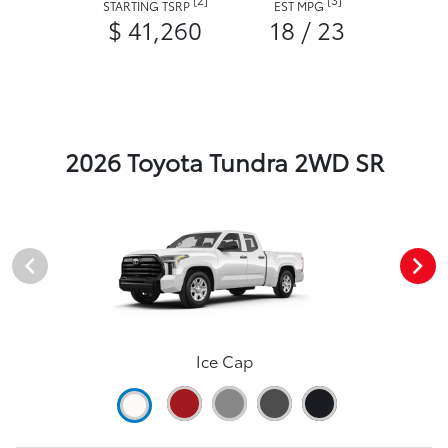
STARTING TSRP
EST MPG
$ 41,260
18 / 23
2026 Toyota Tundra 2WD SR
Ice Cap