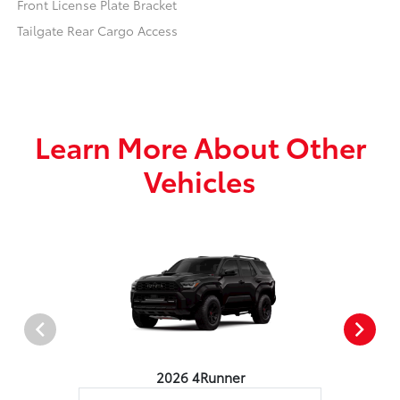
Front License Plate Bracket
Tailgate Rear Cargo Access
Learn More About Other
Vehicles
2026 4Runner