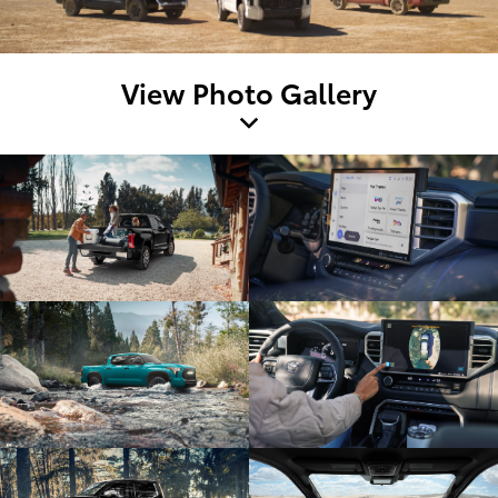
View Photo Gallery