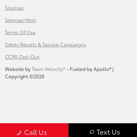
Sitemap
Sitemap Html
Terms Of Use
Safety Recalls & Service Campaigns
CCPA Opt-Out
Website by
Team Velocity®
- Fueled by Apollo® |
Copyright ©2026
Text Us
Call Us