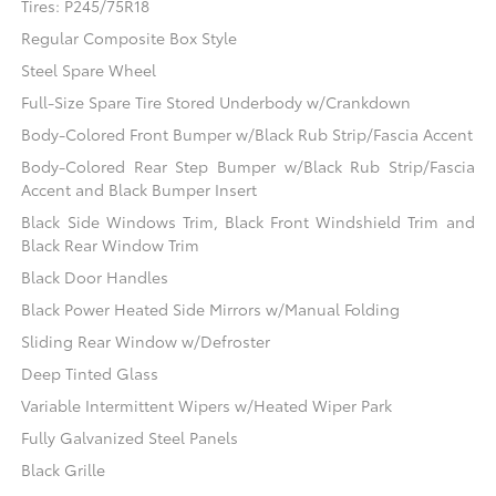
Tires: P245/75R18
Regular Composite Box Style
Steel Spare Wheel
Full-Size Spare Tire Stored Underbody w/Crankdown
Body-Colored Front Bumper w/Black Rub Strip/Fascia Accent
Body-Colored Rear Step Bumper w/Black Rub Strip/Fascia
Accent and Black Bumper Insert
Black Side Windows Trim, Black Front Windshield Trim and
Black Rear Window Trim
Black Door Handles
Black Power Heated Side Mirrors w/Manual Folding
Sliding Rear Window w/Defroster
Deep Tinted Glass
Variable Intermittent Wipers w/Heated Wiper Park
Fully Galvanized Steel Panels
Black Grille