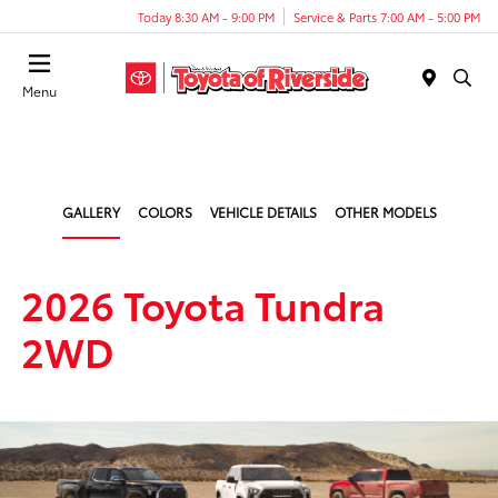
Today 8:30 AM - 9:00 PM
Service & Parts 7:00 AM - 5:00 PM
Menu
GALLERY
COLORS
VEHICLE DETAILS
OTHER MODELS
2026 Toyota Tundra
2WD