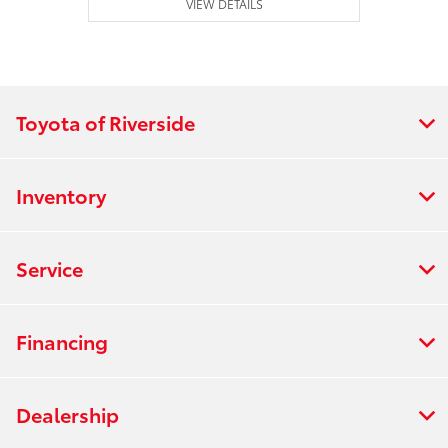
VIEW DETAILS
Toyota of Riverside
Inventory
Service
Financing
Dealership