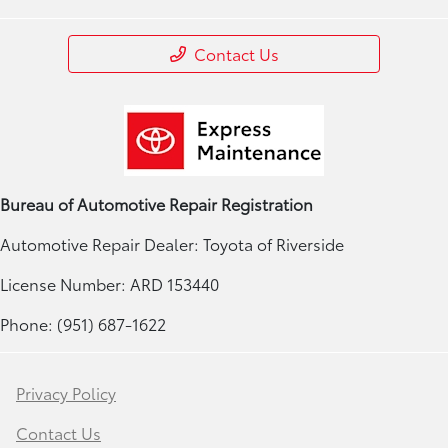
Contact Us
Bureau of Automotive Repair Registration
Automotive Repair Dealer: Toyota of Riverside
License Number: ARD 153440
Phone: (951) 687-1622
Privacy Policy
Contact Us