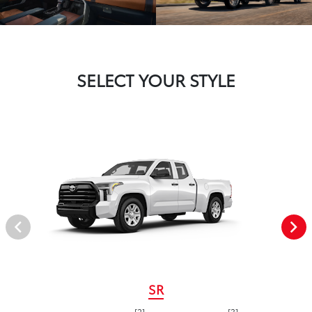
SELECT YOUR STYLE
SR
[2]
[3]