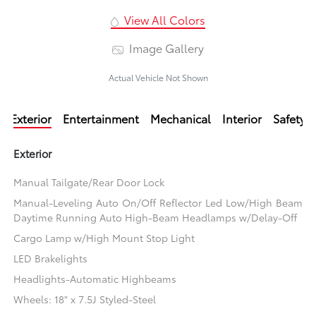
View All Colors
Image Gallery
Actual Vehicle Not Shown
Exterior
Entertainment
Mechanical
Interior
Safety
Exterior
Manual Tailgate/Rear Door Lock
Manual-Leveling Auto On/Off Reflector Led Low/High Beam
Daytime Running Auto High-Beam Headlamps w/Delay-Off
Cargo Lamp w/High Mount Stop Light
LED Brakelights
Headlights-Automatic Highbeams
Wheels: 18" x 7.5J Styled-Steel