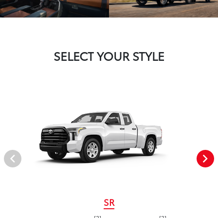
SELECT YOUR STYLE
SR
[2]
[3]