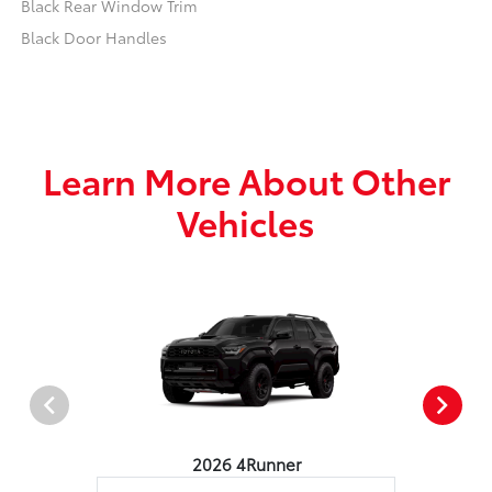
Black Rear Window Trim
Black Door Handles
Learn More About Other
Vehicles
2026 4Runner