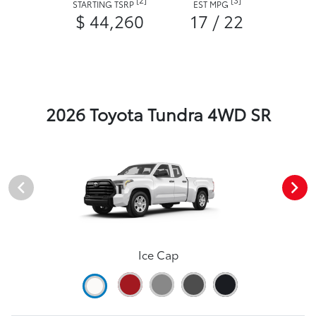
STARTING TSRP
EST MPG
$ 44,260
17 / 22
2026 Toyota Tundra 4WD SR
Ice Cap