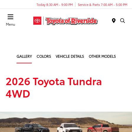
Today 8:30 AM - 9:00 PM
Service & Parts 7:00 AM - 5:00 PM
Menu
GALLERY
COLORS
VEHICLE DETAILS
OTHER MODELS
2026 Toyota Tundra
4WD