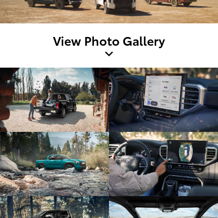
View Photo Gallery