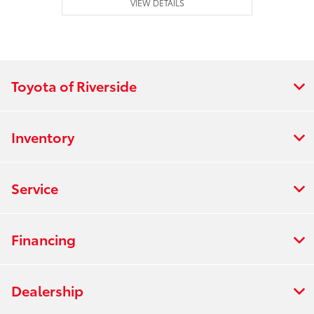
VIEW DETAILS
Toyota of Riverside
Inventory
Service
Financing
Dealership