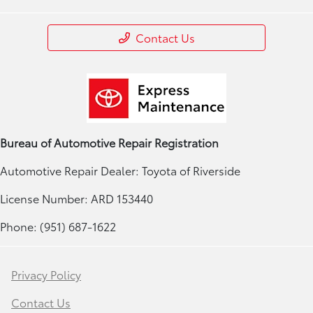
Contact Us
Bureau of Automotive Repair Registration
Automotive Repair Dealer: Toyota of Riverside
License Number: ARD 153440
Phone: (951) 687-1622
Privacy Policy
Contact Us