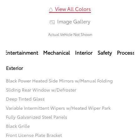
View All Colors
Image Gallery
Actual Vehicle Not Shown
Entertainment
Mechanical
Interior
Safety
Processi
Exterior
Black Power Heated Side Mirrors w/Manual Folding
Sliding Rear Window w/Defroster
Deep Tinted Glass
Variable Intermittent Wipers w/Heated Wiper Park
Fully Galvanized Steel Panels
Black Grille
Front License Plate Bracket