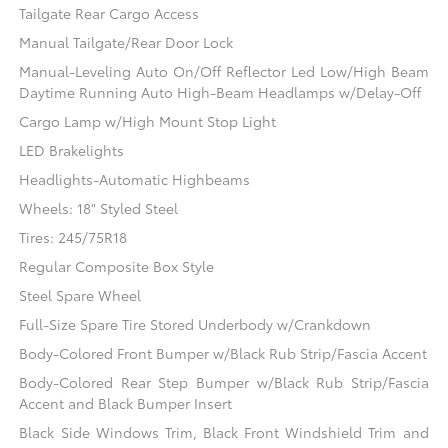
Tailgate Rear Cargo Access
Manual Tailgate/Rear Door Lock
Manual-Leveling Auto On/Off Reflector Led Low/High Beam
Daytime Running Auto High-Beam Headlamps w/Delay-Off
Cargo Lamp w/High Mount Stop Light
LED Brakelights
Headlights-Automatic Highbeams
Wheels: 18" Styled Steel
Tires: 245/75R18
Regular Composite Box Style
Steel Spare Wheel
Full-Size Spare Tire Stored Underbody w/Crankdown
Body-Colored Front Bumper w/Black Rub Strip/Fascia Accent
Body-Colored Rear Step Bumper w/Black Rub Strip/Fascia
Accent and Black Bumper Insert
Black Side Windows Trim, Black Front Windshield Trim and