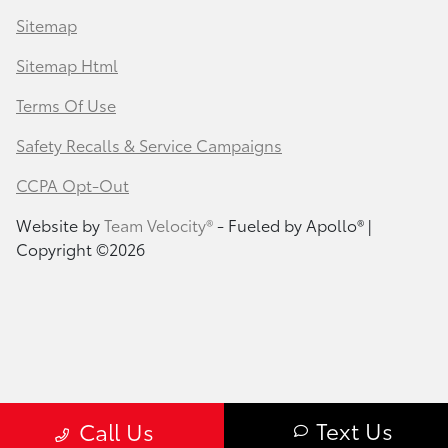
Sitemap
Sitemap Html
Terms Of Use
Safety Recalls & Service Campaigns
CCPA Opt-Out
Website by
Team Velocity®
- Fueled by Apollo® |
Copyright ©2026
Text Us
Call Us