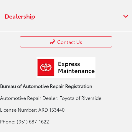
Dealership
Contact Us
Bureau of Automotive Repair Registration
Automotive Repair Dealer: Toyota of Riverside
License Number: ARD 153440
Phone: (951) 687-1622