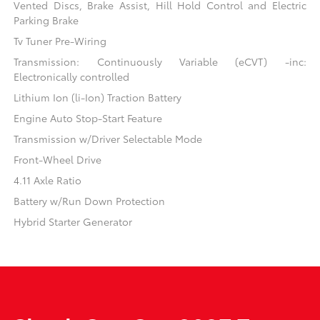
Vented Discs, Brake Assist, Hill Hold Control and Electric
Parking Brake
Tv Tuner Pre-Wiring
Transmission: Continuously Variable (eCVT) -inc:
Electronically controlled
Lithium Ion (li-Ion) Traction Battery
Engine Auto Stop-Start Feature
Transmission w/Driver Selectable Mode
Front-Wheel Drive
4.11 Axle Ratio
Battery w/Run Down Protection
Hybrid Starter Generator