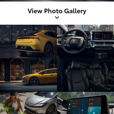
View Photo Gallery