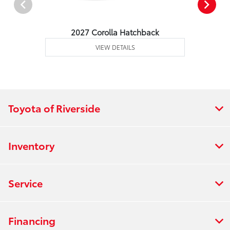
2027 Corolla Hatchback
VIEW DETAILS
Toyota of Riverside
Inventory
Service
Financing