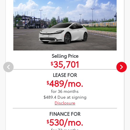
Selling Price
35,701
$
LEASE FOR
489/mo.
$
for 36 months
$489.4 Due at signing
Disclosure
FINANCE FOR
530/mo.
$
for 72 months