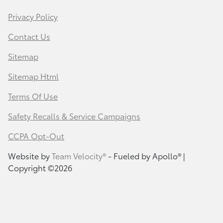
Privacy Policy
Contact Us
Sitemap
Sitemap Html
Terms Of Use
Safety Recalls & Service Campaigns
CCPA Opt-Out
Website by
Team Velocity®
- Fueled by Apollo® |
Copyright ©2026