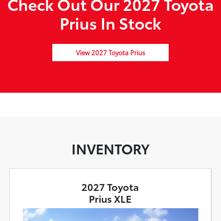
Check Out Our 2027 Toyota
Prius In Stock
View 2027 Toyota Prius
INVENTORY
2027 Toyota
Prius XLE