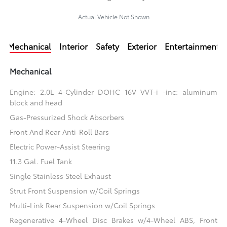
Actual Vehicle Not Shown
Mechanical
Interior
Safety
Exterior
Entertainment
Mechanical
Engine: 2.0L 4-Cylinder DOHC 16V VVT-i -inc: aluminum
block and head
Gas-Pressurized Shock Absorbers
Front And Rear Anti-Roll Bars
Electric Power-Assist Steering
11.3 Gal. Fuel Tank
Single Stainless Steel Exhaust
Strut Front Suspension w/Coil Springs
Multi-Link Rear Suspension w/Coil Springs
Regenerative 4-Wheel Disc Brakes w/4-Wheel ABS, Front