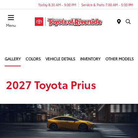
Today 8:30 AM - 9:00 PM
Service & Parts 7:00 AM - 5:00 PM
Menu
GALLERY
COLORS
VEHICLE DETAILS
INVENTORY
OTHER MODELS
2027 Toyota Prius