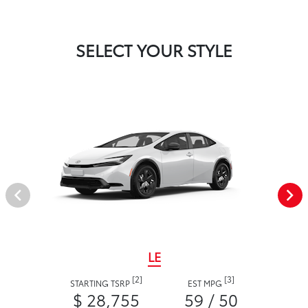
SELECT YOUR STYLE
LE
[2]
[3]
STARTING TSRP
EST MPG
$ 28,755
59 / 50