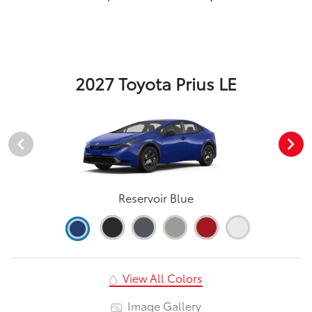
2027 Toyota Prius LE
Reservoir Blue
View All Colors
Image Gallery