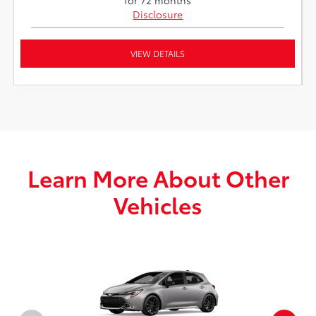
Disclosure
VIEW DETAILS
Learn More About Other
Vehicles