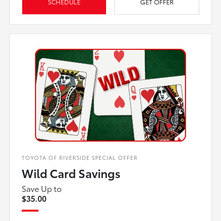
SCHEDULE
GET OFFER
TOYOTA OF RIVERSIDE SPECIAL OFFER
Wild Card Savings
Save Up to
$35.00