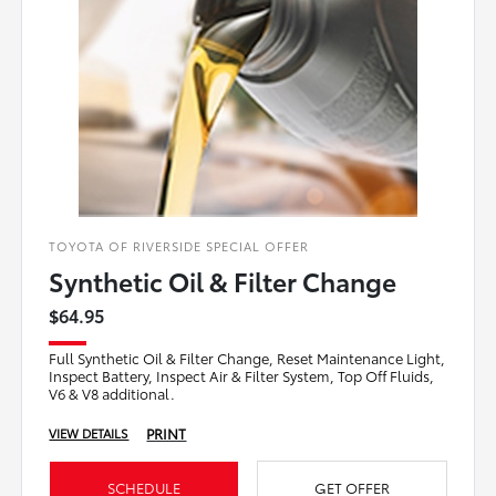
TOYOTA OF RIVERSIDE SPECIAL OFFER
Synthetic Oil & Filter Change
$64.95
Full Synthetic Oil & Filter Change, Reset Maintenance Light,
Inspect Battery, Inspect Air & Filter System, Top Off Fluids,
V6 & V8 additional.
PRINT
VIEW DETAILS
SCHEDULE
GET OFFER