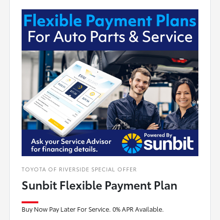
TOYOTA OF RIVERSIDE SPECIAL OFFER
Sunbit Flexible Payment Plan
Buy Now Pay Later For Service. 0% APR Available.