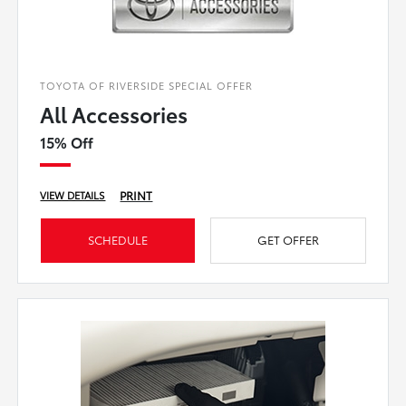
TOYOTA OF RIVERSIDE SPECIAL OFFER
All Accessories
15% Off
PRINT
VIEW DETAILS
SCHEDULE
GET OFFER