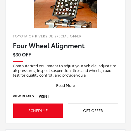
TOYOTA OF RIVERSIDE SPECIAL OFFER
Four Wheel Alignment
$30 OFF
Computerized equipment to adjust your vehicle, adjust tire
air pressures, inspect suspension, tires and wheels, road
test for quality control, and provide you a
Read More
PRINT
VIEW DETAILS
SCHEDULE
GET OFFER