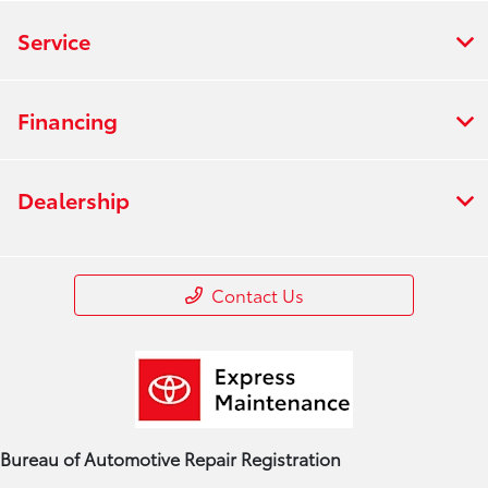
Service
Financing
Dealership
Contact Us
Bureau of Automotive Repair Registration