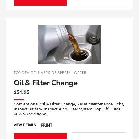
TOYOTA OF RIVERSIDE SPECIAL OFFER
Oil & Filter Change
$54.95
Conventional Oil & Filter Change, Reset Maintenance Light,
Inspect Battery, Inspect Air & Filter System, Top Off Fluids,
V6 & V8 additional.
PRINT
VIEW DETAILS