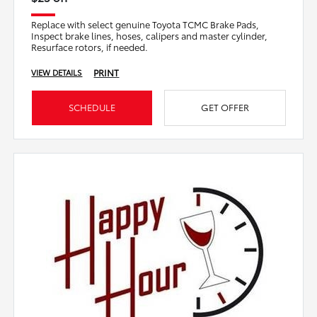
Replace with select genuine Toyota TCMC Brake Pads,
Inspect brake lines, hoses, calipers and master cylinder,
Resurface rotors, if needed.
PRINT
VIEW DETAILS
SCHEDULE
GET OFFER