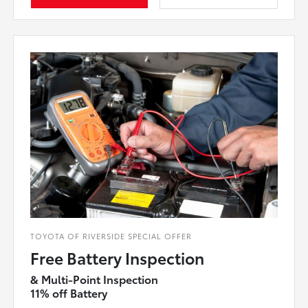
TOYOTA OF RIVERSIDE SPECIAL OFFER
Free Battery Inspection
& Multi-Point Inspection
11% off Battery