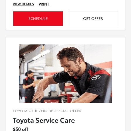
PRINT
VIEW DETAILS
SCHEDULE
GET OFFER
TOYOTA OF RIVERSIDE SPECIAL OFFER
Toyota Service Care
$50 off