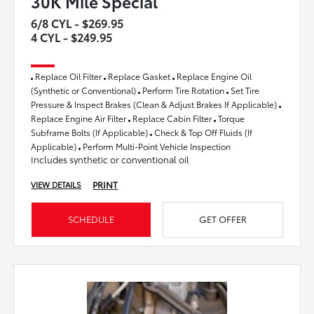
30K Mile Special
6/8 CYL - $269.95
4 CYL - $249.95
Replace Oil Filter
Replace Gasket
Replace Engine Oil
(Synthetic or Conventional)
Perform Tire Rotation
Set Tire
Pressure & Inspect Brakes (Clean & Adjust Brakes If Applicable)
Replace Engine Air Filter
Replace Cabin Filter
Torque
Subframe Bolts (If Applicable)
Check & Top Off Fluids (If
Applicable)
Perform Multi-Point Vehicle Inspection
Includes synthetic or conventional oil
PRINT
VIEW DETAILS
SCHEDULE
GET OFFER