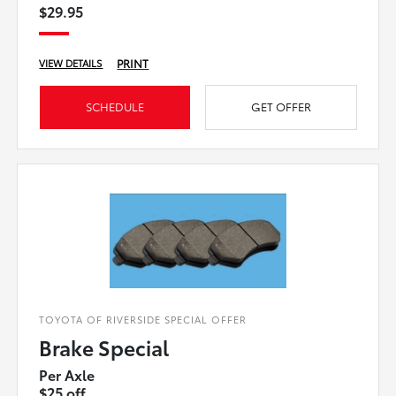
$29.95
PRINT
VIEW DETAILS
SCHEDULE
GET OFFER
TOYOTA OF RIVERSIDE SPECIAL OFFER
Brake Special
Per Axle
$25 off