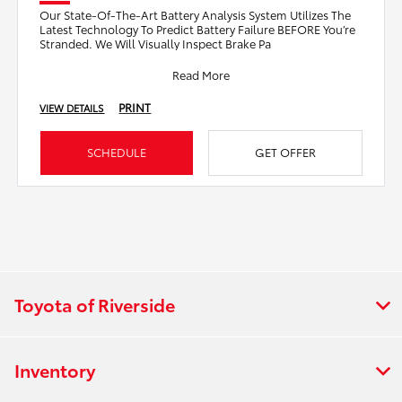
Our State-Of-The-Art Battery Analysis System Utilizes The
Latest Technology To Predict Battery Failure BEFORE You’re
Stranded. We Will Visually Inspect Brake Pa
Read More
PRINT
VIEW DETAILS
SCHEDULE
GET OFFER
Toyota of Riverside
Inventory