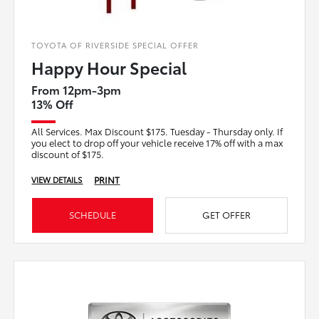
TOYOTA OF RIVERSIDE SPECIAL OFFER
Happy Hour Special
From 12pm-3pm
13% Off
All Services. Max Discount $175. Tuesday - Thursday only. If
you elect to drop off your vehicle receive 17% off with a max
discount of $175.
PRINT
VIEW DETAILS
SCHEDULE
GET OFFER