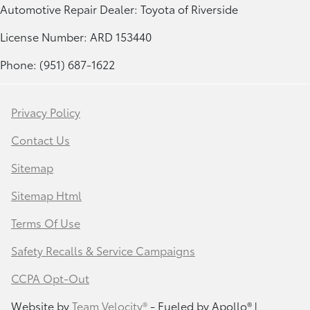
Automotive Repair Dealer: Toyota of Riverside
License Number: ARD 153440
Phone: (951) 687-1622
Privacy Policy
Contact Us
Sitemap
Sitemap Html
Terms Of Use
Safety Recalls & Service Campaigns
CCPA Opt-Out
Website by
Team Velocity®
- Fueled by Apollo® |