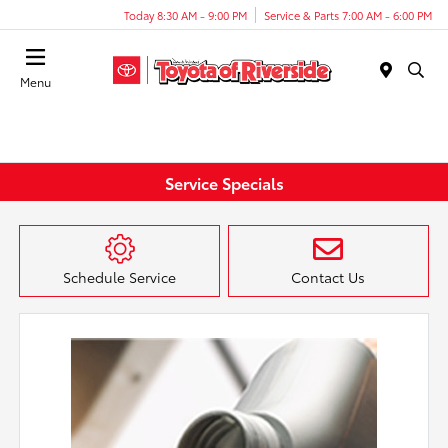
Today 8:30 AM - 9:00 PM
Service & Parts 7:00 AM - 6:00 PM
Menu
Service Specials
Schedule Service
Contact Us