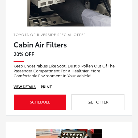
TOYOTA OF RIVERSIDE SPECIAL OFFER
Cabin Air Filters
20% OFF
Keep Undesirables Like Soot, Dust & Pollen Out Of The
Passenger Compartment For A Healthier, More
Comfortable Environment In Your Vehicle!
PRINT
VIEW DETAILS
SCHEDULE
GET OFFER