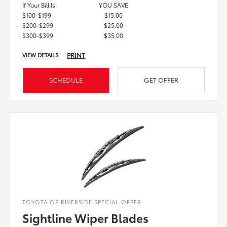
If Your Bill Is:
YOU SAVE
$100-$199
$15.00
$200-$299
$25.00
$300-$399
$35.00
PRINT
VIEW DETAILS
SCHEDULE
GET OFFER
TOYOTA OF RIVERSIDE SPECIAL OFFER
Sightline Wiper Blades