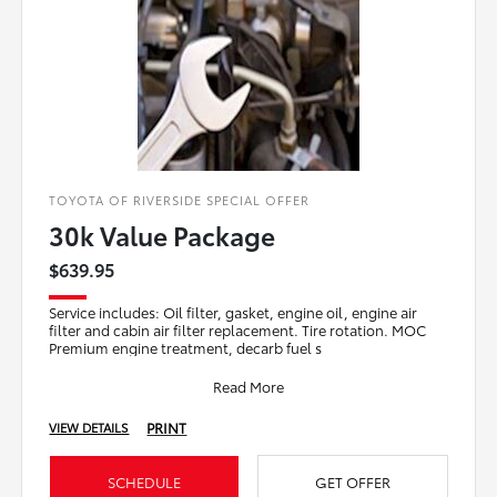
TOYOTA OF RIVERSIDE SPECIAL OFFER
30k Value Package
$639.95
Service includes: Oil filter, gasket, engine oil, engine air
filter and cabin air filter replacement. Tire rotation. MOC
Premium engine treatment, decarb fuel s
Read More
PRINT
VIEW DETAILS
SCHEDULE
GET OFFER