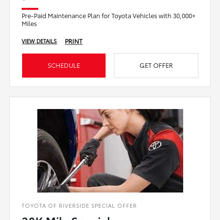
Pre-Paid Maintenance Plan for Toyota Vehicles with 30,000+
Miles
PRINT
VIEW DETAILS
SCHEDULE
GET OFFER
TOYOTA OF RIVERSIDE SPECIAL OFFER