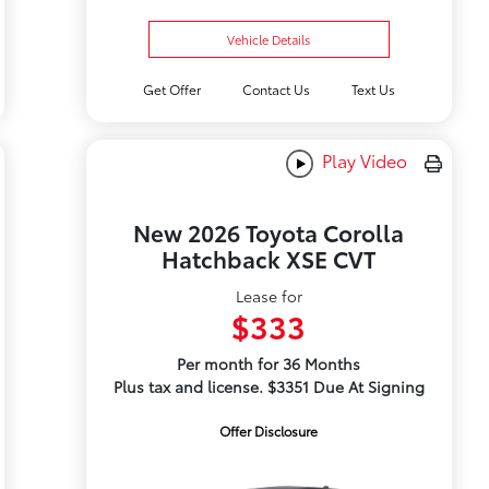
Vehicle Details
Get Offer
Contact Us
Text Us
Play Video
New 2026 Toyota Corolla
Hatchback XSE CVT
Lease for
$333
Per month for 36 Months
Plus tax and license. $3351 Due At Signing
Offer Disclosure