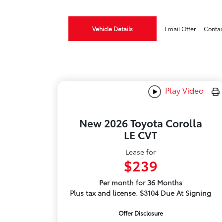
Vehicle Details
Email Offer
Conta
Play Video
New 2026 Toyota Corolla
LE CVT
Lease for
$239
Per month for 36 Months
Plus tax and license. $3104 Due At Signing
Offer Disclosure