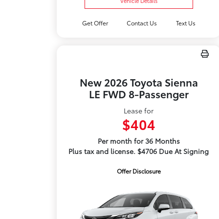
Vehicle Details
Get Offer
Contact Us
Text Us
New 2026 Toyota Sienna
LE FWD 8-Passenger
Lease for
$404
Per month for 36 Months
Plus tax and license. $4706 Due At Signing
Offer Disclosure