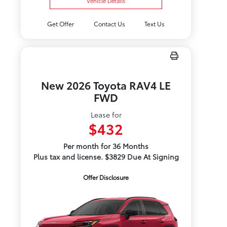
Vehicle Details
Get Offer
Contact Us
Text Us
New 2026 Toyota RAV4 LE
FWD
Lease for
$432
Per month for 36 Months
Plus tax and license. $3829 Due At Signing
Offer Disclosure