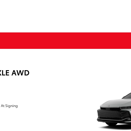
 XLE AWD
 At Signing