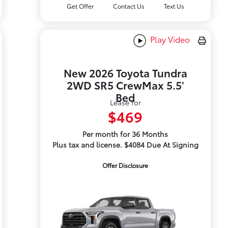
Get Offer
Contact Us
Text Us
Play Video
New 2026 Toyota Tundra
2WD SR5 CrewMax 5.5'
Bed
Lease for
$469
Per month for 36 Months
Plus tax and license. $4084 Due At Signing
Offer Disclosure