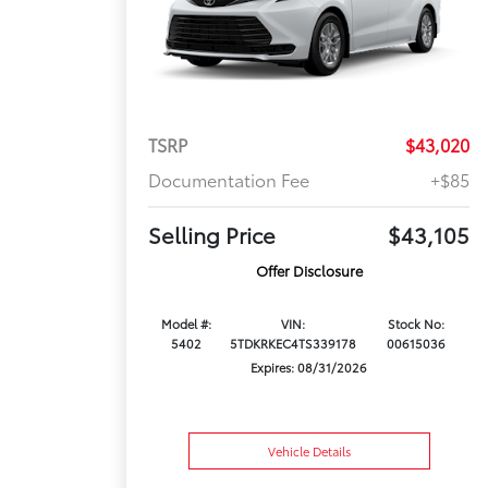
TSRP
$43,020
Documentation Fee
+$85
Selling Price
$43,105
Offer Disclosure
Model #:
VIN:
Stock No:
5402
5TDKRKEC4TS339178
00615036
Expires: 08/31/2026
Vehicle Details