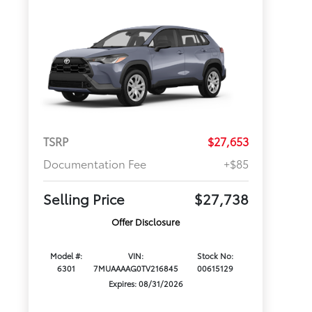
TSRP
$27,653
Documentation Fee
+$85
Selling Price
$27,738
Offer Disclosure
Model #:
VIN:
Stock No:
6301
7MUAAAAG0TV216845
00615129
Expires: 08/31/2026