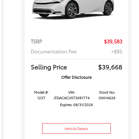
TSRP
$39,583
Documentation Fee
+$85
Selling Price
$39,668
Offer Disclosure
Model #:
VIN:
Stock No:
1237
JTDACACU5T3081774
00614626
Expires: 08/31/2026
Vehicle Details