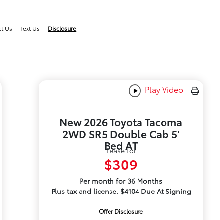
ct Us
Text Us
Disclosure
Play Video
New 2026 Toyota Tacoma
2WD SR5 Double Cab 5'
Bed AT
Lease for
$309
Per month for 36 Months
Plus tax and license. $4104 Due At Signing
Offer Disclosure