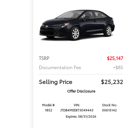
TSRP
$25,147
Documentation Fee
+$85
Selling Price
$25,232
Offer Disclosure
Model #:
VIN:
Stock No:
1852
JTDB4MEE8T3049443
00615142
Expires: 08/31/2026