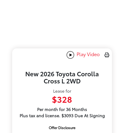
Play Video
New 2026 Toyota Corolla
Cross L 2WD
Lease for
$328
Per month for 36 Months
Plus tax and license. $3093 Due At Signing
Offer Disclosure