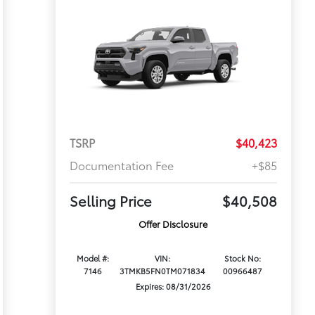
TSRP
$40,423
Documentation Fee
+$85
Selling Price
$40,508
Offer Disclosure
Model #:
VIN:
Stock No:
7146
3TMKB5FN0TM071834
00966487
Expires: 08/31/2026