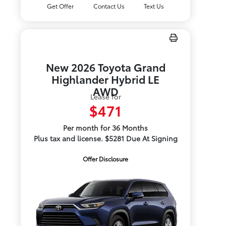
Get Offer
Contact Us
Text Us
New 2026 Toyota Grand
Highlander Hybrid LE
AWD
Lease for
$471
Per month for 36 Months
Plus tax and license. $5281 Due At Signing
Offer Disclosure