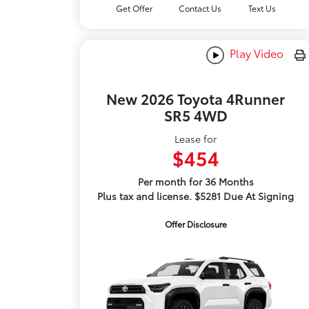
Get Offer
Contact Us
Text Us
Play Video
New 2026 Toyota 4Runner
SR5 4WD
Lease for
$454
Per month for 36 Months
Plus tax and license. $5281 Due At Signing
Offer Disclosure