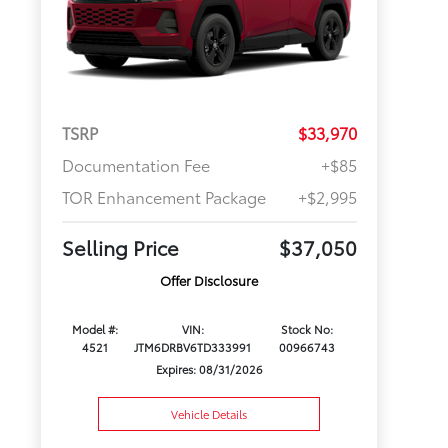
TSRP
$33,970
Documentation Fee
+$85
TOR Enhancement Package
+$2,995
Selling Price
$37,050
Offer Disclosure
Model #:
VIN:
Stock No:
4521
JTM6DRBV6TD333991
00966743
Expires: 08/31/2026
Vehicle Details