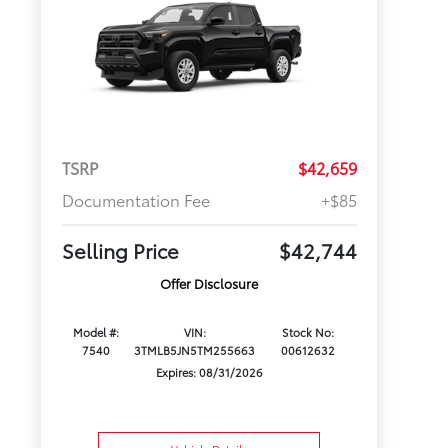
TSRP
$42,659
Documentation Fee
+$85
Selling Price
$42,744
Offer Disclosure
Model #:
VIN:
Stock No:
7540
3TMLB5JN5TM255663
00612632
Expires: 08/31/2026