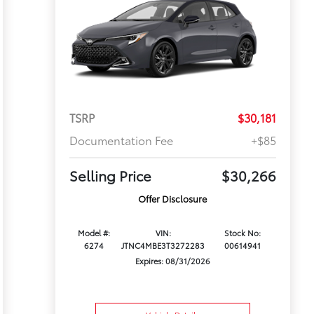
TSRP
$30,181
Documentation Fee
+$85
Selling Price
$30,266
Offer Disclosure
Model #:
VIN:
Stock No:
6274
JTNC4MBE3T3272283
00614941
Expires: 08/31/2026