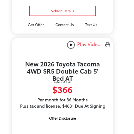
Vehicle Details
Get Offer
Contact Us
Text Us
Play Video
New 2026 Toyota Tacoma
4WD SR5 Double Cab 5'
Bed AT
Lease for
$366
Per month for 36 Months
Plus tax and license. $4631 Due At Signing
Offer Disclosure