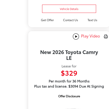
Vehicle Details
Get Offer
Contact Us
Text Us
Play Video
New 2026 Toyota Camry
LE
Lease for
$329
Per month for 36 Months
Plus tax and license. $3094 Due At Signing
Offer Disclosure