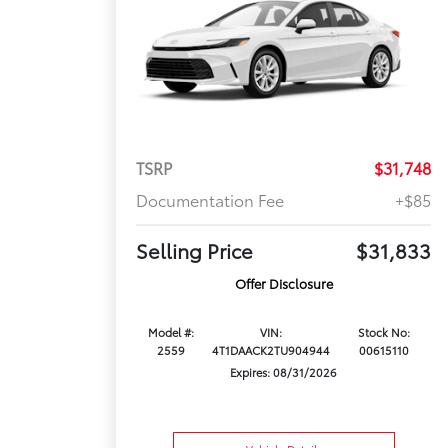
TSRP
$31,748
Documentation Fee
+$85
Selling Price
$31,833
Offer Disclosure
Model #:
VIN:
Stock No:
2559
4T1DAACK2TU904944
00615110
Expires: 08/31/2026