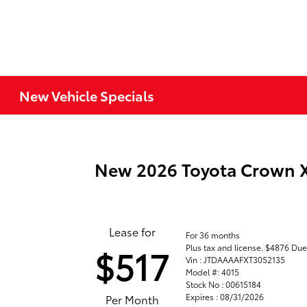
New Vehicle Specials
New 2026 Toyota Crown
Lease for
For 36 months
Plus tax and license. $4876 Due
$517
Vin : JTDAAAAFXT3052135
Model #: 4015
Stock No : 00615184
Expires : 08/31/2026
Per Month