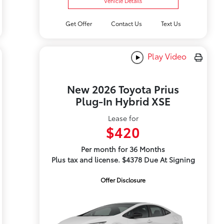
Vehicle Details
Get Offer
Contact Us
Text Us
Play Video
New 2026 Toyota Prius
Plug-In Hybrid XSE
Lease for
$420
Per month for 36 Months
Plus tax and license. $4378 Due At Signing
Offer Disclosure