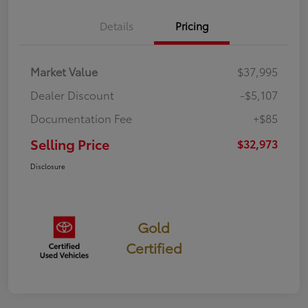
Details
Pricing
Market Value
$37,995
Dealer Discount
-$5,107
Documentation Fee
+$85
Selling Price
$32,973
Disclosure
Gold
Certified