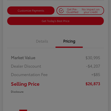
Get Pre-
No impact on
Customize Payments
Qualified
your credit
Get Today's Best Price
Details
Pricing
Market Value
$30,995
Dealer Discount
-$4,207
Documentation Fee
+$85
Selling Price
$26,873
Disclosure