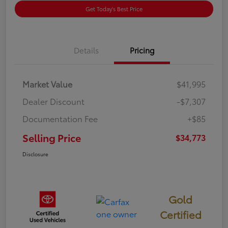
Get Today's Best Price
Details
Pricing
Market Value
$41,995
Dealer Discount
-$7,307
Documentation Fee
+$85
Selling Price
$34,773
Disclosure
Gold
Certified