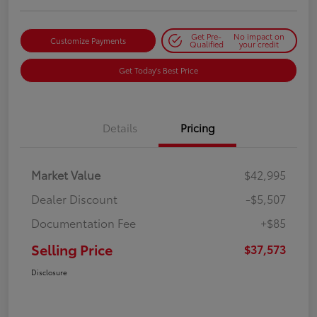
Get Pre-
No impact on
Customize Payments
Qualified
your credit
Get Today's Best Price
Details
Pricing
Market Value
$42,995
Dealer Discount
-$5,507
Documentation Fee
+$85
Selling Price
$37,573
Disclosure