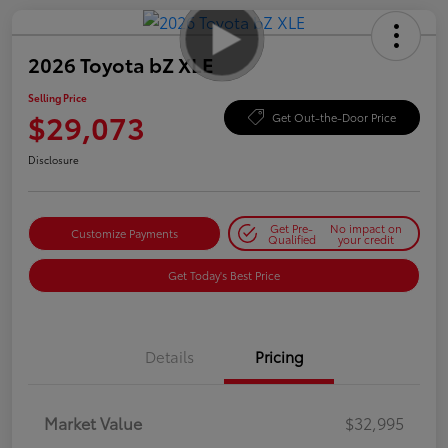
2026 Toyota bZ XLE
Selling Price
$29,073
Get Out-the-Door Price
Disclosure
Get Pre-
No impact on
Customize Payments
Qualified
your credit
Get Today's Best Price
Details
Pricing
Market Value
$32,995