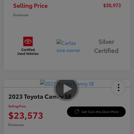
Selling Price
$30,973
Disclosure
Silver
Certified
2023 Toyota Camry SE
Selling Price
$23,573
Get Out-the-Door Price
Disclosure