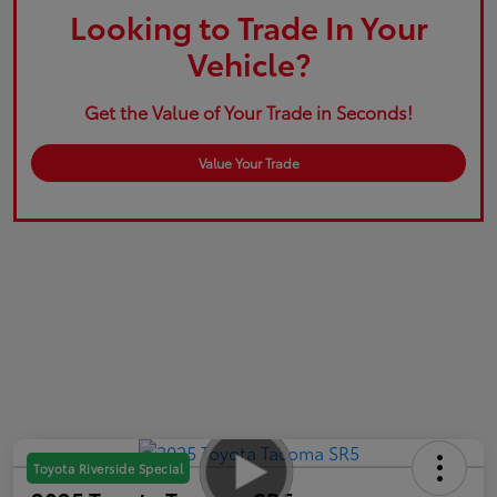
Looking to Trade In Your
Vehicle?
Get the Value of Your Trade in Seconds!
Value Your Trade
Toyota Riverside Special