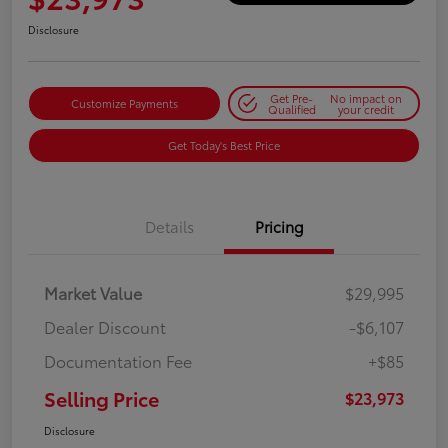
Disclosure
Get Pre-
No impact on
Customize Payments
Qualified
your credit
Get Today's Best Price
Details
Pricing
Market Value
$29,995
Dealer Discount
-$6,107
Documentation Fee
+$85
Selling Price
$23,973
Disclosure