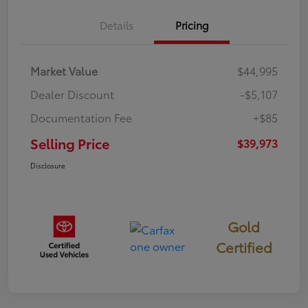
Details
Pricing
Market Value
$44,995
Dealer Discount
-$5,107
Documentation Fee
+$85
Selling Price
$39,973
Disclosure
Gold
Certified