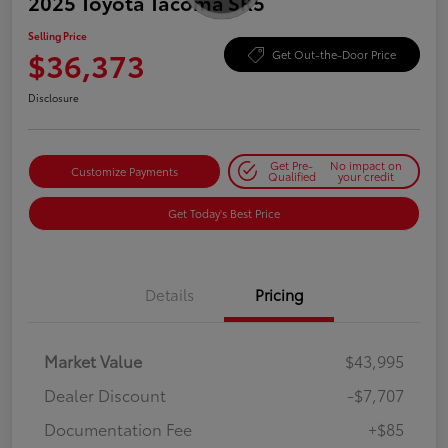
2025 Toyota Tacoma SR5
Selling Price
$36,373
Get Out-the-Door Price
Disclosure
Get Pre-
No impact on
Customize Payments
Qualified
your credit
Get Today's Best Price
Details
Pricing
Market Value
$43,995
Dealer Discount
-$7,707
Documentation Fee
+$85