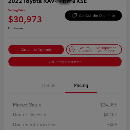
2022 Toyota RAV4 Prime XSE
Selling Price
$30,973
Get Out-the-Door Price
Disclosure
Get Pre-
No impact on
Customize Payments
Qualified
your credit
Get Today's Best Price
Details
Pricing
Market Value
$34,995
Dealer Discount
-$4,107
Documentation Fee
+$85