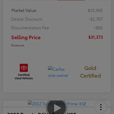
Market Value
$33,995
Dealer Discount
-$2,707
Documentation Fee
+$85
Selling Price
$31,373
Disclosure
Gold
Certified