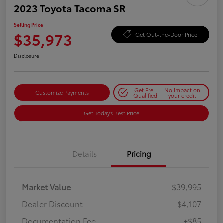
2023 Toyota Tacoma SR
Selling Price
$35,973
Get Out-the-Door Price
Disclosure
Get Pre-
No impact on
Customize Payments
Qualified
your credit
Get Today's Best Price
Details
Pricing
Market Value
$39,995
Dealer Discount
-$4,107
Documentation Fee
+$85