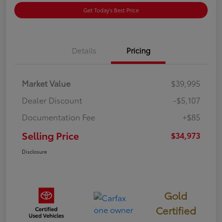
Get Today's Best Price
Details
Pricing
Market Value
$39,995
Dealer Discount
-$5,107
Documentation Fee
+$85
Selling Price
$34,973
Disclosure
Gold
Certified