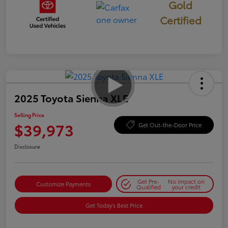
Gold
Certified
2025 Toyota Sienna XLE
Selling Price
$39,973
Get Out-the-Door Price
Disclosure
Get Pre-
No impact on
Customize Payments
Qualified
your credit
Get Today's Best Price