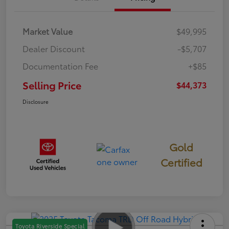
Market Value
$49,995
Dealer Discount
-$5,707
Documentation Fee
+$85
Selling Price
$44,373
Disclosure
Gold
Certified
Toyota Riverside Special