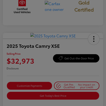
Gold
Certified
2025 Toyota Camry XSE
Selling Price
$32,973
Get Out-the-Door Price
Disclosure
Get Pre-
No impact on
Customize Payments
Qualified
your credit
Get Today's Best Price