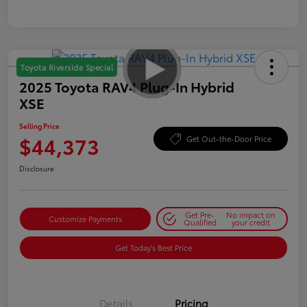
Toyota Riverside Special
2025 Toyota RAV4 Plug-In Hybrid
XSE
Selling Price
$44,373
Get Out-the-Door Price
Disclosure
Get Pre-
No impact on
Customize Payments
Qualified
your credit
Get Today's Best Price
Details
Pricing