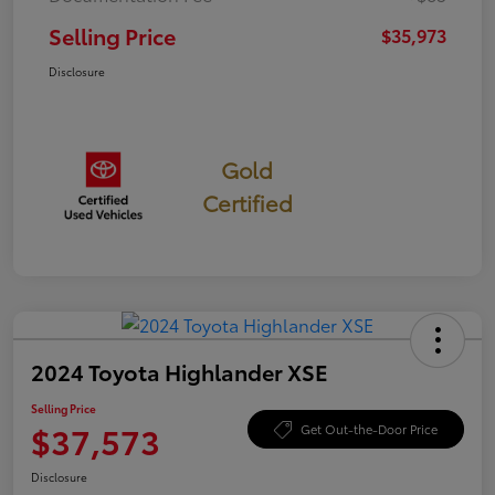
Selling Price
$35,973
Disclosure
Gold
Certified
2024 Toyota Highlander XSE
Selling Price
$37,573
Get Out-the-Door Price
Disclosure