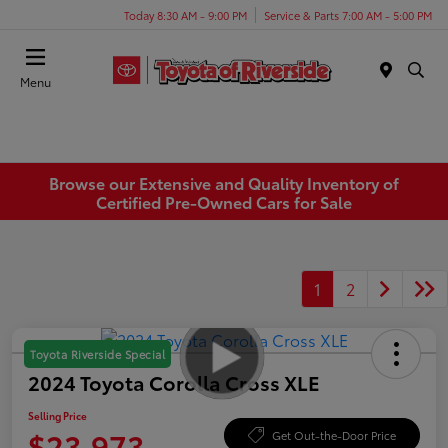
Today 8:30 AM - 9:00 PM
Service & Parts 7:00 AM - 5:00 PM
Menu
Browse our Extensive and Quality Inventory of
Certified Pre-Owned Cars for Sale
1
2
Toyota Riverside Special
2024 Toyota Corolla Cross XLE
Selling Price
$23,973
Get Out-the-Door Price