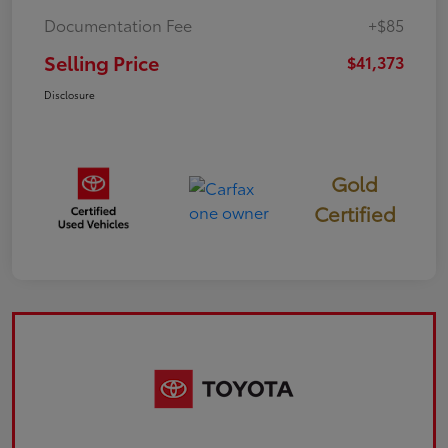
Documentation Fee
+$85
Selling Price
$41,373
Disclosure
Gold
Certified