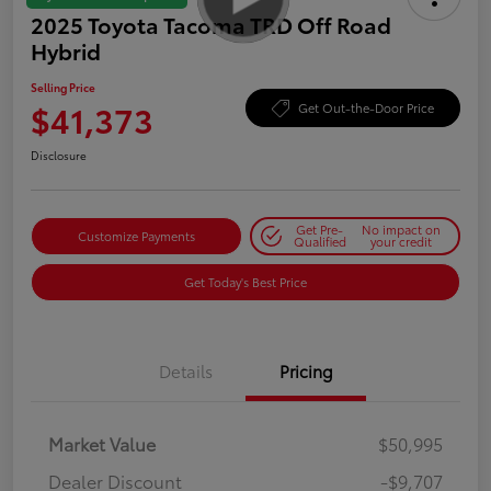
2025 Toyota Tacoma TRD Off Road
Hybrid
Selling Price
$41,373
Get Out-the-Door Price
Disclosure
Get Pre-
No impact on
Customize Payments
Qualified
your credit
Get Today's Best Price
Details
Pricing
Market Value
$50,995
Dealer Discount
-$9,707