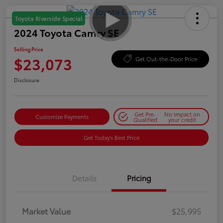
Toyota Riverside Special
2024 Toyota Camry SE
Selling Price
$23,073
Get Out-the-Door Price
Disclosure
Get Pre-
No impact on
Customize Payments
Qualified
your credit
Get Today's Best Price
Details
Pricing
Market Value
$25,995