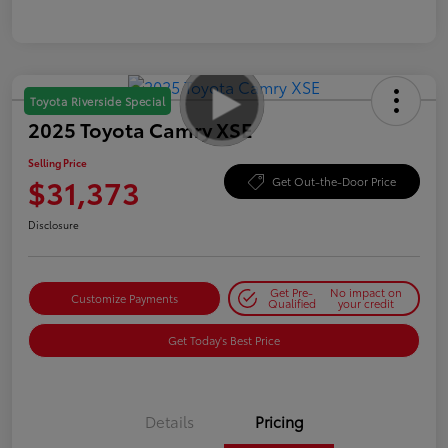
Toyota Riverside Special
2025 Toyota Camry XSE
Selling Price
$31,373
Get Out-the-Door Price
Disclosure
Get Pre-
No impact on
Customize Payments
Qualified
your credit
Get Today's Best Price
Details
Pricing