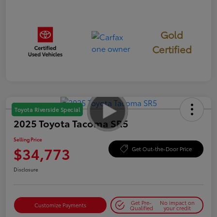
Gold
Certified
Toyota Riverside Special
2025 Toyota Tacoma SR5
Selling Price
$34,773
Get Out-the-Door Price
Disclosure
Get Pre-
No impact on
Customize Payments
Qualified
your credit