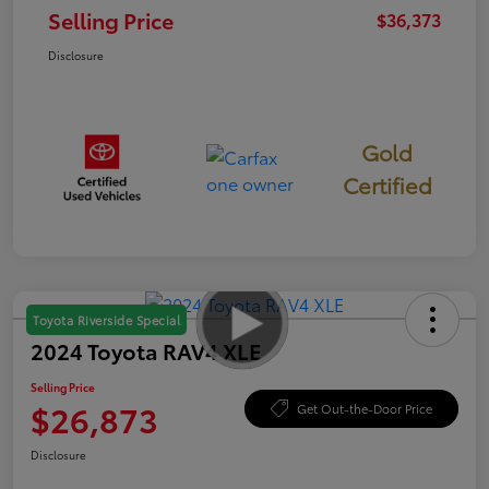
Selling Price
$36,373
Disclosure
Gold
Certified
Toyota Riverside Special
2024 Toyota RAV4 XLE
Selling Price
$26,873
Get Out-the-Door Price
Disclosure