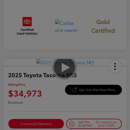
Gold
Certified
2025 Toyota Tacoma SR5
Selling Price
$34,973
Get Out-the-Door Price
Disclosure
Get Pre-
No impact on
Customize Payments
Qualified
your credit