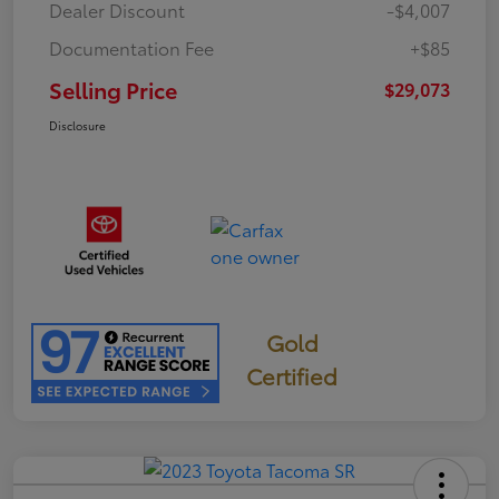
Dealer Discount
-$4,007
Documentation Fee
+$85
Selling Price
$29,073
Disclosure
Gold
Certified