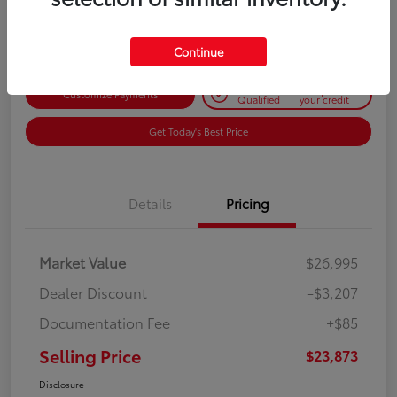
Disclosure
Continue
Get Pre-
No impact on
Customize Payments
Qualified
your credit
Get Today's Best Price
Details
Pricing
Market Value
$26,995
Dealer Discount
-$3,207
Documentation Fee
+$85
Selling Price
$23,873
Disclosure