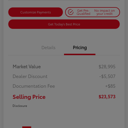
Get Pre-
No impact on
Customize Payments
Qualified
your credit
Get Today's Best Price
Details
Pricing
Market Value
$28,995
Dealer Discount
-$5,507
Documentation Fee
+$85
Selling Price
$23,573
Disclosure