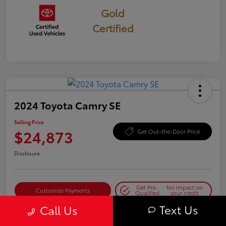
Gold
Certified
2024 Toyota Camry SE
Selling Price
$24,873
Get Out-the-Door Price
Disclosure
Get Pre-
No impact on
Customize Payments
Qualified
your credit
Text Us
Call Us
Get Today's Best Price