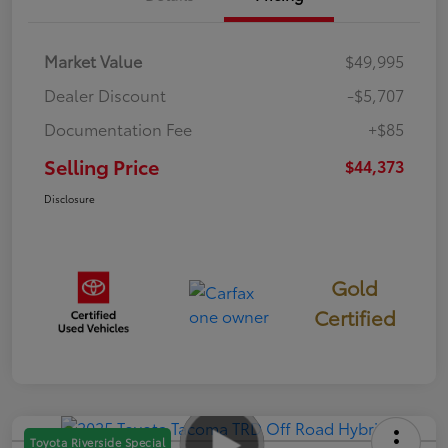
Market Value
$49,995
Dealer Discount
-$5,707
Documentation Fee
+$85
Selling Price
$44,373
Disclosure
Gold
Certified
Toyota Riverside Special