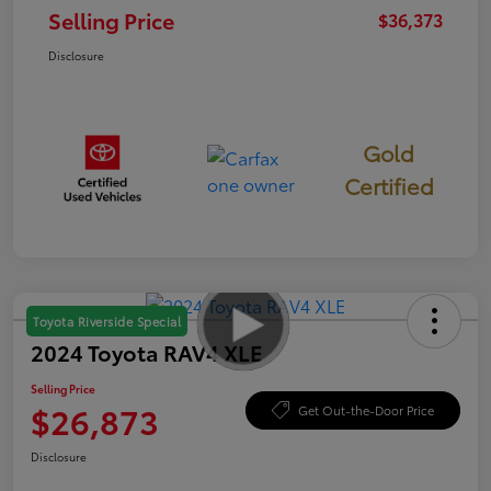
Selling Price
$36,373
Disclosure
Gold
Certified
Toyota Riverside Special
2024 Toyota RAV4 XLE
Selling Price
$26,873
Get Out-the-Door Price
Disclosure