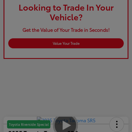
Looking to Trade In Your
Vehicle?
Get the Value of Your Trade in Seconds!
Value Your Trade
Toyota Riverside Special