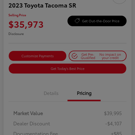
2023 Toyota Tacoma SR
Selling Price
$35,973
Get Out-the-Door Price
Disclosure
Get Pre-
No impact on
Customize Payments
Qualified
your credit
Get Today's Best Price
Details
Pricing
Market Value
$39,995
Dealer Discount
-$4,107
Documentation Fee
+$85