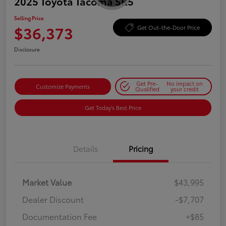
2025 Toyota Tacoma SR5
Selling Price
$36,373
Get Out-the-Door Price
Disclosure
Get Pre-
No impact on
Customize Payments
Qualified
your credit
Get Today's Best Price
Details
Pricing
Market Value
$43,995
Dealer Discount
-$7,707
Documentation Fee
+$85