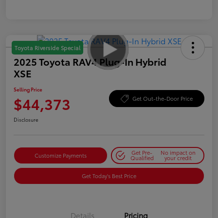
Toyota Riverside Special
2025 Toyota RAV4 Plug-In Hybrid
XSE
Selling Price
$44,373
Get Out-the-Door Price
Disclosure
Get Pre-
No impact on
Customize Payments
Qualified
your credit
Get Today's Best Price
Details
Pricing