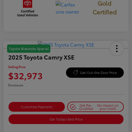
Gold
Certified
Toyota Riverside Special
2025 Toyota Camry XSE
Selling Price
$32,973
Get Out-the-Door Price
Disclosure
Get Pre-
No impact on
Customize Payments
Qualified
your credit
Get Today's Best Price