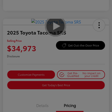
2025 Toyota Tacoma SR5
Selling Price
$34,973
Get Out-the-Door Price
Disclosure
Get Pre-
No impact on
Customize Payments
Qualified
your credit
Get Today's Best Price
Details
Pricing