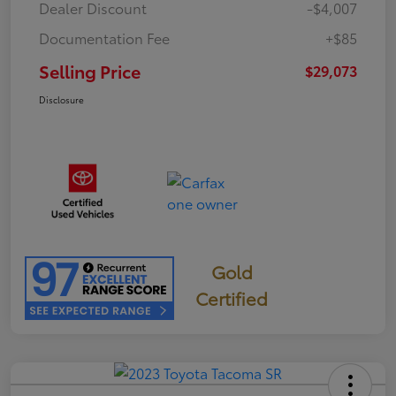
Dealer Discount
-$4,007
Documentation Fee
+$85
Selling Price
$29,073
Disclosure
Gold
Certified