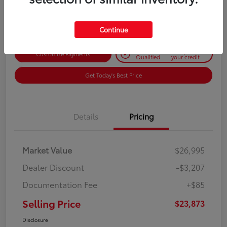
Disclosure
Continue
Get Pre-
No impact on
Customize Payments
Qualified
your credit
Get Today's Best Price
Details
Pricing
Market Value
$26,995
Dealer Discount
-$3,207
Documentation Fee
+$85
Selling Price
$23,873
Disclosure