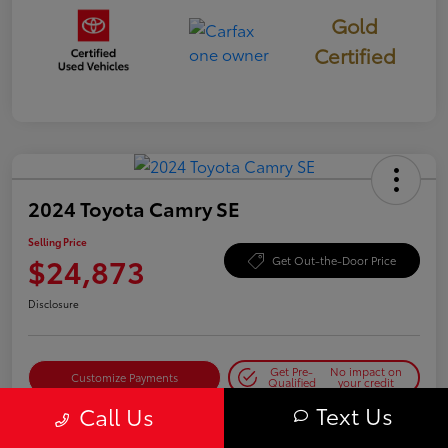
Gold
Certified
2024 Toyota Camry SE
Selling Price
$24,873
Get Out-the-Door Price
Disclosure
Get Pre-
No impact on
Customize Payments
Qualified
your credit
Text Us
Call Us
Get Today's Best Price