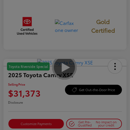
Gold
Certified
Toyota Riverside Special
2025 Toyota Camry XSE
Selling Price
$31,373
Get Out-the-Door Price
Disclosure
Get Pre-
No impact on
Customize Payments
Qualified
your credit