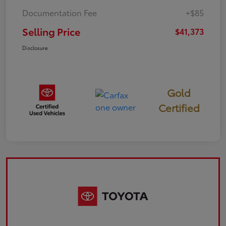
Documentation Fee
+$85
Selling Price
$41,373
Disclosure
Gold
Certified