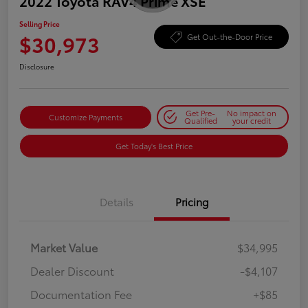
2022 Toyota RAV4 Prime XSE
Selling Price
$30,973
Get Out-the-Door Price
Disclosure
Get Pre-
No impact on
Customize Payments
Qualified
your credit
Get Today's Best Price
Details
Pricing
Market Value
$34,995
Dealer Discount
-$4,107
Documentation Fee
+$85