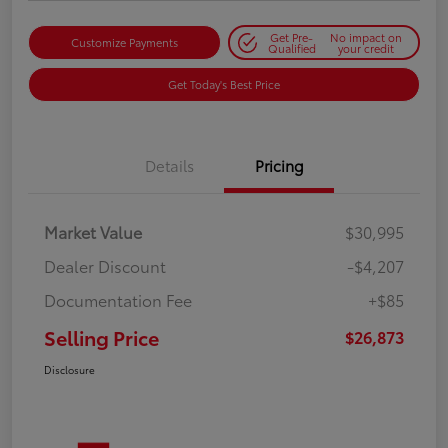
Get Pre-
No impact on
Customize Payments
Qualified
your credit
Get Today's Best Price
Details
Pricing
Market Value
$30,995
Dealer Discount
-$4,207
Documentation Fee
+$85
Selling Price
$26,873
Disclosure