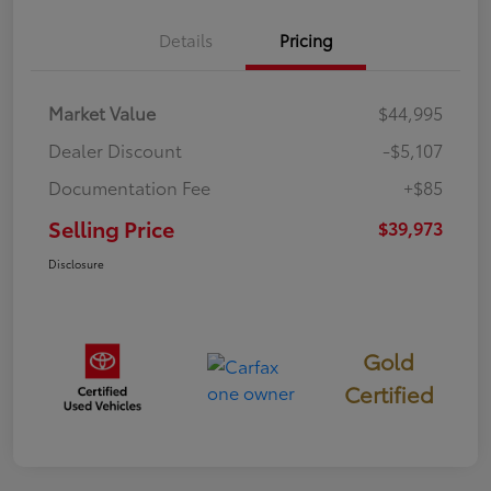
Details
Pricing
Market Value
$44,995
Dealer Discount
-$5,107
Documentation Fee
+$85
Selling Price
$39,973
Disclosure
Gold
Certified