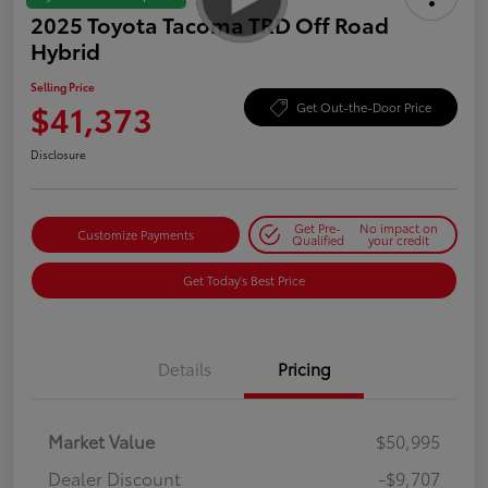
2025 Toyota Tacoma TRD Off Road
Hybrid
Selling Price
$41,373
Get Out-the-Door Price
Disclosure
Get Pre-
No impact on
Customize Payments
Qualified
your credit
Get Today's Best Price
Details
Pricing
Market Value
$50,995
Dealer Discount
-$9,707