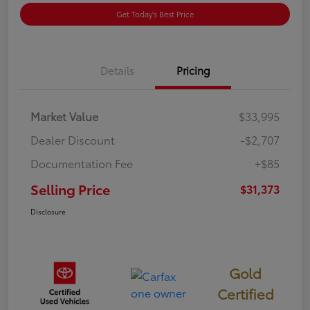
Get Today's Best Price
Details
Pricing
Market Value
$33,995
Dealer Discount
-$2,707
Documentation Fee
+$85
Selling Price
$31,373
Disclosure
Gold
Certified