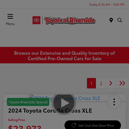
Today 8:30 AM - 9:00 PM
Menu
Browse our Extensive and Quality Inventory of
Certified Pre-Owned Cars for Sale
1
2
Toyota Riverside Special
2024 Toyota Corolla Cross XLE
Selling Price
$23,973
Get Out-the-Door Price