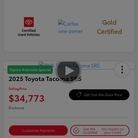
Gold
Certified
Toyota Riverside Special
2025 Toyota Tacoma SR5
Selling Price
$34,773
Get Out-the-Door Price
Disclosure
Get Pre-
No impact on
Customize Payments
Qualified
your credit