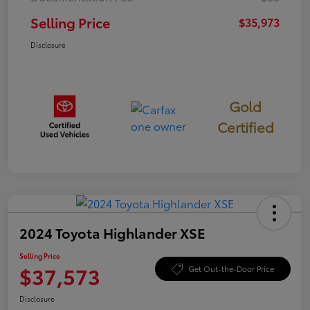
Selling Price
$35,973
Disclosure
Gold
Certified
2024 Toyota Highlander XSE
Selling Price
$37,573
Get Out-the-Door Price
Disclosure