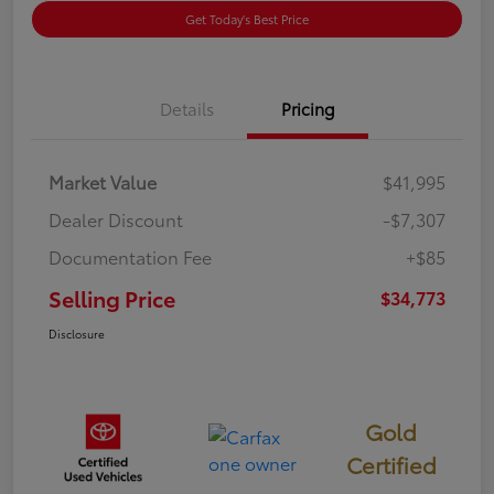
Get Today's Best Price
Details
Pricing
Market Value
$41,995
Dealer Discount
-$7,307
Documentation Fee
+$85
Selling Price
$34,773
Disclosure
Gold
Certified