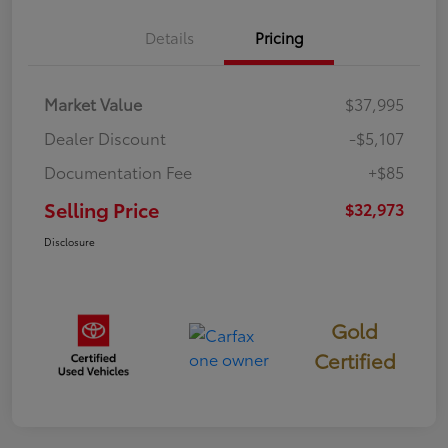
Details
Pricing
Market Value
$37,995
Dealer Discount
-$5,107
Documentation Fee
+$85
Selling Price
$32,973
Disclosure
Gold
Certified