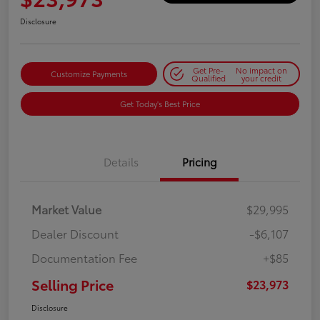
Disclosure
Get Pre-
No impact on
Customize Payments
Qualified
your credit
Get Today's Best Price
Details
Pricing
Market Value
$29,995
Dealer Discount
-$6,107
Documentation Fee
+$85
Selling Price
$23,973
Disclosure