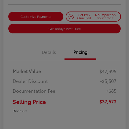
Get Pre-
No impact on
Customize Payments
Qualified
your credit
Get Today's Best Price
Details
Pricing
Market Value
$42,995
Dealer Discount
-$5,507
Documentation Fee
+$85
Selling Price
$37,573
Disclosure