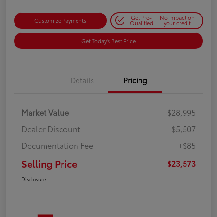
Get Pre-
No impact on
Customize Payments
Qualified
your credit
Get Today's Best Price
Details
Pricing
Market Value
$28,995
Dealer Discount
-$5,507
Documentation Fee
+$85
Selling Price
$23,573
Disclosure