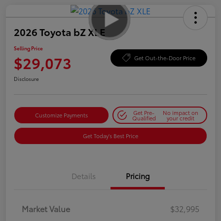
2026 Toyota bZ XLE
Selling Price
$29,073
Get Out-the-Door Price
Disclosure
Get Pre-
No impact on
Customize Payments
Qualified
your credit
Get Today's Best Price
Details
Pricing
Market Value
$32,995