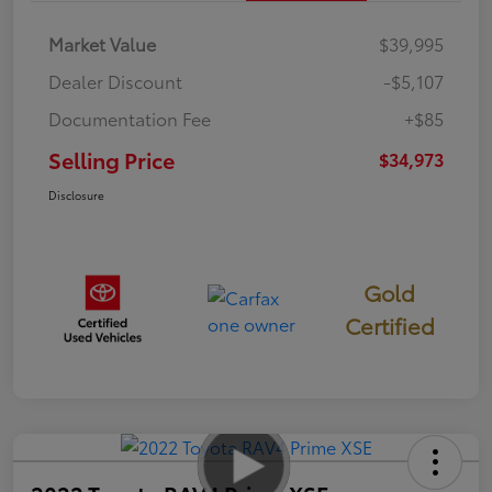
Market Value
$39,995
Dealer Discount
-$5,107
Documentation Fee
+$85
Selling Price
$34,973
Disclosure
Gold
Certified