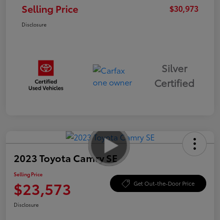
Selling Price
$30,973
Disclosure
Silver
Certified
2023 Toyota Camry SE
Selling Price
$23,573
Get Out-the-Door Price
Disclosure