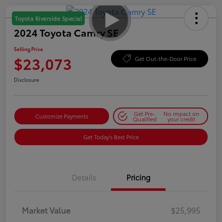
Toyota Riverside Special
2024 Toyota Camry SE
Selling Price
$23,073
Get Out-the-Door Price
Disclosure
Get Pre-
No impact on
Customize Payments
Qualified
your credit
Get Today's Best Price
Details
Pricing
Market Value
$25,995