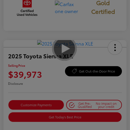
Gold
Certified
2025 Toyota Sienna XLE
Selling Price
$39,973
Get Out-the-Door Price
Disclosure
Get Pre-
No impact on
Customize Payments
Qualified
your credit
Get Today's Best Price