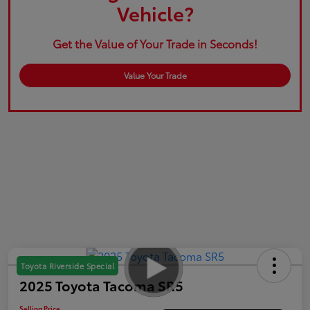
Vehicle?
Get the Value of Your Trade in Seconds!
Value Your Trade
Toyota Riverside Special
2025 Toyota Tacoma SR5
Selling Price