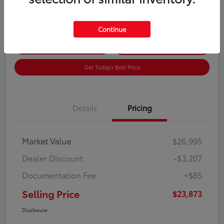
Disclosure
Continue
Get Pre-
No impact on
Customize Payments
Qualified
your credit
Get Today's Best Price
Details
Pricing
Market Value
$26,995
Dealer Discount
-$3,207
Documentation Fee
+$85
Selling Price
$23,873
Disclosure