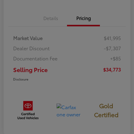
Details
Pricing
Market Value
$41,995
Dealer Discount
-$7,307
Documentation Fee
+$85
Selling Price
$34,773
Disclosure
Gold
Certified