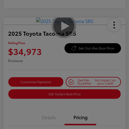
2025 Toyota Tacoma SR5
Selling Price
$34,973
Get Out-the-Door Price
Disclosure
Get Pre-
No impact on
Customize Payments
Qualified
your credit
Get Today's Best Price
Details
Pricing