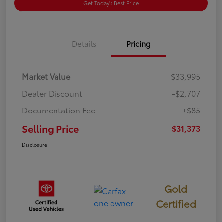
Get Today's Best Price
Details
Pricing
Market Value
$33,995
Dealer Discount
-$2,707
Documentation Fee
+$85
Selling Price
$31,373
Disclosure
Gold
Certified