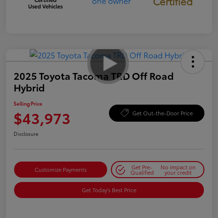
Certified
2025 Toyota Tacoma TRD Off Road
Hybrid
Selling Price
$43,973
Get Out-the-Door Price
Disclosure
Get Pre-
No impact on
Customize Payments
Qualified
your credit
Get Today's Best Price