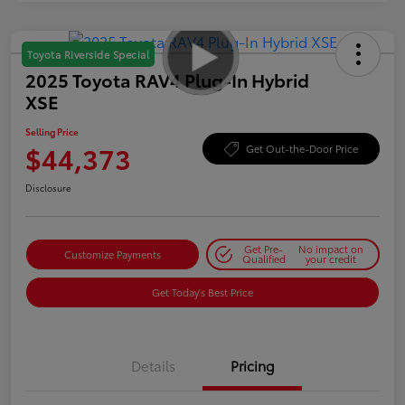
Toyota Riverside Special
2025 Toyota RAV4 Plug-In Hybrid
XSE
Selling Price
$44,373
Get Out-the-Door Price
Disclosure
Get Pre-
No impact on
Customize Payments
Qualified
your credit
Get Today's Best Price
Details
Pricing