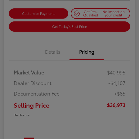
Get Pre-
No impact on
Customize Payments
Qualified
your credit
Get Today's Best Price
Details
Pricing
Market Value
$40,995
Dealer Discount
-$4,107
Documentation Fee
+$85
Selling Price
$36,973
Disclosure