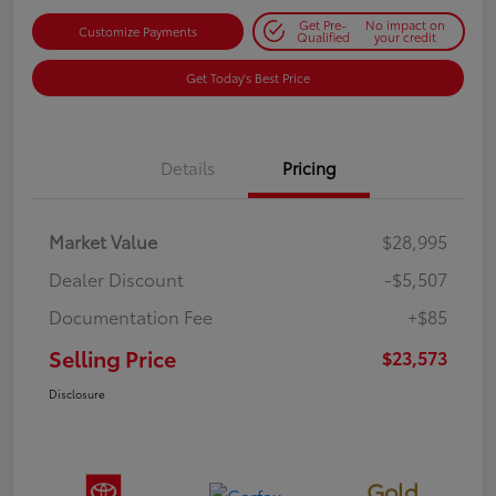
Get Pre-
No impact on
Customize Payments
Qualified
your credit
Get Today's Best Price
Details
Pricing
Market Value
$28,995
Dealer Discount
-$5,507
Documentation Fee
+$85
Selling Price
$23,573
Disclosure
Gold