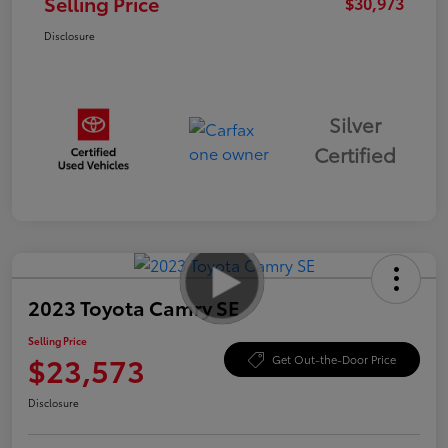
Selling Price
$30,973
Disclosure
Silver
Certified
2023 Toyota Camry SE
Selling Price
$23,573
Get Out-the-Door Price
Disclosure