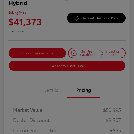
Hybrid
Selling Price
$41,373
Get Out-the-Door Price
Disclosure
Get Pre-
No impact on
Customize Payments
Qualified
your credit
Get Today's Best Price
Details
Pricing
Market Value
$50,995
Dealer Discount
-$9,707
Documentation Fee
+$85