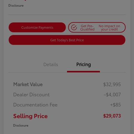
Disclosure
Get Pre-
No impact on
Customize Payments
Qualified
your credit
Get Today's Best Price
Details
Pricing
Market Value
$32,995
Dealer Discount
-$4,007
Documentation Fee
+$85
Selling Price
$29,073
Disclosure