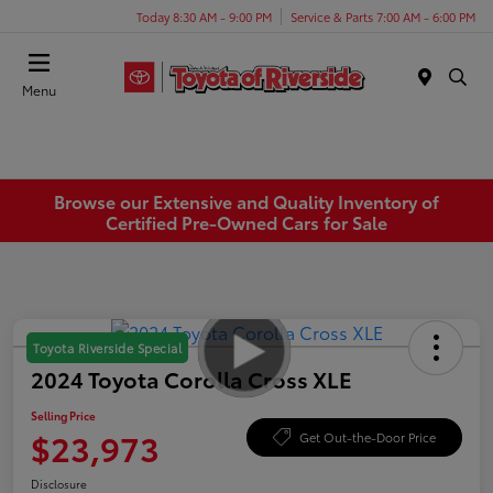
Today 8:30 AM - 9:00 PM
Service & Parts 7:00 AM - 6:00 PM
Menu
Browse our Extensive and Quality Inventory of
Certified Pre-Owned Cars for Sale
Toyota Riverside Special
2024 Toyota Corolla Cross XLE
Selling Price
$23,973
Get Out-the-Door Price
Disclosure