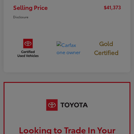
Selling Price
$41,373
Disclosure
Gold
Certified
Looking to Trade In Your