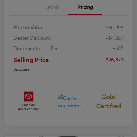
Details
Pricing
Market Value
$30,995
Dealer Discount
-$4,207
Documentation Fee
+$85
Selling Price
$26,873
Disclosure
Gold
Certified