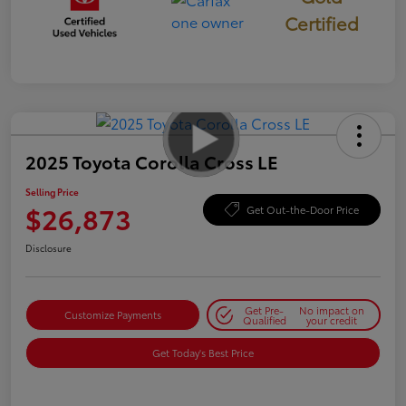
Certified
2025 Toyota Corolla Cross LE
Selling Price
$26,873
Get Out-the-Door Price
Disclosure
Get Pre-
No impact on
Customize Payments
Qualified
your credit
Get Today's Best Price