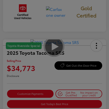
Gold
Certified
Toyota Riverside Special
2025 Toyota Tacoma SR5
Selling Price
$34,773
Get Out-the-Door Price
Disclosure
Get Pre-
No impact on
Customize Payments
Qualified
your credit
Get Today's Best Price