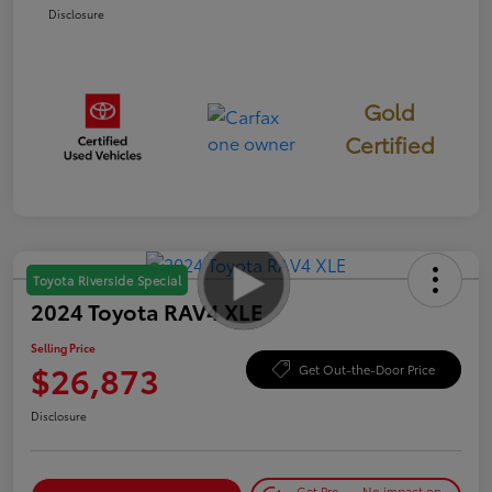
Disclosure
Gold
Certified
Toyota Riverside Special
2024 Toyota RAV4 XLE
Selling Price
$26,873
Get Out-the-Door Price
Disclosure
Get Pre-
No impact on