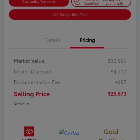
Customize Payments
Qualified
your credit
Get Today's Best Price
Details
Pricing
Market Value
$30,995
Dealer Discount
-$4,207
Documentation Fee
+$85
Selling Price
$26,873
Disclosure
Gold