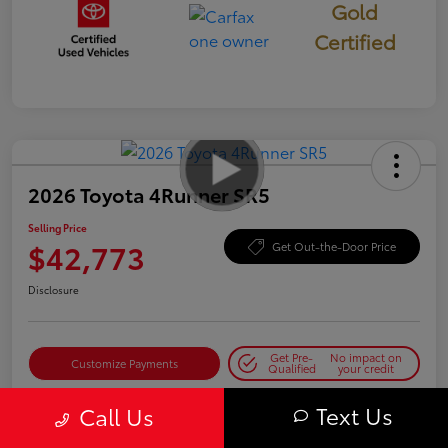
Gold
Certified
2026 Toyota 4Runner SR5
Selling Price
$42,773
Get Out-the-Door Price
Disclosure
Get Pre-
No impact on
Customize Payments
Qualified
your credit
Get Today's Best Price
Text Us
Call Us