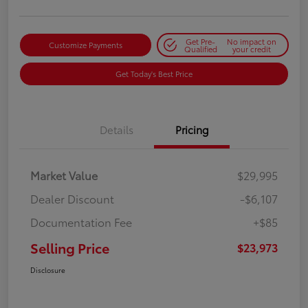
Get Pre-
No impact on
Customize Payments
Qualified
your credit
Get Today's Best Price
Details
Pricing
Market Value
$29,995
Dealer Discount
-$6,107
Documentation Fee
+$85
Selling Price
$23,973
Disclosure