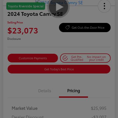
Toyota Riverside Special
2024 Toyota Camry SE
Selling Price
$23,073
Get Out-the-Door Price
Disclosure
Get Pre-
No impact on
Customize Payments
Qualified
your credit
Get Today's Best Price
Details
Pricing
Market Value
$25,995
Dealer Discount
-$3,007