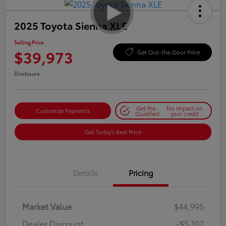
2025 Toyota Sienna XLE
Selling Price
$39,973
Get Out-the-Door Price
Disclosure
Get Pre-
No impact on
Customize Payments
Qualified
your credit
Get Today's Best Price
Details
Pricing
Market Value
$44,995
Dealer Discount
-$5,107