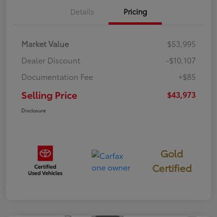
Details
Pricing
Market Value
$53,995
Dealer Discount
-$10,107
Documentation Fee
+$85
Selling Price
$43,973
Disclosure
Gold
Certified