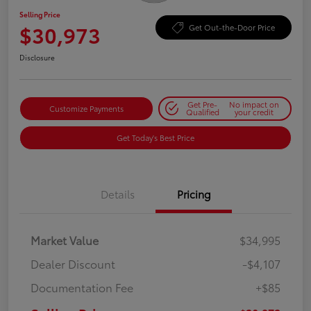
Selling Price
$30,973
Get Out-the-Door Price
Disclosure
Get Pre-
No impact on
Customize Payments
Qualified
your credit
Get Today's Best Price
Details
Pricing
Market Value
$34,995
Dealer Discount
-$4,107
Documentation Fee
+$85