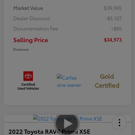
Market Value
$39,995
Dealer Discount
-$5,107
Documentation Fee
+$85
Selling Price
$34,973
Disclosure
Gold
Certified
2022 Toyota RAV4 Prime XSE