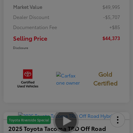
Market Value
$49,995
Dealer Discount
-$5,707
Documentation Fee
+$85
Selling Price
$44,373
Disclosure
Gold
Certified
Toyota Riverside Special
2025 Toyota Tacoma TRD Off Road