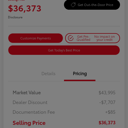
$36,373
Get Out-the-Door Price
Disclosure
Get Pre-
No impact on
Customize Payments
Qualified
your credit
Get Today's Best Price
Details
Pricing
Market Value
$43,995
Dealer Discount
-$7,707
Documentation Fee
+$85
Selling Price
$36,373