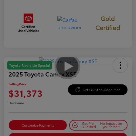
Gold
Certified
Toyota Riverside Special
2025 Toyota Camry XSE
Selling Price
$31,373
Get Out-the-Door Price
Disclosure
Get Pre-
No impact on
Customize Payments
Qualified
your credit