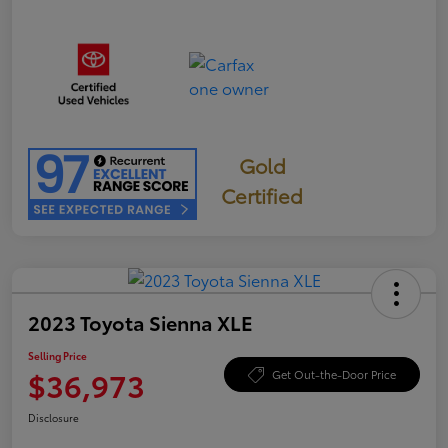
Gold
Certified
2023 Toyota Sienna XLE
Selling Price
$36,973
Get Out-the-Door Price
Disclosure