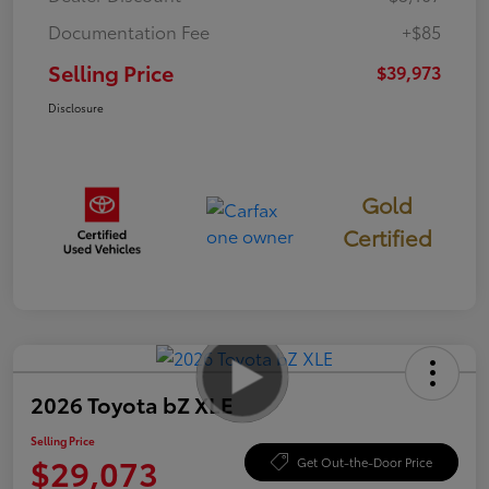
Documentation Fee
+$85
Selling Price
$39,973
Disclosure
Gold
Certified
2026 Toyota bZ XLE
Selling Price
$29,073
Get Out-the-Door Price