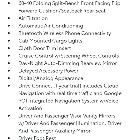
60-40 Folding Split-Bench Front Facing Flip
Forward Cushion/Seatback Rear Seat
Air Filtration
Automatic Air Conditioning
Bluetooth Wireless Phone Connectivity
Cab Mounted Cargo Lights
Cloth Door Trim Insert
Cruise Control w/Steering Wheel Controls
Day-Night Auto-Dimming Rearview Mirror
Delayed Accessory Power
Digital/Analog Appearance
Drive Connect (1 year trial) includes Cloud
Navigation with real time traffic and Google
POI Integrated Navigation System w/Voice
Activation
Driver And Passenger Visor Vanity Mirrors
w/Driver And Passenger Illumination, Driver
And Passenger Auxiliary Mirror
Driver Foot Rest