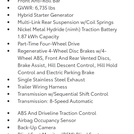
Front Anti-Roll Bar
GVWR: 6,735 lbs
Hybrid Starter Generator
Multi-Link Rear Suspension w/Coil Springs
Nickel Metal Hydride (nimh) Traction Battery
1.87 kWh Capacity
Part-Time Four-Wheel Drive
Regenerative 4-Wheel Disc Brakes w/4-
Wheel ABS, Front And Rear Vented Discs,
Brake Assist, Hill Descent Control, Hill Hold
Control and Electric Parking Brake
Single Stainless Steel Exhaust
Trailer Wiring Harness
Transmission w/Sequential Shift Control
Transmission: 8-Speed Automatic
ABS And Driveline Traction Control
Airbag Occupancy Sensor
Back-Up Camera