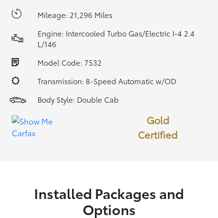
Mileage: 21,296 Miles
Engine: Intercooled Turbo Gas/Electric I-4 2.4
L/146
Model Code: 7532
Transmission: 8-Speed Automatic w/OD
Body Style: Double Cab
Gold
Certified
Installed Packages and
Options