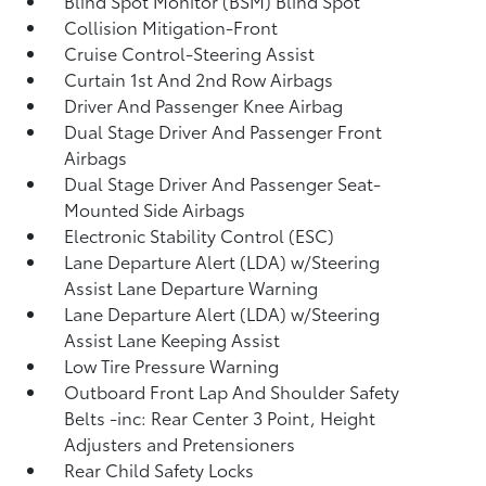
Blind Spot Monitor (BSM) Blind Spot
Collision Mitigation-Front
Cruise Control-Steering Assist
Curtain 1st And 2nd Row Airbags
Driver And Passenger Knee Airbag
Dual Stage Driver And Passenger Front
Airbags
Dual Stage Driver And Passenger Seat-
Mounted Side Airbags
Electronic Stability Control (ESC)
Lane Departure Alert (LDA) w/Steering
Assist Lane Departure Warning
Lane Departure Alert (LDA) w/Steering
Assist Lane Keeping Assist
Low Tire Pressure Warning
Outboard Front Lap And Shoulder Safety
Belts -inc: Rear Center 3 Point, Height
Adjusters and Pretensioners
Rear Child Safety Locks