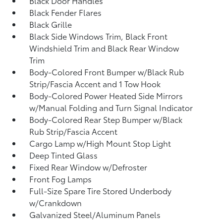
Black Door Handles
Black Fender Flares
Black Grille
Black Side Windows Trim, Black Front
Windshield Trim and Black Rear Window
Trim
Body-Colored Front Bumper w/Black Rub
Strip/Fascia Accent and 1 Tow Hook
Body-Colored Power Heated Side Mirrors
w/Manual Folding and Turn Signal Indicator
Body-Colored Rear Step Bumper w/Black
Rub Strip/Fascia Accent
Cargo Lamp w/High Mount Stop Light
Deep Tinted Glass
Fixed Rear Window w/Defroster
Front Fog Lamps
Full-Size Spare Tire Stored Underbody
w/Crankdown
Galvanized Steel/Aluminum Panels