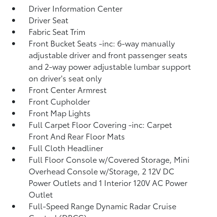
Driver Information Center
Driver Seat
Fabric Seat Trim
Front Bucket Seats -inc: 6-way manually
adjustable driver and front passenger seats
and 2-way power adjustable lumbar support
on driver's seat only
Front Center Armrest
Front Cupholder
Front Map Lights
Full Carpet Floor Covering -inc: Carpet
Front And Rear Floor Mats
Full Cloth Headliner
Full Floor Console w/Covered Storage, Mini
Overhead Console w/Storage, 2 12V DC
Power Outlets and 1 Interior 120V AC Power
Outlet
Full-Speed Range Dynamic Radar Cruise