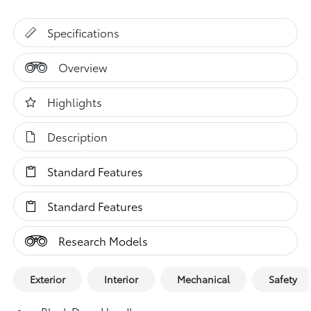
Specifications
Overview
Highlights
Description
Standard Features
Standard Features
Research Models
Exterior
Interior
Mechanical
Safety