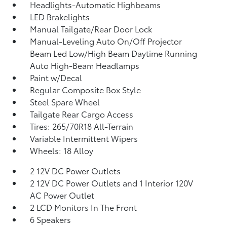
Headlights-Automatic Highbeams
LED Brakelights
Manual Tailgate/Rear Door Lock
Manual-Leveling Auto On/Off Projector
Beam Led Low/High Beam Daytime Running
Auto High-Beam Headlamps
Paint w/Decal
Regular Composite Box Style
Steel Spare Wheel
Tailgate Rear Cargo Access
Tires: 265/70R18 All-Terrain
Variable Intermittent Wipers
Wheels: 18 Alloy
2 12V DC Power Outlets
2 12V DC Power Outlets and 1 Interior 120V
AC Power Outlet
2 LCD Monitors In The Front
6 Speakers