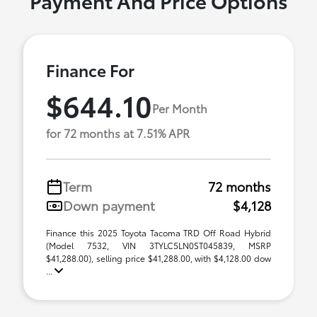
Payment And Price Options
Finance For
$644.10
Per Month
for 72 months at 7.51% APR
Term
72 months
Down payment
$4,128
Finance this 2025 Toyota Tacoma TRD Off Road Hybrid
(Model 7532, VIN 3TYLC5LN0ST045839, MSRP
$41,288.00), selling price $41,288.00, with $4,128.00 dow
...