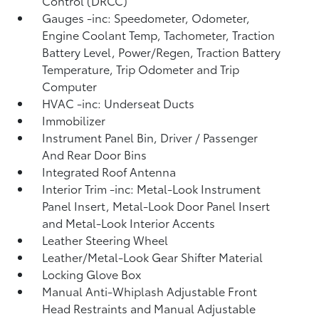
Control (DRCC)
Gauges -inc: Speedometer, Odometer,
Engine Coolant Temp, Tachometer, Traction
Battery Level, Power/Regen, Traction Battery
Temperature, Trip Odometer and Trip
Computer
HVAC -inc: Underseat Ducts
Immobilizer
Instrument Panel Bin, Driver / Passenger
And Rear Door Bins
Integrated Roof Antenna
Interior Trim -inc: Metal-Look Instrument
Panel Insert, Metal-Look Door Panel Insert
and Metal-Look Interior Accents
Leather Steering Wheel
Leather/Metal-Look Gear Shifter Material
Locking Glove Box
Manual Anti-Whiplash Adjustable Front
Head Restraints and Manual Adjustable