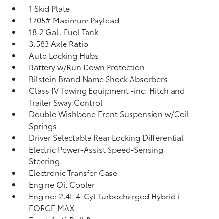
1 Skid Plate
1705# Maximum Payload
18.2 Gal. Fuel Tank
3.583 Axle Ratio
Auto Locking Hubs
Battery w/Run Down Protection
Bilstein Brand Name Shock Absorbers
Class IV Towing Equipment -inc: Hitch and
Trailer Sway Control
Double Wishbone Front Suspension w/Coil
Springs
Driver Selectable Rear Locking Differential
Electric Power-Assist Speed-Sensing
Steering
Electronic Transfer Case
Engine Oil Cooler
Engine: 2.4L 4-Cyl Turbocharged Hybrid i-
FORCE MAX