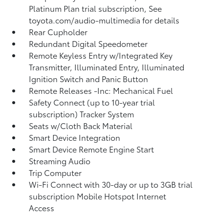
Platinum Plan trial subscription, See
toyota.com/audio-multimedia for details
Rear Cupholder
Redundant Digital Speedometer
Remote Keyless Entry w/Integrated Key
Transmitter, Illuminated Entry, Illuminated
Ignition Switch and Panic Button
Remote Releases -Inc: Mechanical Fuel
Safety Connect (up to 10-year trial
subscription) Tracker System
Seats w/Cloth Back Material
Smart Device Integration
Smart Device Remote Engine Start
Streaming Audio
Trip Computer
Wi-Fi Connect with 30-day or up to 3GB trial
subscription Mobile Hotspot Internet
Access