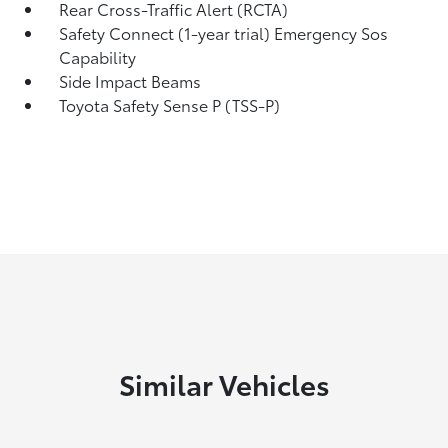
Rear Cross-Traffic Alert (RCTA)
Safety Connect (1-year trial) Emergency Sos
Capability
Side Impact Beams
Toyota Safety Sense P (TSS-P)
Similar Vehicles