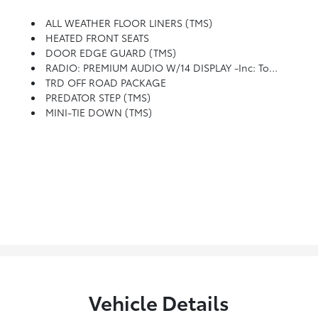
ALL WEATHER FLOOR LINERS (TMS)
HEATED FRONT SEATS
DOOR EDGE GUARD (TMS)
RADIO: PREMIUM AUDIO W/14 DISPLAY -inc: Touchscreen, 6-Speaker Audio System, Wireless Apple CarPlay And Android Auto Compatibility And SiriusXM 3-Month Platinum Plan Trial Subscription, See Toyota.com/audio-Multimedia For Details
TRD OFF ROAD PACKAGE
PREDATOR STEP (TMS)
MINI-TIE DOWN (TMS)
Vehicle Details