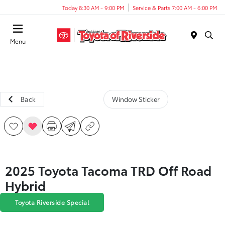
Today 8:30 AM - 9:00 PM
Service & Parts 7:00 AM - 6:00 PM
Menu
Back
Window Sticker
2025 Toyota Tacoma TRD Off Road
Hybrid
Toyota Riverside Special