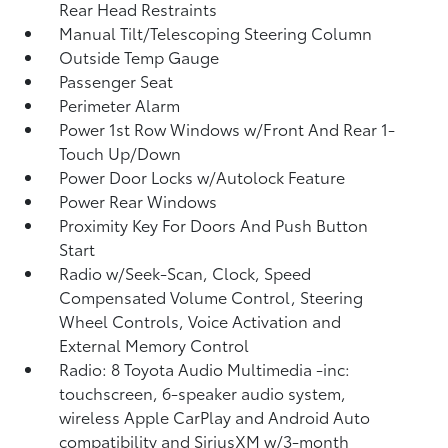
Rear Head Restraints
Manual Tilt/Telescoping Steering Column
Outside Temp Gauge
Passenger Seat
Perimeter Alarm
Power 1st Row Windows w/Front And Rear 1-
Touch Up/Down
Power Door Locks w/Autolock Feature
Power Rear Windows
Proximity Key For Doors And Push Button
Start
Radio w/Seek-Scan, Clock, Speed
Compensated Volume Control, Steering
Wheel Controls, Voice Activation and
External Memory Control
Radio: 8 Toyota Audio Multimedia -inc:
touchscreen, 6-speaker audio system,
wireless Apple CarPlay and Android Auto
compatibility and SiriusXM w/3-month