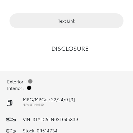
Text Link
DISCLOSURE
Exterior :
Interior :
MPG/MPGe : 22/24/0
[3]
*EPA ESTIMATED
VIN:
3TYLC5LN0ST045839
Stock: 0R514734