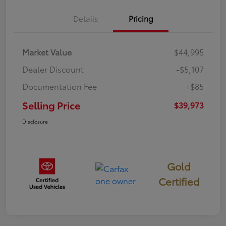
Details
Pricing
Market Value
$44,995
Dealer Discount
-$5,107
Documentation Fee
+$85
Selling Price
$39,973
Disclosure
Gold
Certified