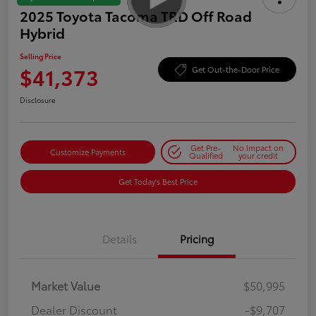
2025 Toyota Tacoma TRD Off Road
Hybrid
Selling Price
$41,373
Get Out-the-Door Price
Disclosure
Get Pre-
No impact on
Customize Payments
Qualified
your credit
Get Today's Best Price
Details
Pricing
Market Value
$50,995
Dealer Discount
-$9,707