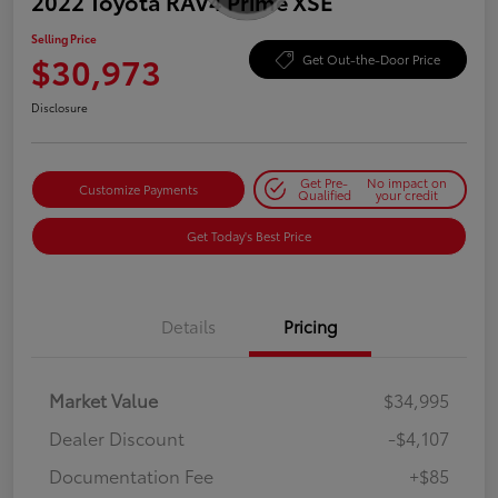
2022 Toyota RAV4 Prime XSE
Selling Price
$30,973
Get Out-the-Door Price
Disclosure
Get Pre-
No impact on
Customize Payments
Qualified
your credit
Get Today's Best Price
Details
Pricing
Market Value
$34,995
Dealer Discount
-$4,107
Documentation Fee
+$85