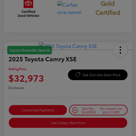
Gold
Certified
Toyota Riverside Special
2025 Toyota Camry XSE
Selling Price
$32,973
Get Out-the-Door Price
Disclosure
Get Pre-
No impact on
Customize Payments
Qualified
your credit
Get Today's Best Price