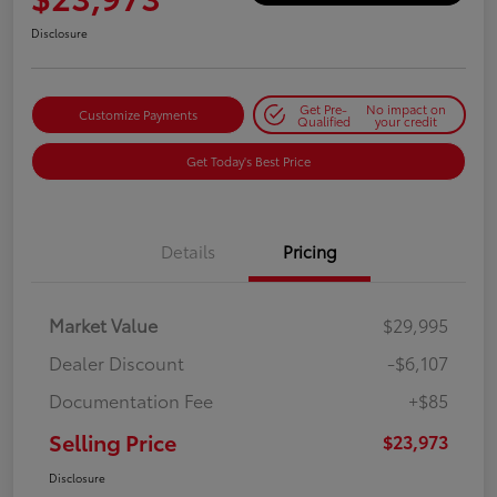
Disclosure
Get Pre-
No impact on
Customize Payments
Qualified
your credit
Get Today's Best Price
Details
Pricing
Market Value
$29,995
Dealer Discount
-$6,107
Documentation Fee
+$85
Selling Price
$23,973
Disclosure