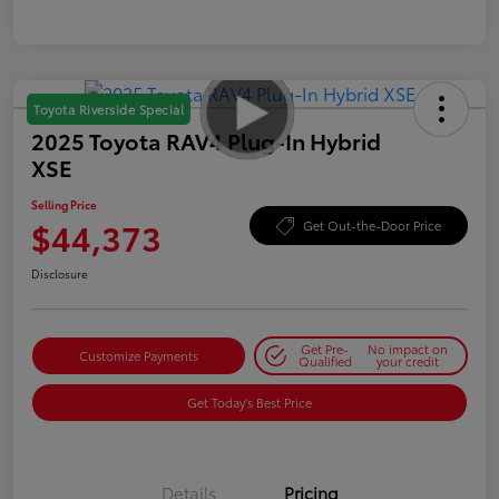
Toyota Riverside Special
2025 Toyota RAV4 Plug-In Hybrid
XSE
Selling Price
$44,373
Get Out-the-Door Price
Disclosure
Get Pre-
No impact on
Customize Payments
Qualified
your credit
Get Today's Best Price
Details
Pricing