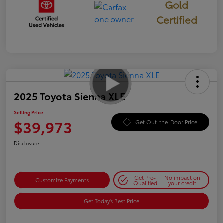
Gold
Certified
2025 Toyota Sienna XLE
Selling Price
$39,973
Get Out-the-Door Price
Disclosure
Get Pre-
No impact on
Customize Payments
Qualified
your credit
Get Today's Best Price