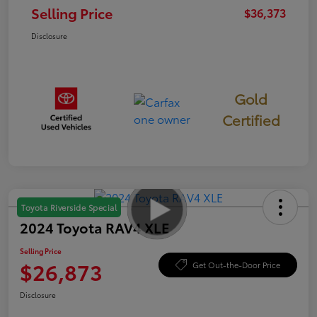
Selling Price
$36,373
Disclosure
Gold
Certified
Toyota Riverside Special
2024 Toyota RAV4 XLE
Selling Price
$26,873
Get Out-the-Door Price
Disclosure