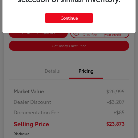
Disclosure
Continue
Get Pre-
No impact on
Customize Payments
Qualified
your credit
Get Today's Best Price
Details
Pricing
Market Value
$26,995
Dealer Discount
-$3,207
Documentation Fee
+$85
Selling Price
$23,873
Disclosure