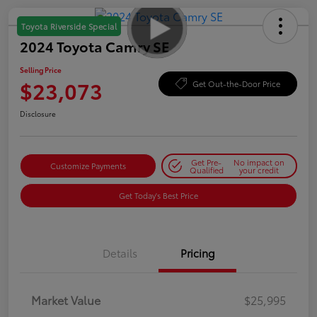
Toyota Riverside Special
2024 Toyota Camry SE
Selling Price
$23,073
Get Out-the-Door Price
Disclosure
Get Pre-
No impact on
Customize Payments
Qualified
your credit
Get Today's Best Price
Details
Pricing
Market Value
$25,995