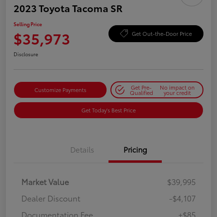
2023 Toyota Tacoma SR
Selling Price
$35,973
Get Out-the-Door Price
Disclosure
Get Pre-
No impact on
Customize Payments
Qualified
your credit
Get Today's Best Price
Details
Pricing
Market Value
$39,995
Dealer Discount
-$4,107
Documentation Fee
+$85