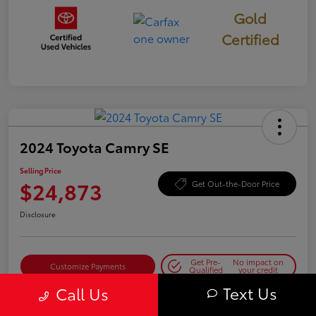
Gold
Certified
2024 Toyota Camry SE
Selling Price
$24,873
Get Out-the-Door Price
Disclosure
Get Pre-
No impact on
Customize Payments
Qualified
your credit
Text Us
Call Us
Get Today's Best Price