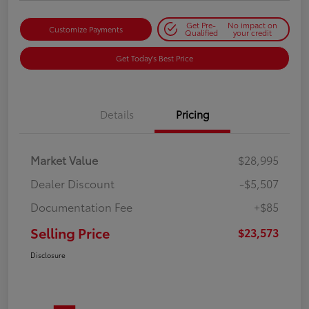
Get Pre-
No impact on
Customize Payments
Qualified
your credit
Get Today's Best Price
Details
Pricing
Market Value
$28,995
Dealer Discount
-$5,507
Documentation Fee
+$85
Selling Price
$23,573
Disclosure