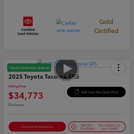
Gold
Certified
Toyota Riverside Special
2025 Toyota Tacoma SR5
Selling Price
$34,773
Get Out-the-Door Price
Disclosure
Get Pre-
No impact on
Customize Payments
Qualified
your credit