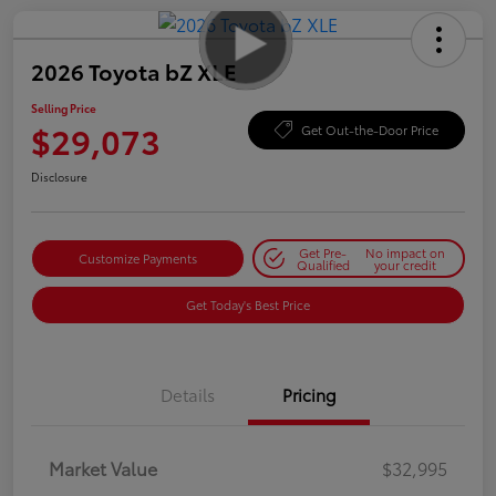
2026 Toyota bZ XLE
Selling Price
$29,073
Get Out-the-Door Price
Disclosure
Get Pre-
No impact on
Customize Payments
Qualified
your credit
Get Today's Best Price
Details
Pricing
Market Value
$32,995