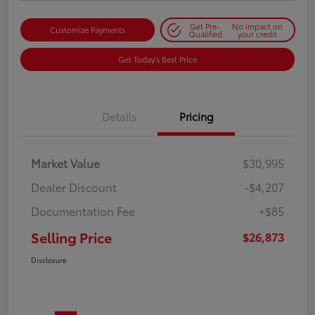
Get Pre-
No impact on
Customize Payments
Qualified
your credit
Get Today's Best Price
Details
Pricing
Market Value
$30,995
Dealer Discount
-$4,207
Documentation Fee
+$85
Selling Price
$26,873
Disclosure