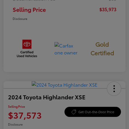
Selling Price
$35,973
Disclosure
Gold
Certified
2024 Toyota Highlander XSE
Selling Price
$37,573
Get Out-the-Door Price
Disclosure