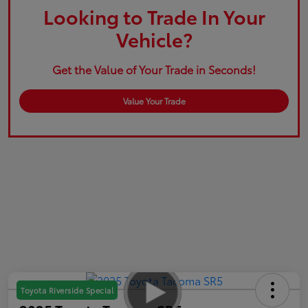
Looking to Trade In Your
Vehicle?
Get the Value of Your Trade in Seconds!
Value Your Trade
Toyota Riverside Special