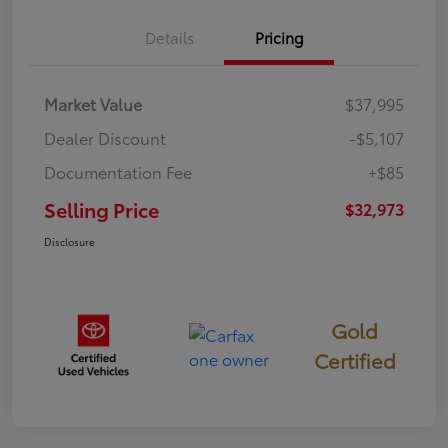
Details
Pricing
Market Value
$37,995
Dealer Discount
-$5,107
Documentation Fee
+$85
Selling Price
$32,973
Disclosure
Gold
Certified