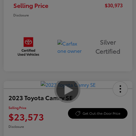
Selling Price
$30,973
Disclosure
Silver
Certified
2023 Toyota Camry SE
Selling Price
$23,573
Get Out-the-Door Price
Disclosure