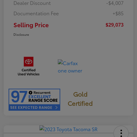
Dealer Discount
-$4,007
Documentation Fee
+$85
Selling Price
$29,073
Disclosure
Gold
Certified