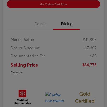
Get Today's Best Price
Details
Pricing
Market Value
$41,995
Dealer Discount
-$7,307
Documentation Fee
+$85
Selling Price
$34,773
Disclosure
Gold
Certified