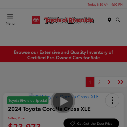
Today 8:30 AM - 9:00 PM
Menu
Browse our Extensive and Quality Inventory of
Certified Pre-Owned Cars for Sale
1
2
Toyota Riverside Special
2024 Toyota Corolla Cross XLE
Selling Price
$23,973
Get Out-the-Door Price