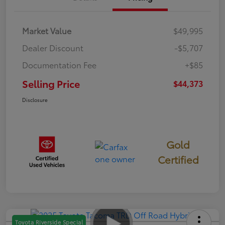
Market Value
$49,995
Dealer Discount
-$5,707
Documentation Fee
+$85
Selling Price
$44,373
Disclosure
Gold
Certified
Toyota Riverside Special