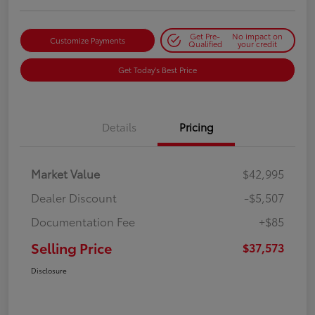
Get Pre-
No impact on
Customize Payments
Qualified
your credit
Get Today's Best Price
Details
Pricing
Market Value
$42,995
Dealer Discount
-$5,507
Documentation Fee
+$85
Selling Price
$37,573
Disclosure