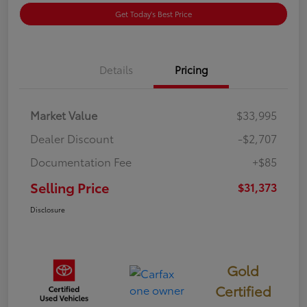
Get Today's Best Price
Details
Pricing
Market Value
$33,995
Dealer Discount
-$2,707
Documentation Fee
+$85
Selling Price
$31,373
Disclosure
Gold
Certified