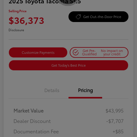
2025 Toyota Tacoma SR5
Selling Price
$36,373
Get Out-the-Door Price
Disclosure
Get Pre-
No impact on
Customize Payments
Qualified
your credit
Get Today's Best Price
Details
Pricing
Market Value
$43,995
Dealer Discount
-$7,707
Documentation Fee
+$85