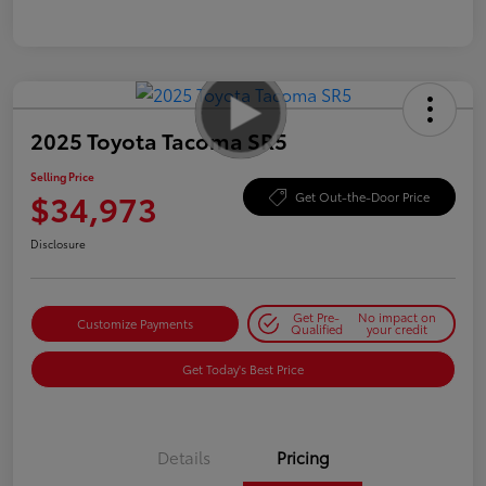
2025 Toyota Tacoma SR5
Selling Price
$34,973
Get Out-the-Door Price
Disclosure
Get Pre-
No impact on
Customize Payments
Qualified
your credit
Get Today's Best Price
Details
Pricing