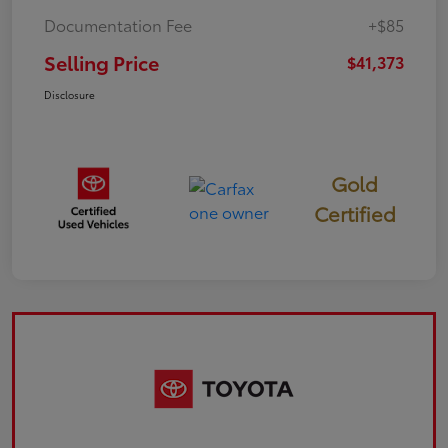
Documentation Fee
+$85
Selling Price
$41,373
Disclosure
Gold
Certified