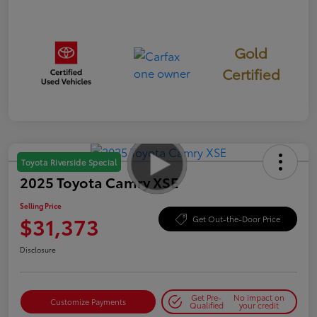
Gold
Certified
Toyota Riverside Special
2025 Toyota Camry XSE
Selling Price
$31,373
Get Out-the-Door Price
Disclosure
Get Pre-
No impact on
Customize Payments
Qualified
your credit