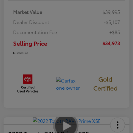
Market Value
$39,995
Dealer Discount
-$5,107
Documentation Fee
+$85
Selling Price
$34,973
Disclosure
Gold
Certified