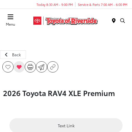
Today 8:30 AM - 9:00 PM
Service & Parts 7:00 AM - 6:00 PM
Menu
Back
2026 Toyota RAV4 XLE Premium
Text Link