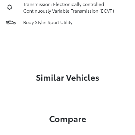
Transmission: Electronically controlled
Continuously Variable Transmission (ECVT)
Body Style: Sport Utility
Similar Vehicles
Compare