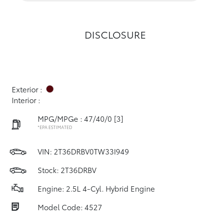
DISCLOSURE
Exterior :
Interior :
MPG/MPGe : 47/40/0
[3]
*EPA ESTIMATED
VIN:
2T36DRBV0TW33I949
Stock: 2T36DRBV
Engine: 2.5L 4-Cyl. Hybrid Engine
Model Code: 4527