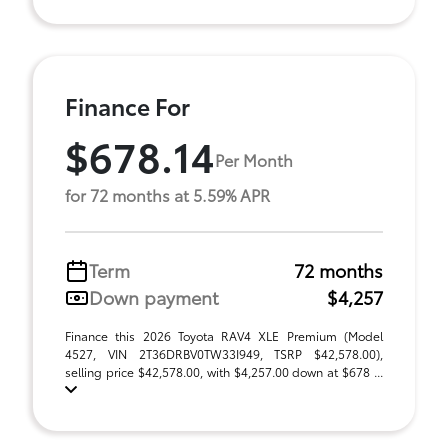
Finance For
$678.14
Per Month
for 72 months at 5.59% APR
Term
72 months
Down payment
$4,257
Finance this 2026 Toyota RAV4 XLE Premium (Model
4527, VIN 2T36DRBV0TW33I949, TSRP $42,578.00),
selling price $42,578.00, with $4,257.00 down at $678 ...