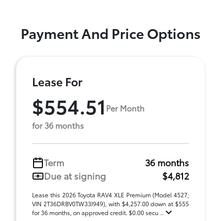
Payment And Price Options
Lease For
$554.51
Per Month
for 36 months
Term
36 months
Due at signing
$4,812
Lease this 2026 Toyota RAV4 XLE Premium (Model 4527;
VIN 2T36DRBV0TW33I949), with $4,257.00 down at $555
for 36 months, on approved credit. $0.00 secu ...