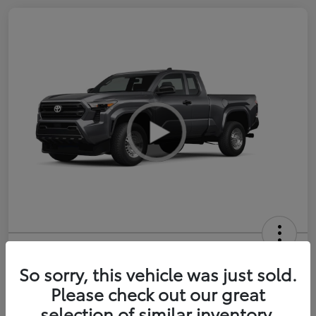
2026 Toyota Tacoma SR 6-ft bed
XtraCab
So sorry, this vehicle was just sold.
Please check out our great
Selling Price
$35,228
selection of similar inventory.
Get Out-the-Door Price