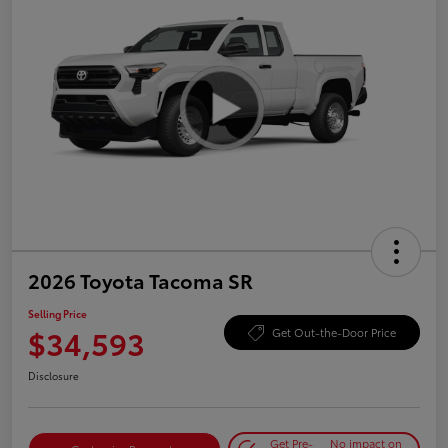
2026 Toyota Tacoma SR
Selling Price
$34,593
Get Out-the-Door Price
Disclosure
Get Pre-
No impact on