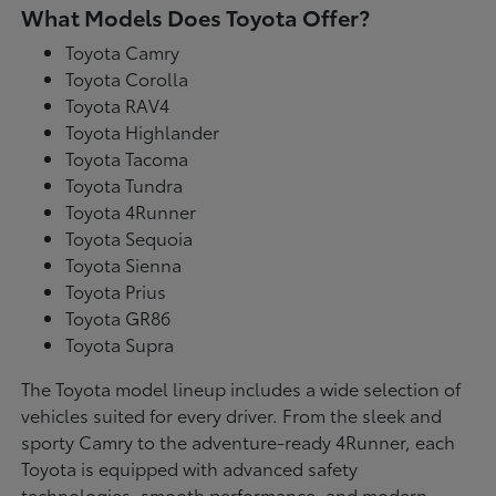
What Models Does Toyota Offer?
Toyota Camry
Toyota Corolla
Toyota RAV4
Toyota Highlander
Toyota Tacoma
Toyota Tundra
Toyota 4Runner
Toyota Sequoia
Toyota Sienna
Toyota Prius
Toyota GR86
Toyota Supra
The Toyota model lineup includes a wide selection of
vehicles suited for every driver. From the sleek and
sporty Camry to the adventure-ready 4Runner, each
Toyota is equipped with advanced safety
technologies, smooth performance, and modern