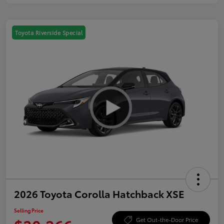
Toyota Riverside Special
2026 Toyota Corolla Hatchback XSE
Selling Price
Get Out-the-Door Price