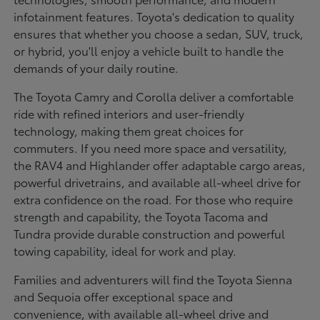
infotainment features. Toyota's dedication to quality
ensures that whether you choose a sedan, SUV, truck,
or hybrid, you'll enjoy a vehicle built to handle the
demands of your daily routine.
The Toyota Camry and Corolla deliver a comfortable
ride with refined interiors and user-friendly
technology, making them great choices for
commuters. If you need more space and versatility,
the RAV4 and Highlander offer adaptable cargo areas,
powerful drivetrains, and available all-wheel drive for
extra confidence on the road. For those who require
strength and capability, the Toyota Tacoma and
Tundra provide durable construction and powerful
towing capability, ideal for work and play.
Families and adventurers will find the Toyota Sienna
and Sequoia offer exceptional space and
convenience, with available all-wheel drive and