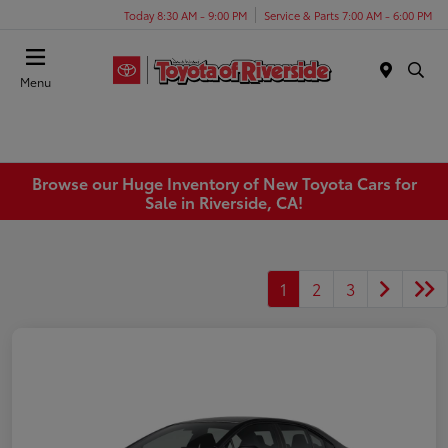
Today 8:30 AM - 9:00 PM
Service & Parts 7:00 AM - 6:00 PM
Menu
Browse our Huge Inventory of New Toyota Cars for
Sale in Riverside, CA!
1
2
3