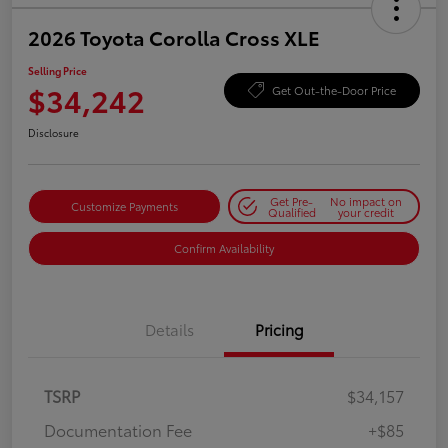
2026 Toyota Corolla Cross XLE
Selling Price
$34,242
Get Out-the-Door Price
Disclosure
Get Pre-
No impact on
Customize Payments
Qualified
your credit
Confirm Availability
Details
Pricing
TSRP
$34,157
Documentation Fee
+$85