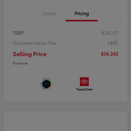
Details
Pricing
TSRP
$34,157
Documentation Fee
+$85
Selling Price
$34,242
Disclosure