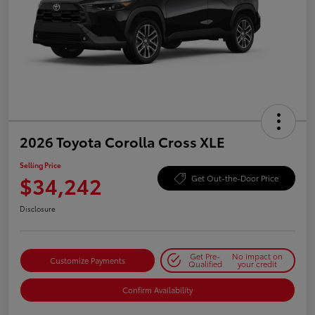
2026 Toyota Corolla Cross XLE
Selling Price
$34,242
Get Out-the-Door Price
Disclosure
Get Pre-
No impact on
Customize Payments
Qualified
your credit
Confirm Availability