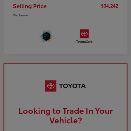
Selling Price
$34,242
Disclosure
Looking to Trade In Your
Vehicle?