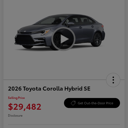
2026 Toyota Corolla Hybrid SE
Selling Price
$29,482
Get Out-the-Door Price
Disclosure