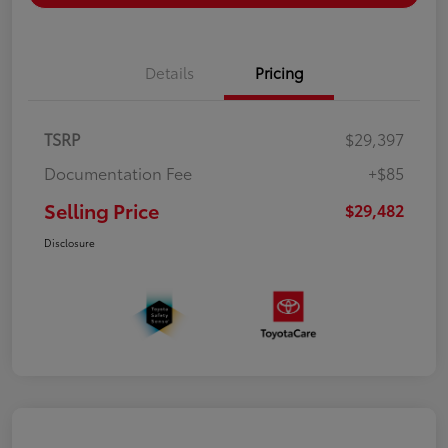
Details
Pricing
TSRP
$29,397
Documentation Fee
+$85
Selling Price
$29,482
Disclosure