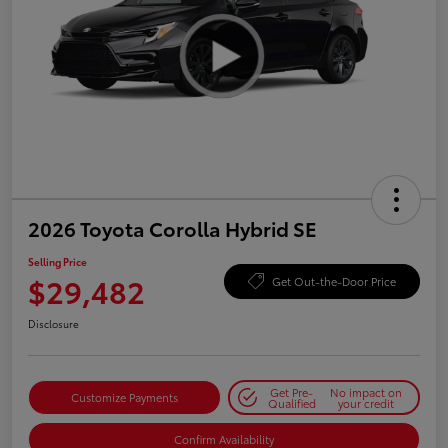
2026 Toyota Corolla Hybrid SE
Selling Price
$29,482
Get Out-the-Door Price
Disclosure
Get Pre-
No impact on
Customize Payments
Qualified
your credit
Confirm Availability