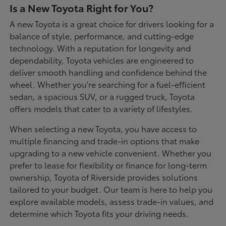
Is a New Toyota Right for You?
A new Toyota is a great choice for drivers looking for a
balance of style, performance, and cutting-edge
technology. With a reputation for longevity and
dependability, Toyota vehicles are engineered to
deliver smooth handling and confidence behind the
wheel. Whether you're searching for a fuel-efficient
sedan, a spacious SUV, or a rugged truck, Toyota
offers models that cater to a variety of lifestyles.
When selecting a new Toyota, you have access to
multiple financing and trade-in options that make
upgrading to a new vehicle convenient. Whether you
prefer to lease for flexibility or finance for long-term
ownership, Toyota of Riverside provides solutions
tailored to your budget. Our team is here to help you
explore available models, assess trade-in values, and
determine which Toyota fits your driving needs.