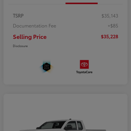
TSRP
$35,143
Documentation Fee
+$85
Selling Price
$35,228
Disclosure