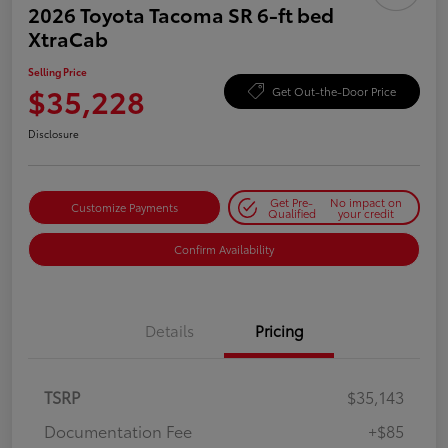
2026 Toyota Tacoma SR 6-ft bed
XtraCab
Selling Price
$35,228
Get Out-the-Door Price
Disclosure
Get Pre-
No impact on
Customize Payments
Qualified
your credit
Confirm Availability
Details
Pricing
TSRP
$35,143
Documentation Fee
+$85