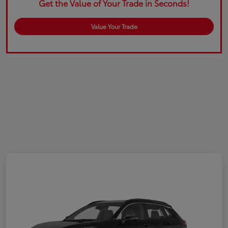
Get the Value of Your Trade in Seconds!
Value Your Trade