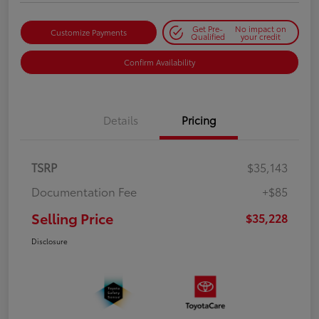
Get Pre-
No impact on
Customize Payments
Qualified
your credit
Confirm Availability
Details
Pricing
TSRP
$35,143
Documentation Fee
+$85
Selling Price
$35,228
Disclosure