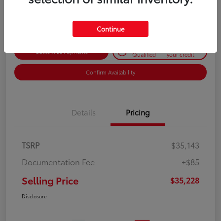
Disclosure
Continue
Get Pre-
No impact on
Customize Payments
Qualified
your credit
Confirm Availability
Details
Pricing
TSRP
$35,143
Documentation Fee
+$85
Selling Price
$35,228
Disclosure