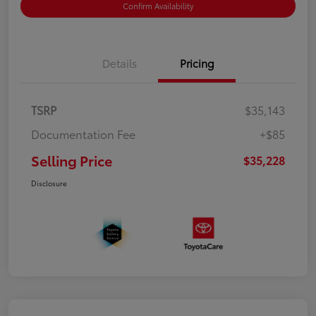
Confirm Availability
Details
Pricing
TSRP
$35,143
Documentation Fee
+$85
Selling Price
$35,228
Disclosure