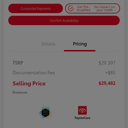
Get Pre-
No impact on
Customize Payments
Qualified
your credit
Confirm Availability
Details
Pricing
TSRP
$29,397
Documentation Fee
+$85
Selling Price
$29,482
Disclosure