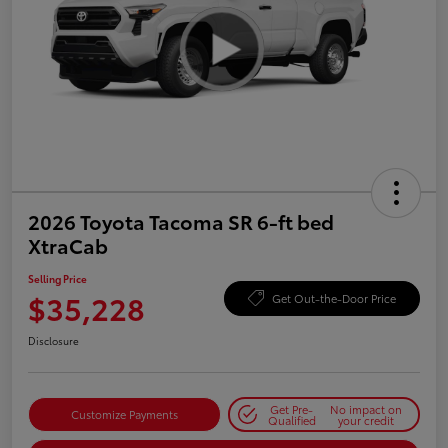
2026 Toyota Tacoma SR 6-ft bed
XtraCab
Selling Price
$35,228
Get Out-the-Door Price
Disclosure
Get Pre-
No impact on
Customize Payments
Qualified
your credit