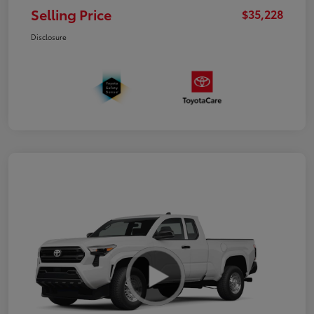
Selling Price
$35,228
Disclosure