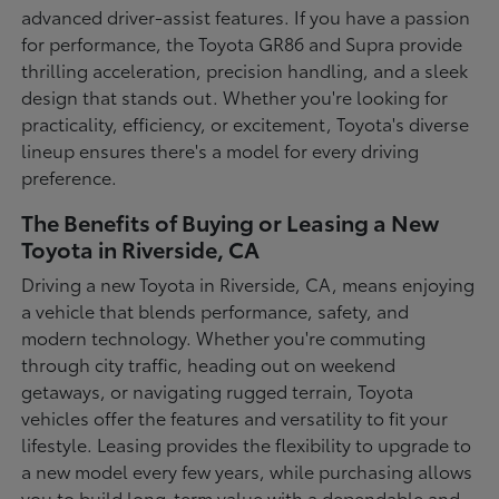
advanced driver-assist features. If you have a passion
for performance, the Toyota GR86 and Supra provide
thrilling acceleration, precision handling, and a sleek
design that stands out. Whether you're looking for
practicality, efficiency, or excitement, Toyota's diverse
lineup ensures there's a model for every driving
preference.
The Benefits of Buying or Leasing a New
Toyota in Riverside, CA
Driving a new Toyota in Riverside, CA, means enjoying
a vehicle that blends performance, safety, and
modern technology. Whether you're commuting
through city traffic, heading out on weekend
getaways, or navigating rugged terrain, Toyota
vehicles offer the features and versatility to fit your
lifestyle. Leasing provides the flexibility to upgrade to
a new model every few years, while purchasing allows
you to build long-term value with a dependable and