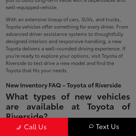
well-equipped vehicle.
With an extensive lineup of cars, SUVs, and trucks,
Toyota vehicles offer something for every driver. From
advanced driver assistance systems to thoughtfully
designed interiors and responsive handling, a new
Toyota delivers a well-rounded driving experience. If
you're ready to explore your options, visit Toyota of
Riverside to test drive a new model and find the
Toyota that fits your needs.
New Inventory FAQ – Toyota of Riverside
What types of new vehicles
are available at Toyota of
Riverside?
Text Us
Call Us
Toyota of Riverside offers a full lineup of new Toyota vehicles, including
sedans, SUVs, trucks, and hybrid models designed to fit a wide range of