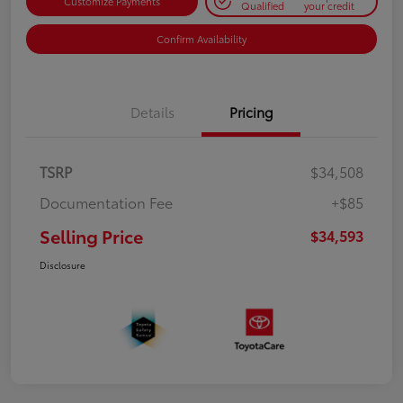
Customize Payments
Qualified
your credit
Confirm Availability
Details
Pricing
TSRP
$34,508
Documentation Fee
+$85
Selling Price
$34,593
Disclosure