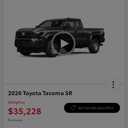
2026 Toyota Tacoma SR
Selling Price
$35,228
Get Out-the-Door Price
Disclosure