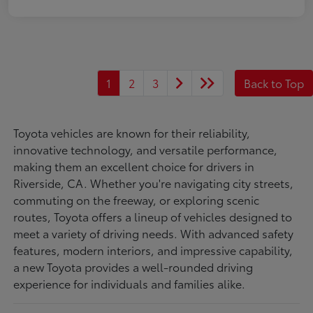
1
2
3
Back to Top
Toyota vehicles are known for their reliability,
innovative technology, and versatile performance,
making them an excellent choice for drivers in
Riverside, CA. Whether you're navigating city streets,
commuting on the freeway, or exploring scenic
routes, Toyota offers a lineup of vehicles designed to
meet a variety of driving needs. With advanced safety
features, modern interiors, and impressive capability,
a new Toyota provides a well-rounded driving
experience for individuals and families alike.