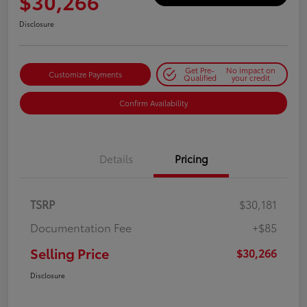
$30,266
Disclosure
Get Pre-
No impact on
Customize Payments
Qualified
your credit
Confirm Availability
Details
Pricing
TSRP
$30,181
Documentation Fee
+$85
Selling Price
$30,266
Disclosure