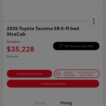
2026 Toyota Tacoma SR 6-ft bed
XtraCab
Selling Price
$35,228
Get Out-the-Door Price
Disclosure
Get Pre-
No impact on
Customize Payments
Qualified
your credit
Confirm Availability
Details
Pricing